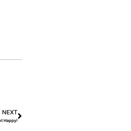
NEXT
ot Happy!