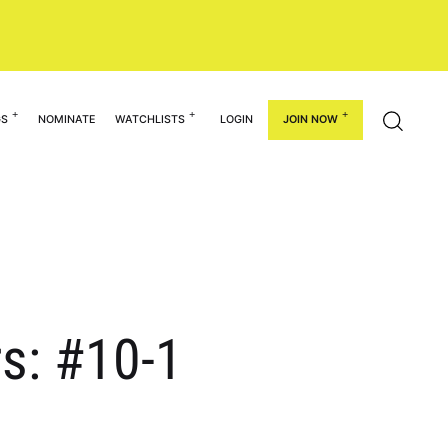
GS
NOMINATE
WATCHLISTS
LOGIN
JOIN NOW
rs: #10-1