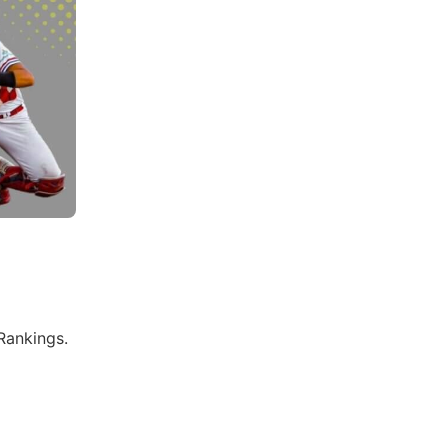
Rankings.