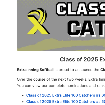
Class of 2025 Ex
Extra Inning Softball
is proud to announce the
Cl
Over the course of the next two weeks, Extra Inni
You can view our complete nominations and ran
Class of 2025 Extra Elite 100 Catchers #s 6
Class of 2025 Extra Elite 100 Catchers #s 5