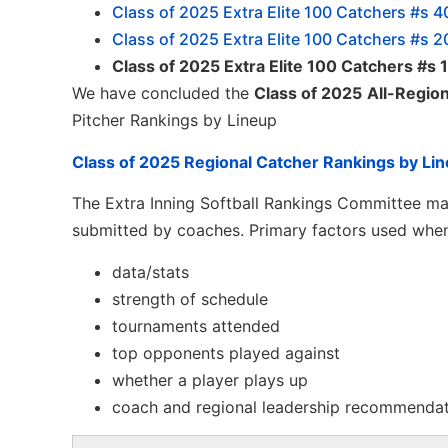
Class of 2025 Extra Elite 100 Catchers #s 4
Class of 2025 Extra Elite 100 Catchers #s 2
Class of 2025 Extra Elite 100 Catchers #s
We have concluded the
Class of 2025
All-Regio
Pitcher Rankings by Lineup
Class of 2025 Regional Catcher Rankings by Li
The Extra Inning Softball Rankings Committee mak
submitted by coaches. Primary factors used when
data/stats
strength of schedule
tournaments attended
top opponents played against
whether a player plays up
coach and regional leadership recommenda