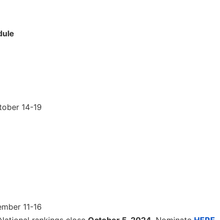
dule
tober 14-19
ember 11-16