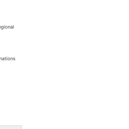
egional
nations