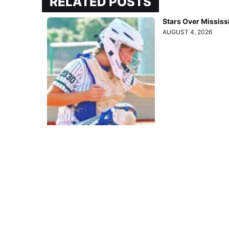
RELATED POSTS
Stars Over Mississ
AUGUST 4, 2026