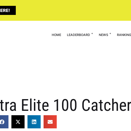
ERE!
HOME
LEADERBOARD
NEWS
RANKIN
tra Elite 100 Catche