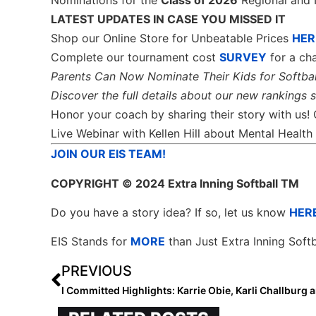
Nominations for the
Class of 2026
Regional and 
LATEST UPDATES IN CASE YOU MISSED IT
Shop our Online Store for Unbeatable Prices
HER
Complete our tournament cost
SURVEY
for a cha
Parents Can Now Nominate Their Kids for Softbal
Discover the full details about our new rankings 
Honor your coach by sharing their story with us!
Live Webinar with Kellen Hill about Mental Heal
JOIN OUR EIS TEAM!
COPYRIGHT
© 2024 Extra Inning Softball TM
Do you have a story idea? If so, let us know
HER
EIS Stands for
MORE
than Just Extra Inning Softb
PREVIOUS