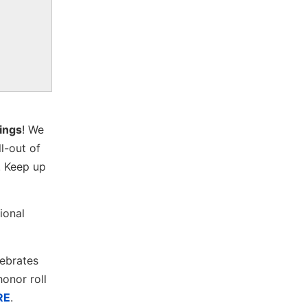
kings
! We
ll-out of
. Keep up
ional
lebrates
onor roll
RE
.