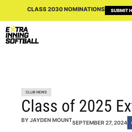
CLASS 2030 NOMINATIONS
SUBMIT H
CLUB NEWS
Class of 2025 Ex
BY
JAYDEN MOUNT
SEPTEMBER 27, 2024