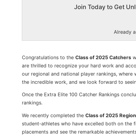
Join Today to Get Unl
Already 
Congratulations to the
Class of 2025 Catchers
w
are thrilled to recognize your hard work and acc
our regional and national player rankings, where 
the incredible work, and we look forward to seei
Once the Extra Elite 100 Catcher Rankings conclud
rankings.
We recently completed the
Class of 2025 Region
student-athletes who have excelled both on the fi
placements and see the remarkable achievements o