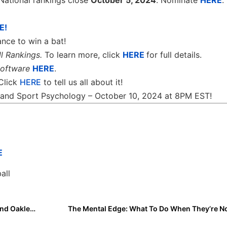
National rankings close
October 5, 2024
. Nominate
HERE
.
E!
nce to win a bat!
l Rankings.
To learn more, click
HERE
for full details.
software
HERE
.
 Click
HERE
to tell us all about it!
th and Sport Psychology – October 10, 2024 at 8PM EST!
E
all
I Committed Highlights: Karrie Obie, Karli Challburg and Oakley Blackburn
The Mental Edge: What To Do When They’re N