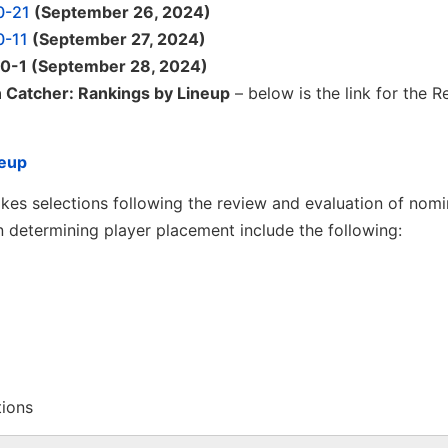
0-21
(September 26, 2024)
0-11
(September 27, 2024)
 10-1 (September 28, 2024)
n Catcher: Rankings by Lineup
– below is the link for the R
neup
es selections following the review and evaluation of nomi
 determining player placement include the following:
tions