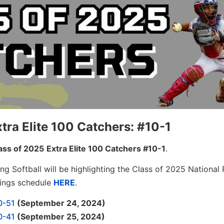
tra Elite 100 Catchers: #10-1
ass of 2025
Extra Elite 100 Catchers #10-1
.
ng Softball will be highlighting the Class of 2025 National 
kings schedule
HERE
.
0-51
(September 24, 2024)
0-41
(September 25, 2024)