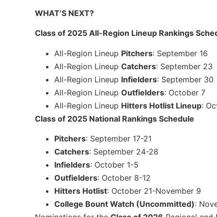
WHAT’S NEXT?
Class of 2025 All-Region Lineup Rankings Sche
All-Region Lineup
Pitchers
: September 16
All-Region Lineup
Catchers
: September 23
All-Region Lineup
Infielders
: September 30
All-Region Lineup
Outfielders
: October 7
All-Region Lineup
Hitters Hotlist Lineup
: Oc
Class of 2025 National Rankings Schedule
Pitchers
: September 17-21
Catchers
: September 24-28
Infielders
: October 1-5
Outfielders
: October 8-12
Hitters Hotlist
: October 21-November 9
College Bount Watch (Uncommitted)
: Nov