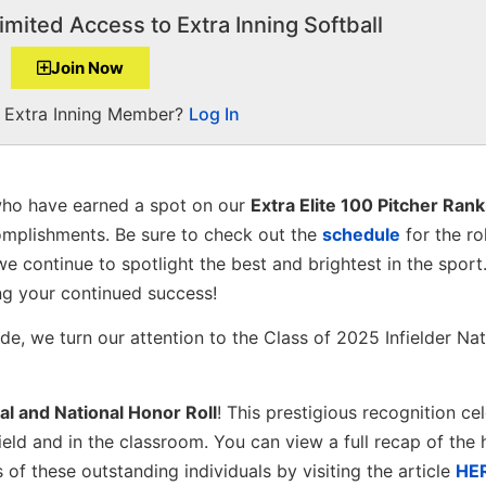
imited Access to Extra Inning Softball
Join Now
a Extra Inning Member?
Log In
ho have earned a spot on our
Extra Elite 100 Pitcher Ran
omplishments. Be sure to check out the
schedule
for the ro
we continue to spotlight the best and brightest in the sport
ng your continued success!
e, we turn our attention to the Class of 2025 Infielder Nat
al and National Honor Roll
! This prestigious recognition ce
eld and in the classroom. You can view a full recap of the h
f these outstanding individuals by visiting the article
HE