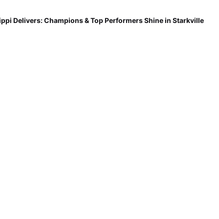
ippi Delivers: Champions & Top Performers Shine in Starkville