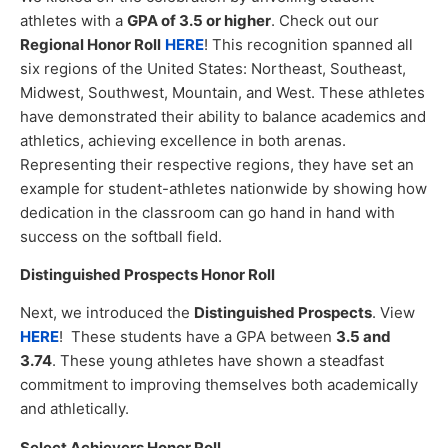
athletes with a
GPA of 3.5 or higher
. Check out our
Regional Honor Roll
HERE
! This recognition spanned all
six regions of the United States: Northeast, Southeast,
Midwest, Southwest, Mountain, and West. These athletes
have demonstrated their ability to balance academics and
athletics, achieving excellence in both arenas.
Representing their respective regions, they have set an
example for student-athletes nationwide by showing how
dedication in the classroom can go hand in hand with
success on the softball field.
Distinguished Prospects Honor Roll
Next, we introduced the
Distinguished Prospects
. View
HERE
! These students have a GPA between
3.5 and
3.74
. These young athletes have shown a steadfast
commitment to improving themselves both academically
and athletically.
Select Achievers Honor Roll