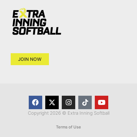
JOIN NOW
Copyright 2026 © Extra Inning Softball
Terms of Use