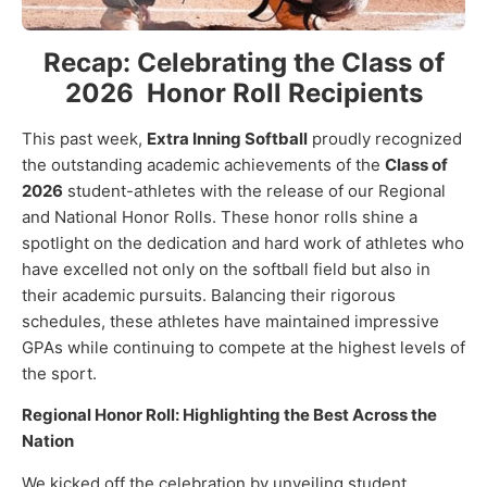
Recap: Celebrating the Class of
2026 Honor Roll Recipients
This past week,
Extra Inning Softball
proudly recognized
the outstanding academic achievements of the
Class of
2026
student-athletes with the release of our Regional
and National Honor Rolls. These honor rolls shine a
spotlight on the dedication and hard work of athletes who
have excelled not only on the softball field but also in
their academic pursuits. Balancing their rigorous
schedules, these athletes have maintained impressive
GPAs while continuing to compete at the highest levels of
the sport.
Regional Honor Roll: Highlighting the Best Across the
Nation
We kicked off the celebration by unveiling student