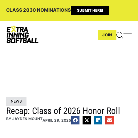
CLASS 2030 NOMINATIONS
SUBMIT HERE!
JOIN
NEWS
Recap: Class of 2026 Honor Roll
BY
JAYDEN MOUNT
APRIL 29, 2025