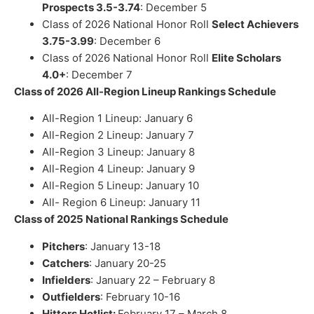
Prospects 3.5-3.74
: December 5
Class of 2026 National Honor Roll
Select Achievers
3.75-3.99
: December 6
Class of 2026 National Honor Roll
Elite Scholars
4.0+
: December 7
Class of 2026 All-Region Lineup Rankings Schedule
All-Region 1 Lineup:
January
6
All-Region 2 Lineup:
January 7
All-Region 3 Lineup:
January 8
All-Region 4 Lineup:
January 9
All-Region 5 Lineup:
January 10
All- Region 6 Lineup:
January 11
Class of 2025 National Rankings Schedule
Pitchers
:
January 13-18
Catchers
:
January 20-25
Infielders
:
January 22 – February 8
Outfielders
: February 10-16
Hitters Hotlist:
February 17 – March 8