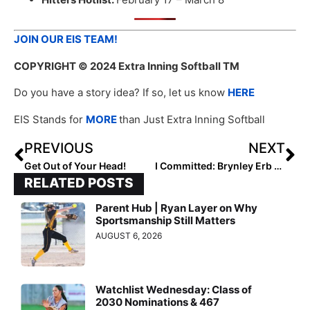
JOIN OUR EIS TEAM!
COPYRIGHT
© 2024 Extra Inning Softball TM
Do you have a story idea? If so, let us know
HERE
EIS Stands for
MORE
than Just Extra Inning Softball
PREVIOUS
NEXT
Get Out of Your Head!
I Committed: Brynley Erb and Presley Rivers
RELATED POSTS
Parent Hub | Ryan Layer on Why
Sportsmanship Still Matters
AUGUST 6, 2026
Watchlist Wednesday: Class of
2030 Nominations & 467