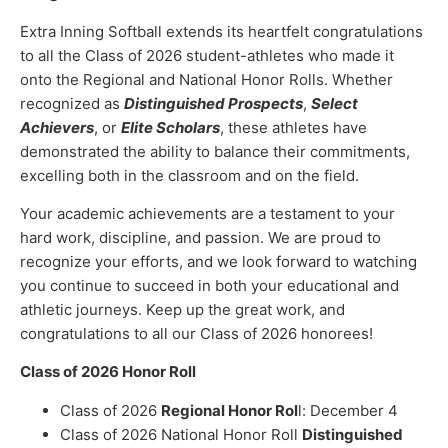
Extra Inning Softball extends its heartfelt congratulations
to all the Class of 2026 student-athletes who made it
onto the Regional and National Honor Rolls. Whether
recognized as
Distinguished Prospects
,
Select
Achievers
, or
Elite Scholars
, these athletes have
demonstrated the ability to balance their commitments,
excelling both in the classroom and on the field.
Your academic achievements are a testament to your
hard work, discipline, and passion. We are proud to
recognize your efforts, and we look forward to watching
you continue to succeed in both your educational and
athletic journeys. Keep up the great work, and
congratulations to all our Class of 2026 honorees!
Class of 2026 Honor Roll
Class of 2026
Regional Honor Rol
l: December 4
Class of 2026 National Honor Roll
Distinguished