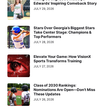
Edwards’ Inspiring Comeback Story
JULY 29, 2026
Stars Over Georgia’s Biggest Stars
Take Center Stage: Champions &
Top Performers
JULY 28, 2026
Elevate Your Game: How VisionX
Sports Transforms Training
JULY 27, 2026
Class of 2030 Rankings:
Nominations Are Open—Don’t Miss
These Updates
JULY 26, 2026