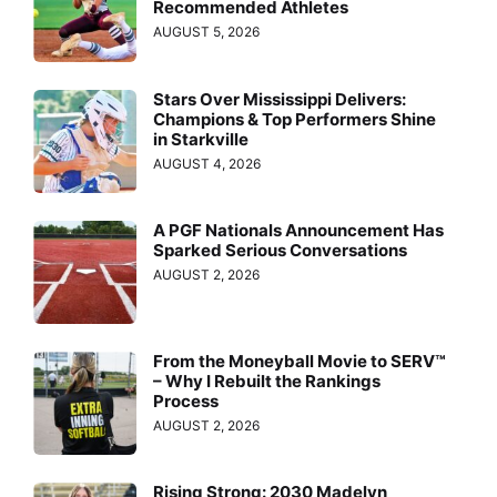
Recommended Athletes
AUGUST 5, 2026
Stars Over Mississippi Delivers:
Champions & Top Performers Shine
in Starkville
AUGUST 4, 2026
A PGF Nationals Announcement Has
Sparked Serious Conversations
AUGUST 2, 2026
From the Moneyball Movie to SERV™
– Why I Rebuilt the Rankings
Process
AUGUST 2, 2026
Rising Strong: 2030 Madelyn