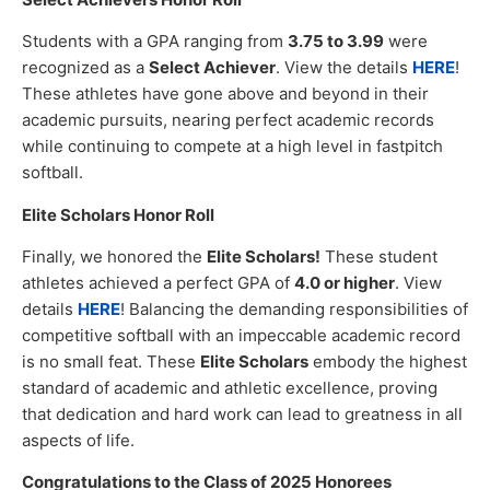
Students with a GPA ranging from
3.75 to 3.99
were
recognized as a
Select Achiever
. View the details
HERE
!
These athletes have gone above and beyond in their
academic pursuits, nearing perfect academic records
while continuing to compete at a high level in fastpitch
softball.
Elite Scholars Honor Roll
Finally, we honored the
Elite Scholars!
These student
athletes achieved a perfect GPA of
4.0 or higher
. View
details
HERE
! Balancing the demanding responsibilities of
competitive softball with an impeccable academic record
is no small feat. These
Elite Scholars
embody the highest
standard of academic and athletic excellence, proving
that dedication and hard work can lead to greatness in all
aspects of life.
Congratulations to the Class of 2025 Honorees