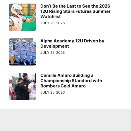
Don’t Be the Last to See the 2026
12U Rising Stars Futures Summer
Watchlist
JULY 26, 2026
Alpha Academy 12U Driven by
Development
JULY 25, 2026
Camille Amaro Building a
Championship Standard with
Bombers Gold Amaro
JULY 25, 2026