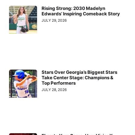
Rising Strong: 2030 Madelyn
Edwards’ Inspiring Comeback Story
JULY 29, 2026
Stars Over Georgia’s Biggest Stars
Take Center Stage: Champions &
Top Performers
JULY 28, 2026