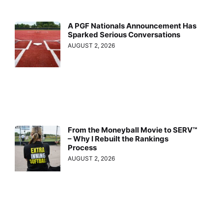
A PGF Nationals Announcement Has
Sparked Serious Conversations
AUGUST 2, 2026
From the Moneyball Movie to SERV™
– Why I Rebuilt the Rankings
Process
AUGUST 2, 2026