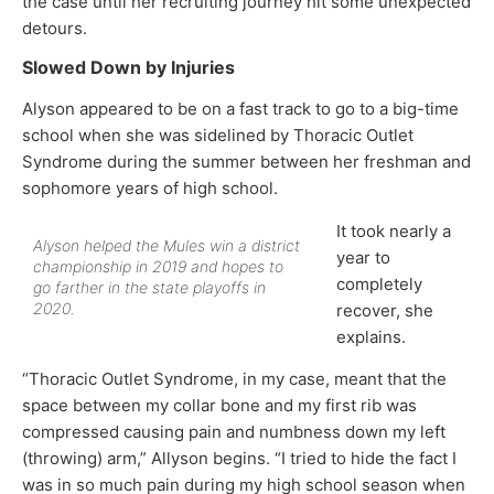
the case until her recruiting journey hit some unexpected
detours.
Slowed Down by Injuries
Alyson appeared to be on a fast track to go to a big-time
school when she was sidelined by Thoracic Outlet
Syndrome during the summer between her freshman and
sophomore years of high school.
It took nearly a
Alyson helped the Mules win a district
year to
championship in 2019 and hopes to
completely
go farther in the state playoffs in
2020.
recover, she
explains.
“Thoracic Outlet Syndrome, in my case, meant that the
space between my collar bone and my first rib was
compressed causing pain and numbness down my left
(throwing) arm,” Allyson begins. “I tried to hide the fact I
was in so much pain during my high school season when