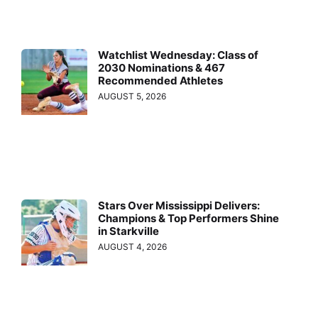
Watchlist Wednesday: Class of
2030 Nominations & 467
Recommended Athletes
AUGUST 5, 2026
Stars Over Mississippi Delivers:
Champions & Top Performers Shine
in Starkville
AUGUST 4, 2026