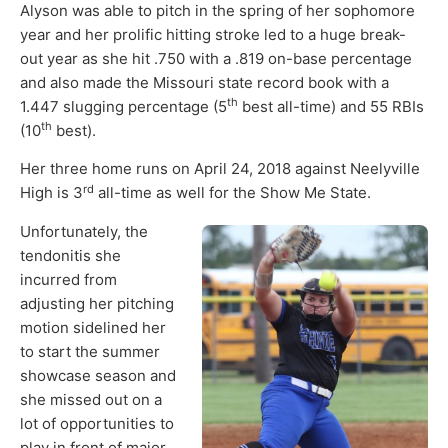
Alyson was able to pitch in the spring of her sophomore
year and her prolific hitting stroke led to a huge break-
out year as she hit .750 with a .819 on-base percentage
and also made the Missouri state record book with a
th
1.447 slugging percentage (5
best all-time) and 55 RBIs
th
(10
best).
Her three home runs on April 24, 2018 against Neelyville
rd
High is 3
all-time as well for the Show Me State.
Unfortunately, the
tendonitis she
incurred from
adjusting her pitching
motion sidelined her
to start the summer
showcase season and
she missed out on a
lot of opportunities to
play in front of major