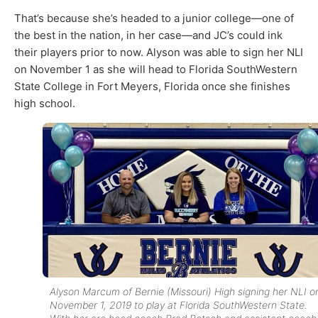
That’s because she’s headed to a junior college—one of
the best in the nation, in her case—and JC’s could ink
their players prior to now. Alyson was able to sign her NLI
on November 1 as she will head to Florida SouthWestern
State College in Fort Meyers, Florida once she finishes
high school.
Alyson Marcum of Bernie (Missouri) High signing her NLI o
November 1, 2019 to play at Florida SouthWestern State.