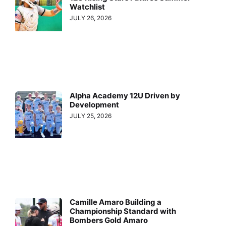
Watchlist
JULY 26, 2026
Alpha Academy 12U Driven by
Development
JULY 25, 2026
Camille Amaro Building a
Championship Standard with
Bombers Gold Amaro