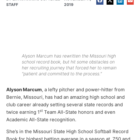
STAFF
2019
Alyson Marcum has rewritten the Missouri high
school record book, but hit some obstacles on
her recruiting journey that forced her to remain
“patient and committed to the process.”
Alyson Marcum
, a lefty pitcher and power-hitter from
Bernie, Missouri, has had an amazing high school and
club career already setting several state records and
st
twice earning 1
Team All-State honors and even
Academic All-State recognition.
She’s in the Missouri State High School Softball Record
Book for highest batting average in a season at .750 and