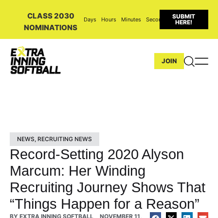
CLASS 2030
SUBMIT
Days
Hours
Minutes
Seconds
HERE!
NOMINATIONS
JOIN
NEWS
,
RECRUITING NEWS
Record-Setting 2020 Alyson
Marcum: Her Winding
Recruiting Journey Shows That
“Things Happen for a Reason”
BY
EXTRA INNING SOFTBALL
NOVEMBER 11,