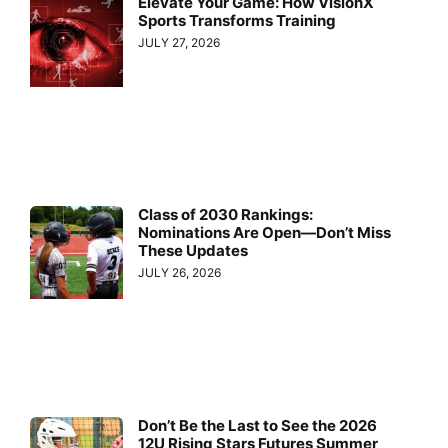
Elevate Your Game: How VisionX
Sports Transforms Training
JULY 27, 2026
Class of 2030 Rankings:
Nominations Are Open—Don’t Miss
These Updates
JULY 26, 2026
Don’t Be the Last to See the 2026
12U Rising Stars Futures Summer