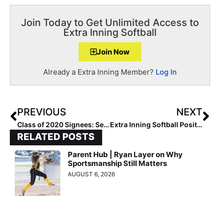
Join Today to Get Unlimited Access to
Extra Inning Softball
Join Now
Already a Extra Inning Member?
Log In
PREVIOUS
NEXT
Class of 2020 Signees: Send Us Your Signing Photos / Let Us Profile You Too!
Extra Inning Softball Position Rankings: Class of 2020 (Nov. 11, 2019)
RELATED POSTS
Parent Hub | Ryan Layer on Why
Sportsmanship Still Matters
AUGUST 6, 2026