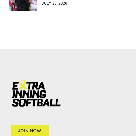
JULY 25, 2026
JOIN NOW