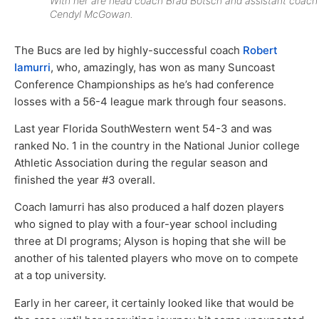
With her are head coach Brad Botsch and assistant coach
Cendyl McGowan.
The Bucs are led by highly-successful coach
Robert
Iamurri
, who, amazingly, has won as many Suncoast
Conference Championships as he’s had conference
losses with a 56-4 league mark through four seasons.
Last year Florida SouthWestern went 54-3 and was
ranked No. 1 in the country in the National Junior college
Athletic Association during the regular season and
finished the year #3 overall.
Coach Iamurri has also produced a half dozen players
who signed to play with a four-year school including
three at DI programs; Alyson is hoping that she will be
another of his talented players who move on to compete
at a top university.
Early in her career, it certainly looked like that would be