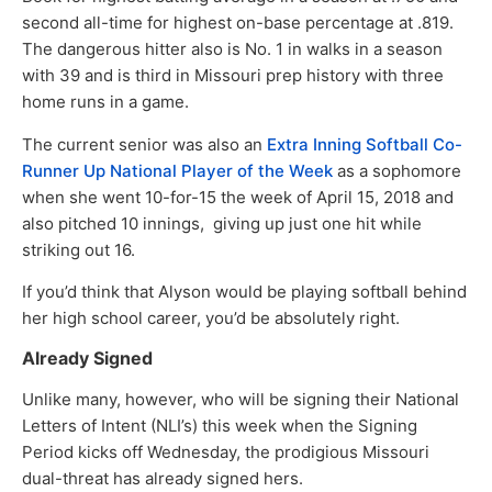
second all-time for highest on-base percentage at .819.
The dangerous hitter also is No. 1 in walks in a season
with 39 and is third in Missouri prep history with three
home runs in a game.
The current senior was also an
Extra Inning Softball Co-
Runner Up National Player of the Week
as a sophomore
when she went 10-for-15 the week of April 15, 2018 and
also pitched 10 innings, giving up just one hit while
striking out 16.
If you’d think that Alyson would be playing softball behind
her high school career, you’d be absolutely right.
Already Signed
Unlike many, however, who will be signing their National
Letters of Intent (NLI’s) this week when the Signing
Period kicks off Wednesday, the prodigious Missouri
dual-threat has already signed hers.