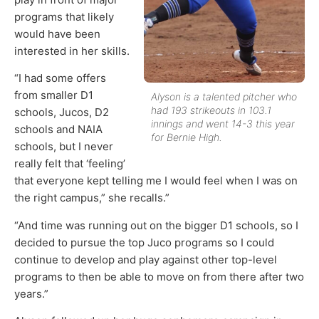
programs that likely
would have been
interested in her skills.
“I had some offers
from smaller D1
Alyson is a talented pitcher who
had 193 strikeouts in 103.1
schools, Jucos, D2
innings and went 14-3 this year
schools and NAIA
for Bernie High.
schools, but I never
really felt that ‘feeling’
that everyone kept telling me I would feel when I was on
the right campus,” she recalls.”
“And time was running out on the bigger D1 schools, so I
decided to pursue the top Juco programs so I could
continue to develop and play against other top-level
programs to then be able to move on from there after two
years.”