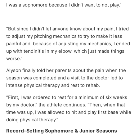
I was a sophomore because I didn’t want to not play.”
“But since I didn’t let anyone know about my pain, I tried
to adjust my pitching mechanics to try to make it less
painful and, because of adjusting my mechanics, I ended
up with tendinitis in my elbow, which just made things
worse.”
Alyson finally told her parents about the pain when the
season was completed and a visit to the doctor led to
intense physical therapy and rest to rehab.
“First, I was ordered to rest for a minimum of six weeks
by my doctor,” the athlete continues. “Then, when that
time was up, I was allowed to hit and play first base while
doing physical therapy.”
Record-Setting Sophomore & Junior Seasons