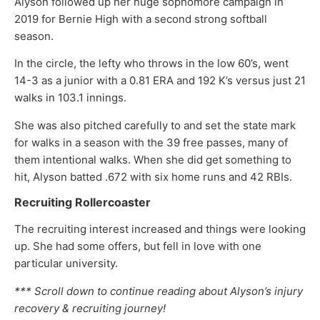
Alyson followed up her huge sophomore campaign in
2019 for Bernie High with a second strong softball
season.
In the circle, the lefty who throws in the low 60’s, went
14-3 as a junior with a 0.81 ERA and 192 K’s versus just 21
walks in 103.1 innings.
She was also pitched carefully to and set the state mark
for walks in a season with the 39 free passes, many of
them intentional walks. When she did get something to
hit, Alyson batted .672 with six home runs and 42 RBIs.
Recruiting Rollercoaster
The recruiting interest increased and things were looking
up. She had some offers, but fell in love with one
particular university.
*** Scroll down to continue reading about Alyson’s injury
recovery & recruiting journey!