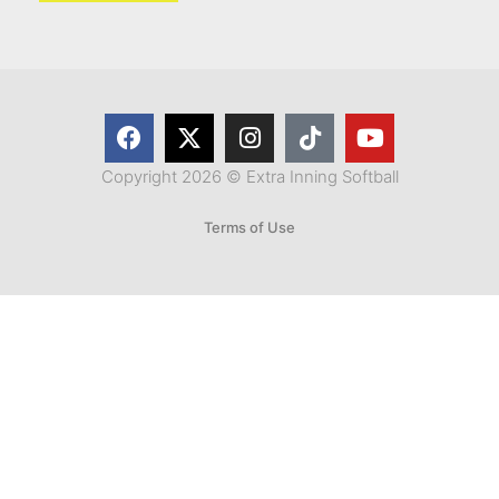
Copyright 2026 © Extra Inning Softball
Terms of Use