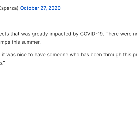
Esparza)
October 27, 2020
ects that was greatly impacted by COVID-19. There were no
camps this summer.
but it was nice to have someone who has been through this p
s.”