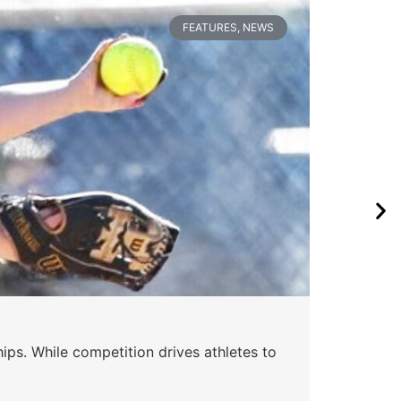
FEATURES
,
NEWS
ips. While competition drives athletes to