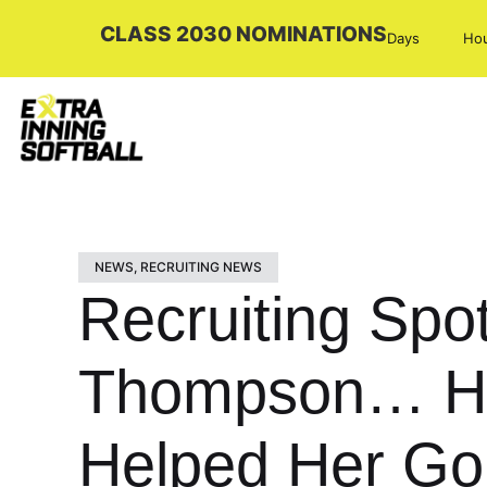
CLASS 2030 NOMINATIONS
Days
Ho
NEWS
,
RECRUITING NEWS
Recruiting Spot
Thompson… How
Helped Her Go