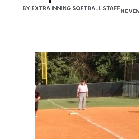
BY
EXTRA INNING SOFTBALL STAFF
NOVEM