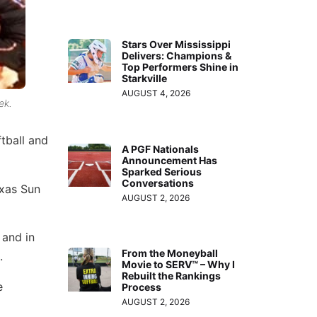
Stars Over Mississippi
Delivers: Champions &
Top Performers Shine in
Starkville
AUGUST 4, 2026
ek.
tball and
A PGF Nationals
Announcement Has
Sparked Serious
Conversations
exas Sun
AUGUST 2, 2026
 and in
From the Moneyball
.
Movie to SERV™ – Why I
Rebuilt the Rankings
e
Process
AUGUST 2, 2026