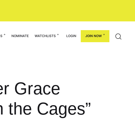
GS
NOMINATE
WATCHLISTS
LOGIN
JOIN NOW
der Grace
 the Cages”