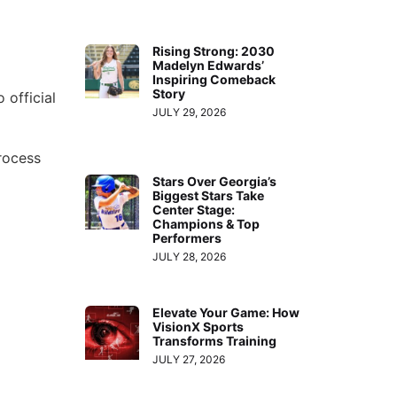
Rising Strong: 2030
Madelyn Edwards’
Inspiring Comeback
Story
 official
JULY 29, 2026
rocess
Stars Over Georgia’s
Biggest Stars Take
Center Stage:
Champions & Top
Performers
JULY 28, 2026
Elevate Your Game: How
VisionX Sports
Transforms Training
JULY 27, 2026