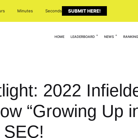
SUBMIT HERE!
urs
Minutes
Seconds
HOME
LEADERBOARD
NEWS
RANKIN
light: 2022 Infiel
 “Growing Up in
 SEC!