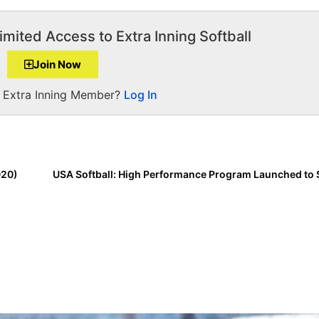
imited Access to Extra Inning Softball
Join Now
a Extra Inning Member?
Log In
020)