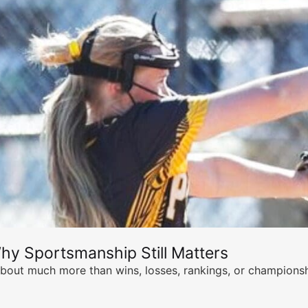
hy Sportsmanship Still Matters
s about much more than wins, losses, rankings, or championsh