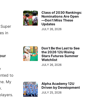
Class of 2030 Rankings:
Nominations Are Open
—Don’t Miss These
Updates
 Super
JULY 26, 2026
es in
Don’t Be the Last to See
the 2026 12U Rising
your
Stars Futures Summer
Watchlist
JULY 26, 2026
y
nted to
me. My
Alpha Academy 12U
Driven by Development
.
JULY 25, 2026
layers.