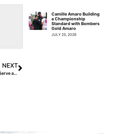
Camille Amaro Building
a Championship
Standard with Bombers
Gold Amaro
JULY 25, 2026
NEXT
USA Softball: High Performance Program Launched to Serve as “Pipeline to National Team Program”