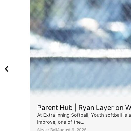
Parent Hub | Ryan Layer on W
At Extra Inning Softball, Youth softball i
improve, one of the...
Skyler Ball
August 6, 2026