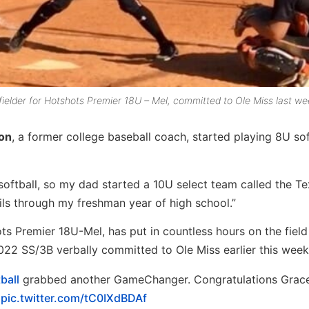
lder for Hotshots Premier 18U – Mel, committed to Ole Miss last we
on
, a former college baseball coach, started playing 8U sof
h softball, so my dad started a 10U select team called the T
ils through my freshman year of high school.”
 Premier 18U-Mel, has put in countless hours on the field
22 SS/3B verbally committed to Ole Miss earlier this week
ball
grabbed another GameChanger. Congratulations Grac
pic.twitter.com/tC0IXdBDAf