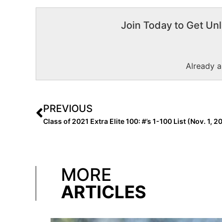
Join Today to Get Unl
Already 
PREVIOUS
Class of 2021 Extra Elite 100: #’s 1-100 List (Nov. 1, 2
MORE
ARTICLES