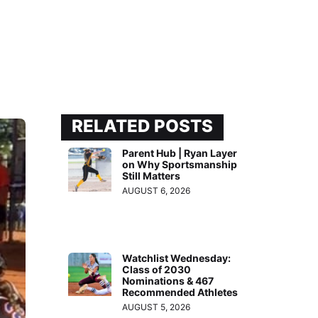
RELATED POSTS
Parent Hub | Ryan Layer
on Why Sportsmanship
Still Matters
AUGUST 6, 2026
Watchlist Wednesday:
Class of 2030
Nominations & 467
Recommended Athletes
AUGUST 5, 2026