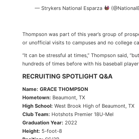
— Strykers National Esparza
(@National
Thompson was part of this year’s group of prosp
or unofficial visits to campuses and no college 
“It can be stressful at times,” Thompson said, “
hundreds of times before with his baseball player
RECRUITING SPOTLIGHT Q&A
Name:
GRACE THOMPSON
Hometown:
Beaumont, TX
High School:
West Brook High of Beaumont, TX
Club Team:
Hotshots Premier 18U-Mel
Graduation Year:
2022
Height:
5-foot-8