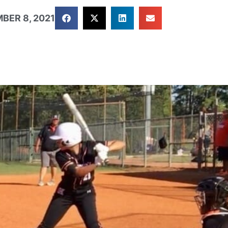
BER 8, 2021