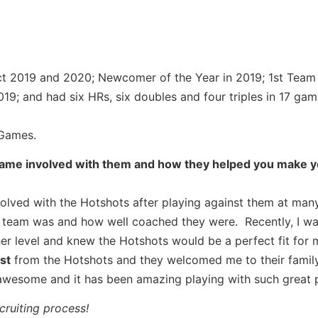
ict 2019 and 2020; Newcomer of the Year in 2019; 1st Team
019; and had six HRs, six doubles and four triples in 17 gam
Games.
came involved with them and how they helped you make 
volved with the Hotshots after playing against them at man
 team was and how well coached they were. Recently, I wa
r level and knew the Hotshots would be a perfect fit for 
st
from the Hotshots and they welcomed me to their family
awesome and it has been amazing playing with such great p
ruiting process!