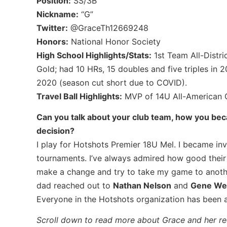
Position:
SS/3B
Nickname:
“G”
Twitter:
@GraceTh12669248
Honors:
National Honor Society
High School Highlights/Stats:
1st Team All-Distr
Gold; had 10 HRs, 15 doubles and five triples in 2
2020 (season cut short due to COVID).
Travel Ball Highlights:
MVP of 14U All-American 
Can you talk about your club team, how you be
decision?
I play for Hotshots Premier 18U Mel. I became in
tournaments. I’ve always admired how good their
make a change and try to take my game to anothe
dad reached out to
Nathan Nelson
and
Gene We
Everyone in the Hotshots organization has been 
Scroll down to read more about Grace and her rec