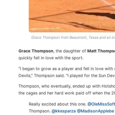
Grace Thompson from Beaumont, Texas and an infie
Grace Thompson
, the daughter of
Matt Thomps
quickly fell in love with the sport.
“I began to grow as a player and fell in love wit
Devils,” Thompson said. “I played for the Sun Dev
Thompson, who eventually, ended up with Hotshots
the cages and her hard work paid off when the 20
Really excited about this one.
@OleMissSoft
Thompson.
@kkesparza
@MadisonApplebe