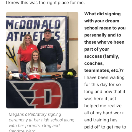
I knew this was the right place for me.
What did signing
with your dream
school mean to you
personally and to
those who’ve been
part of your
success (family,
coaches,
teammates, etc.)?
I have been waiting
for this day for so
long and now that it
was here it just
helped me realize
all of my hard work
Megans celebratory signing
and training has
ceremony at her high school along
with her parents, Greg and
paid off to get me to
Candice Ward