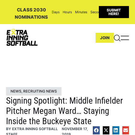
CLASS 2030
SUBMIT
Days
Hours
Minutes
Seconds
HERE!
NOMINATIONS
JOIN
NEWS
,
RECRUITING NEWS
Signing Spotlight: Middle Infielder
Pitcher Megan Ward… Staying
Inside the Buckeye State
BY
EXTRA INNING SOFTBALL
NOVEMBER 17,
STAFF
2019