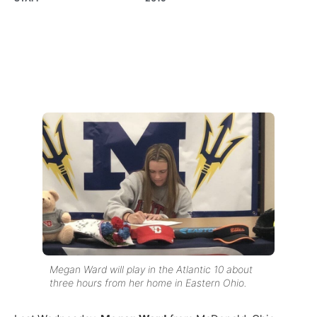
Megan Ward will play in the Atlantic 10 about
three hours from her home in Eastern Ohio.