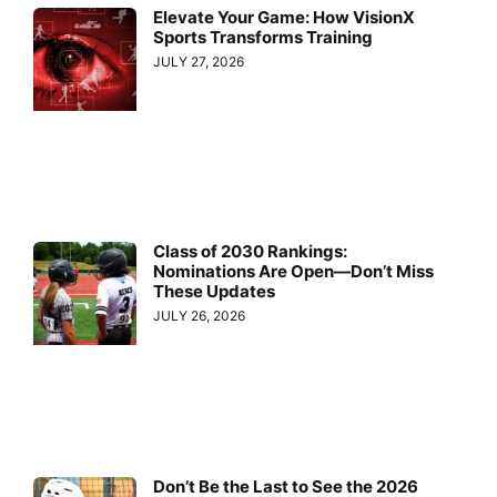
Elevate Your Game: How VisionX
Sports Transforms Training
JULY 27, 2026
Class of 2030 Rankings:
Nominations Are Open—Don’t Miss
These Updates
JULY 26, 2026
Don’t Be the Last to See the 2026