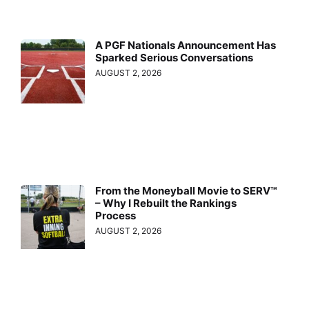
A PGF Nationals Announcement Has
Sparked Serious Conversations
AUGUST 2, 2026
From the Moneyball Movie to SERV™
– Why I Rebuilt the Rankings
Process
AUGUST 2, 2026