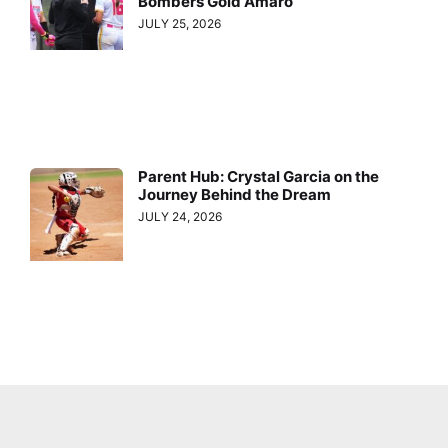
Bombers Gold Amaro
JULY 25, 2026
Parent Hub: Crystal Garcia on the
Journey Behind the Dream
JULY 24, 2026