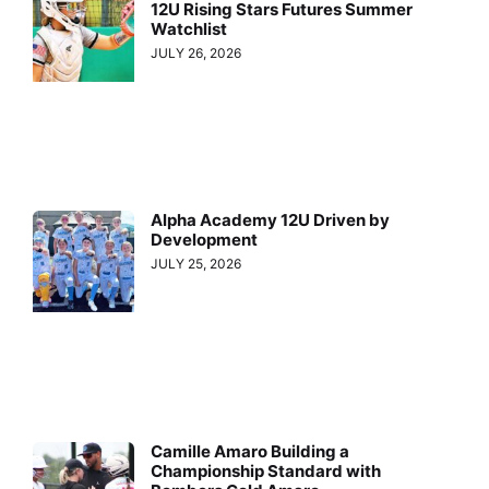
12U Rising Stars Futures Summer
Watchlist
JULY 26, 2026
Alpha Academy 12U Driven by
Development
JULY 25, 2026
Camille Amaro Building a
Championship Standard with