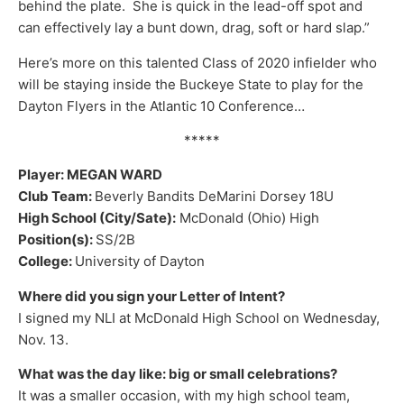
behind the plate. She is quick in the lead-off spot and
can effectively lay a bunt down, drag, soft or hard slap.”
Here’s more on this talented Class of 2020 infielder who
will be staying inside the Buckeye State to play for the
Dayton Flyers in the Atlantic 10 Conference…
*****
Player: MEGAN WARD
Club Team:
Beverly Bandits DeMarini Dorsey 18U
High School (City/Sate):
McDonald (Ohio) High
Position(s):
SS/2B
College:
University of Dayton
Where did you sign your Letter of Intent?
I signed my NLI at McDonald High School on Wednesday,
Nov. 13.
What was the day like: big or small celebrations?
It was a smaller occasion, with my high school team,