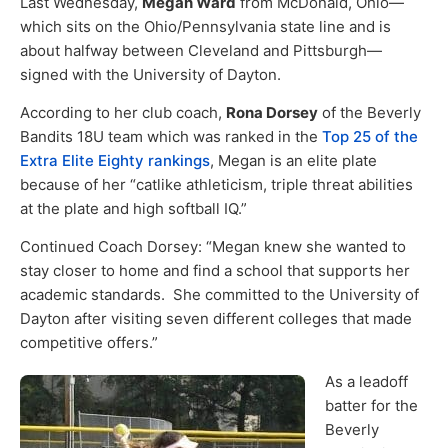
Last Wednesday,
Megan Ward
from McDonald, Ohio—
which sits on the Ohio/Pennsylvania state line and is
about halfway between Cleveland and Pittsburgh—
signed with the University of Dayton.
According to her club coach,
Rona Dorsey
of the Beverly
Bandits 18U team which was ranked in the
Top 25 of the
Extra Elite Eighty rankings
, Megan is an elite plate
because of her “catlike athleticism, triple threat abilities
at the plate and high softball IQ.”
Continued Coach Dorsey: “Megan knew she wanted to
stay closer to home and find a school that supports her
academic standards. She committed to the University of
Dayton after visiting seven different colleges that made
competitive offers.”
As a leadoff
batter for the
Beverly