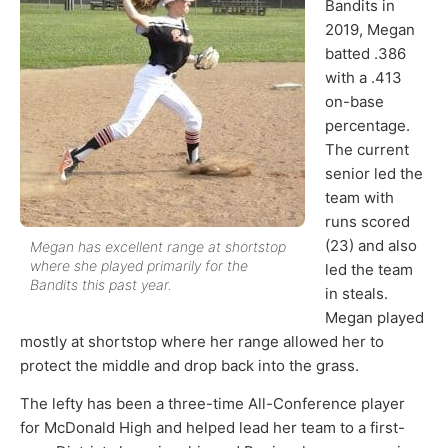
Bandits in
2019, Megan
batted .386
with a .413
on-base
percentage.
The current
senior led the
team with
runs scored
(23) and also
Megan has excellent range at shortstop
where she played primarily for the
led the team
Bandits this past year.
in steals.
Megan played
mostly at shortstop where her range allowed her to
protect the middle and drop back into the grass.
The lefty has been a three-time All-Conference player
for McDonald High and helped lead her team to a first-