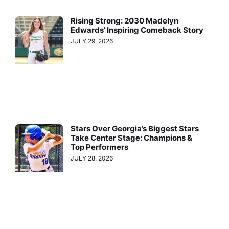
Rising Strong: 2030 Madelyn
Edwards’ Inspiring Comeback Story
JULY 29, 2026
Stars Over Georgia’s Biggest Stars
Take Center Stage: Champions &
Top Performers
JULY 28, 2026