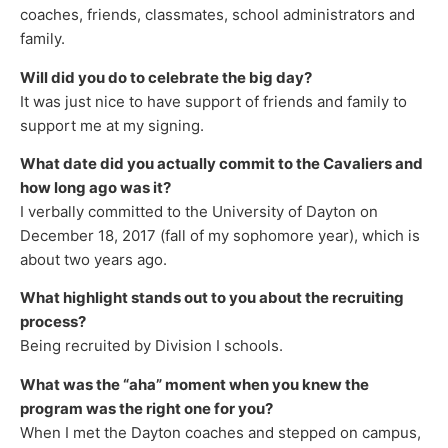
coaches, friends, classmates, school administrators and
family.
Will did you do to celebrate the big day?
It was just nice to have support of friends and family to
support me at my signing.
What date did you actually commit to the Cavaliers and
how long ago was it?
I verbally committed to the University of Dayton on
December 18, 2017 (fall of my sophomore year), which is
about two years ago.
What highlight stands out to you about the recruiting
process?
Being recruited by Division I schools.
What was the “aha” moment when you knew the
program was the right one for you?
When I met the Dayton coaches and stepped on campus,