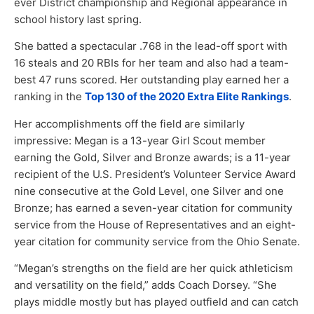
ever District championship and Regional appearance in
school history last spring.
She batted a spectacular .768 in the lead-off sport with
16 steals and 20 RBIs for her team and also had a team-
best 47 runs scored. Her outstanding play earned her a
ranking in the
Top 130 of the 2020 Extra Elite Rankings
.
Her accomplishments off the field are similarly
impressive: Megan is a 13-year Girl Scout member
earning the Gold, Silver and Bronze awards; is a 11-year
recipient of the U.S. President’s Volunteer Service Award
nine consecutive at the Gold Level, one Silver and one
Bronze; has earned a seven-year citation for community
service from the House of Representatives and an eight-
year citation for community service from the Ohio Senate.
“Megan’s strengths on the field are her quick athleticism
and versatility on the field,” adds Coach Dorsey. “She
plays middle mostly but has played outfield and can catch