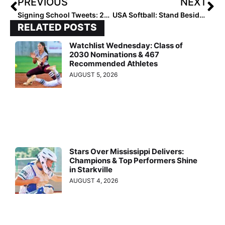
PREVIOUS
NEXT
Signing School Tweets: 2020 Signees Headed to the SEC
USA Softball: Stand Beside Her Tour… 10 Stops Now After Houston Added This Week
RELATED POSTS
Watchlist Wednesday: Class of
2030 Nominations & 467
Recommended Athletes
AUGUST 5, 2026
Stars Over Mississippi Delivers:
Champions & Top Performers Shine
in Starkville
AUGUST 4, 2026