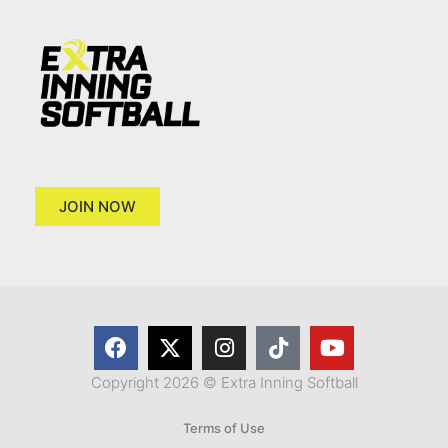
JOIN NOW
Copyright 2026 © Extra Inning Softball
Terms of Use