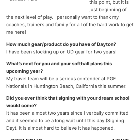
this point, but it is
just beginning of
the next level of play. I personally want to thank my
coaches, trainers and family for all of the hard work to get
me here!
How much gear/product do you have of Dayton?
I have been stocking up on UD gear for two years!
What’s next for you and your softball plans this
upcoming year?
My travel team will be a serious contender at PGF
Nationals in Huntington Beach, California this summer.
Did you ever think that signing with your dream school
would come?
It has been almost two years since I verbally committed
and it seemed to be a long wait until this day (Signing
Day). It is almost hard to believe it has happened.