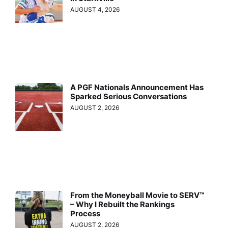
AUGUST 4, 2026
A PGF Nationals Announcement Has
Sparked Serious Conversations
AUGUST 2, 2026
From the Moneyball Movie to SERV™
– Why I Rebuilt the Rankings
Process
AUGUST 2, 2026