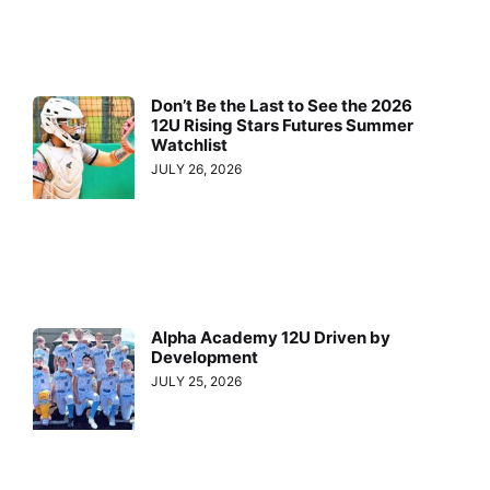
Don’t Be the Last to See the 2026
12U Rising Stars Futures Summer
Watchlist
JULY 26, 2026
Alpha Academy 12U Driven by
Development
JULY 25, 2026