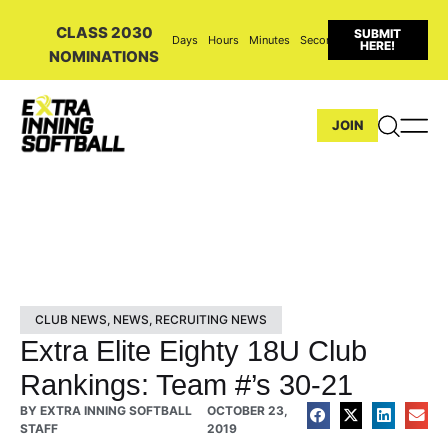
CLASS 2030
SUBMIT
Days
Hours
Minutes
Seconds
HERE!
NOMINATIONS
JOIN
CLUB NEWS
,
NEWS
,
RECRUITING NEWS
Extra Elite Eighty 18U Club
Rankings: Team #’s 30-21
BY
EXTRA INNING SOFTBALL
OCTOBER 23,
STAFF
2019