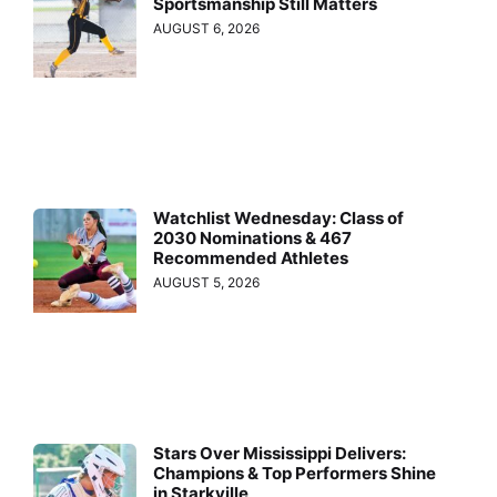
Sportsmanship Still Matters
AUGUST 6, 2026
Watchlist Wednesday: Class of
2030 Nominations & 467
Recommended Athletes
AUGUST 5, 2026
Stars Over Mississippi Delivers:
Champions & Top Performers Shine
in Starkville