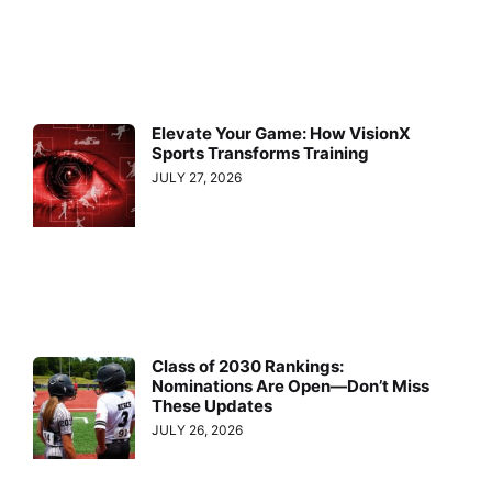
Elevate Your Game: How VisionX
Sports Transforms Training
JULY 27, 2026
Class of 2030 Rankings:
Nominations Are Open—Don’t Miss
These Updates
JULY 26, 2026