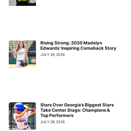
Rising Strong: 2030 Madelyn
Edwards’ Inspiring Comeback Story
JULY 29, 2026
Stars Over Georgia’s Biggest Stars
Take Center Stage: Champions &
Top Performers
JULY 28, 2026