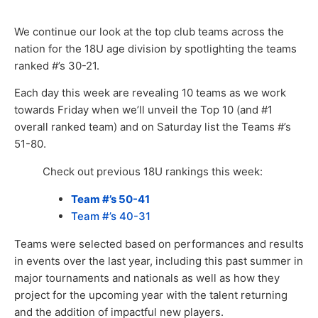
We continue our look at the top club teams across the
nation for the 18U age division by spotlighting the teams
ranked #’s 30-21.
Each day this week are revealing 10 teams as we work
towards Friday when we’ll unveil the Top 10 (and #1
overall ranked team) and on Saturday list the Teams #’s
51-80.
Check out previous 18U rankings this week:
Team #’s 50-41
Team #’s 40-31
Teams were selected based on performances and results
in events over the last year, including this past summer in
major tournaments and nationals as well as how they
project for the upcoming year with the talent returning
and the addition of impactful new players.