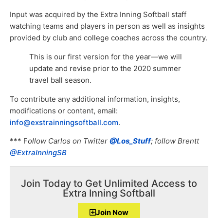
Input was acquired by the Extra Inning Softball staff
watching teams and players in person as well as insights
provided by club and college coaches across the country.
This is our first version for the year—we will
update and revise prior to the 2020 summer
travel ball season.
To contribute any additional information, insights,
modifications or content, email:
info@exstrainningsoftball.com
.
*** F
ollow Carlos on Twitter
@Los_Stuff
; follow Brentt
@ExtraInningSB
Join Today to Get Unlimited Access to
Extra Inning Softball
Join Now