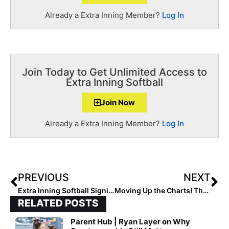
Already a Extra Inning Member?
Log In
Join Today to Get Unlimited Access to
Extra Inning Softball
Join Now
Already a Extra Inning Member?
Log In
PREVIOUS
NEXT
Extra Inning Softball Signing/Verbal Database (Oct. 23, 2019)… 150+ New Updates!
Moving Up the Charts! The Final 2020 Extra Elite 100 Rankings Rock On With #’s 80-71
RELATED POSTS
Parent Hub | Ryan Layer on Why