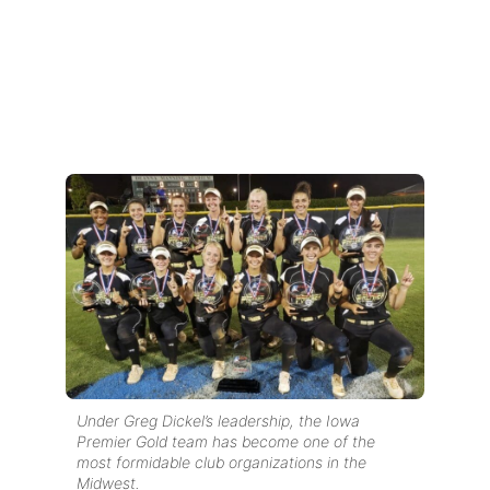
Under Greg Dickel’s leadership, the Iowa
Premier Gold team has become one of the
most formidable club organizations in the
Midwest.