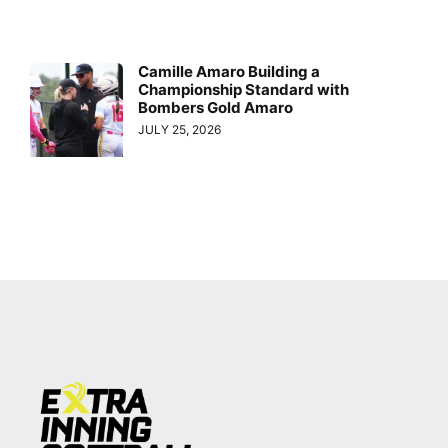
Camille Amaro Building a
Championship Standard with
Bombers Gold Amaro
JULY 25, 2026