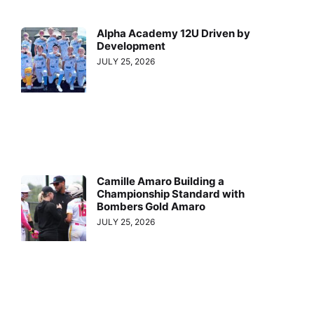
Alpha Academy 12U Driven by
Development
JULY 25, 2026
Camille Amaro Building a
Championship Standard with
Bombers Gold Amaro
JULY 25, 2026