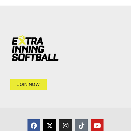
JOIN NOW