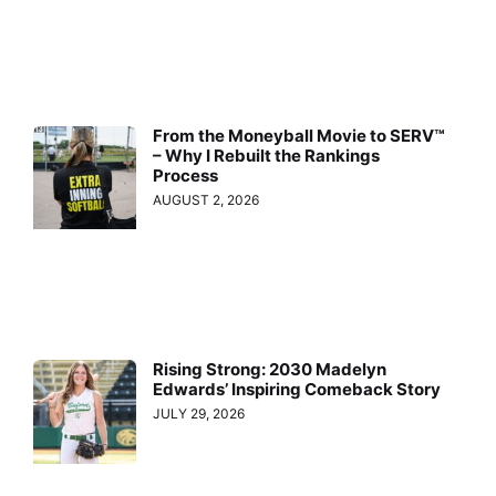
From the Moneyball Movie to SERV™
– Why I Rebuilt the Rankings
Process
AUGUST 2, 2026
Rising Strong: 2030 Madelyn
Edwards’ Inspiring Comeback Story
JULY 29, 2026