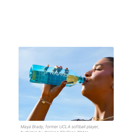
Maya Brady, former UCLA softball player,