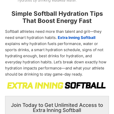
hydrates by drinking Waiākea Water.
Simple Softball Hydration Tips
That Boost Energy Fast
Softball athletes need more than talent and grit—they
need smart hydration habits.
Extra Inning Softball
explains
why hydration fuels performance, water or
sports drinks, a smart hydration schedule, signs of not
hydrating enough, best drinks for hydration, and
everyday hydration habits. Let’s break down exactly how
hydration impacts performance—and what your athlete
should be drinking to stay game-day ready.
Join Today to Get Unlimited Access to
Extra Inning Softball