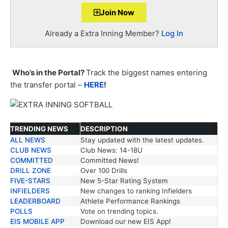
Join Now
Already a Extra Inning Member?
Log In
Who’s in the Portal?
Track the biggest names entering
the transfer portal –
HERE
!
TRENDING NEWS
DESCRIPTION
ALL NEWS
Stay updated with the latest updates.
TRENDING NEWS
DESCRIPTION
CLUB NEWS
Club News: 14-18U
COMMITTED
Committed News!
DRILL ZONE
Over 100 Drills
FIVE-STARS
New 5-Star Rating System
INFIELDERS
New changes to ranking Infielders
LEADERBOARD
Athlete Performance Rankings
POLLS
Vote on trending topics.
EIS MOBILE APP
Download our new EIS App!