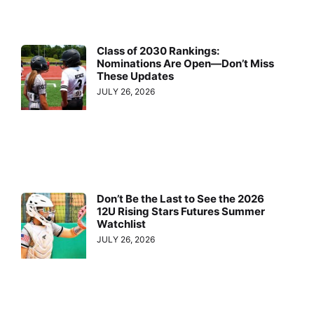
Class of 2030 Rankings:
Nominations Are Open—Don’t Miss
These Updates
JULY 26, 2026
Don’t Be the Last to See the 2026
12U Rising Stars Futures Summer
Watchlist
JULY 26, 2026