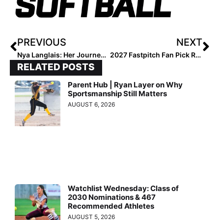
PREVIOUS
NEXT
Nya Langlais: Her Journey, Her Fight
2027 Fastpitch Fan Pick Results are Here!
RELATED POSTS
Parent Hub | Ryan Layer on Why
Sportsmanship Still Matters
AUGUST 6, 2026
Watchlist Wednesday: Class of
2030 Nominations & 467
Recommended Athletes
AUGUST 5, 2026