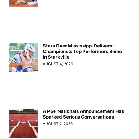
Stars Over Mississippi Delivers:
Champions & Top Performers Shine
in Starkville
AUGUST 4, 2026
A PGF Nationals Announcement Has
Sparked Serious Conversations
AUGUST 2, 2026