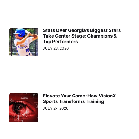
Stars Over Georgia’s Biggest Stars
Take Center Stage: Champions &
Top Performers
JULY 28, 2026
Elevate Your Game: How VisionX
Sports Transforms Training
JULY 27, 2026