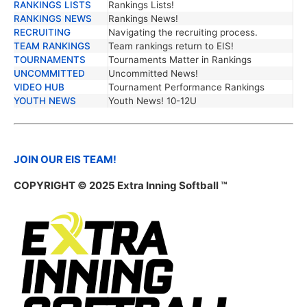
RANKINGS LISTS
Rankings Lists!
RANKINGS NEWS
Rankings News!
RECRUITING
Navigating the recruiting process.
TEAM RANKINGS
Team rankings return to EIS!
TOURNAMENTS
Tournaments Matter in Rankings
UNCOMMITTED
Uncommitted News!
VIDEO HUB
Tournament Performance Rankings
YOUTH NEWS
Youth News! 10-12U
JOIN OUR EIS TEAM!
COPYRIGHT © 2025 Extra Inning Softball ™