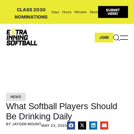
CLASS 2030
SUBMIT
Days
Hours
Minutes
Seconds
HERE!
NOMINATIONS
JOIN
NEWS
What Softball Players Should
Be Drinking Daily
BY
JAYDEN MOUNT
MAY 23, 2025