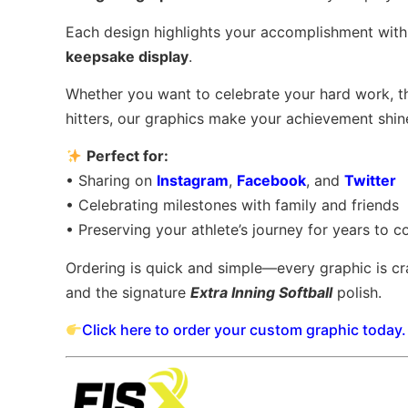
Each design highlights your accomplishment with a
keepsake display
.
Whether you want to celebrate your hard work, t
hitters, our graphics make your achievement shine
Perfect for:
• Sharing on
Instagram
,
Facebook
, and
Twitter
• Celebrating milestones with family and friends
• Preserving your athlete’s journey for years to 
Ordering is quick and simple—every graphic is cr
and the signature
Extra Inning Softball
polish.
Click here to order your custom graphic today.