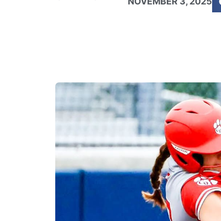
NOVEMBER 3, 2025