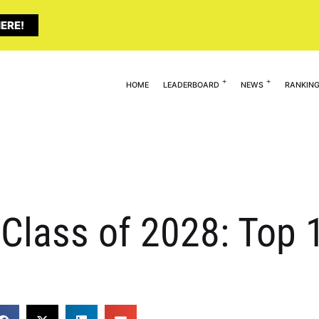
ERE!
HOME
LEADERBOARD
NEWS
RANKIN
Class of 2028: Top 