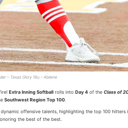
elder – Texas Glory 18u – Abilene
ire!
Extra Inning Softball
rolls into
Day 4
of the
Class of 2
he
Southwest Region Top 100
.
dynamic offensive talents, highlighting the top 100 hitters 
honoring the best of the best.