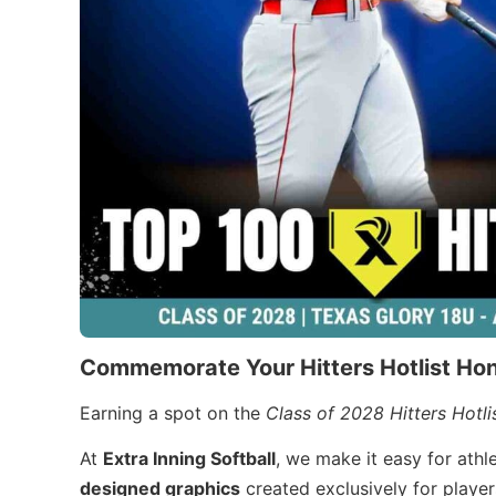
Commemorate Your Hitters Hotlist Ho
Earning a spot on the
Class of 2028 Hitters Hotli
At
Extra Inning Softball
, we make it easy for ath
designed graphics
created exclusively for player