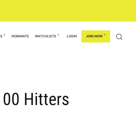
GS
NOMINATE
WATCHLISTS
LOGIN
JOIN NOW
100 Hitters