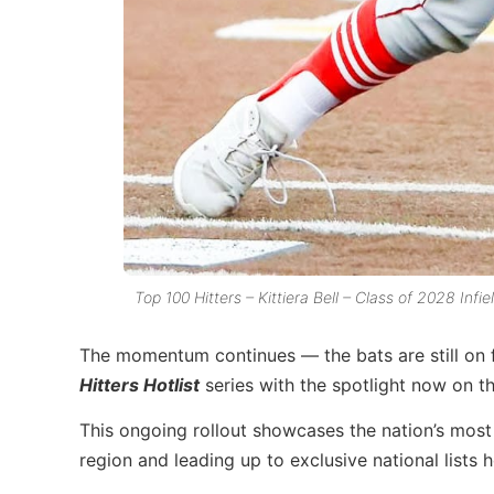
Top 100 Hitters – Kittiera Bell – Class of 2028 Infi
The momentum continues — the bats are still on f
Hitters Hotlist
series with the spotlight now on t
This ongoing rollout showcases the nation’s most 
region and leading up to exclusive national lists 