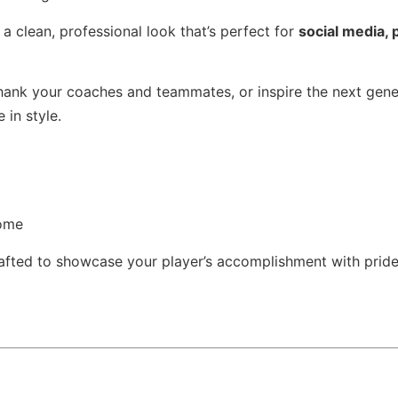
 clean, professional look that’s perfect for
social media, p
hank your coaches and teammates, or inspire the next gene
 in style.
come
afted to showcase your player’s accomplishment with pride,