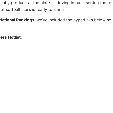
ntly produce at the plate — driving in runs, setting the to
f softball stars is ready to shine.
National Rankings
, we’ve included the hyperlinks below so
ers Hotlist: