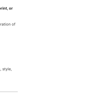
rint, or
ration of
 style,