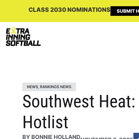
CLASS 2030 NOMINATIONS
SUBMIT H
NEWS
,
RANKINGS NEWS
Southwest Heat: 
Hotlist
BY
BONNIE HOLLAND