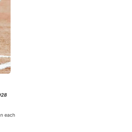
028
in each