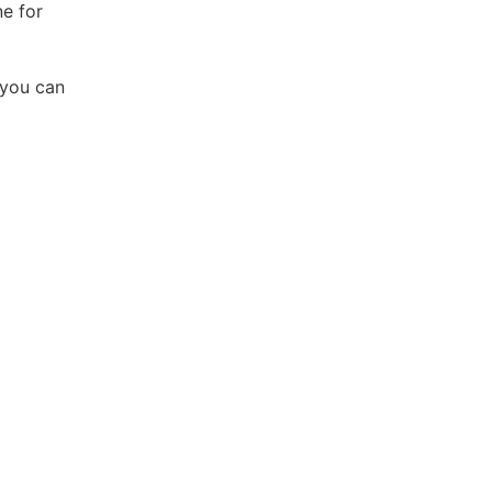
ne for
 you can