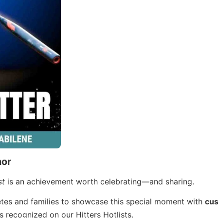
nor
st
is an achievement worth celebrating—and sharing.
letes and families to showcase this special moment with
cu
s recognized on our Hitters Hotlists.