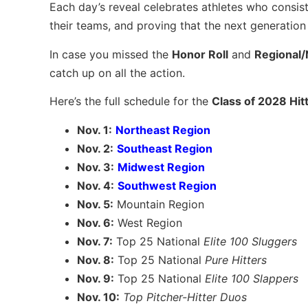
Each day’s reveal celebrates athletes who consiste
their teams, and proving that the next generation o
In case you missed the
Honor Roll
and
Regional/
catch up on all the action.
Here’s the full schedule for the
Class of 2028 Hitt
Nov. 1:
Northeast Region
Nov. 2:
Southeast Region
Nov. 3:
Midwest Region
Nov. 4:
Southwest Region
Nov. 5:
Mountain Region
Nov. 6:
West Region
Nov. 7:
Top 25 National
Elite 100 Sluggers
Nov. 8:
Top 25 National
Pure Hitters
Nov. 9:
Top 25 National
Elite 100 Slappers
Nov. 10:
Top Pitcher-Hitter Duos