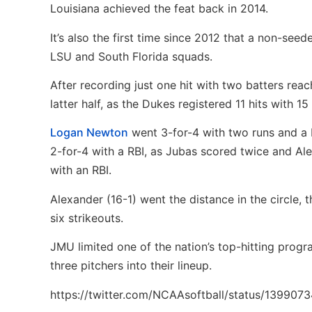
Louisiana achieved the feat back in 2014.
It’s also the first time since 2012 that a non-se
LSU and South Florida squads.
After recording just one hit with two batters rea
latter half, as the Dukes registered 11 hits with 15
Logan Newton
went 3-for-4 with two runs and a R
2-for-4 with a RBI, as Jubas scored twice and Al
with an RBI.
Alexander (16-1) went the distance in the circle,
six strikeouts.
JMU limited one of the nation’s top-hitting progra
three pitchers into their lineup.
https://twitter.com/NCAAsoftball/status/13990