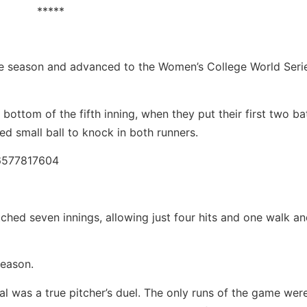
*****
e season and advanced to the Women’s College World Serie
ottom of the fifth inning, when they put their first two ba
ed small ball to knock in both runners.
26577817604
ched seven innings, allowing just four hits and one walk a
season.
al was a true pitcher’s duel. The only runs of the game wer