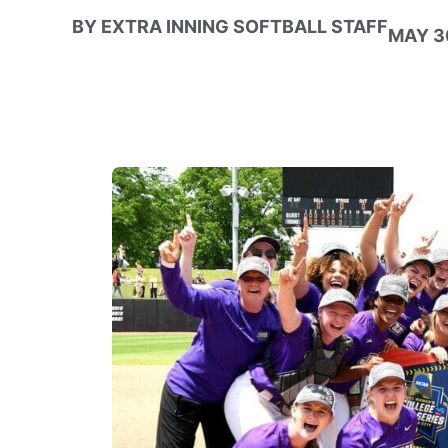
BY
EXTRA INNING SOFTBALL STAFF
MAY 30