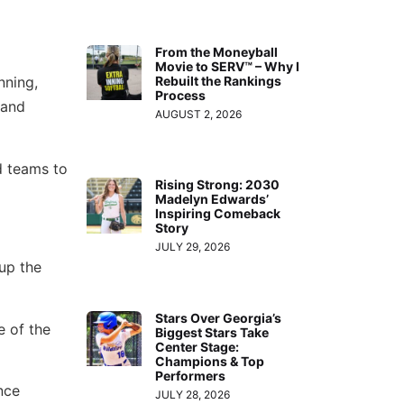
From the Moneyball
Movie to SERV™ – Why I
Rebuilt the Rankings
nning,
Process
 and
AUGUST 2, 2026
d teams to
Rising Strong: 2030
Madelyn Edwards’
Inspiring Comeback
Story
JULY 29, 2026
up the
Stars Over Georgia’s
 of the
Biggest Stars Take
Center Stage:
Champions & Top
Performers
nce
JULY 28, 2026