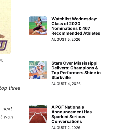
Watchlist Wednesday:
Class of 2030
Nominations & 467
Recommended Athletes
AUGUST 5, 2026
r.
Stars Over Mississippi
Delivers: Champions &
Top Performers Shine in
Starkville
AUGUST 4, 2026
 top three
A PGF Nationals
r next
Announcement Has
at won
Sparked Serious
Conversations
AUGUST 2, 2026