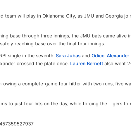
eded team will play in Oklahoma City, as JMU and Georgia joi
ching base through three innings, the JMU bats came alive i
 safely reaching base over the final four innings.
BI single in the seventh.
Sara Jubas
and
Odicci Alexander
exander crossed the plate once.
Lauren Bernett
also went 2
 throwing a complete-game four hitter with two runs, five w
ms to just four hits on the day, while forcing the Tigers to 
73457359527937