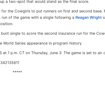
 up a two-spot that would stand as the final score.
s for the Cowgirls to put runners on first and second base.
st run of the game with a single following a
Reagan Wright
s
osition.
a bunt single to score the second insurance run for the Cowg
 World Series appearance in program history.
 at 1 p.m. CT on Thursday, June 3. The game is set to air
86342135811
*****