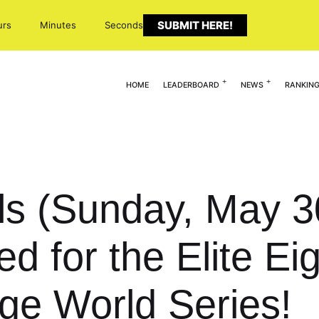
SUBMIT HERE!
urs
Minutes
Seconds
HOME
LEADERBOARD
NEWS
RANKIN
s (Sunday, May 30
 for the Elite Ei
ge World Series!