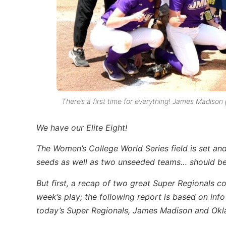
There’s a first time for everything! James Madison 
We have our Elite Eight!
The Women’s College World Series field is set and, 
seeds as well as two unseeded teams… should be i
But first, a recap of two great Super Regionals c
week’s play; t
he following report is based on inf
today’s Super Regionals, James Madison and Okl