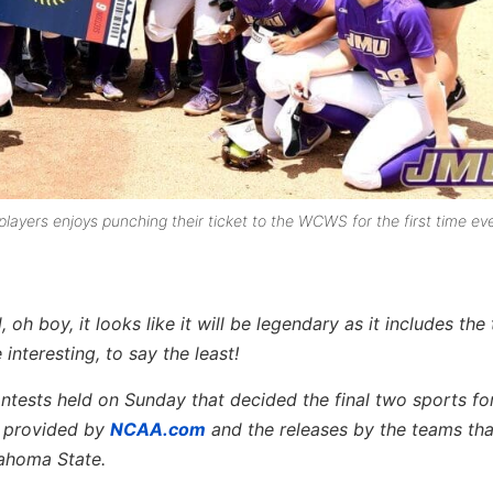
players enjoys punching their ticket to the WCWS for the first time eve
oh boy, it looks like it will be legendary as it includes the
nteresting, to say the least!
ontests held on Sunday that decided the final two sports fo
o provided by
NCAA.com
and the releases by the teams th
ahoma State.