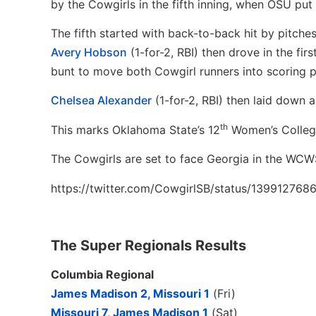
by the Cowgirls in the fifth inning, when OSU put
The fifth started with back-to-back hit by pitche
Avery Hobson
(1-for-2, RBI) then drove in the fir
bunt to move both Cowgirl runners into scoring p
Chelsea Alexander
(1-for-2, RBI) then laid down 
th
This marks Oklahoma State’s 12
Women’s College
The Cowgirls are set to face Georgia in the WCWS
https://twitter.com/CowgirlSB/status/13991276
The Super Regionals Results
Columbia Regional
James Madison 2, Missouri 1
(Fri)
Missouri 7, James Madison 1
(Sat)