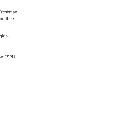
 Freshman
acrifice
irls.
 on ESPN.