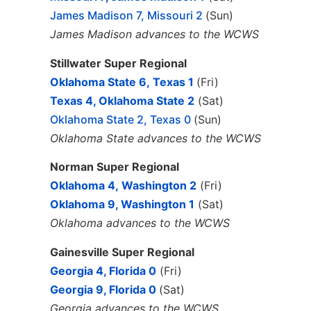
James Madison 7, Missouri 2
(Sun)
James Madison advances to the WCWS
Stillwater Super Regional
Oklahoma State 6, Texas 1
(Fri)
Texas 4, Oklahoma State 2
(Sat)
Oklahoma State 2, Texas 0
(Sun)
Oklahoma State advances to the WCWS
Norman Super Regional
Oklahoma 4, Washington 2
(Fri)
Oklahoma 9, Washington 1
(Sat)
Oklahoma advances to the WCWS
Gainesville Super Regional
Georgia 4, Florida 0
(Fri)
Georgia
9, Florida 0
(Sat)
Georgia advances to the WCWS