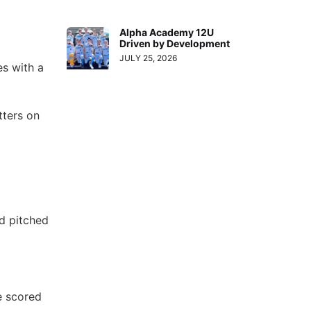
Alpha Academy 12U
Driven by Development
JULY 25, 2026
s with a
tters on
nd pitched
e scored