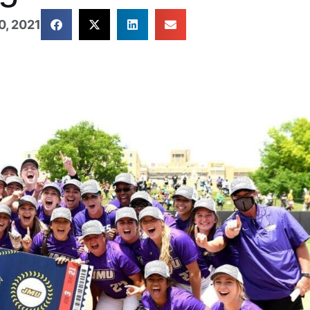
, 2021