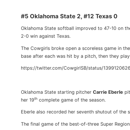
#5 Oklahoma State 2, #12 Texas 0
Oklahoma State softball improved to 47-10 on th
2-0 win against Texas.
The Cowgirls broke open a scoreless game in the b
base after each was hit by a pitch, then they play
https://twitter.com/CowgirlSB/status/13991206
Oklahoma State starting pitcher
Carrie Eberle
pit
th
her 19
complete game of the season.
Eberle also recorded her seventh shutout of the 
The final game of the best-of-three Super Region