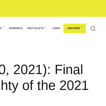
GS
NOMINATE
WATCHLISTS
LOGIN
JOIN NOW
, 2021): Final
ghty of the 2021