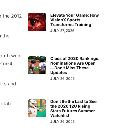
Elevate Your Game: How
n the 2012
VisionX Sports
Transforms Training
JULY 27, 2026
n the
both went
Class of 2030 Rankings:
Nominations Are Open
-for-4
—Don’t Miss These
Updates
JULY 26, 2026
alks and
Don’t Be the Last to See
rotate
the 2026 12U Rising
Stars Futures Summer
Watchlist
JULY 26, 2026