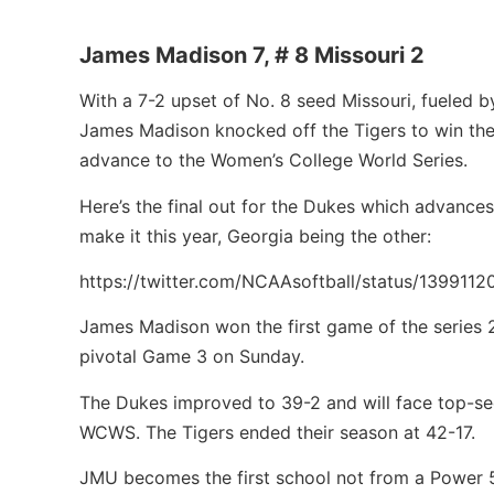
James Madison 7, # 8 Missouri 2
With a 7-2 upset of No. 8 seed Missouri, fueled b
James Madison knocked off the Tigers to win the
advance to the Women’s College World Series.
Here’s the final out for the Dukes which advance
make it this year, Georgia being the other:
https://twitter.com/NCAAsoftball/status/13991
James Madison won the first game of the series 2
pivotal Game 3 on Sunday.
The Dukes improved to 39-2 and will face top-s
WCWS. The Tigers ended their season at 42-17.
JMU becomes the first school not from a Power 5