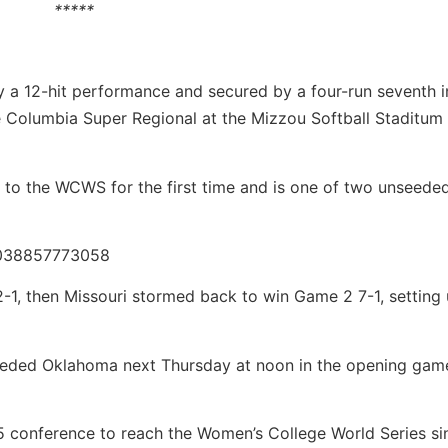
*****
y a 12-hit performance and secured by a four-run seventh i
 Columbia Super Regional at the Mizzou Softball Staditum
s to the WCWS for the first time and is one of two unseede
12038857773058
-1, then Missouri stormed back to win Game 2 7-1, setting 
eeded Oklahoma next Thursday at noon in the opening game
 conference to reach the Women’s College World Series si