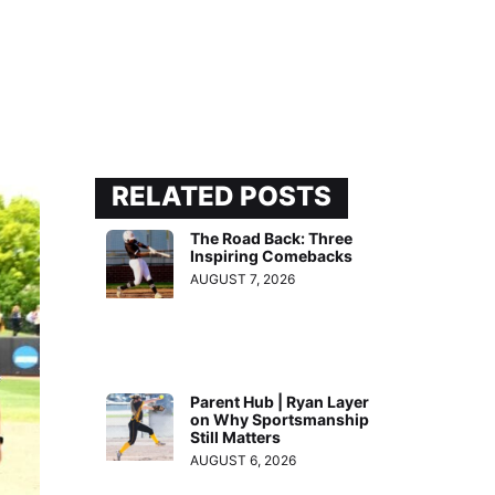
RELATED POSTS
The Road Back: Three
Inspiring Comebacks
AUGUST 7, 2026
Parent Hub | Ryan Layer
on Why Sportsmanship
Still Matters
AUGUST 6, 2026