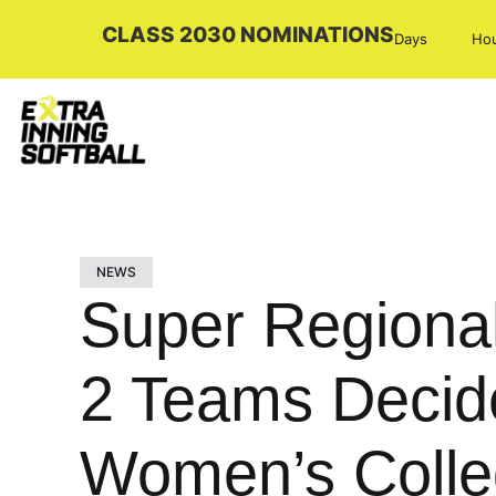
CLASS 2030 NOMINATIONS
Days
Ho
NEWS
Super Regional
2 Teams Decided
Women’s Colle