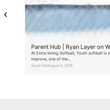
Parent Hub | Ryan Layer on W
At Extra Inning Softball, Youth softball i
improve, one of the...
Skyler Ball
August 6, 2026