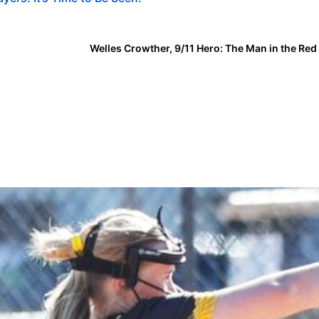
Welles Crowther, 9/11 Hero: The Man in the Re