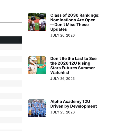
Class of 2030 Rankings:
Nominations Are Open
—Don’t Miss These
Updates
JULY 26, 2026
Don’t Be the Last to See
the 2026 12U Rising
Stars Futures Summer
Watchlist
JULY 26, 2026
Alpha Academy 12U
Driven by Development
JULY 25, 2026