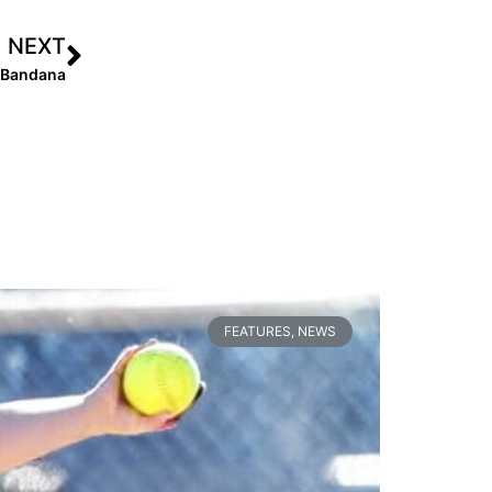
NEXT
d Bandana
FEATURES
,
NEWS