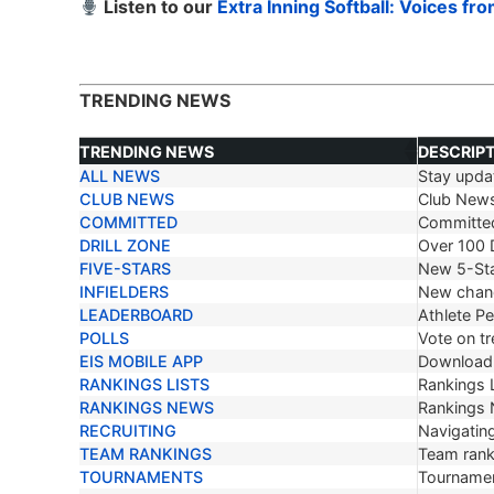
Listen to our
Extra Inning Softball: Voices fr
TRENDING NEWS
TRENDING NEWS
DESCRIP
ALL NEWS
Stay updat
TRENDING NEWS
DESCRIP
CLUB NEWS
Club New
COMMITTED
Committe
DRILL ZONE
Over 100 D
FIVE-STARS
New 5-Sta
INFIELDERS
New chang
LEADERBOARD
Athlete P
POLLS
Vote on tr
EIS MOBILE APP
Download 
RANKINGS LISTS
Rankings L
RANKINGS NEWS
Rankings
RECRUITING
Navigating
TEAM RANKINGS
Team ranki
TOURNAMENTS
Tournamen