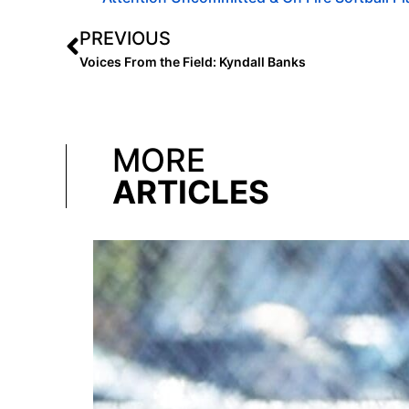
PREVIOUS
Voices From the Field: Kyndall Banks
MORE
ARTICLES