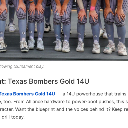
lowing tournament play.
ht:
Texas Bombers Gold 14U
Texas Bombers Gold 14U
— a 14U powerhouse that trains l
e, too. From Alliance hardware to power-pool pushes, this 
racter. Want the blueprint and the voices behind it? Keep r
 drill today.