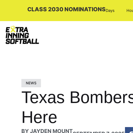
CLASS 2030 NOMINATIONS
Days
Ho
NEWS
Texas Bombers
Here
BY
JAYDEN MOUNT