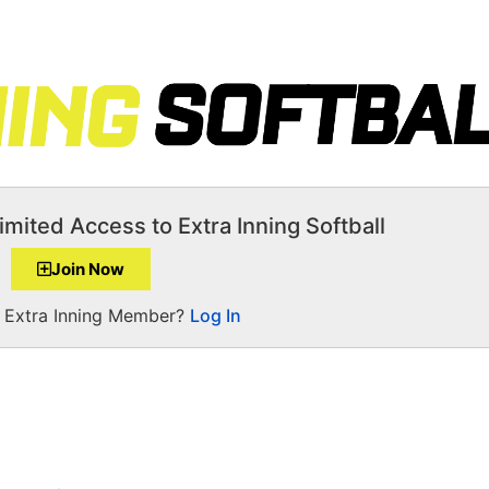
imited Access to Extra Inning Softball
Join Now
a Extra Inning Member?
Log In