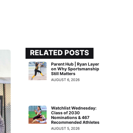
RELATED POSTS
Parent Hub | Ryan Layer
on Why Sportsmanship
Still Matters
AUGUST 6, 2026
Watchlist Wednesday:
Class of 2030
Nominations & 467
Recommended Athletes
AUGUST 5, 2026