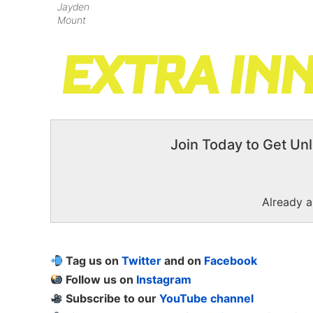
Jayden
Mount
Join Today to Get Unl
Already 
Tag us on
Twitter
and on
Facebook
Follow us on
Instagram
Subscribe to our
YouTube channel