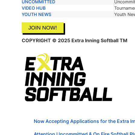
UNCOMMITTED
Uncommit
VIDEO HUB
Tournamen
YOUTH NEWS
Youth Ne
JOIN NOW!
COPYRIGHT © 2025 Extra Inning Softball TM
Now Accepting Applications for the Extra 
Attention Uncommitted & On Fire Softball Pla