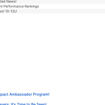
ted News!
t Performance Rankings
ws! 10-12U
Impact Ambassador Program!
yers: It’s Time to Be Seen!