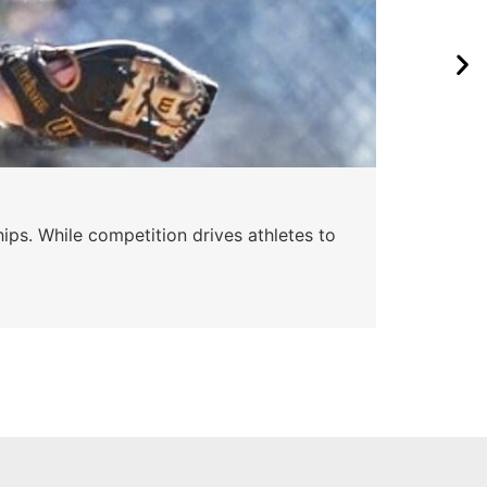
ips. While competition drives athletes to