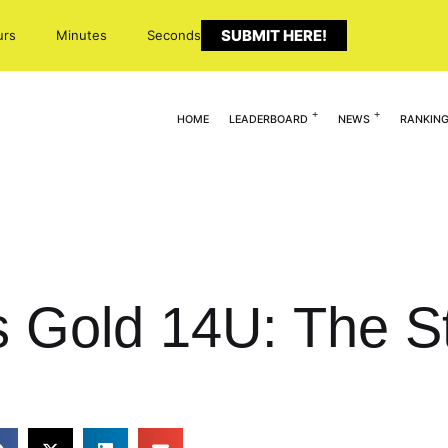
SUBMIT HERE!
urs
Minutes
Seconds
HOME
LEADERBOARD
NEWS
RANKIN
 Gold 14U: The St