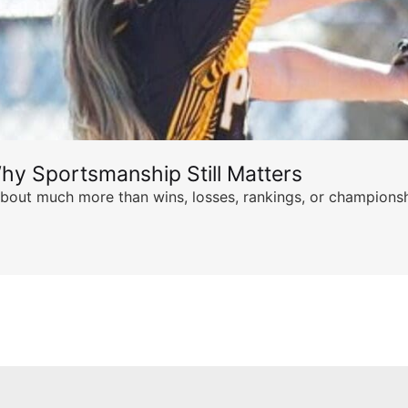
hy Sportsmanship Still Matters
s about much more than wins, losses, rankings, or championsh