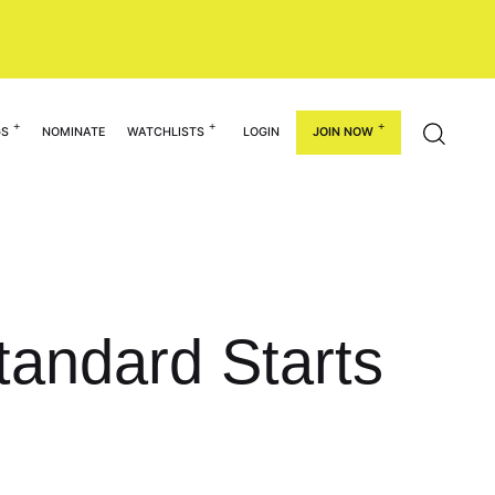
GS
NOMINATE
WATCHLISTS
LOGIN
JOIN NOW
andard Starts