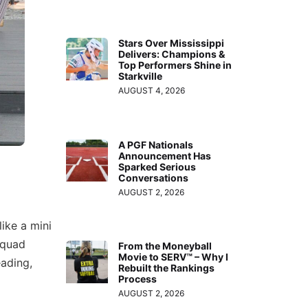
Stars Over Mississippi
Delivers: Champions &
Top Performers Shine in
Starkville
AUGUST 4, 2026
A PGF Nationals
Announcement Has
Sparked Serious
Conversations
AUGUST 2, 2026
ike a mini
squad
From the Moneyball
Movie to SERV™ – Why I
eading,
Rebuilt the Rankings
Process
AUGUST 2, 2026