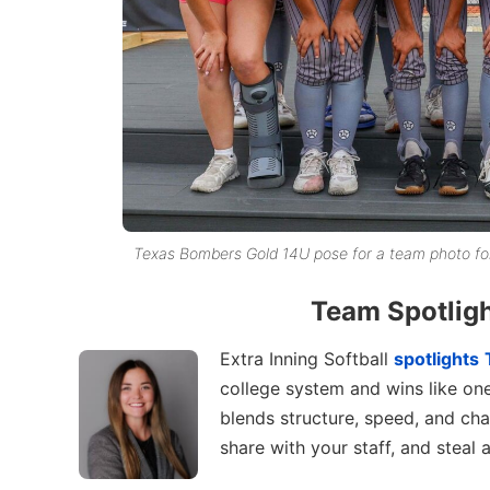
Texas Bombers Gold 14U pose for a team photo fol
Team Spotlig
Extra Inning Softball
spotlights
college system and wins like on
blends structure, speed, and cha
share with your staff, and steal a