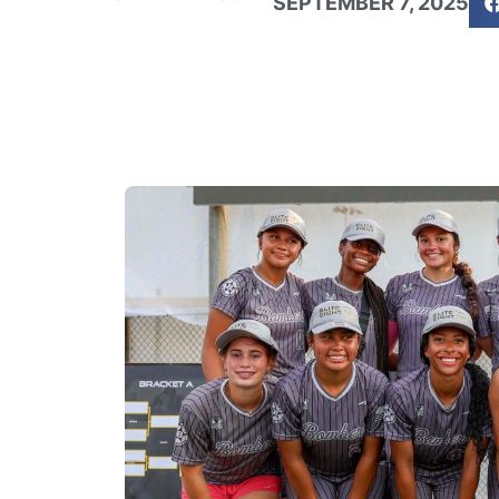
SEPTEMBER 7, 2025