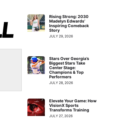
Rising Strong: 2030
Madelyn Edwards’
Inspiring Comeback
Story
JULY 29, 2026
Stars Over Georgia’s
Biggest Stars Take
Center Stage:
Champions & Top
Performers
JULY 28, 2026
Elevate Your Game: How
VisionX Sports
Transforms Training
JULY 27, 2026