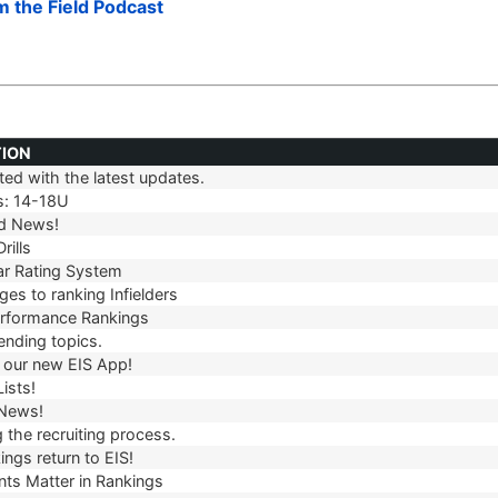
om the Field Podcast
TION
ed with the latest updates.
TION
s: 14-18U
d News!
rills
r Rating System
es to ranking Infielders
erformance Rankings
ending topics.
our new EIS App!
ists!
 News!
 the recruiting process.
ngs return to EIS!
ts Matter in Rankings