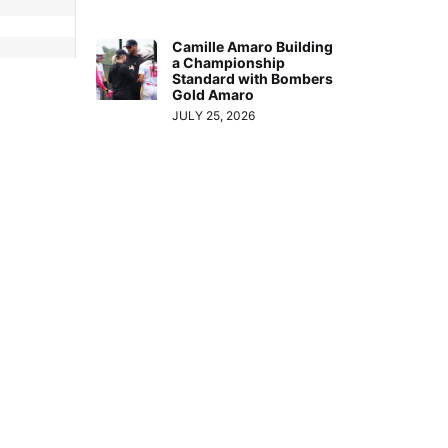
Camille Amaro Building
a Championship
Standard with Bombers
Gold Amaro
JULY 25, 2026