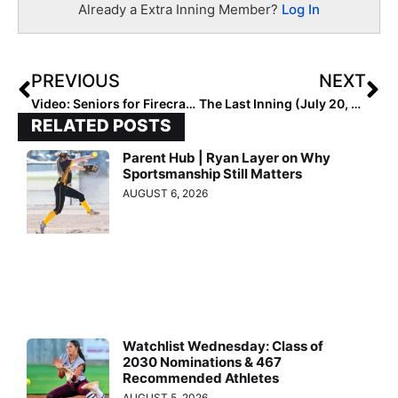
Already a Extra Inning Member?
Log In
PREVIOUS
NEXT
Video: Seniors for Firecrackers – Bias Get the Ric Flair Sendoff… WOO!
The Last Inning (July 20, 2020): Recaps For All Triple Crown Southwest & Southeast Nationals Finals!
RELATED POSTS
Parent Hub | Ryan Layer on Why
Sportsmanship Still Matters
AUGUST 6, 2026
Watchlist Wednesday: Class of
2030 Nominations & 467
Recommended Athletes
AUGUST 5, 2026