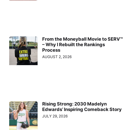
From the Moneyball Movie to SERV™
– Why I Rebuilt the Rankings
Process
AUGUST 2, 2026
Rising Strong: 2030 Madelyn
Edwards’ Inspiring Comeback Story
JULY 29, 2026