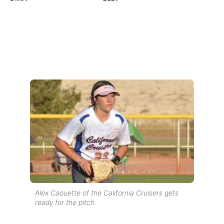
Alex Caouette of the California Cruisers gets
ready for the pitch.