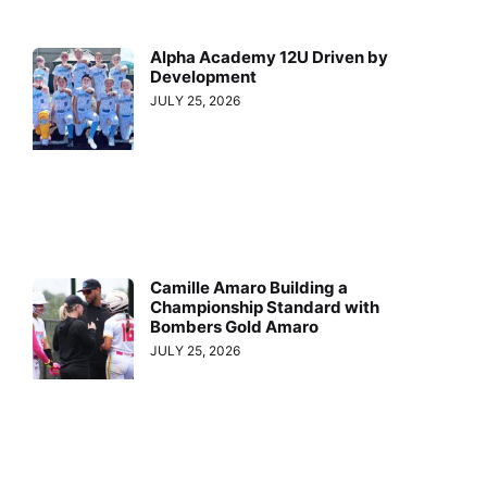
Alpha Academy 12U Driven by
Development
JULY 25, 2026
Camille Amaro Building a
Championship Standard with
Bombers Gold Amaro
JULY 25, 2026