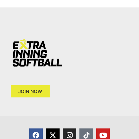
JOIN NOW