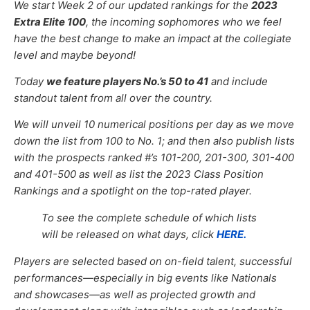
We start Week 2 of our updated rankings for the
2023
Extra Elite 100
, the incoming sophomores who we feel
have the best change to make an impact at the collegiate
level and maybe beyond!
Today
we feature players No.’s
50 to 41
and include
standout talent from all over the country.
We will unveil 10 numerical positions per day as we move
down the list from 100 to No. 1; and then also publish lists
with the prospects ranked #’s 101-200, 201-300, 301-400
and 401-500 as well as list the 2023 Class Position
Rankings and a spotlight on the top-rated player.
To see the complete schedule of which lists
will be released on what days, click
HERE.
Players are selected based on on-field talent, successful
performances—especially in big events like Nationals
and showcases—as well as projected growth and