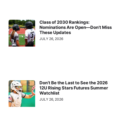
Class of 2030 Rankings:
Nominations Are Open—Don’t Miss
These Updates
JULY 26, 2026
Don’t Be the Last to See the 2026
12U Rising Stars Futures Summer
Watchlist
JULY 26, 2026