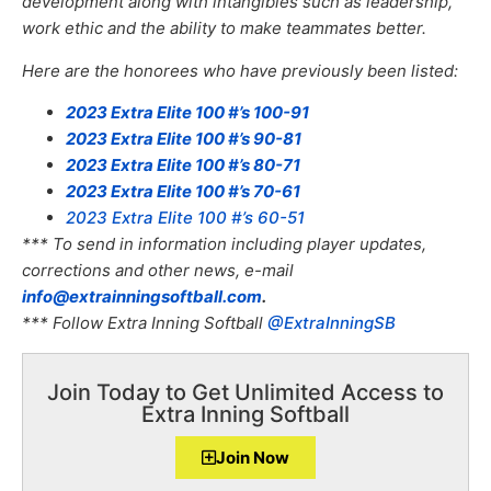
development along with intangibles such as leadership,
work ethic and the ability to make teammates better.
Here are the honorees who have previously been listed:
2023 Extra Elite 100 #’s 100-91
2023 Extra Elite 100 #’s 90-81
2023 Extra Elite 100 #’s 80-71
2023 Extra Elite 100 #’s 70-61
2023 Extra Elite 100 #’s 60-51
*** To send in information including player updates,
corrections and other news, e-mail
info@extrainningsoftball.com
.
*** Follow Extra Inning Softball
@ExtraInningSB
Join Today to Get Unlimited Access to
Extra Inning Softball
Join Now