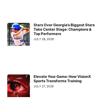
Stars Over Georgia’s Biggest Stars
Take Center Stage: Champions &
Top Performers
JULY 28, 2026
Elevate Your Game: How VisionX
Sports Transforms Training
JULY 27, 2026