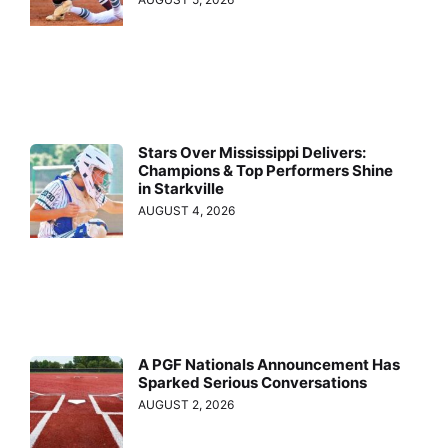
Stars Over Mississippi Delivers:
Champions & Top Performers Shine
in Starkville
AUGUST 4, 2026
A PGF Nationals Announcement Has
Sparked Serious Conversations
AUGUST 2, 2026