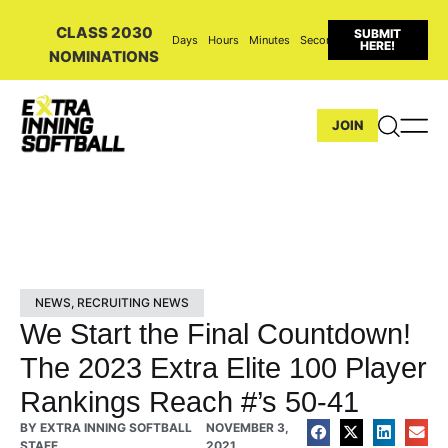
CLASS 2030
SUBMIT
Days
Hours
Minutes
Seconds
HERE!
NOMINATIONS
JOIN
NEWS
,
RECRUITING NEWS
We Start the Final Countdown!
The 2023 Extra Elite 100 Player
Rankings Reach #’s 50-41
BY
EXTRA INNING SOFTBALL
NOVEMBER 3,
STAFF
2021