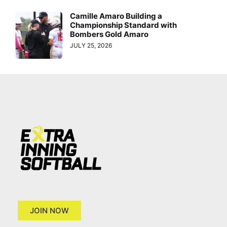
Camille Amaro Building a
Championship Standard with
Bombers Gold Amaro
JULY 25, 2026
JOIN NOW