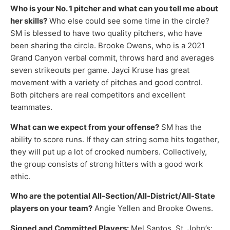
Who is your No. 1 pitcher and what can you tell me about
her skills?
Who else could see some time in the circle?
SM is blessed to have two quality pitchers, who have
been sharing the circle. Brooke Owens, who is a 2021
Grand Canyon verbal commit, throws hard and averages
seven strikeouts per game. Jayci Kruse has great
movement with a variety of pitches and good control.
Both pitchers are real competitors and excellent
teammates.
What can we expect from your offense?
SM has the
ability to score runs. If they can string some hits together,
they will put up a lot of crooked numbers. Collectively,
the group consists of strong hitters with a good work
ethic.
Who are the potential All-Section/All-District/All-State
players on your team?
Angie Yellen and Brooke Owens.
Signed and Committed Players:
Mel Santos, St. John’s;