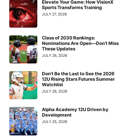
Elevate Your Game: How VisionX
Sports Transforms Training
JULY 27, 2026
Class of 2030 Rankings:
Nominations Are Open—Don’t Miss
These Updates
JULY 26, 2026
Don’t Be the Last to See the 2026
12U Rising Stars Futures Summer
Watchlist
JULY 26, 2026
Alpha Academy 12U Driven by
Development
JULY 25, 2026