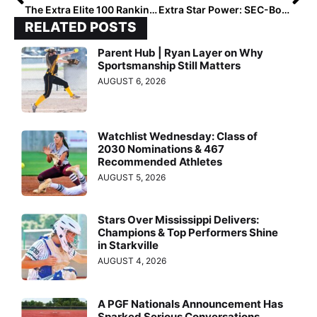
The Extra Elite 100 Rankings: #’s 1-100 Lists for Classes 2019-2024 (Feb. 17, 2020)
Extra Star Power: SEC-Bound Catcher Jessie Blaine… 11 Military Moves Later, She’s Made an Impression Coast-to-Coast
RELATED POSTS
Parent Hub | Ryan Layer on Why
Sportsmanship Still Matters
AUGUST 6, 2026
Watchlist Wednesday: Class of
2030 Nominations & 467
Recommended Athletes
AUGUST 5, 2026
Stars Over Mississippi Delivers:
Champions & Top Performers Shine
in Starkville
AUGUST 4, 2026
A PGF Nationals Announcement Has
Sparked Serious Conversations