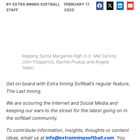
BY
EXTRA INNING SOFTBALL
FEBRUARY 17,
STAFF
2020
Repping Santa Margarita High (l-r): Mel Santos,
John Fitzpatrick, Rachel Prukop and Angela
Yellen.
Get on board with Extra Inning Softball’s regular feature,
The Last Inning.
We are scouring the Internet and Social Media and
keeping our ears to the street for the latest going on in
the softball community.
To contribute information, insights, thoughts or content
ideas, email us at
info@extrainningsoftball.com
. You