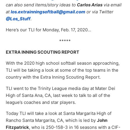
can also send items/story ideas to
Carlos Arias
via email
at
los.extrainningsoftball@gmail.com
or via Twitter
@Los_Stuff
.
Here’s our TLI for Monday, Feb. 17, 2020…
*****
EXTRA INNING SCOUTING REPORT
With the 2020 high school softball season approaching,
TLI will be taking a look at some of the top teams in the
country with the Extra Inning Scouting Report.
TLI went to the Trinity League media day at Mater Dei
High of Santa Ana, CA, last week to talk to all of the
league’s coaches and star players.
Today TLI will take a look at Santa Margarita High of
Rancho Santa Margarita, CA, which is led by
John
Fitzpatrick
, who is 250-158-3 in 16 seasons with a CIF-