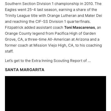
Southern Section Division 1 championship in 2010. The
Eagles went 25-4 last season, earning a share of the
Trinity League title with Orange Lutheran and Mater Dei
and reaching the CIF-SS Division 1 quarterfinals.
Fitzpatrick added assistant coach
Toni Mascarenas
, an
Orange County legend from Pacifica High of Garden
Grove, CA, a three-time All-American at Arizona and a
former coach at Mission Viejo High, CA, to his coaching
staff.
Let’s get to the Extra Inning Scouting Report of …
SANTA MARGARITA