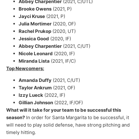
Abbey Charpentier
(2021, C/UTL)
Brooke Owens
(2021, P)
Jayci Kruse
(2021, P)
Julia Mortimer
(2020, OF)
Rachel Prukop
(2020, UT)
Jessica Good
(2020, IF)
Abbey Charpentier
(2021, C/UT)
Nicole Leonard
(2020, IF)
Miranda Lista
(2021, IF/C)
Top Newcomers:
Amanda Duffy
(2021, C/UT)
Taylor Ankrum
(2021, OF)
Izzy Lueck
(2022, IF)
Gillian Johnson
(2022, IF/OF)
What will it take for your team to be successful this
season?
In order for Santa Margarita to be successful, it
will need to play solid defense, have strong pitching and
timely hitting.