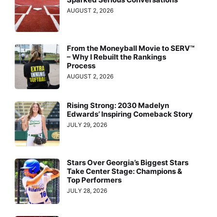
AUGUST 2, 2026
From the Moneyball Movie to SERV™
– Why I Rebuilt the Rankings
Process
AUGUST 2, 2026
Rising Strong: 2030 Madelyn
Edwards’ Inspiring Comeback Story
JULY 29, 2026
Stars Over Georgia’s Biggest Stars
Take Center Stage: Champions &
Top Performers
JULY 28, 2026