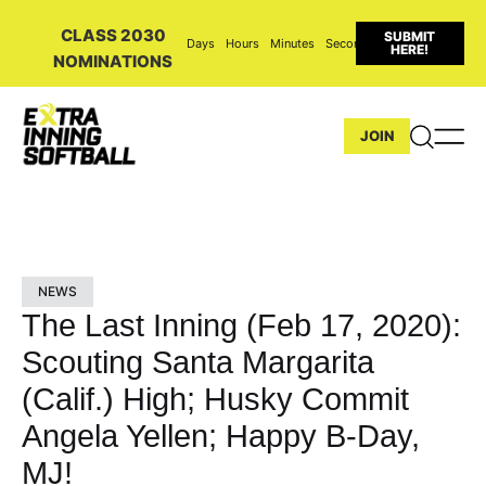
CLASS 2030
SUBMIT
Days
Hours
Minutes
Seconds
HERE!
NOMINATIONS
JOIN
NEWS
The Last Inning (Feb 17, 2020):
Scouting Santa Margarita
(Calif.) High; Husky Commit
Angela Yellen; Happy B-Day,
MJ!