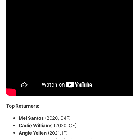
Top Returners:
Mel Santos
(2020, C/IF)
Cadie Williams
(2020, OF)
Angie Yellen
(2021, IF)