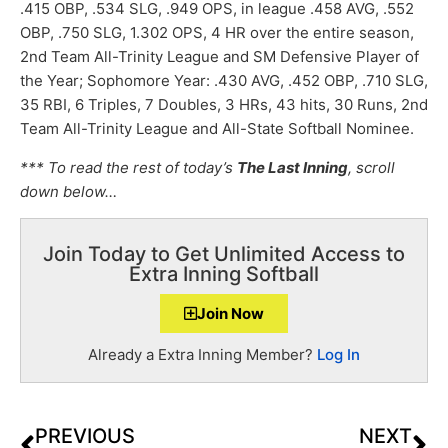
.415 OBP, .534 SLG, .949 OPS, in league .458 AVG, .552
OBP, .750 SLG, 1.302 OPS, 4 HR over the entire season,
2nd Team All-Trinity League and SM Defensive Player of
the Year; Sophomore Year: .430 AVG, .452 OBP, .710 SLG,
35 RBI, 6 Triples, 7 Doubles, 3 HRs, 43 hits, 30 Runs, 2nd
Team All-Trinity League and All-State Softball Nominee.
*** To read the rest of today’s
The Last Inning
, scroll
down below…
Join Today to Get Unlimited Access to
Extra Inning Softball
Join Now
Already a Extra Inning Member?
Log In
PREVIOUS
NEXT