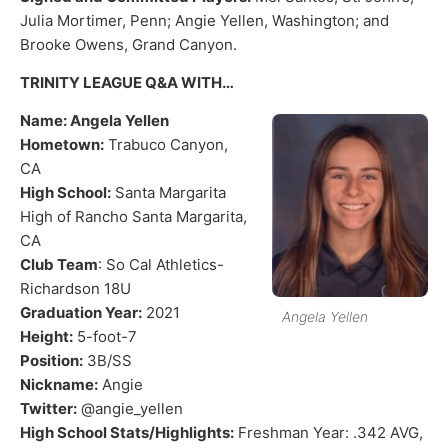
Julia Mortimer, Penn; Angie Yellen, Washington; and
Brooke Owens, Grand Canyon.
TRINITY LEAGUE Q&A WITH…
Name: Angela Yellen
Hometown:
Trabuco Canyon,
CA
High School:
Santa Margarita
High of Rancho Santa Margarita,
CA
Club Team
: So Cal Athletics-
Richardson 18U
Graduation Year:
2021
Angela Yellen
Height:
5-foot-7
Position:
3B/SS
Nickname:
Angie
Twitter:
@angie_yellen
High School Stats/Highlights:
Freshman Year: .342 AVG,