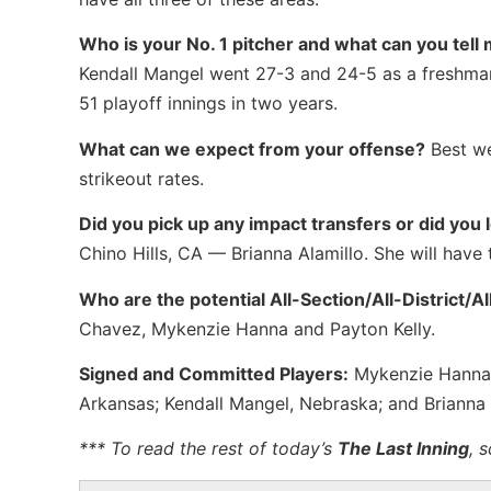
Who is your No. 1 pitcher and what can you tell 
Kendall Mangel went 27-3 and 24-5 as a freshman
51 playoff innings in two years.
What can we expect from your offense?
Best we
strikeout rates.
Did you pick up any impact transfers or did you 
Chino Hills, CA — Brianna Alamillo. She will have 
Who are the potential All-Section/All-District/A
Chavez, Mykenzie Hanna and Payton Kelly.
Signed and Committed Players:
Mykenzie Hanna, B
Arkansas; Kendall Mangel, Nebraska; and Brianna A
*** To read the rest of today’s
The Last Inning
, 