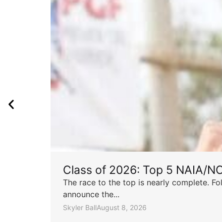
Class of 2026: Top 5 NAIA/N
The race to the top is nearly complete. Fo
announce the...
Skyler Ball
August 8, 2026