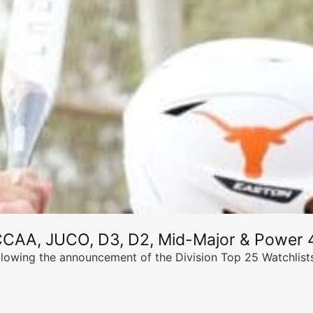
CCAA, JUCO, D3, D2, Mid-Major & Power 4
llowing the announcement of the Division Top 25 Watchlists,