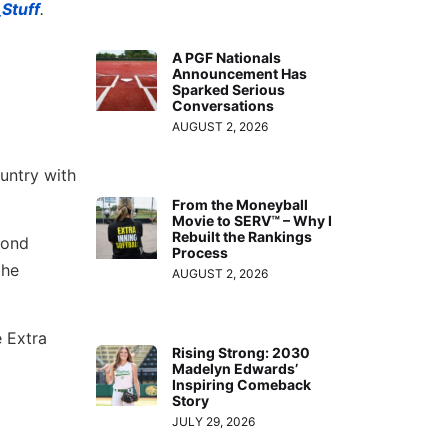
Stuff
.
A PGF Nationals
Announcement Has
Sparked Serious
Conversations
AUGUST 2, 2026
untry with
From the Moneyball
Movie to SERV™ – Why I
Rebuilt the Rankings
cond
Process
the
AUGUST 2, 2026
e Extra
Rising Strong: 2030
Madelyn Edwards’
Inspiring Comeback
Story
JULY 29, 2026