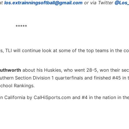
at
los.extrainningsoftball@gmail.com
or via Twitter
@Los_
*****
, TLI will continue look at some of the top teams in the co
outhworth
about his Huskies, who went 28-5, won their se
uthern Section Division 1 quarterfinals and finished #45 in 
 School Rankings.
n California by CalHiSports.com and #4 in the nation in th
…