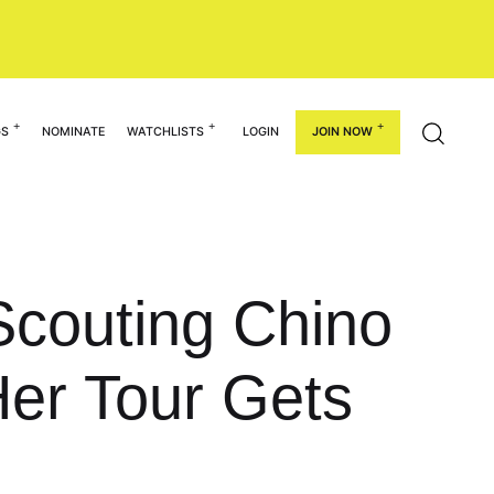
GS
NOMINATE
WATCHLISTS
LOGIN
JOIN NOW
Scouting Chino
 Her Tour Gets