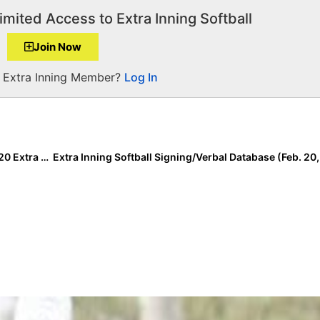
imited Access to Extra Inning Softball
Join Now
a Extra Inning Member?
Log In
Breaking News: Extra Inning Softball Releases the 2020 Extra Elite Eighty Preseason High School Rankings