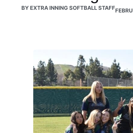
BY
EXTRA INNING SOFTBALL STAFF
FEBRU