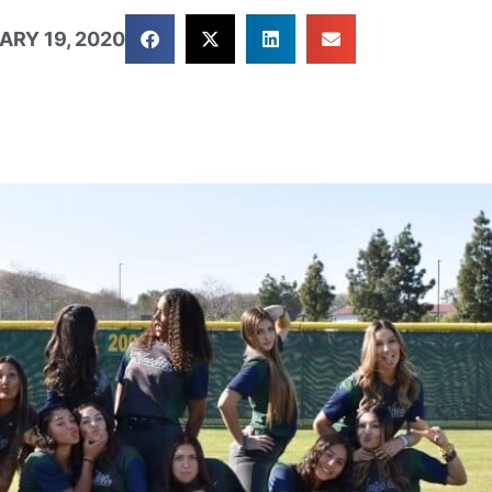
ARY 19, 2020