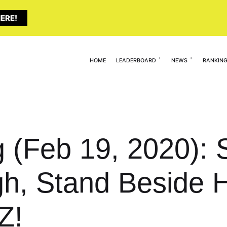
ERE!
HOME
LEADERBOARD
NEWS
RANKIN
g (Feb 19, 2020): 
High, Stand Beside
Z!