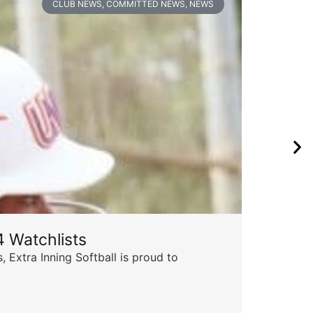
CLUB NEWS
,
COMMITTED NEWS
,
NEWS
 Watchlists
Th
 Extra Inning Softball is proud to
Succ
insp
Skyle