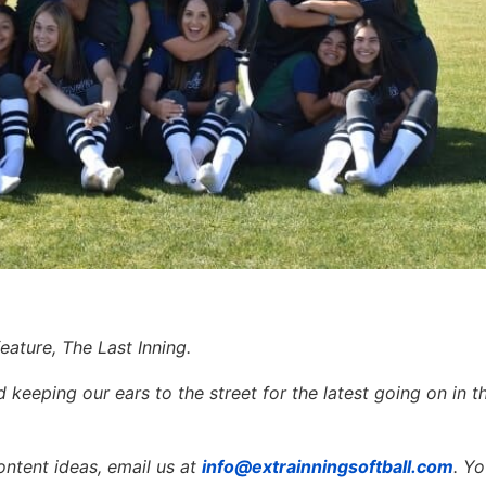
eature, The Last Inning.
keeping our ears to the street for the latest going on in th
ontent ideas, email us at
info@extrainningsoftball.com
. Y