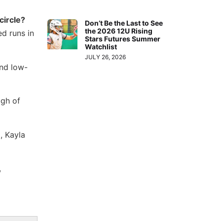
circle?
Don’t Be the Last to See
the 2026 12U Rising
d runs in
Stars Futures Summer
Watchlist
JULY 26, 2026
and low-
igh of
, Kayla
,