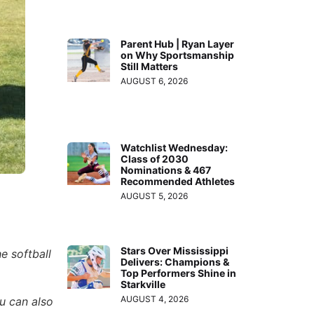
Parent Hub | Ryan Layer
on Why Sportsmanship
Still Matters
AUGUST 6, 2026
Watchlist Wednesday:
Class of 2030
Nominations & 467
Recommended Athletes
AUGUST 5, 2026
Stars Over Mississippi
e softball
Delivers: Champions &
Top Performers Shine in
Starkville
AUGUST 4, 2026
ou can also