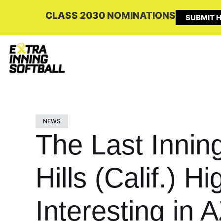
CLASS 2030 NOMINATIONS
SUBMIT H
NEWS
The Last Innin
Hills (Calif.) 
Interesting in A