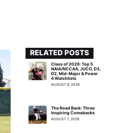
RELATED POSTS
Class of 2026: Top 5
NAIA/NCCAA, JUCO, D3,
D2, Mid-Major & Power
4 Watchlists
AUGUST 8, 2026
The Road Back: Three
Inspiring Comebacks
AUGUST 7, 2026