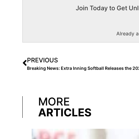
Join Today to Get Unl
Already 
PREVIOUS
MORE
ARTICLES