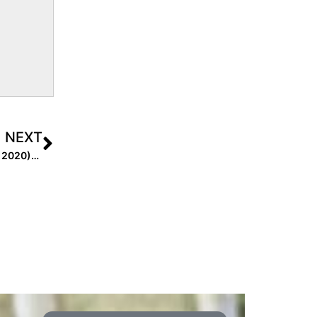
NEXT
Extra Inning Softball Signing/Verbal Database (Feb. 20, 2020)… Two Dozen New Updates!