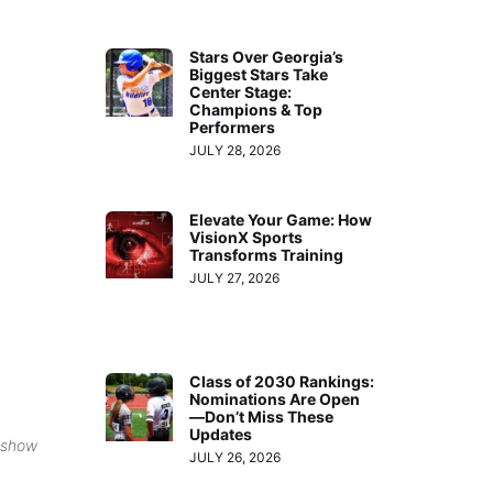
Stars Over Georgia’s
Biggest Stars Take
Center Stage:
Champions & Top
Performers
JULY 28, 2026
Elevate Your Game: How
VisionX Sports
Transforms Training
JULY 27, 2026
Class of 2030 Rankings:
Nominations Are Open
—Don’t Miss These
Updates
 show
JULY 26, 2026