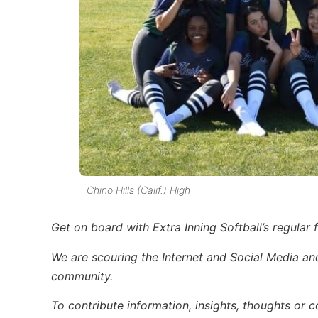
Chino Hills (Calif.) High
Get on board with Extra Inning Softball’s regular f
We are scouring the Internet and Social Media and 
community.
To contribute information, insights, thoughts or c