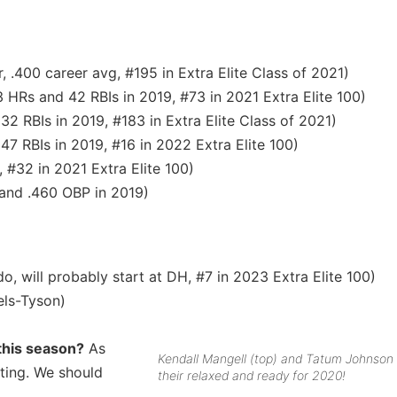
, .400 career avg, #195 in Extra Elite Class of 2021)
3 HRs and 42 RBIs in 2019, #73 in 2021 Extra Elite 100)
32 RBIs in 2019, #183 in Extra Elite Class of 2021)
47 RBIs in 2019, #16 in 2022 Extra Elite 100)
, #32 in 2021 Extra Elite 100)
 and .460 OBP in 2019)
o, will probably start at DH, #7 in 2023 Extra Elite 100)
ls-Tyson)
 this season?
As
Kendall Mangell (top) and Tatum Johnson
tting. We should
their relaxed and ready for 2020!