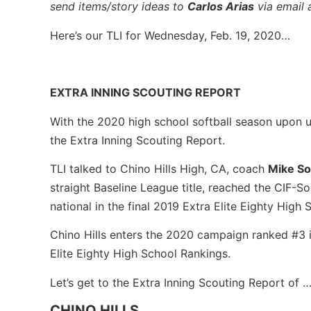
send items/story ideas to
Carlos Arias
via email 
Here’s our TLI for Wednesday, Feb. 19, 2020…
EXTRA INNING SCOUTING REPORT
With the 2020 high school softball season upon us
the Extra Inning Scouting Report.
TLI talked to Chino Hills High, CA, coach
Mike S
straight Baseline League title, reached the CIF-So
national in the final 2019 Extra Elite Eighty High
Chino Hills enters the 2020 campaign ranked #3 i
Elite Eighty High School Rankings.
Let’s get to the Extra Inning Scouting Report of 
CHINO HILLS