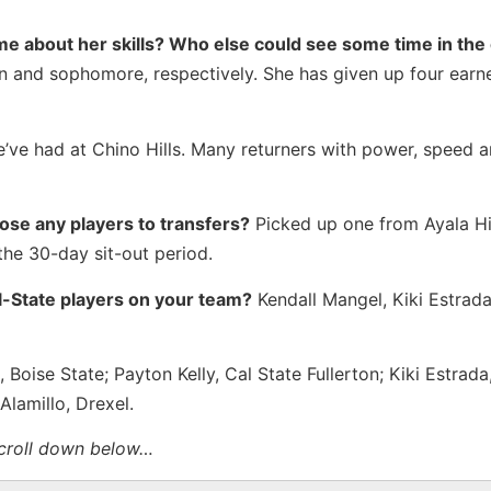
me about her skills? Who else could see some time in the 
 and sophomore, respectively. She has given up four earne
’ve had at Chino Hills. Many returners with power, speed 
lose any players to transfers?
Picked up one from Ayala H
the 30-day sit-out period.
ll-State players on your team?
Kendall Mangel, Kiki Estrada
oise State; Payton Kelly, Cal State Fullerton; Kiki Estrada
lamillo, Drexel.
scroll down below…