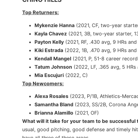
Top Returners:
Mykenzie Hanna
(2021, CF, two-year starter
Kayla Chavez
(2021, 3B, two-year starter, 1
Payton Kelly
(2021, RF, .430 avg, 9 HRs and 
Kiki Estrada
(2022, 1B, .470 avg, 9 HRs and 
Kendall Mangel
(2021, P, 51-8 career record
Tatum Johnson
(2022, LF, .365 avg, 5 HRs
Mia Escujuri
(2022, C)
Top Newcomers:
Alexa Rosales
(2023, P/1B, Athletics-Mercad
Samantha Bland
(2023, SS/2B, Corona Ange
Brianna Alamillo
(2021, OF)
What will it take for your team to be successful
usual, good pitching, good defense and timely hi
have all three of these areas.