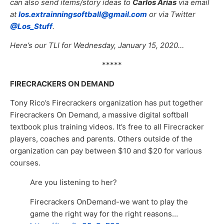
can also send items/story ideas to
Carlos Arias
via email
at
los.extrainningsoftball@gmail.com
or via Twitter
@Los_Stuff
.
Here’s our TLI for Wednesday, January 15, 2020…
*****
FIRECRACKERS ON DEMAND
Tony Rico’s Firecrackers organization has put together
Firecrackers On Demand, a massive digital softball
textbook plus training videos. It’s free to all Firecracker
players, coaches and parents. Others outside of the
organization can pay between $10 and $20 for various
courses.
Are you listening to her?
Firecrackers OnDemand-we want to play the
game the right way for the right reasons…