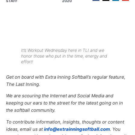
STAFF
2020
It’s Workout Wednesday here in TLI and we
honor those who put in the time, energy and
effort!
Get on board with Extra Inning Softball’s regular feature,
The Last Inning.
We are scouring the Internet and Social Media and
keeping our ears to the street for the latest going on in
the softball community.
To contribute information, insights, thoughts or content
ideas, email us at
info@extrainningsoftball.com
. You