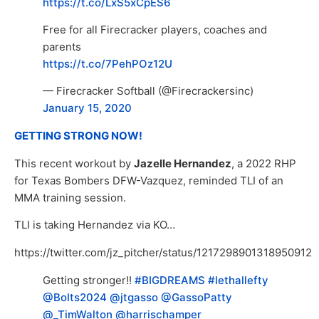
https://t.co/LxS5xCpES6
Free for all Firecracker players, coaches and
parents
https://t.co/7PehPOz12U
— Firecracker Softball (@Firecrackersinc)
January 15, 2020
GETTING STRONG NOW!
This recent workout by
Jazelle Hernandez
, a 2022 RHP
for Texas Bombers DFW-Vazquez, reminded TLI of an
MMA training session.
TLI is taking Hernandez via KO…
https://twitter.com/jz_pitcher/status/1217298901318950912
Getting stronger!!
#BIGDREAMS
#lethallefty
@Bolts2024
@jtgasso
@GassoPatty
@_TimWalton
@harrischamper