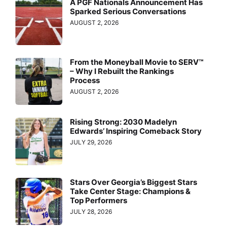
A PGF Nationals Announcement Has
Sparked Serious Conversations
AUGUST 2, 2026
From the Moneyball Movie to SERV™
– Why I Rebuilt the Rankings
Process
AUGUST 2, 2026
Rising Strong: 2030 Madelyn
Edwards’ Inspiring Comeback Story
JULY 29, 2026
Stars Over Georgia’s Biggest Stars
Take Center Stage: Champions &
Top Performers
JULY 28, 2026