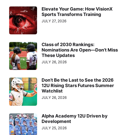
Elevate Your Game: How VisionX
Sports Transforms Training
JULY 27, 2026
Class of 2030 Rankings:
Nominations Are Open—Don’t Miss
These Updates
JULY 26, 2026
Don’t Be the Last to See the 2026
12U Rising Stars Futures Summer
Watchlist
JULY 26, 2026
Alpha Academy 12U Driven by
Development
JULY 25, 2026