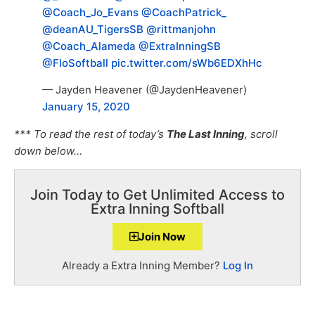
@Coach_Jo_Evans
@CoachPatrick_
@deanAU_TigersSB
@rittmanjohn
@Coach_Alameda
@ExtraInningSB
@FloSoftball
pic.twitter.com/sWb6EDXhHc
— Jayden Heavener (@JaydenHeavener)
January 15, 2020
*** To read the rest of today’s
The Last Inning
, scroll
down below…
Join Today to Get Unlimited Access to
Extra Inning Softball
Join Now
Already a Extra Inning Member?
Log In