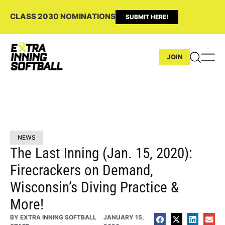
CLASS 2030 NOMINATIONS
SUBMIT HERE!
JOIN
NEWS
The Last Inning (Jan. 15, 2020):
Firecrackers on Demand,
Wisconsin’s Diving Practice &
More!
BY
EXTRA INNING SOFTBALL
JANUARY 15,