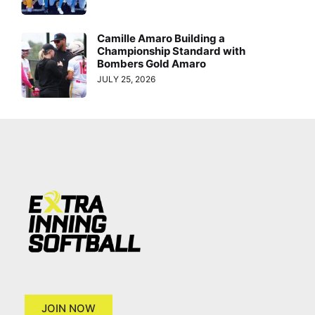
Camille Amaro Building a
Championship Standard with
Bombers Gold Amaro
JULY 25, 2026
JOIN NOW