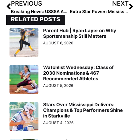
PREVIOUS
NEXT
Breaking News: USSSA Announces the Select 30 National Training Camp “Select 30 All-American Teams”
Extra Star Power: Mississippi Prospect Alana Johnson Shines at Select 30 National Training Camp
RELATED POSTS
Parent Hub | Ryan Layer on Why
Sportsmanship Still Matters
AUGUST 6, 2026
Watchlist Wednesday: Class of
2030 Nominations & 467
Recommended Athletes
AUGUST 5, 2026
Stars Over Mississippi Delivers:
Champions & Top Performers Shine
in Starkville
AUGUST 4, 2026