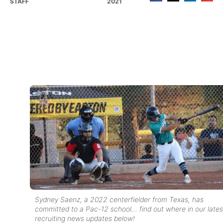
STAFF
2021
Sydney Saenz, a 2022 centerfielder from Texas, has
committed to a Pac-12 school… find out where in our lates
recruiting news updates below!