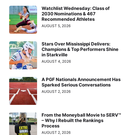
Watchlist Wednesday: Class of
2030 Nominations & 467
Recommended Athletes
AUGUST 5, 2026
Stars Over Mississippi Delivers:
Champions & Top Performers Shine
in Starkville
AUGUST 4, 2026
A PGF Nationals Announcement Has
Sparked Serious Conversations
AUGUST 2, 2026
From the Moneyball Movie to SERV™
– Why I Rebuilt the Rankings
Process
AUGUST 2, 2026