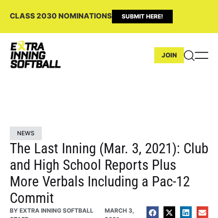
CLASS 2030 NOMINATIONS
SUBMIT HERE!
JOIN
NEWS
The Last Inning (Mar. 3, 2021): Club
and High School Reports Plus
More Verbals Including a Pac-12
Commit
BY
EXTRA INNING SOFTBALL
MARCH 3,