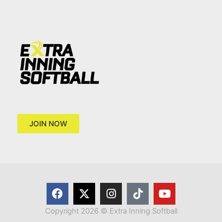
JOIN NOW
Copyright 2026 © Extra Inning Softball