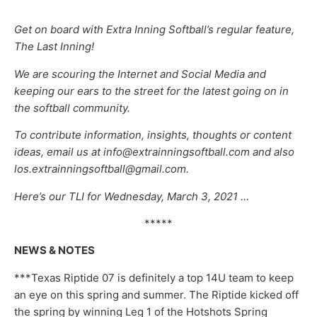
Get on board with Extra Inning Softball’s regular feature,
The Last Inning!
We are scouring the Internet and Social Media and
keeping our ears to the street for the latest going on in
the softball community.
To contribute information, insights, thoughts or content
ideas, email us at info@extrainningsoftball.com and also
los.extrainningsoftball@gmail.com.
Here’s our TLI for Wednesday, March 3, 2021 …
*****
NEWS & NOTES
***Texas Riptide 07 is definitely a top 14U team to keep
an eye on this spring and summer. The Riptide kicked off
the spring by winning Leg 1 of the Hotshots Spring