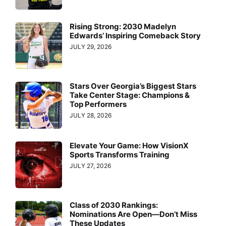
Rising Strong: 2030 Madelyn
Edwards’ Inspiring Comeback Story
JULY 29, 2026
Stars Over Georgia’s Biggest Stars
Take Center Stage: Champions &
Top Performers
JULY 28, 2026
Elevate Your Game: How VisionX
Sports Transforms Training
JULY 27, 2026
Class of 2030 Rankings:
Nominations Are Open—Don’t Miss
These Updates