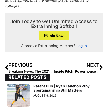
up this spring, plus the newest player commits to
colleges…
Join Today to Get Unlimited Access to
Extra Inning Softball
Join Now
Already a Extra Inning Member?
Log In
PREVIOUS
NEXT
Breaking News: The 2021 Extra Inning Softball National High School Rankings Begin! (Mar. 2, 2021)
Inside Pitch: Powerhouse Bentonville (Arkansas) High Begins the 2021 Season… From the Perspective of Extra Elite 100 Pitcher/Infielder Kasey Wood
RELATED POSTS
Parent Hub | Ryan Layer on Why
Sportsmanship Still Matters
AUGUST 6, 2026