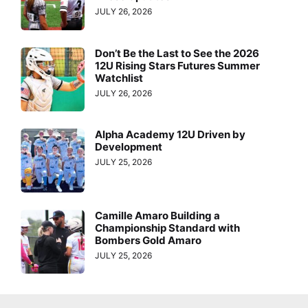
JULY 26, 2026
Don’t Be the Last to See the 2026
12U Rising Stars Futures Summer
Watchlist
JULY 26, 2026
Alpha Academy 12U Driven by
Development
JULY 25, 2026
Camille Amaro Building a
Championship Standard with
Bombers Gold Amaro
JULY 25, 2026