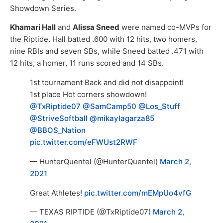
Showdown Series.
Khamari Hall
and
Alissa Sneed
were named co-MVPs for
the Riptide. Hall batted .600 with 12 hits, two homers,
nine RBIs and seven SBs, while Sneed batted .471 with
12 hits, a homer, 11 runs scored and 14 SBs.
1st tournament Back and did not disappoint!
1st place Hot corners showdown!
@TxRiptide07
@SamCamp50
@Los_Stuff
@StriveSoftball
@mikaylagarza85
@BBOS_Nation
pic.twitter.com/eFWUst2RWF
— HunterQuentel (@HunterQuentel)
March 2,
2021
Great Athletes!
pic.twitter.com/mEMpUo4vfG
— TEXAS RIPTIDE (@TxRiptide07)
March 2,