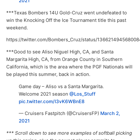
2021
***Texas Bombers 14U Gold-Cruz went undefeated to
win the Knocking Off the Ice Tournament title this past
weekend.
https://twitter.com/Bombers_Cruz/status/13662149456800
***Good to see Aliso Niguel High, CA, and Santa
Margarita High, CA, from Orange County in Southern
California, which is the area where the PGF Nationals will
be played this summer, back in action.
Game day – Aliso vs a Santa Margarita.
Welcome 2021 season
@Los_Stuff
pic.twitter.com/I3vK6WBnE8
— Cruisers Fastpitch (@CruisersFP)
March 2,
2021
*** Scroll down to see more examples of softball picking