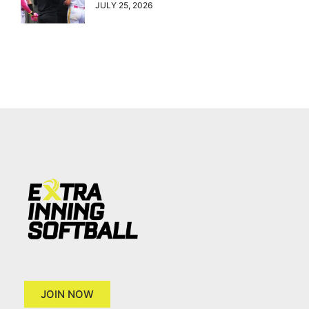
JULY 25, 2026
JOIN NOW