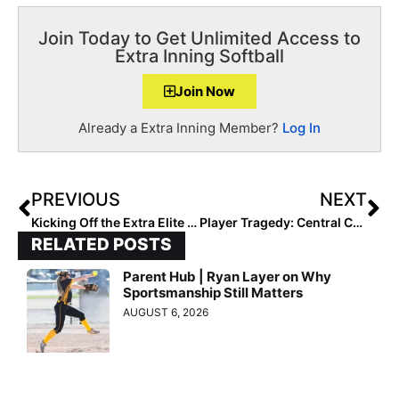
Join Today to Get Unlimited Access to
Extra Inning Softball
Join Now
Already a Extra Inning Member?
Log In
PREVIOUS
NEXT
Kicking Off the Extra Elite Eighty 16U Pre-Summer Club Rankings… Team #’s 50-41 (Mar. 7, 2022)
Player Tragedy: Central Cal Dirtdog 14U Infielder Marissa Cardona Dies in Saturday Car Accident; Organization Raising Funds for Funeral Costs
RELATED POSTS
Parent Hub | Ryan Layer on Why
Sportsmanship Still Matters
AUGUST 6, 2026