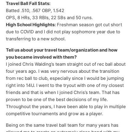
Travel Ball Fall Stats:
Batted .510, .567 OBP, 1.542
OPS, 8 HRs, 33 RBIs, 22 SBs and 50 runs.
High School Highlights:
Freshman season got cut short
due to COVID and I did not play sophomore year due to
transferring to a new school.
Tell us about your travel team/organization and how
you became involved with them?
I joined Chris Walding’s team straight out of rec ball about
four years ago. I was very nervous about the transition
from rec ball to club, especially since I would be jumping
right into 14U. I went to the tryout with one of my closest
friends and that is when I joined Chris’s team. That has
proven to be one of the best decisions of my life.
Throughout the years, I have been able to play in multiple
competitive tournaments and grow as a player.
Being on the same travel ball team for many years has