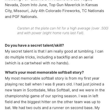
Nevada, Zoom Into June, Top Gun Maverick in Kansas
City, Missouri, July 4th Colorado Fireworks, TC Nationals
and PGF Nationals.
Carsten at the plate can hit for a high average (over .500)
and with power (eight home runs last Fall).
Do you have a secret talent/skill?
My secret talent is that I am really good at tumbling. I can
do multiple tricks, including a backflip and an aerial
(which is a cartwheel with no hands).
What’s your most memorable softball story?
My most memorable softball story is from my first year
playing rec ball when I was 8 years old. I had just joined a
new team in Scottsdale, Miss Softball, and we were in the
championship game of our spring season. I was in left
field and the biggest hitter on the other team was up to
bat. We had two outs and a runner on second base. My