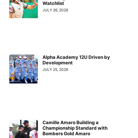
Watchlist
JULY 26, 2026
Alpha Academy 12U Driven by
Development
JULY 25, 2026
Camille Amaro Building a
Championship Standard with
Bombers Gold Amaro