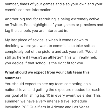
number, times of your games and also your own and your
coach’s contact information.
Another big tool for recruiting is being extremely active
on Twitter. Post highlights of your games or practices and
tag the schools you are interested in.
My last piece of advice is when it comes down to
deciding where you want to commit, is to take softball
completely out of the picture and ask yourself, “Would I
still go here if I wasn’t an athlete?” This will really help
you decide if that school is the right fit for you.
What should we expect from your club team this
summer?
You should expect to see my team competing on a
national level and getting the exposure needed to reach
our goal of finishing top 10 in every event we enter. This
summer, we have a very intense travel schedule
including PGF Qualifiers in Arizona and Las Vegas,