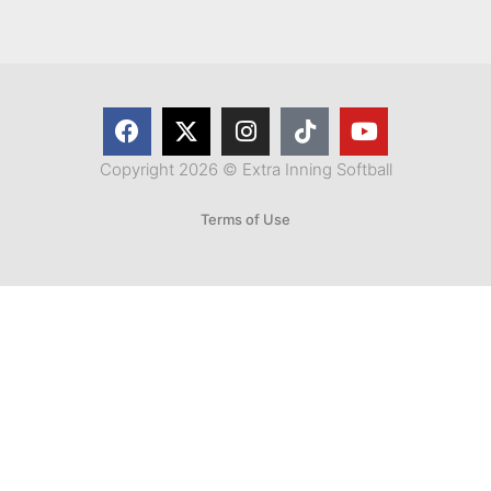
Copyright 2026 © Extra Inning Softball
Terms of Use