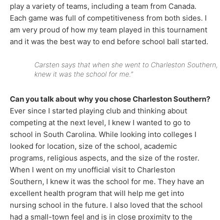
play a variety of teams, including a team from Canada.
Each game was full of competitiveness from both sides. I
am very proud of how my team played in this tournament
and it was the best way to end before school ball started.
Carsten says that when she went to Charleston Southern, 
knew it was the school for me.”
Can you talk about why you chose Charleston Southern?
Ever since I started playing club and thinking about
competing at the next level, I knew I wanted to go to
school in South Carolina. While looking into colleges I
looked for location, size of the school, academic
programs, religious aspects, and the size of the roster.
When I went on my unofficial visit to Charleston
Southern, I knew it was the school for me. They have an
excellent health program that will help me get into
nursing school in the future. I also loved that the school
had a small-town feel and is in close proximity to the