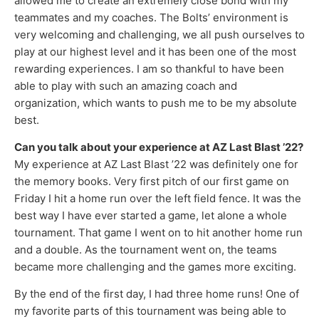
allowed me to create an extremely close bond with my
teammates and my coaches. The Bolts’ environment is
very welcoming and challenging, we all push ourselves to
play at our highest level and it has been one of the most
rewarding experiences. I am so thankful to have been
able to play with such an amazing coach and
organization, which wants to push me to be my absolute
best.
Can you talk about your experience at AZ Last Blast ’22?
My experience at AZ Last Blast ’22 was definitely one for
the memory books. Very first pitch of our first game on
Friday I hit a home run over the left field fence. It was the
best way I have ever started a game, let alone a whole
tournament. That game I went on to hit another home run
and a double. As the tournament went on, the teams
became more challenging and the games more exciting.
By the end of the first day, I had three home runs! One of
my favorite parts of this tournament was being able to