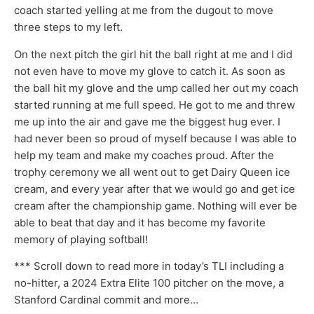
coach started yelling at me from the dugout to move
three steps to my left.
On the next pitch the girl hit the ball right at me and I did
not even have to move my glove to catch it. As soon as
the ball hit my glove and the ump called her out my coach
started running at me full speed. He got to me and threw
me up into the air and gave me the biggest hug ever. I
had never been so proud of myself because I was able to
help my team and make my coaches proud. After the
trophy ceremony we all went out to get Dairy Queen ice
cream, and every year after that we would go and get ice
cream after the championship game. Nothing will ever be
able to beat that day and it has become my favorite
memory of playing softball!
*** Scroll down to read more in today’s TLI including a
no-hitter, a 2024 Extra Elite 100 pitcher on the move, a
Stanford Cardinal commit and more…