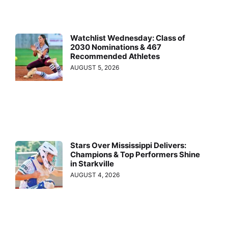
Watchlist Wednesday: Class of
2030 Nominations & 467
Recommended Athletes
AUGUST 5, 2026
Stars Over Mississippi Delivers:
Champions & Top Performers Shine
in Starkville
AUGUST 4, 2026