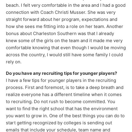
beach. I felt very comfortable in the area and I had a good
connection with Coach Christi Musser. She was very
straight forward about her program, expectations and
how she sees me fitting into a role on her team. Another
bonus about Charleston Southern was that I already
knew some of the girls on the team and it made me very
comfortable knowing that even though I would be moving
across the country, I would still have some family I could
rely on.
Do you have any recruiting tips for younger players?
I have a few tips for younger players in the recruiting
process. First and foremost, is to take a deep breath and
realize everyone has a different timeline when it comes
to recruiting. Do not rush to become committed. You
want to find the right school that has the environment
you want to grow in. One of the best things you can do to
start getting recognized by colleges is sending out
emails that include your schedule, team name and