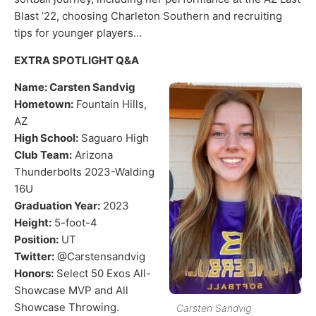
Blast ’22, choosing Charleton Southern and recruiting
tips for younger players…
EXTRA SPOTLIGHT Q&A
Name: Carsten Sandvig
Hometown:
Fountain Hills,
AZ
High School:
Saguaro High
Club Team:
Arizona
Thunderbolts 2023-Walding
16U
Graduation Year:
2023
Height:
5-foot-4
Position:
UT
Twitter:
@Carstensandvig
Honors:
Select 50 Exos All-
Showcase MVP and All
Showcase Throwing.
Carsten Sandvig