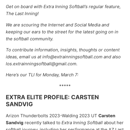
Get on board with Extra Inning Softball’s regular feature,
The Last Inning!
We are scouring the Internet and Social Media and
keeping our ears to the street for the latest going on in
the softball community.
To contribute information, insights, thoughts or content
ideas, email us at info@extrainningsoftball.com and also
los.extrainningsoftball@gmail.com.
Here’s our TLI for Monday, March 7:
*****
EXTRA ELITE PROFILE: CARSTEN
SANDVIG
Arizon Thunderbolts 2023-Walding 2023 UT
Carsten
Sandvig
recently talked to
Extra Inning Softball
about her
softball journey, including her performance at the AZ Last