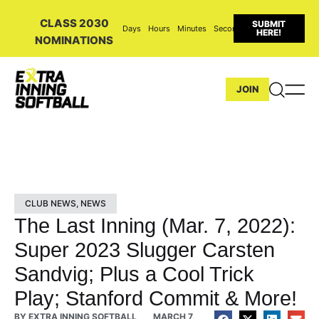
CLASS 2030
SUBMIT
Days
Hours
Minutes
Seconds
HERE!
NOMINATIONS
JOIN
CLUB NEWS
,
NEWS
The Last Inning (Mar. 7, 2022):
Super 2023 Slugger Carsten
Sandvig; Plus a Cool Trick
Play; Stanford Commit & More!
BY
EXTRA INNING SOFTBALL
MARCH 7,