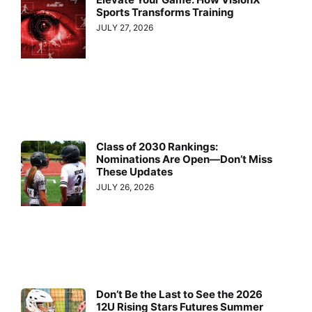
Sports Transforms Training
JULY 27, 2026
Class of 2030 Rankings:
Nominations Are Open—Don’t Miss
These Updates
JULY 26, 2026
Don’t Be the Last to See the 2026
12U Rising Stars Futures Summer