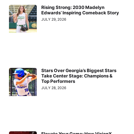
Rising Strong: 2030 Madelyn
Edwards’ Inspiring Comeback Story
JULY 29, 2026
Stars Over Georgia’s Biggest Stars
Take Center Stage: Champions &
Top Performers
JULY 28, 2026
Elevate Your Game: How VisionX