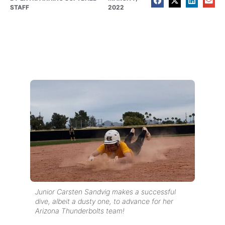
STAFF
2022
Junior Carsten Sandvig makes a successful
dive, albeit a dusty one, to advance for her
Arizona Thunderbolts team!