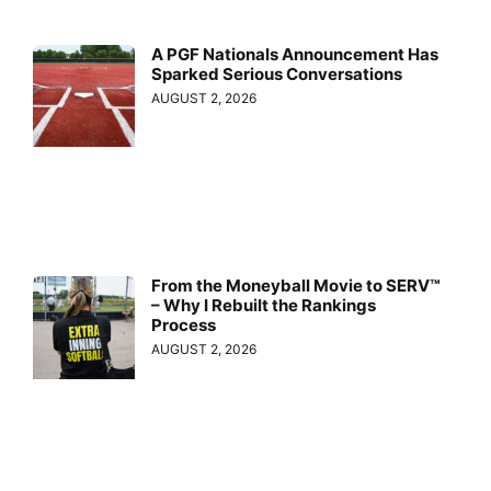
A PGF Nationals Announcement Has
Sparked Serious Conversations
AUGUST 2, 2026
From the Moneyball Movie to SERV™
– Why I Rebuilt the Rankings
Process
AUGUST 2, 2026