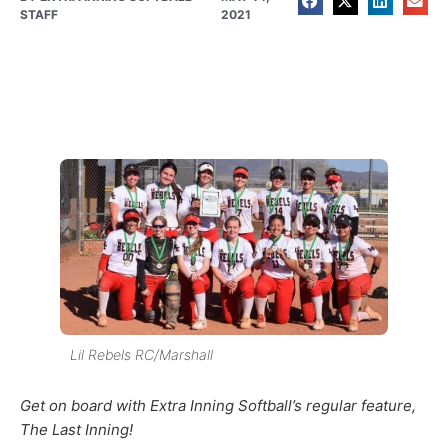
STAFF
2021
Lil Rebels RC/Marshall
Get on board with Extra Inning Softball’s regular feature,
The Last Inning!