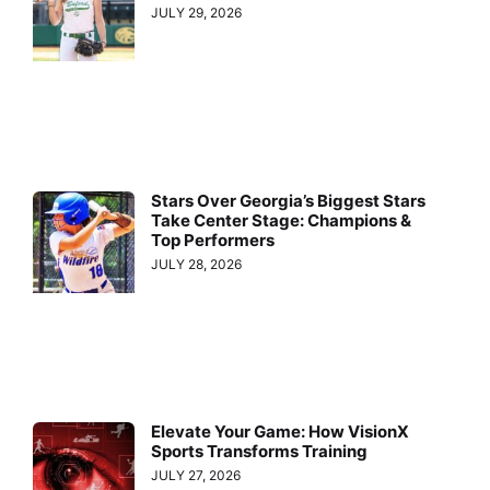
JULY 29, 2026
Stars Over Georgia’s Biggest Stars
Take Center Stage: Champions &
Top Performers
JULY 28, 2026
Elevate Your Game: How VisionX
Sports Transforms Training
JULY 27, 2026