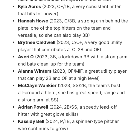
Kyla Acres
(2023, OF/1B, a very consistent hitter
that hits for power)
Hannah Howe
(2023, C/3B, a strong arm behind the
plate, one of the top hitters on the team and
versatile, so she can also play 3B)
Brytnee Caldwell
(2023, C/OF, a very good utility
player that contributes at C, 2B and OF)
Averi O
(2023, 3B, a lockdown 3B with a strong arm
and bats clean-up for the team)
Alanna Winters
(2023, OF/MIF, a great utility player
that can play 2B and OF at a high level)
McClayn Wankier
(2023, SS/2B, the team’s best
all-around athlete, she has great speed, range and
a strong arm at SS)
Adrian Powell
(2024, 2B/SS, a speedy lead-off
hitter with great glove skills)
Kassidy Bell
(2024, P/1B, a spinner-type pitcher
who continues to grow)