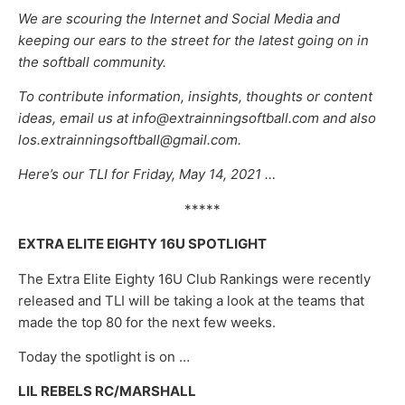
We are scouring the Internet and Social Media and
keeping our ears to the street for the latest going on in
the softball community.
To contribute information, insights, thoughts or content
ideas, email us at info@extrainningsoftball.com and also
los.extrainningsoftball@gmail.com.
Here’s our TLI for Friday, May 14, 2021 …
*****
EXTRA ELITE EIGHTY 16U SPOTLIGHT
The Extra Elite Eighty 16U Club Rankings were recently
released and TLI will be taking a look at the teams that
made the top 80 for the next few weeks.
Today the spotlight is on …
LIL REBELS RC/MARSHALL