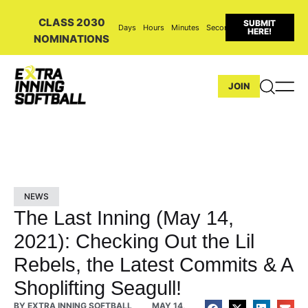
CLASS 2030
SUBMIT
Days
Hours
Minutes
Seconds
HERE!
NOMINATIONS
JOIN
NEWS
The Last Inning (May 14,
2021): Checking Out the Lil
Rebels, the Latest Commits & A
Shoplifting Seagull!
BY
EXTRA INNING SOFTBALL
MAY 14,