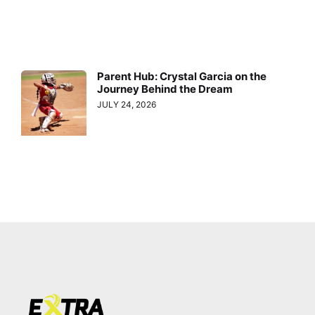
Parent Hub: Crystal Garcia on the
Journey Behind the Dream
JULY 24, 2026