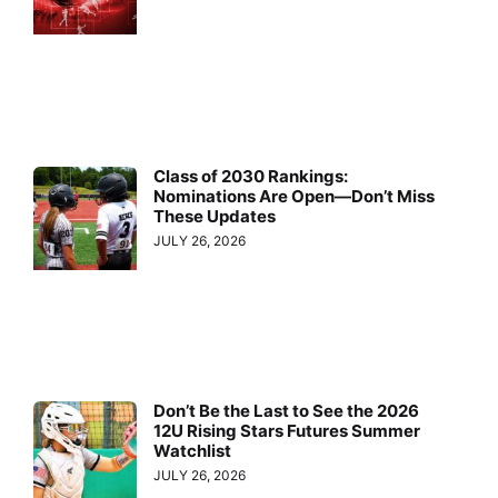
Class of 2030 Rankings:
Nominations Are Open—Don’t Miss
These Updates
JULY 26, 2026
Don’t Be the Last to See the 2026
12U Rising Stars Futures Summer
Watchlist
JULY 26, 2026