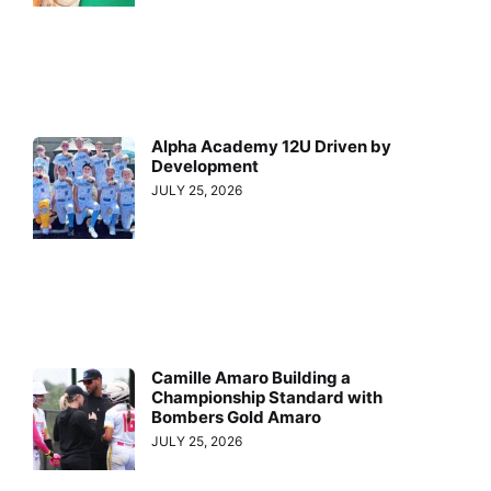
Alpha Academy 12U Driven by
Development
JULY 25, 2026
Camille Amaro Building a
Championship Standard with
Bombers Gold Amaro
JULY 25, 2026