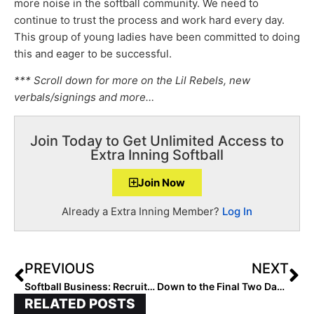
more noise in the softball community. We need to
continue to trust the process and work hard every day.
This group of young ladies have been committed to doing
this and eager to be successful.
*** Scroll down for more on the Lil Rebels, new
verbals/signings and more…
Join Today to Get Unlimited Access to
Extra Inning Softball
Join Now
Already a Extra Inning Member?
Log In
PREVIOUS
NEXT
Softball Business: Recruiting Flyer Takes Team Profile Off the Backstops, Into Coaches’ Phones!
Down to the Final Two Days! The 2023 Extra Elite 100 Player Rankings Make it to #’s 20-11 (May 14, 2021)
RELATED POSTS