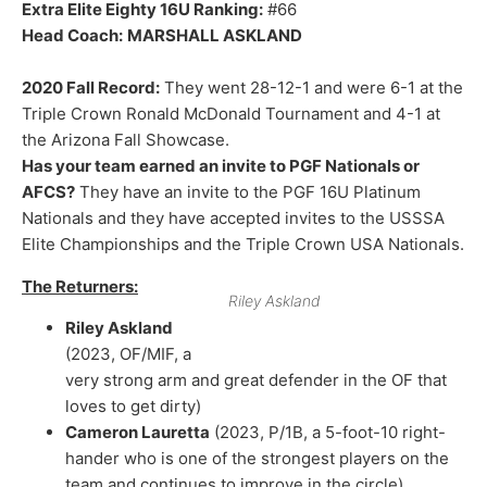
Extra Elite Eighty 16U Ranking:
#66
Head Coach:
MARSHALL ASKLAND
2020 Fall Record:
They went 28-12-1 and were 6-1 at the
Triple Crown Ronald McDonald Tournament and 4-1 at
the Arizona Fall Showcase.
Has your team earned an invite to PGF Nationals or
AFCS?
They have an invite to the PGF 16U Platinum
Nationals and they have accepted invites to the USSSA
Elite Championships and the Triple Crown USA Nationals.
The Returners:
Riley Askland
Riley Askland
(2023, OF/MIF, a
very strong arm and great defender in the OF that
loves to get dirty)
Cameron Lauretta
(2023, P/1B, a 5-foot-10 right-
hander who is one of the strongest players on the
team and continues to improve in the circle)