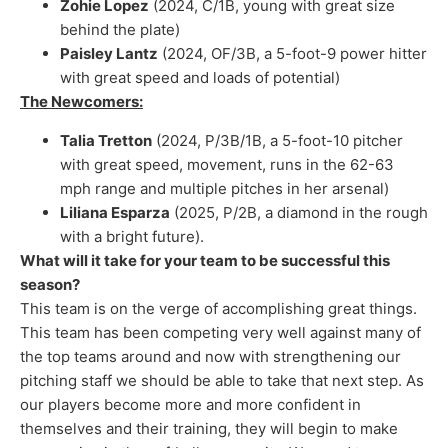
Zohie Lopez
(2024, C/1B, young with great size
behind the plate)
Paisley Lantz
(2024, OF/3B, a 5-foot-9 power hitter
with great speed and loads of potential)
The Newcomers:
Talia Tretton
(2024, P/3B/1B, a 5-foot-10 pitcher
with great speed, movement, runs in the 62-63
mph range and multiple pitches in her arsenal)
Liliana Esparza
(2025, P/2B, a diamond in the rough
with a bright future).
What will it take for your team to be successful this
season?
This team is on the verge of accomplishing great things.
This team has been competing very well against many of
the top teams around and now with strengthening our
pitching staff we should be able to take that next step. As
our players become more and more confident in
themselves and their training, they will begin to make