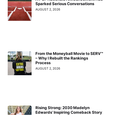
Sparked Serious Conversations
AUGUST 2, 2026
From the Moneyball Movie to SERV™
– Why I Rebuilt the Rankings
Process
AUGUST 2, 2026
Rising Strong: 2030 Madelyn
Edwards’ Inspiring Comeback Story