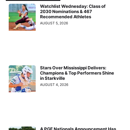
Watchlist Wednesday: Class of
2030 Nominations & 467
Recommended Athletes
AUGUST 5, 2026
Stars Over Mississippi Delivers:
Champions & Top Performers Shine
in Starkville
AUGUST 4, 2026
A PGF Nationals Announcement Has