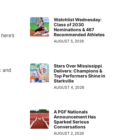
Watchlist Wednesday:
Class of 2030
Nominations & 467
Recommended Athletes
here’s
AUGUST 5, 2026
Stars Over Mississippi
c and
Delivers: Champions &
Top Performers Shine in
Starkville
AUGUST 4, 2026
A PGF Nationals
Announcement Has
Sparked Serious
Conversations
AUGUST 2, 2026