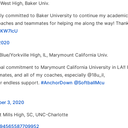
 West High, Baker Univ.
ally committed to Baker University to continue my academi
 coaches and teammates for helping me along the way! Than
B8KW7lcU
2020
Blue/Yorkville High, IL, Marymount California Univ.
al commitment to Marymount California University in LA!! I
mates, and all of my coaches, especially @18u_il,
eir endless support.
#AnchorDown
@SoftballMcu
ber 3, 2020
 Mills High, SC, UNC-Charlotte
00894565587709952