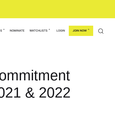
GS
NOMINATE
WATCHLISTS
LOGIN
JOIN NOW
 Commitment
021 & 2022