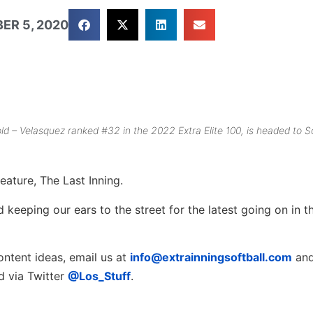
ER 5, 2020
ld – Velasquez ranked #32 in the 2022 Extra Elite 100, is headed to S
eature, The Last Inning.
keeping our ears to the street for the latest going on in th
ontent ideas, email us at
info@extrainningsoftball.com
and
rd via Twitter
@Los_Stuff
.