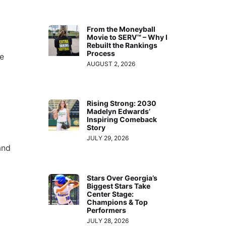
From the Moneyball
Movie to SERV™ – Why I
Rebuilt the Rankings
Process
he
AUGUST 2, 2026
Rising Strong: 2030
Madelyn Edwards’
Inspiring Comeback
Story
JULY 29, 2026
and
Stars Over Georgia’s
Biggest Stars Take
Center Stage:
Champions & Top
Performers
JULY 28, 2026