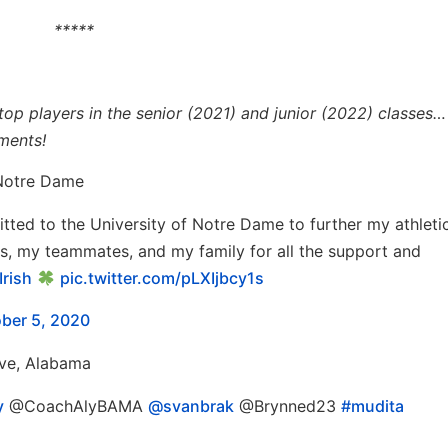
*****
p players in the senior (2021) and junior (2022) classes… 
ments!
 Notre Dame
itted to the University of Notre Dame to further my athleti
s, my teammates, and my family for all the support and
rish
pic.twitter.com/pLXIjbcy1s
ber 5, 2020
Eve, Alabama
y
@CoachAlyBAMA
@svanbrak
@Brynned23
#mudita