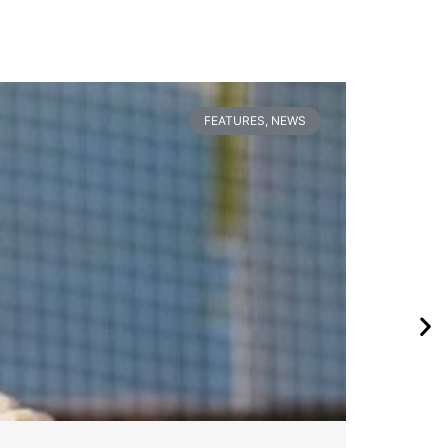
FEATURES
,
NEWS