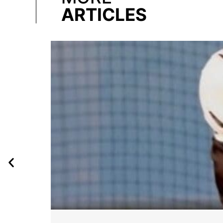
ARTICLES