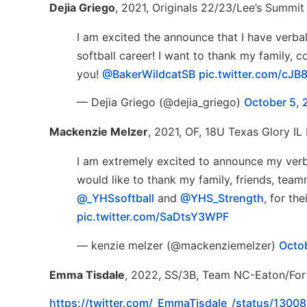
Dejia Griego
, 2021, Originals 22/23/Lee’s Summit
I am excited the announce that I have verb
softball career! I want to thank my family,
you!
@BakerWildcatSB
pic.twitter.com/cJ
— Dejia Griego (@dejia_griego)
October 5, 
Mackenzie Melzer
, 2021, OF, 18U Texas Glory IL 
I am extremely excited to announce my verb
would like to thank my family, friends, team
@_YHSsoftball
and
@YHS_Strength
, for th
pic.twitter.com/SaDtsY3WPF
— kenzie melzer (@mackenziemelzer)
Octo
Emma Tisdale
, 2022, SS/3B, Team NC-Eaton/Fort
https://twitter.com/_EmmaTisdale_/status/13