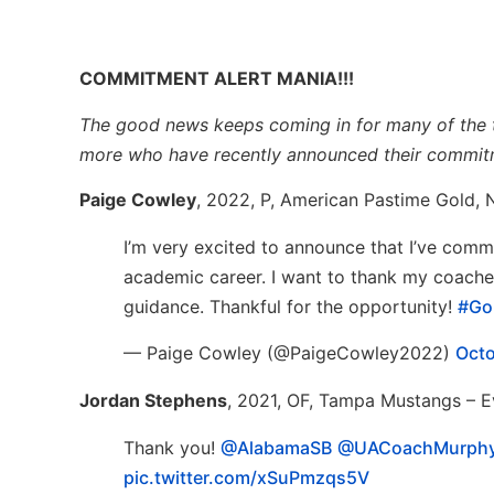
COMMITMENT ALERT MANIA!!!
The good news keeps coming in for many of the to
more who have recently announced their commit
Paige Cowley
, 2022, P, American Pastime Gold,
I’m very excited to announce that I’ve comm
academic career. I want to thank my coache
guidance. Thankful for the opportunity!
#GoI
— Paige Cowley (@PaigeCowley2022)
Octo
Jordan Stephens
, 2021, OF, Tampa Mustangs – 
Thank you!
@AlabamaSB
@UACoachMurph
pic.twitter.com/xSuPmzqs5V