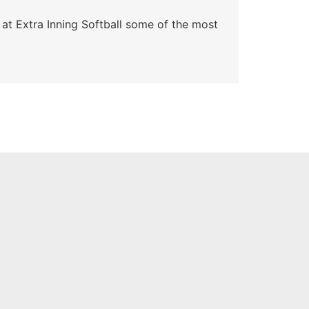
 at Extra Inning Softball some of the most