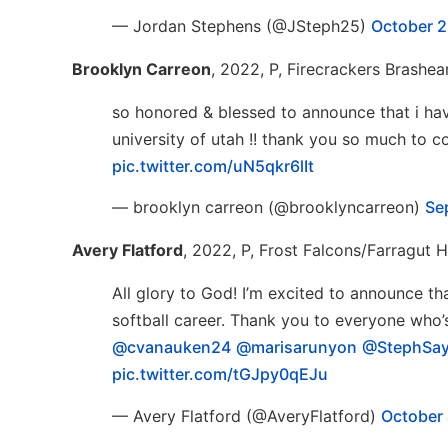
— Jordan Stephens (@JSteph25)
October 2
Brooklyn Carreon
, 2022, P, Firecrackers Brashea
so honored & blessed to announce that i ha
university of utah !! thank you so much to
pic.twitter.com/uN5qkr6lIt
— brooklyn carreon (@brooklyncarreon)
Se
Avery Flatford
, 2022, P, Frost Falcons/Farragut 
All glory to God! I’m excited to announce 
softball career. Thank you to everyone wh
@cvanauken24
@marisarunyon
@StephSa
pic.twitter.com/tGJpy0qEJu
— Avery Flatford (@AveryFlatford)
October 