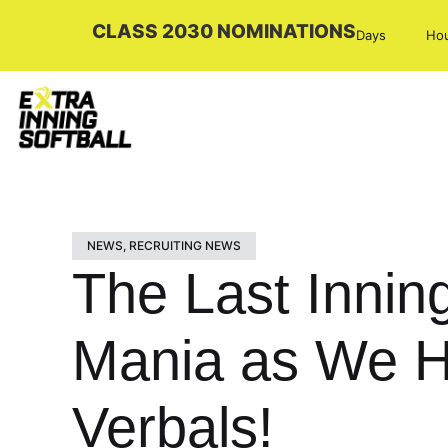
CLASS 2030 NOMINATIONS
Days
Ho
NEWS
,
RECRUITING NEWS
The Last Innin
Mania as We H
Verbals!