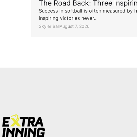
The Road Back: Three Inspir
Success in softball is often measured by h
inspiring victories never...
Skyler Ball
August 7, 2026