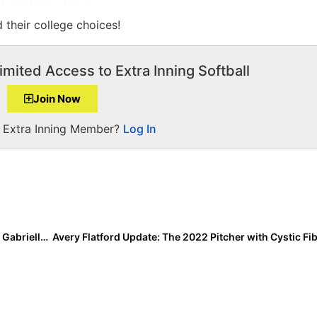
 their college choices!
imited Access to Extra Inning Softball
Join Now
a Extra Inning Member?
Log In
Inside Pitch: 2022 Boston College Committed Pitcher Gabriella Aughton… “I Could Do This Every Weekend!”