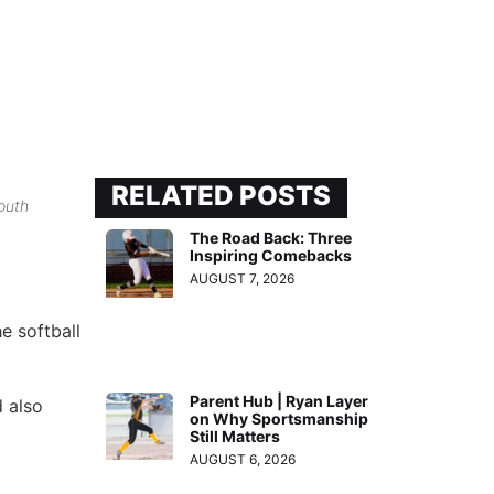
RELATED POSTS
outh
The Road Back: Three
Inspiring Comebacks
AUGUST 7, 2026
e softball
Parent Hub | Ryan Layer
 also
on Why Sportsmanship
Still Matters
AUGUST 6, 2026