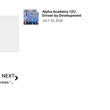
Alpha Academy 12U
Driven by Development
JULY 25, 2026
NEXT
Avery Flatford Update: The 2022 Pitcher with Cystic Fibrosis “We’re All Rooting For” Commits to Tennessee Tech!