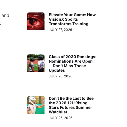
Elevate Your Game: How
c and
VisionX Sports
k
Transforms Training
JULY 27, 2026
Class of 2030 Rankings:
Nominations Are Open
—Don’t Miss These
Updates
JULY 26, 2026
Don’t Be the Last to See
the 2026 12U Rising
Stars Futures Summer
Watchlist
JULY 26, 2026