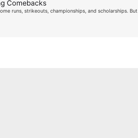
ing Comebacks
ome runs, strikeouts, championships, and scholarships. But