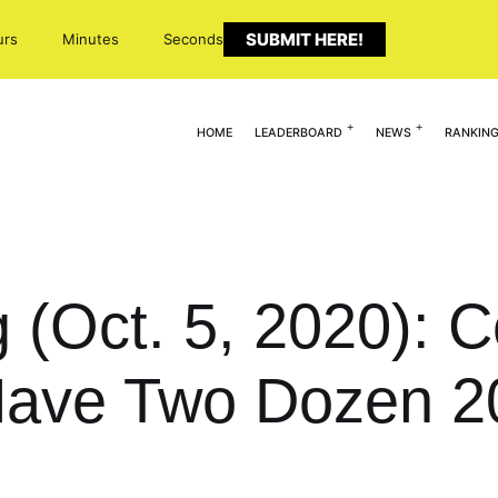
SUBMIT HERE!
urs
Minutes
Seconds
HOME
LEADERBOARD
NEWS
RANKIN
g (Oct. 5, 2020):
ave Two Dozen 2