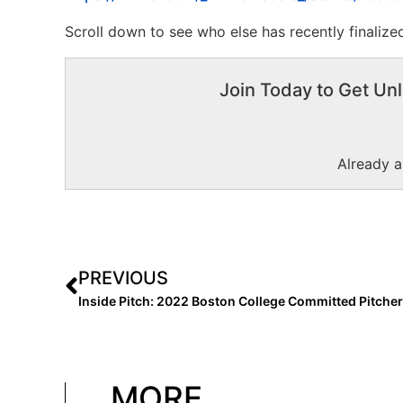
Scroll down to see who else has recently finalized
Join Today to Get Unl
Already 
PREVIOUS
MORE