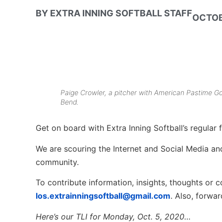
BY
EXTRA INNING SOFTBALL STAFF
OCTOB
Paige Crowler, a pitcher with American Pastime Go
Bend.
Get on board with Extra Inning Softball’s regular f
We are scouring the Internet and Social Media and 
community.
To contribute information, insights, thoughts or c
los.extrainningsoftball@gmail.com
. Also, forwa
Here’s our TLI for
Mon
day, Oct.
5
, 2020…