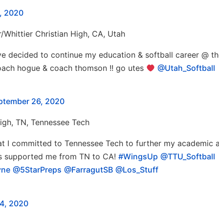
, 2020
r/Whittier Christian High, CA, Utah
ve decided to continue my education & softball career @ t
 coach hogue & coach thomson !! go utes
@Utah_Softball
ptember 26, 2020
High, TN, Tennessee Tech
that I committed to Tennessee Tech to further my academic 
o’s supported me from TN to CA!
#WingsUp
@TTU_Softball
yne
@5StarPreps
@FarragutSB
@Los_Stuff
4, 2020