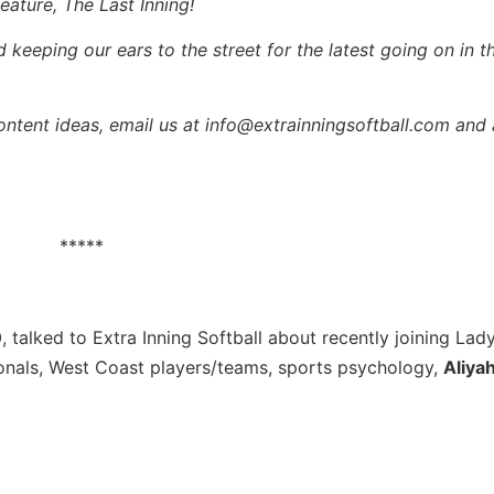
eature, The Last Inning!
keeping our ears to the street for the latest going on in th
content ideas, email us at info@extrainningsoftball.com and 
*****
0, talked to Extra Inning Softball about recently joining La
onals, West Coast players/teams, sports psychology,
Aliya