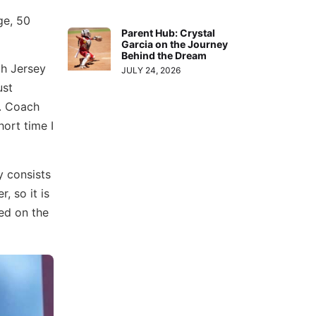
ge, 50
Parent Hub: Crystal
Garcia on the Journey
Behind the Dream
th Jersey
JULY 24, 2026
ust
e. Coach
ort time I
y consists
, so it is
ed on the