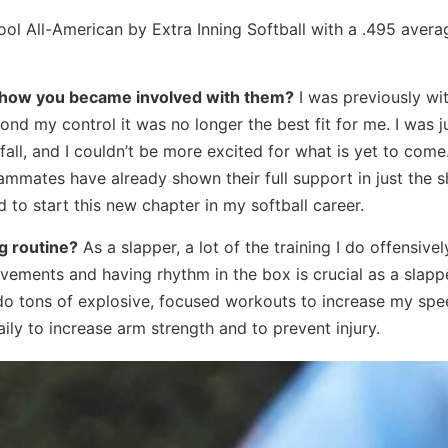
l All-American by Extra Inning Softball with a .495 avera
d how you became involved with them?
I was previously wi
nd my control it was no longer the best fit for me. I was j
all, and I couldn’t be more excited for what is yet to com
mates have already shown their full support in just the sh
 to start this new chapter in my softball career.
g routine?
As a slapper, a lot of the training I do offensivel
ments and having rhythm in the box is crucial as a slapper
do tons of explosive, focused workouts to increase my spe
ily to increase arm strength and to prevent injury.