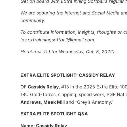
Get on board with Extra Inning Softball’s regular f
We are scouring the Internet and Social Media and 
community.
To contribute information, insights, thoughts or 
los.extrainningsoftball@gmail.com.
Here’s our TLI for Wednesday, Oct. 5, 2022:
EXTRA ELITE SPOTLIGHT: CASSIDY RELAY
OF
Cassidy Relay
, #13 in the 2023 Extra Elite 10
18U Gold-Torres, slapping, speed work, PGF Nati
Andrews
,
Meek Mill
and “Grey’s Anatomy.”
EXTRA ELITE SPOTLIGHT Q&A
Name: Cassidy Relay