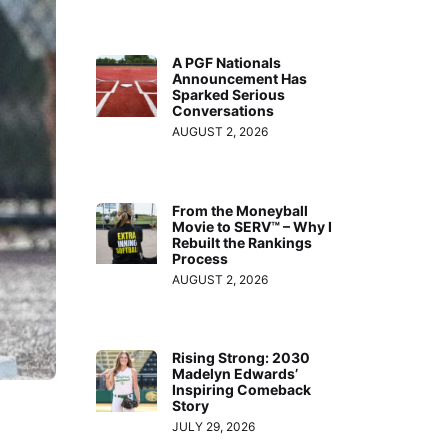
A PGF Nationals
Announcement Has
Sparked Serious
Conversations
AUGUST 2, 2026
From the Moneyball
Movie to SERV™ – Why I
Rebuilt the Rankings
Process
AUGUST 2, 2026
Rising Strong: 2030
Madelyn Edwards’
Inspiring Comeback
Story
JULY 29, 2026