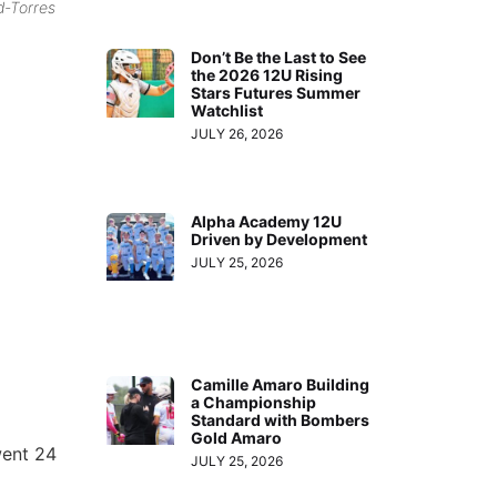
d-Torres
Don’t Be the Last to See
the 2026 12U Rising
Stars Futures Summer
Watchlist
JULY 26, 2026
Alpha Academy 12U
Driven by Development
JULY 25, 2026
Camille Amaro Building
a Championship
Standard with Bombers
Gold Amaro
went 24
JULY 25, 2026