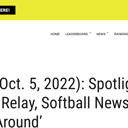
ERE!
HOME
LEADERBOARD
NEWS
RANKIN
(Oct. 5, 2022): Spotl
 Relay, Softball News
Around’