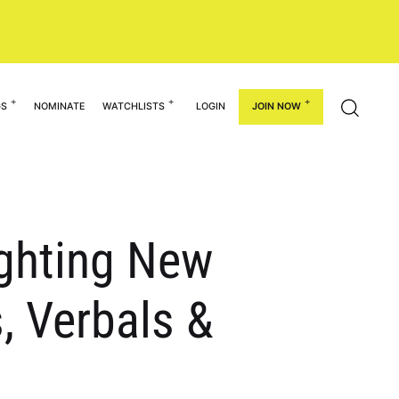
GS
NOMINATE
WATCHLISTS
LOGIN
JOIN NOW
ighting New
, Verbals &