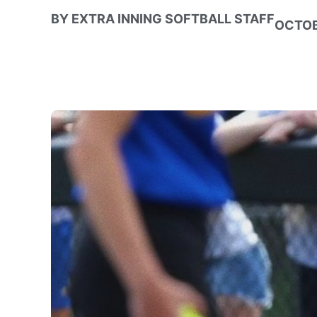
BY
EXTRA INNING SOFTBALL STAFF
OCTOB