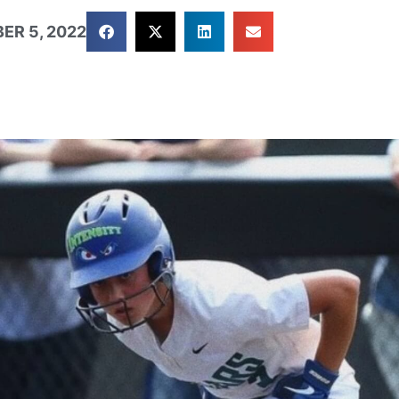
ER 5, 2022