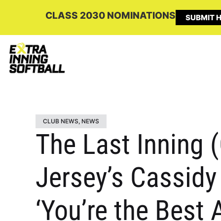
CLASS 2030 NOMINATIONS
SUBMIT H
CLUB NEWS
,
NEWS
The Last Inning 
Jersey’s Cassidy
‘You’re the Best 