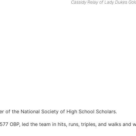
Cassidy Relay of Lady Dukes Gol
r of the National Society of High School Scholars.
577 OBP, led the team in hits, runs, triples, and walks and 