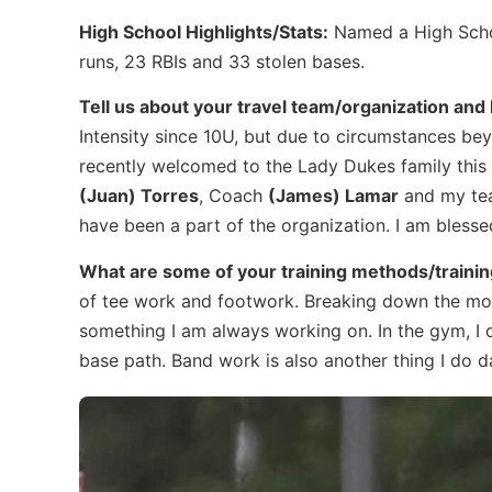
High School Highlights/Stats:
Named a High Schoo
runs, 23 RBIs and 33 stolen bases.
Tell us about your travel team/organization an
Intensity since 10U, but due to circumstances beyo
recently welcomed to the Lady Dukes family this f
(Juan) Torres
, Coach
(James) Lamar
and my team
have been a part of the organization. I am blessed
What are some of your training methods/trainin
of tee work and footwork. Breaking down the move
something I am always working on. In the gym, I 
base path. Band work is also another thing I do da