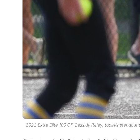
2023 Extra Elite 100 OF Cassidy Relay, today’s standout 