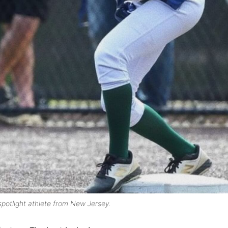
spotlight athlete from New Jersey.