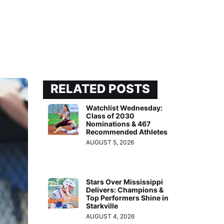
RELATED POSTS
Watchlist Wednesday:
Class of 2030
Nominations & 467
Recommended Athletes
AUGUST 5, 2026
Stars Over Mississippi
Delivers: Champions &
Top Performers Shine in
Starkville
AUGUST 4, 2026