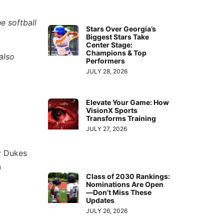
e softball
Stars Over Georgia’s
Biggest Stars Take
Center Stage:
Champions & Top
also
Performers
JULY 28, 2026
Elevate Your Game: How
VisionX Sports
Transforms Training
JULY 27, 2026
dy Dukes
h
Class of 2030 Rankings:
Nominations Are Open
—Don’t Miss These
Updates
JULY 26, 2026