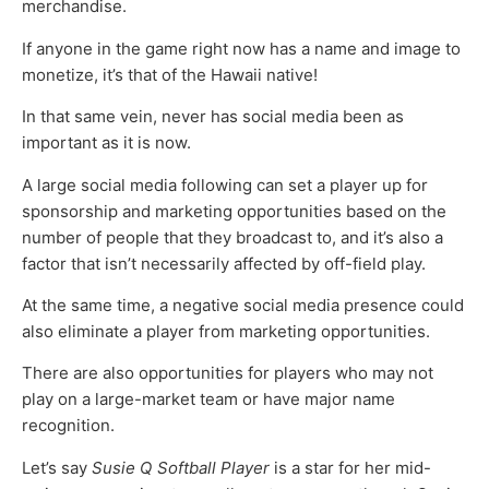
merchandise.
If anyone in the game right now has a name and image to
monetize, it’s that of the Hawaii native!
In that same vein, never has social media been as
important as it is now.
A large social media following can set a player up for
sponsorship and marketing opportunities based on the
number of people that they broadcast to, and it’s also a
factor that isn’t necessarily affected by off-field play.
At the same time, a negative social media presence could
also eliminate a player from marketing opportunities.
There are also opportunities for players who may not
play on a large-market team or have major name
recognition.
Let’s say
Susie Q Softball Player
is a star for her mid-