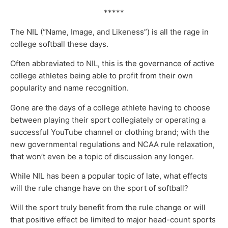
*****
The NIL (“Name, Image, and Likeness”) is all the rage in
college softball these days.
Often abbreviated to NIL, this is the governance of active
college athletes being able to profit from their own
popularity and name recognition.
Gone are the days of a college athlete having to choose
between playing their sport collegiately or operating a
successful YouTube channel or clothing brand; with the
new governmental regulations and NCAA rule relaxation,
that won’t even be a topic of discussion any longer.
While NIL has been a popular topic of late, what effects
will the rule change have on the sport of softball?
Will the sport truly benefit from the rule change or will
that positive effect be limited to major head-count sports