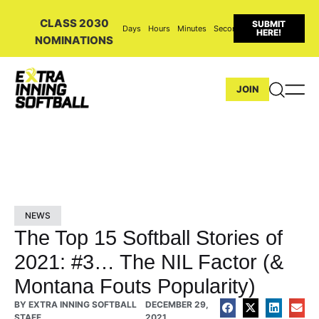
CLASS 2030
SUBMIT
Days
Hours
Minutes
Seconds
HERE!
NOMINATIONS
JOIN
NEWS
The Top 15 Softball Stories of
2021: #3… The NIL Factor (&
Montana Fouts Popularity)
BY
EXTRA INNING SOFTBALL
DECEMBER 29,
STAFF
2021