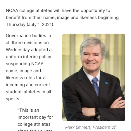
NCAA college athletes will have the opportunity to
benefit from their name, image and likeness beginning
Thursday (July 1, 2021).
Governance bodies in
all three divisions on
Wednesday adopted a
uniform interim policy
suspending NCAA
name, image and
likeness rules for all
incoming and current
student-athletes in all
sports.
“This is an
important day for
college athletes
Mark Emmert, President of