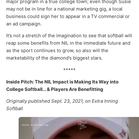
major program in a true college town; even though Susie
may not be in line for a national marketing gig, a local
business could sign her to appear in a TV commercial or
an ad campaign.
It’s not a stretch of the imagination to see that softball will
reap some benefits from NIL in the immediate future and
as the sport continues to grow, so also will the
marketability of the diamond’s biggest stars.
*****
Inside Pitch: The NIL Impact is Making Its Way into
College Softball… & Players Are Benefitting
Originally published Sept. 23, 2021, on Extra Inning
Softball