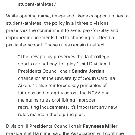
student-athletes.”
While opening name, image and likeness opportunities to
student-athletes, the policy in all three divisions
preserves the commitment to avoid pay-for-play and
improper inducements tied to choosing to attend a
particular school. Those rules remain in effect.
“The new policy preserves the fact college
sports are not pay-for-play,” said Division II
Presidents Council chair
Sandra Jordan
,
chancellor at the University of South Carolina
Aiken. “It also reinforces key principles of
fairness and integrity across the NCAA and
maintains rules prohibiting improper
recruiting inducements. It’s important any new
rules maintain these principles.”
Division III Presidents Council chair
Fayneese Mille
r,
president at Hamline, said the Association will continue