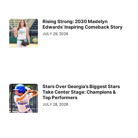
Rising Strong: 2030 Madelyn
Edwards’ Inspiring Comeback Story
JULY 29, 2026
Stars Over Georgia’s Biggest Stars
Take Center Stage: Champions &
Top Performers
JULY 28, 2026