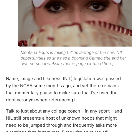
Montana Fouts is taking full advantage of the new NIL
opportunities as she has a booming Cameo site and her
own personal website (home page pictured here).
Name, Image and Likeness (NIL) legislation was passed
by the NCAA some months ago, and yet there remains
that momentary pause to make sure that I’ve used the
right acronym when referencing it.
Talk to just about any college coach – in any sport – and
NIL still presents a host of unknown hoops that might
need to be jumped through and frequently asks more