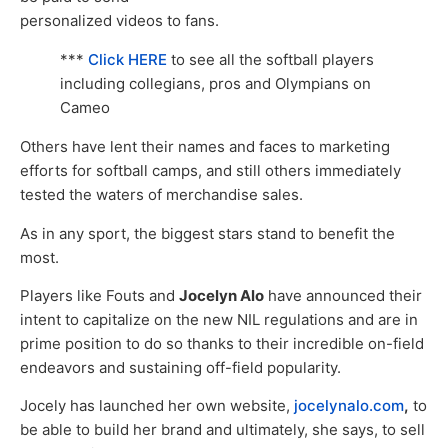
personalized videos to fans.
***
Click HERE
to see all the softball players
including collegians, pros and Olympians on
Cameo
Others have lent their names and faces to marketing
efforts for softball camps, and still others immediately
tested the waters of merchandise sales.
As in any sport, the biggest stars stand to benefit the
most.
Players like Fouts and
Jocelyn Alo
have announced their
intent to capitalize on the new NIL regulations and are in
prime position to do so thanks to their incredible on-field
endeavors and sustaining off-field popularity.
Jocely has launched her own website,
jocelynalo.com
,
to
be able to build her brand and ultimately, she says, to sell