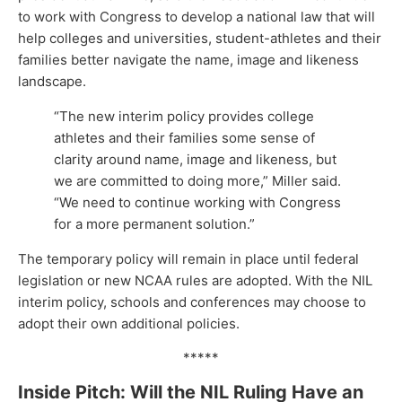
to work with Congress to develop a national law that will
help colleges and universities, student-athletes and their
families better navigate the name, image and likeness
landscape.
“The new interim policy provides college
athletes and their families some sense of
clarity around name, image and likeness, but
we are committed to doing more,” Miller said.
“We need to continue working with Congress
for a more permanent solution.”
The temporary policy will remain in place until federal
legislation or new NCAA rules are adopted. With the NIL
interim policy, schools and conferences may choose to
adopt their own additional policies.
*****
Inside Pitch: Will the NIL Ruling Have an