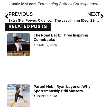
—
Justin McLeod
,
Extra Inning Softball Correspondent
PREVIOUS
NEXT
Extra Star Power: Oklahoma-Bound Power Pitcher & Hitter Ella Parker… “One-of-a-Kind Athlete” Has Speed, Power & Is a Great Teammate Too
The Last Inning (Dec. 29, 2021): Meet Lauren Hardy, a Multi-Talented 2023 from South Carolina, Plus New Commits in the Big Ten & Big 12
RELATED POSTS
The Road Back: Three Inspiring
Comebacks
AUGUST 7, 2026
Parent Hub | Ryan Layer on Why
Sportsmanship Still Matters
AUGUST 6, 2026