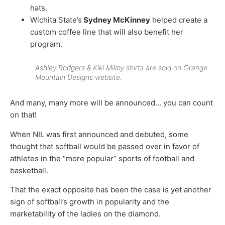
hats.
Wichita State’s
Sydney McKinney
helped create a
custom coffee line that will also benefit her
program.
Ashley Rodgers & Kiki Milloy shirts are sold on Orange
Mountain Designs website.
And many, many more will be announced… you can count
on that!
When NIL was first announced and debuted, some
thought that softball would be passed over in favor of
athletes in the “more popular” sports of football and
basketball.
That the exact opposite has been the case is yet another
sign of softball’s growth in popularity and the
marketability of the ladies on the diamond.