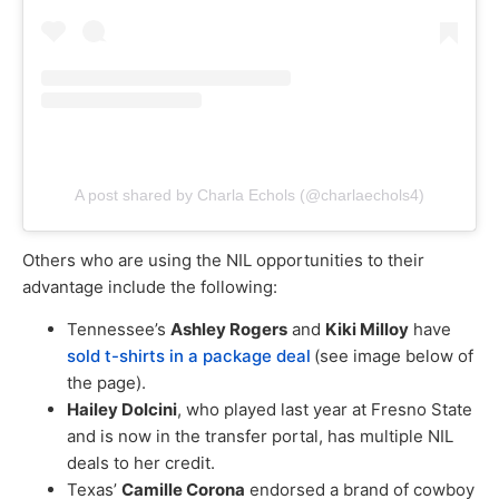
A post shared by Charla Echols (@charlaechols4)
Others who are using the NIL opportunities to their
advantage include the following:
Tennessee’s
Ashley Rogers
and
Kiki Milloy
have
sold t-shirts in a package deal
(see image below of
the page).
Hailey Dolcini
, who played last year at Fresno State
and is now in the transfer portal, has multiple NIL
deals to her credit.
Texas’
Camille Corona
endorsed a brand of cowboy