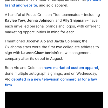
brand and website
, and sold apparel.
A handful of Fouts’ Crimson Tide teammates – including
Kaylee Tow
,
Jenna Johnson
, and
Ally Shipman
– have
each unveiled personal brands and logos, with different
marketing opportunities in mind for each.
I mentioned Jocelyn Alo and Jayda Coleman; the
Oklahoma stars were the first two collegiate athletes to
sign with
Lauren Chamberlain’s
new management
company after its debut in August.
Both Alo and Coleman
have marketed custom apparel
,
done multiple autograph signings, and on Wednesday,
Alo
debuted in a new television commercial for a law
firm
.