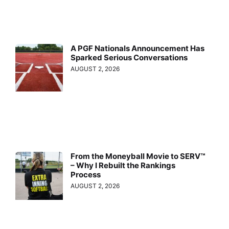
A PGF Nationals Announcement Has
Sparked Serious Conversations
AUGUST 2, 2026
From the Moneyball Movie to SERV™
– Why I Rebuilt the Rankings
Process
AUGUST 2, 2026