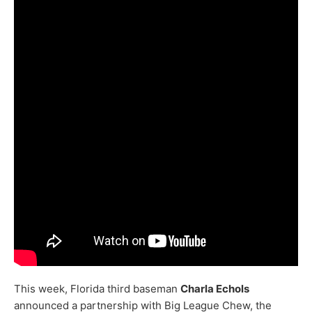
This week, Florida third baseman
Charla Echols
announced a partnership with Big League Chew, the