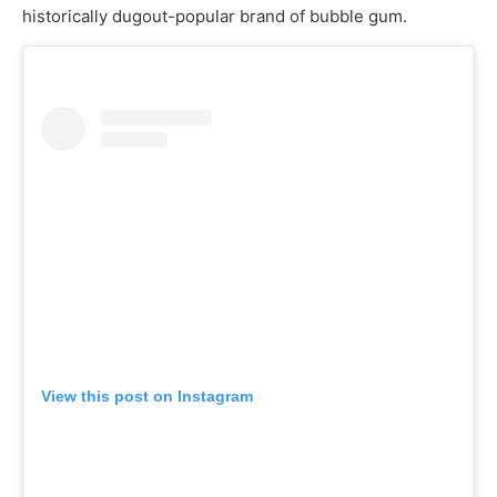
historically dugout-popular brand of bubble gum.
View this post on Instagram