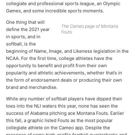
collegiate and professional sports league, an Olympic
Games, and some incredible sports moments.
One thing that will
The Cameo page of Montana
define the 2021 year
Fouts.
in sports, and in
softball, is the
beginning of Name, Image, and Likeness legislation in the
NCAA. For the first time, college athletes have the
opportunity to benefit and profit from their own
popularity and athletic achievements, whether that’s in
the form of endorsement deals or producing their own
brand and merchandise.
While any number of softball players have dipped their
toes into the NLI waters this year, none has seen the
success of Alabama pitching ace Montana Fouts. Earlier
this fall, a graphic listed Fouts as the most popular
collegiate athlete on the Cameo app. Despite the
presence of some high-profile football quarterbacks and