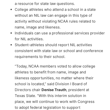
a resource for state law questions.
College athletes who attend a school in a state
without an NIL law can engage in this type of
activity without violating NCAA rules related to
name, image and likeness.
Individuals can use a professional services provider
for NIL activities.
Student-athletes should report NIL activities
consistent with state law or school and conference
requirements to their school.
“Today, NCAA members voted to allow college
athletes to benefit from name, image and
likeness opportunities, no matter where their
school is located,” said Division I Board of
Directors chair
Denise Trauth
, president at
Texas State. “With this interim solution in
place, we will continue to work with Congress
to adopt federal legislation to support