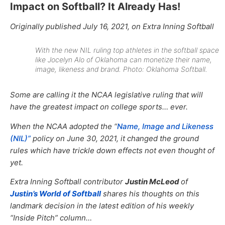
Impact on Softball? It Already Has!
Originally published July 16, 2021, on Extra Inning Softball
With the new NIL ruling top athletes in the softball space
like Jocelyn Alo of Oklahoma can monetize their name,
image, likeness and brand. Photo: Oklahoma Softball.
Some are calling it the NCAA legislative ruling that will
have the greatest impact on college sports… ever.
When the NCAA adopted the “
Name, Image and Likeness
(NIL)”
policy on June 30, 2021, it changed the ground
rules which have trickle down effects not even thought of
yet.
Extra Inning Softball contributor
Justin McLeod
of
Justin’s World of Softball
shares his thoughts on this
landmark decision in the latest edition of his weekly
“Inside Pitch” column…