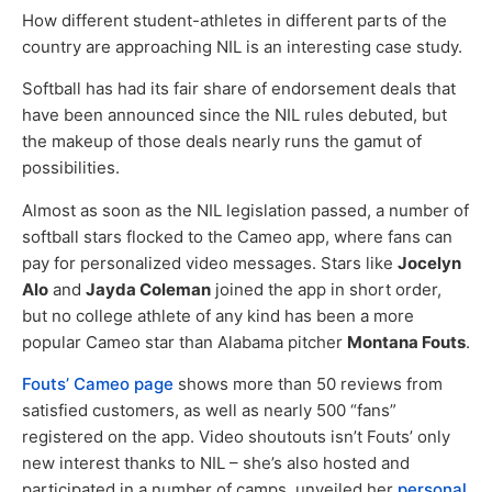
How different student-athletes in different parts of the
country are approaching NIL is an interesting case study.
Softball has had its fair share of endorsement deals that
have been announced since the NIL rules debuted, but
the makeup of those deals nearly runs the gamut of
possibilities.
Almost as soon as the NIL legislation passed, a number of
softball stars flocked to the Cameo app, where fans can
pay for personalized video messages. Stars like
Jocelyn
Alo
and
Jayda Coleman
joined the app in short order,
but no college athlete of any kind has been a more
popular Cameo star than Alabama pitcher
Montana Fouts
.
Fouts’ Cameo page
shows more than 50 reviews from
satisfied customers, as well as nearly 500 “fans”
registered on the app. Video shoutouts isn’t Fouts’ only
new interest thanks to NIL – she’s also hosted and
participated in a number of camps, unveiled her
personal