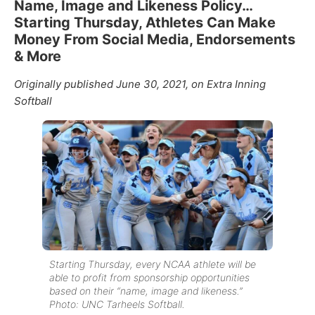
Name, Image and Likeness Policy…
Starting Thursday, Athletes Can Make
Money From Social Media, Endorsements
& More
Originally published June 30, 2021, on Extra Inning
Softball
Starting Thursday, every NCAA athlete will be
able to profit from sponsorship opportunities
based on their “name, image and likeness.”
Photo: UNC Tarheels Softball.