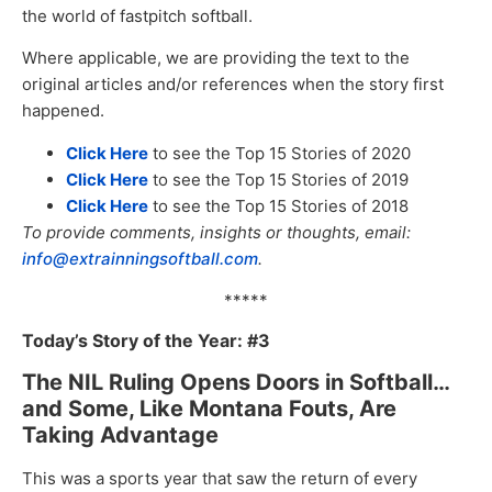
the world of fastpitch softball.
Where applicable, we are providing the text to the
original articles and/or references when the story first
happened.
Click Here
to see the Top 15 Stories of 2020
Click Here
to see the Top 15 Stories of 2019
Click Here
to see the Top 15 Stories of 2018
To provide comments, insights or thoughts, email:
info@extrainningsoftball.com
.
*****
Today’s Story of the Year: #3
The NIL Ruling Opens Doors in Softball…
and Some, Like Montana Fouts, Are
Taking Advantage
This was a sports year that saw the return of every