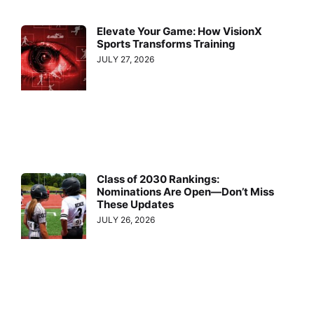
Elevate Your Game: How VisionX
Sports Transforms Training
JULY 27, 2026
Class of 2030 Rankings:
Nominations Are Open—Don’t Miss
These Updates
JULY 26, 2026