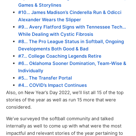
Games & Storylines
#10… James Madison’s Cinderella Run & Odicci
Alexander Wears the Slipper
#9… Avery Flatford Signs with Tennessee Tech…
While Dealing with Cystic Fibrosis
#8… The Pro League Status in Softball, Ongoing
Developments Both Good & Bad
#7… College Coaching Legends Retire
#6… Oklahoma Sooner Domination, Team-Wise &
Individually
#5… The Transfer Portal
#4… COVID’s Impact Continues
Also, on New Year’s Day 2022, we’ll list all 15 of the top
stories of the year as well as run 15 more that were
considered.
We’ve surveyed the softball community and talked
internally as well to come up with what were the most
impactful and relevant stories of the year pertaining to