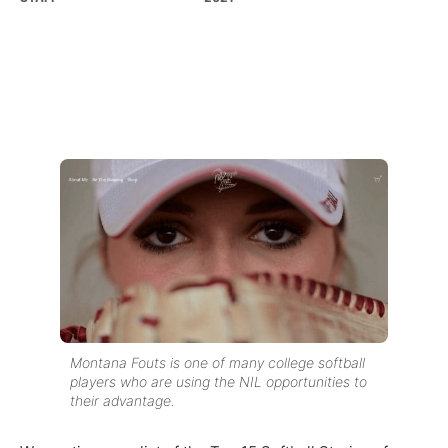
Montana Fouts is one of many college softball
players who are using the NIL opportunities to
their advantage.