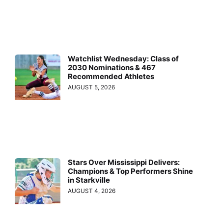
Watchlist Wednesday: Class of
2030 Nominations & 467
Recommended Athletes
AUGUST 5, 2026
Stars Over Mississippi Delivers:
Champions & Top Performers Shine
in Starkville
AUGUST 4, 2026