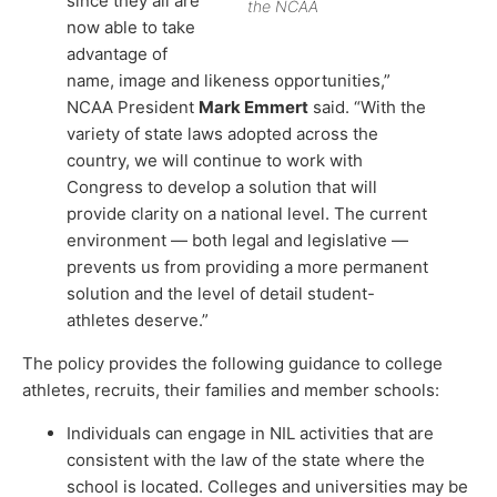
since they all are
the NCAA
now able to take
advantage of
name, image and likeness opportunities,”
NCAA President
Mark Emmert
said. “With the
variety of state laws adopted across the
country, we will continue to work with
Congress to develop a solution that will
provide clarity on a national level. The current
environment — both legal and legislative —
prevents us from providing a more permanent
solution and the level of detail student-
athletes deserve.”
The policy provides the following guidance to college
athletes, recruits, their families and member schools:
Individuals can engage in NIL activities that are
consistent with the law of the state where the
school is located. Colleges and universities may be