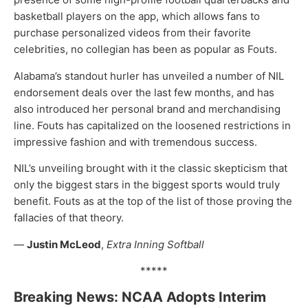
basketball players on the app, which allows fans to
purchase personalized videos from their favorite
celebrities, no collegian has been as popular as Fouts.
Alabama’s standout hurler has unveiled a number of NIL
endorsement deals over the last few months, and has
also introduced her personal brand and merchandising
line. Fouts has capitalized on the loosened restrictions in
impressive fashion and with tremendous success.
NIL’s unveiling brought with it the classic skepticism that
only the biggest stars in the biggest sports would truly
benefit. Fouts as at the top of the list of those proving the
fallacies of that theory.
—
Justin McLeod
,
Extra Inning Softball
*****
Breaking News: NCAA Adopts Interim