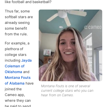
like football and basketball?
Thus far, some
softball stars are
already seeing
some benefit
from the rule.
For example, a
plethora of
college stars
including
Jayda
Coleman of
Oklahoma
and
Montana Fouts
of Alabama
have
Montana Fouts is one of several
joined the
current college stars who you can
Cameo app,
hear from on Cameo.
where they can
be paid to send