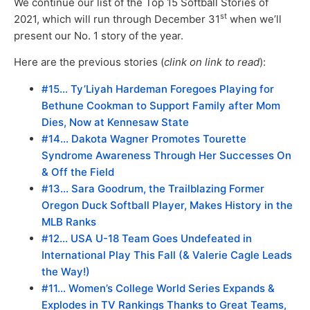
We continue our list of the Top 15 Softball Stories of
st
2021, which will run through December 31
when we’ll
present our No. 1 story of the year.
Here are the previous stories (
clink on link to read
):
#15… Ty’Liyah Hardeman Foregoes Playing for
Bethune Cookman to Support Family after Mom
Dies, Now at Kennesaw State
#14… Dakota Wagner Promotes Tourette
Syndrome Awareness Through Her Successes On
& Off the Field
#13… Sara Goodrum, the Trailblazing Former
Oregon Duck Softball Player, Makes History in the
MLB Ranks
#12… USA U-18 Team Goes Undefeated in
International Play This Fall (& Valerie Cagle Leads
the Way!)
#11… Women’s College World Series Expands &
Explodes in TV Rankings Thanks to Great Teams,