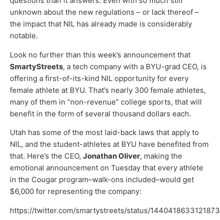
questions than it answers. Even with so much still
unknown about the new regulations – or lack thereof –
the impact that NIL has already made is considerably
notable.
Look no further than this week’s announcement that
SmartyStreets
, a tech company with a BYU-grad CEO, is
offering a first-of-its-kind NIL opportunity for every
female athlete at BYU. That’s nearly 300 female athletes,
many of them in “non-revenue” college sports, that will
benefit in the form of several thousand dollars each.
Utah has some of the most laid-back laws that apply to
NIL, and the student-athletes at BYU have benefited from
that. Here’s the CEO,
Jonathan Oliver
, making the
emotional announcement on Tuesday that every athlete
in the Cougar program–walk-ons included–would get
$6,000 for representing the company:
https://twitter.com/smartystreets/status/144041863312187