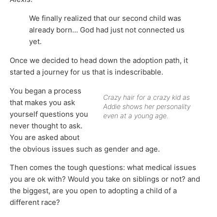
We finally realized that our second child was
already born… God had just not connected us
yet.
Once we decided to head down the adoption path, it
started a journey for us that is indescribable.
You began a process
Crazy hair for a crazy kid as
that makes you ask
Addie shows her personality
yourself questions you
even at a young age.
never thought to ask.
You are asked about
the obvious issues such as gender and age.
Then comes the tough questions: what medical issues
you are ok with? Would you take on siblings or not? and
the biggest, are you open to adopting a child of a
different race?