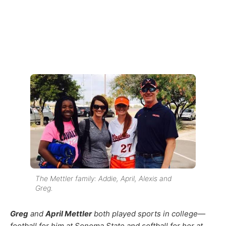
The Mettler family: Addie, April, Alexis and
Greg.
Greg
and
April Mettler
both played sports in college—
football for him at Sonoma State and softball for her at