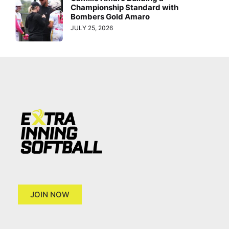
Championship Standard with
Bombers Gold Amaro
JULY 25, 2026
JOIN NOW