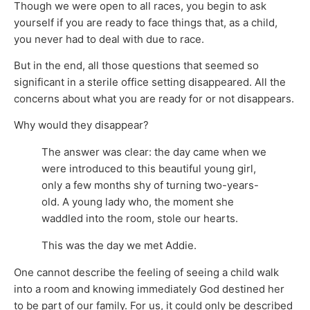
Though we were open to all races, you begin to ask
yourself if you are ready to face things that, as a child,
you never had to deal with due to race.
But in the end, all those questions that seemed so
significant in a sterile office setting disappeared. All the
concerns about what you are ready for or not disappears.
Why would they disappear?
The answer was clear: the day came when we
were introduced to this beautiful young girl,
only a few months shy of turning two-years-
old. A young lady who, the moment she
waddled into the room, stole our hearts.
This was the day we met Addie.
One cannot describe the feeling of seeing a child walk
into a room and knowing immediately God destined her
to be part of our family. For us, it could only be described