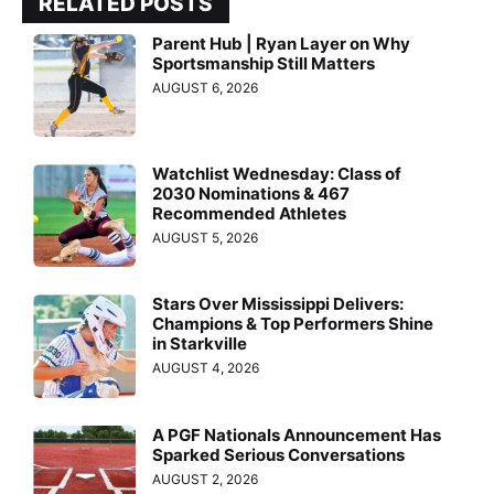
RELATED POSTS
Parent Hub | Ryan Layer on Why
Sportsmanship Still Matters
AUGUST 6, 2026
Watchlist Wednesday: Class of
2030 Nominations & 467
Recommended Athletes
AUGUST 5, 2026
Stars Over Mississippi Delivers:
Champions & Top Performers Shine
in Starkville
AUGUST 4, 2026
A PGF Nationals Announcement Has
Sparked Serious Conversations
AUGUST 2, 2026