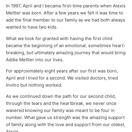
In 1997, April and I became first-time parents when Alexis
Mettler was born. After a few years we felt it was time to
add the final member to our family as we had both always
wanted to have two kids.
What we took for granted with having the first child
became the beginning of an emotional, sometimes heart-
breaking, but ultimately amazing journey that would bring
Addie Mettler into our lives.
For approximately eight years after our first was born,
April and I tried for a second. We visited doctors, tried
Invitro but nothing worked.
As we continued down the path for our second child,
through the tears and the heartbreak, we never once
wavered knowing our family was meant to be four in
number. What gave us strength was the amazing support
of family along with the love and support from our oldest,
Alexis.