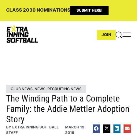
CLASS 2030 NOMINATIONS
SUBMIT HERE!
JOIN
CLUB NEWS
,
NEWS
,
RECRUITING NEWS
The Winding Path to a Complete
Family: the Addie Mettler Adoption
Story
BY
EXTRA INNING SOFTBALL
MARCH 19,
STAFF
2019