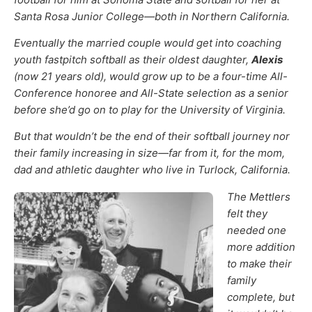
Santa Rosa Junior College—both in Northern California.
Eventually the married couple would get into coaching
youth fastpitch softball as their oldest daughter,
Alexis
(now 21 years old), would grow up to be a four-time All-
Conference honoree and All-State selection as a senior
before she’d go on to play for the University of Virginia.
But that wouldn’t be the end of their softball journey nor
their family increasing in size—far from it, for the mom,
dad and athletic daughter who live in Turlock, California.
The Mettlers
felt they
needed one
more addition
to make their
family
complete, but