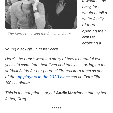
it wouldn’t be
easy, for it
would entail a
white family
of three
opening their
The Mettlers having fun for New Year’s.
arms to
adopting a
young black girl in foster care.
Here’s the heart-warming story of how a beautiful two-
year-old came into their lives and today is starring on the
softball fields for her parents’ Firecrackers team as one
of the
top players in the 2023 class
and an Extra Elite
100 candidate.
This is the adoption story of
Addie Mettler
as told by her
father, Greg…
*****