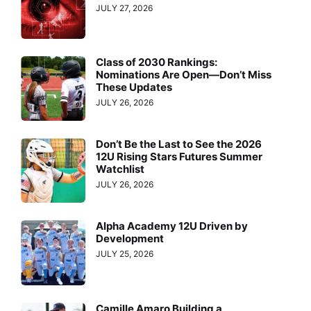
JULY 27, 2026
Class of 2030 Rankings:
Nominations Are Open—Don’t Miss
These Updates
JULY 26, 2026
Don’t Be the Last to See the 2026
12U Rising Stars Futures Summer
Watchlist
JULY 26, 2026
Alpha Academy 12U Driven by
Development
JULY 25, 2026
Camille Amaro Building a