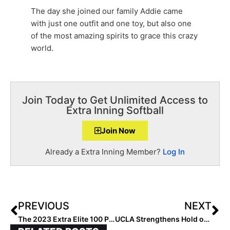
The day she joined our family Addie came
with just one outfit and one toy, but also one
of the most amazing spirits to grace this crazy
world.
Join Today to Get Unlimited Access to
Extra Inning Softball
Join Now
Already a Extra Inning Member?
Log In
PREVIOUS
NEXT
The 2023 Extra Elite 100 Player Rankings… Starting the Final Countdown: #’s 50-41
UCLA Strengthens Hold on No. 1 in 2019 USA Today/NFCA DI Top 25 Coaches Poll