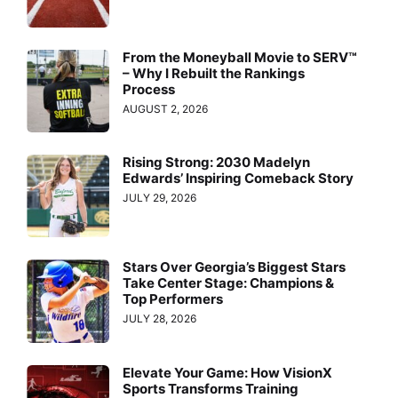
From the Moneyball Movie to SERV™
– Why I Rebuilt the Rankings
Process
AUGUST 2, 2026
Rising Strong: 2030 Madelyn
Edwards’ Inspiring Comeback Story
JULY 29, 2026
Stars Over Georgia’s Biggest Stars
Take Center Stage: Champions &
Top Performers
JULY 28, 2026
Elevate Your Game: How VisionX
Sports Transforms Training