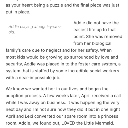
as your heart being a puzzle and the final piece was just
put in place.
Addie did not have the
Addie playing at eight-years-
easiest life up to that
old.
point. She was removed
from her biological
family’s care due to neglect and for her safety. When
most kids would be growing up surrounded by love and
security, Addie was placed in to the foster care system, a
system that is staffed by some incredible social workers
with a near-impossible job.
We knew we wanted her in our lives and began the
adoption process. A few weeks later, April received a call
while I was away on business. It was happening the very
next day and I’m not sure how they did it but in one night
April and Lexi converted our spare room into a princess
room. Addie, we found out, LOVED the Little Mermaid.