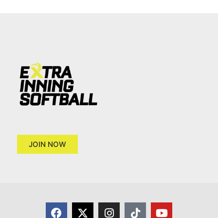
JOIN NOW