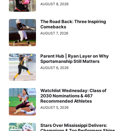
AUGUST 8, 2026
The Road Back: Three Inspiring
Comebacks
AUGUST 7, 2026
Parent Hub | Ryan Layer on Why
Sportsmanship Still Matters
AUGUST 6, 2026
Watchlist Wednesday: Class of
2030 Nominations & 467
Recommended Athletes
AUGUST 5, 2026
Stars Over Mississippi Delivers:
Champions & Top Performers Shine