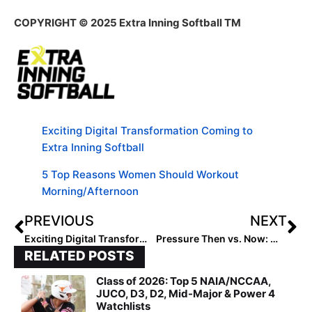
COPYRIGHT
© 2025 Extra Inning Softball TM
Exciting Digital Transformation Coming to
Extra Inning Softball
5 Top Reasons Women Should Workout
Morning/Afternoon
PREVIOUS
NEXT
Exciting Digital Transformation Coming to Extra Inning Softball
Pressure Then vs. Now: What’s Changed?
RELATED POSTS
Class of 2026: Top 5 NAIA/NCCAA,
JUCO, D3, D2, Mid-Major & Power 4
Watchlists