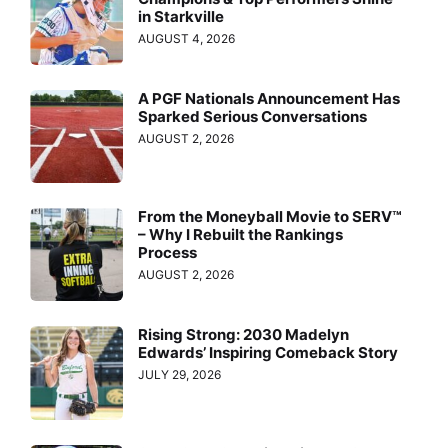
in Starkville
AUGUST 4, 2026
A PGF Nationals Announcement Has
Sparked Serious Conversations
AUGUST 2, 2026
From the Moneyball Movie to SERV™
– Why I Rebuilt the Rankings
Process
AUGUST 2, 2026
Rising Strong: 2030 Madelyn
Edwards’ Inspiring Comeback Story
JULY 29, 2026