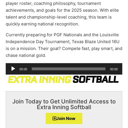
player roster, coaching philosophy, tournament
achievements, and goals for the 2025 season. With elite
talent and championship-level coaching, this team is
quickly earning national recognition.
Currently preparing for PGF Nationals and the Louisville
Independence Day Tournament, Texas Blaze United 16U
is on a mission. Their goal? Compete fast, play smart, and
chase national gold.
Audio
00:00
00:00
Player
Join Today to Get Unlimited Access to
Extra Inning Softball
Join Now