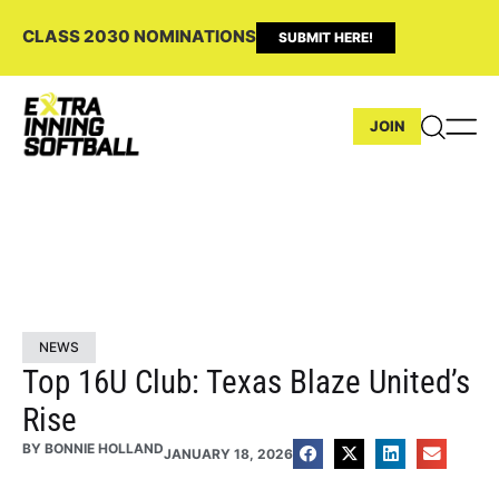
CLASS 2030 NOMINATIONS
SUBMIT HERE!
JOIN
NEWS
Top 16U Club: Texas Blaze United’s
Rise
BY
BONNIE HOLLAND
JANUARY 18, 2026