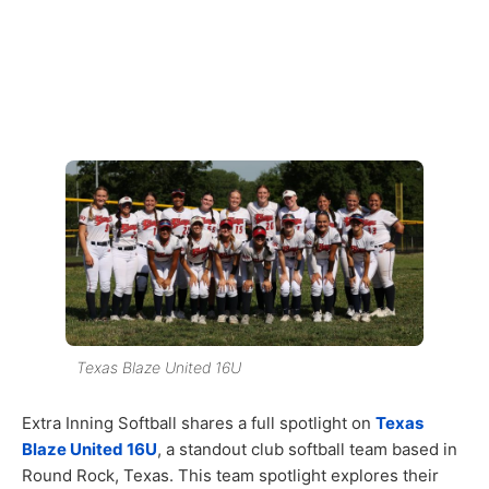
Texas Blaze United 16U
Extra Inning Softball shares a full spotlight on
Texas
Blaze United 16U
, a standout club softball team based in
Round Rock, Texas. This team spotlight explores their