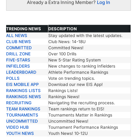
Already a Extra Inning Member?
Log In
TRENDING NEWS
DESCRIPTION
ALL NEWS
Stay updated with the latest updates.
TRENDING NEWS
DESCRIPTION
CLUB NEWS
Club News: 14-18U
COMMITTED
Committed News!
DRILL ZONE
Over 100 Drills
FIVE-STARS
New 5-Star Rating System
INFIELDERS
New changes to ranking Infielders
LEADERBOARD
Athlete Performance Rankings
POLLS
Vote on trending topics.
EIS MOBILE APP
Download our new EIS App!
RANKINGS LISTS
Rankings Lists!
RANKINGS NEWS
Rankings News!
RECRUITING
Navigating the recruiting process.
TEAM RANKINGS
Team rankings return to EIS!
TOURNAMENTS
Tournaments Matter in Rankings
UNCOMMITTED
Uncommitted News!
VIDEO HUB
Tournament Performance Rankings
YOUTH NEWS
Youth News! 10-12U