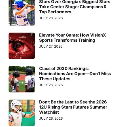
Stars Over Georgia’s Biggest Stars
Take Center Stage: Champions &
Top Performers
JULY 28, 2026
Elevate Your Game: How VisionX
Sports Transforms Training
JULY 27, 2026
Class of 2030 Rankings:
Nominations Are Open—Don’t Miss
These Updates
JULY 26, 2026
Don’t Be the Last to See the 2026
12U Rising Stars Futures Summer
Watchlist
JULY 26, 2026