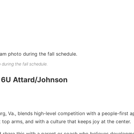
 during the fall schedule.
16U Attard/Johnson
rg, Va., blends high-level competition with a people-first 
 top arms, and with a culture that keeps joy at the center.
 share this with a parent or coach who believes developme