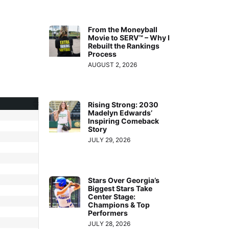
From the Moneyball
Movie to SERV™ – Why I
Rebuilt the Rankings
Process
AUGUST 2, 2026
Rising Strong: 2030
Madelyn Edwards’
Inspiring Comeback
Story
JULY 29, 2026
Stars Over Georgia’s
Biggest Stars Take
Center Stage:
Champions & Top
Performers
JULY 28, 2026