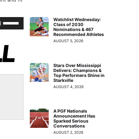
Watchlist Wednesday:
Use
Class of 2030
Up/Down
Nominations & 467
Recommended Athletes
Arrow
AUGUST 5, 2026
keys
to
increase
Stars Over Mississippi
Delivers: Champions &
or
Top Performers Shine in
decrease
Starkville
AUGUST 4, 2026
volume.
A PGF Nationals
Announcement Has
Sparked Serious
Conversations
AUGUST 2, 2026