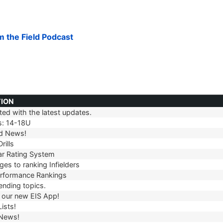
om the Field Podcast
TION
ed with the latest updates.
TION
s: 14-18U
d News!
rills
r Rating System
es to ranking Infielders
erformance Rankings
ending topics.
our new EIS App!
ists!
 News!