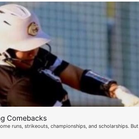
ing Comebacks
ome runs, strikeouts, championships, and scholarships. But