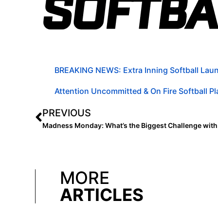
BREAKING NEWS: Extra Inning Softball Laun
Attention Uncommitted & On Fire Softball Pla
PREVIOUS
MORE
ARTICLES