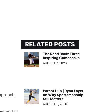
RELATED POSTS
The Road Back: Three
Inspiring Comebacks
AUGUST 7, 2026
Parent Hub | Ryan Layer
approach.
on Why Sportsmanship
Still Matters
AUGUST 6, 2026
nt and fit