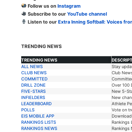
Follow us on
Instagram
Subscribe to our
YouTube channel
Listen to our
Extra Inning Softball: Voices fr
TRENDING NEWS
TRENDING NEWS
DESCRIP
ALL NEWS
Stay updat
TRENDING NEWS
DESCRIP
CLUB NEWS
Club New
COMMITTED
Committe
DRILL ZONE
Over 100 D
FIVE-STARS
New 5-Sta
INFIELDERS
New chang
LEADERBOARD
Athlete P
POLLS
Vote on tr
EIS MOBILE APP
Download 
RANKINGS LISTS
Rankings L
RANKINGS NEWS
Rankings