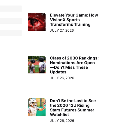
Elevate Your Game: How
VisionX Sports
Transforms Training
JULY 27, 2026
Class of 2030 Rankings:
Nominations Are Open
—Don’t Miss These
Updates
JULY 26, 2026
Don’t Be the Last to See
the 2026 12U Rising
Stars Futures Summer
Watchlist
JULY 26, 2026