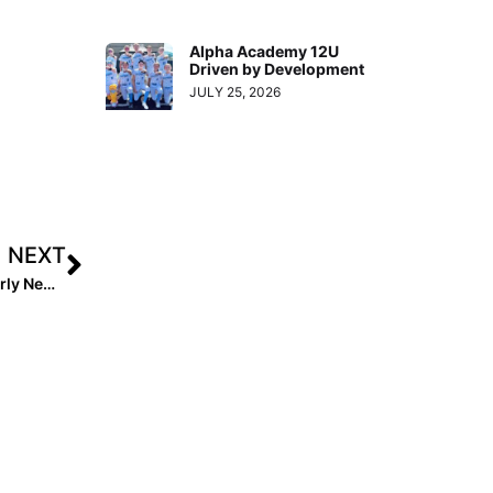
Alpha Academy 12U
Driven by Development
JULY 25, 2026
NEXT
Stay Engaged in the Game: Extra Inning Softball Quarterly Newsletter (September 2025)