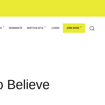
GS
NOMINATE
WATCHLISTS
LOGIN
JOIN NOW
o Believe