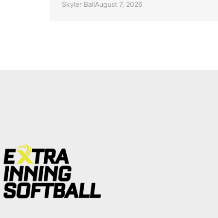
Skyler Ball
August 7, 2026