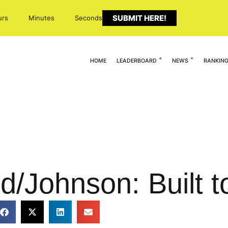
SUBMIT HERE!
urs
Minutes
Seconds
HOME
LEADERBOARD
NEWS
RANKIN
d/Johnson: Built t