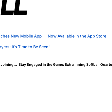
ches New Mobile App — Now Available in the App Store
yers: It’s Time to Be Seen!
Madness Monday: What’s the Biggest Challenge with Joining a New Team?