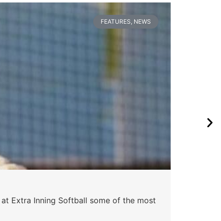
FEATURES
,
NEWS
 at Extra Inning Softball some of the most