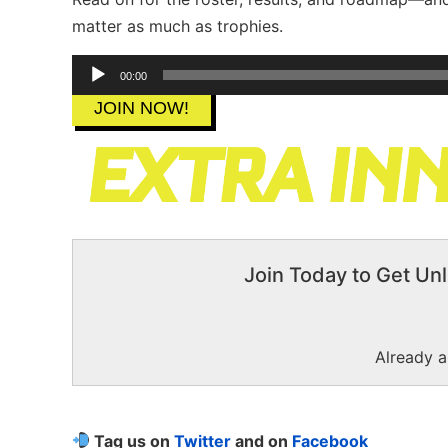
matter as much as trophies.
Audio
00:00
Player
JOIN NOW!
Join Today to Get Unl
Already 
Tag us on
Twitter
and on
Facebook