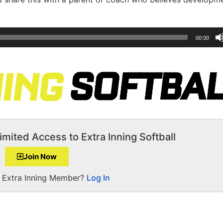
00:00
imited Access to Extra Inning Softball
Join Now
a Extra Inning Member?
Log In