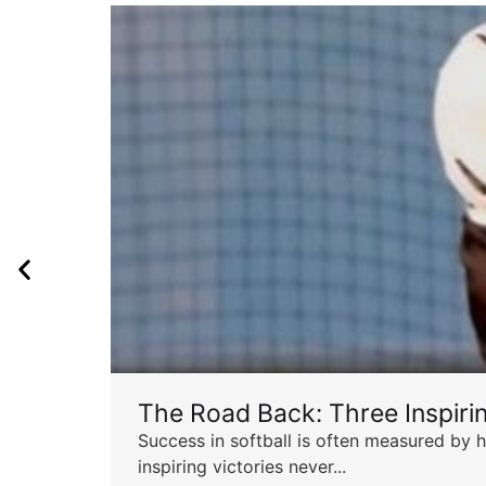
The Road Back: Three Inspir
Success in softball is often measured by h
inspiring victories never...