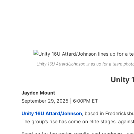
Unity 16U Attard/Johnson lines up for a team photo
Unity 
Jayden Mount
September 29, 2025 | 6:00PM ET
Unity 16U Attard/Johnson
, based in Fredericksbu
The group’s rise has come on elite stages, against
Read on for the roster, results, and roadmap—and