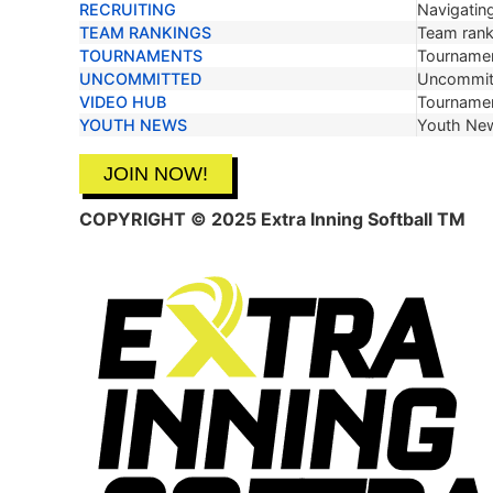
RECRUITING
Navigating
TEAM RANKINGS
Team ranki
TOURNAMENTS
Tournamen
UNCOMMITTED
Uncommit
VIDEO HUB
Tournamen
YOUTH NEWS
Youth Ne
JOIN NOW!
COPYRIGHT © 2025 Extra Inning Softball TM