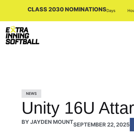
CLASS 2030 NOMINATIONS
Days
Ho
NEWS
Unity 16U Attar
BY
JAYDEN MOUNT
SEPTEMBER 22, 2025