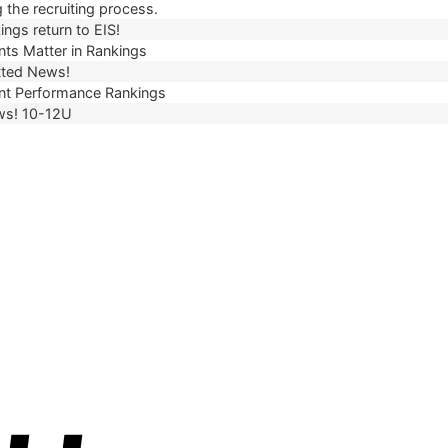
 the recruiting process.
ngs return to EIS!
ts Matter in Rankings
ted News!
t Performance Rankings
ws! 10-12U