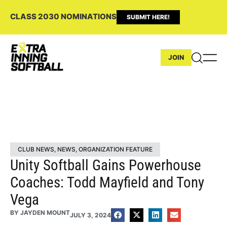
CLASS 2030 NOMINATIONS
SUBMIT HERE!
JOIN
CLUB NEWS
,
NEWS
,
ORGANIZATION FEATURE
Unity Softball Gains Powerhouse
Coaches: Todd Mayfield and Tony
Vega
BY
JAYDEN MOUNT
JULY 3, 2024