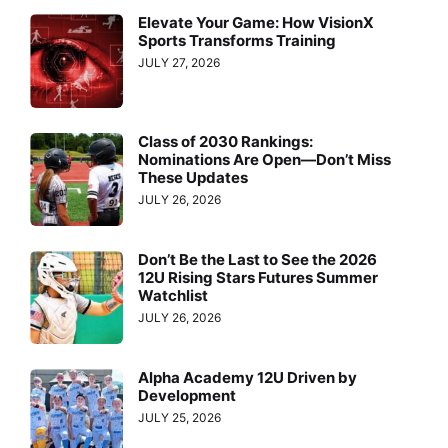
Elevate Your Game: How VisionX
Sports Transforms Training
JULY 27, 2026
Class of 2030 Rankings:
Nominations Are Open—Don’t Miss
These Updates
JULY 26, 2026
Don’t Be the Last to See the 2026
12U Rising Stars Futures Summer
Watchlist
JULY 26, 2026
Alpha Academy 12U Driven by
Development
JULY 25, 2026