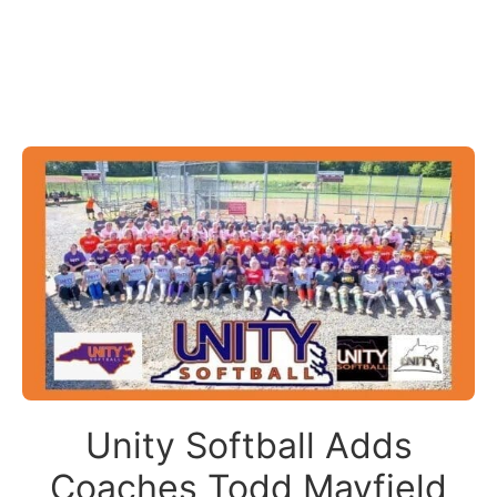
Unity Softball Adds
Coaches Todd Mayfield