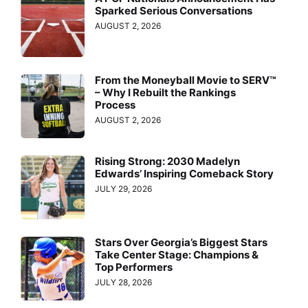
Sparked Serious Conversations
AUGUST 2, 2026
From the Moneyball Movie to SERV™
– Why I Rebuilt the Rankings
Process
AUGUST 2, 2026
Rising Strong: 2030 Madelyn
Edwards’ Inspiring Comeback Story
JULY 29, 2026
Stars Over Georgia’s Biggest Stars
Take Center Stage: Champions &
Top Performers
JULY 28, 2026