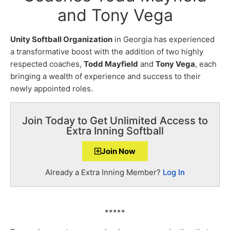
and Tony Vega
Unity Softball Organization
in Georgia has experienced
a transformative boost with the addition of two highly
respected coaches,
Todd Mayfield
and
Tony Vega
, each
bringing a wealth of experience and success to their
newly appointed roles.
Join Today to Get Unlimited Access to
Extra Inning Softball
Join Now
Already a Extra Inning Member?
Log In
*****