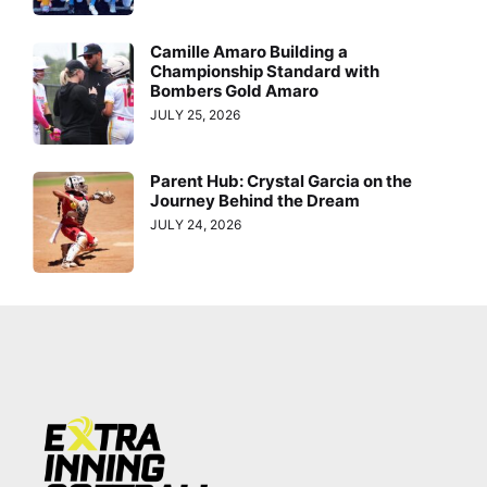
Camille Amaro Building a
Championship Standard with
Bombers Gold Amaro
JULY 25, 2026
Parent Hub: Crystal Garcia on the
Journey Behind the Dream
JULY 24, 2026