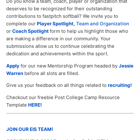
Do you know a team, coach, player or organization that
deserves to be recognized for their outstanding
contributions to fastpitch softball? We invite you to
complete our
Player Spotlight,
Team and Organization
or
Coach Spotlight
form to help us highlight those who
are making a difference in our community. Your
submissions allow us to continue celebrating the
dedication and achievements within the sport.
Apply
for our new Mentorship Program headed by
Jessie
Warren
before all slots are filled.
Give us your feedback on all things related to
recruiting!
Checkout our freebie Post College Camp Resource
Template
HERE!
JOIN OUR EIS TEAM!