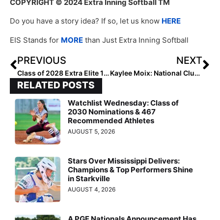
COPYRIGHT
© 2024 Extra Inning Softball TM
Do you have a story idea? If so, let us know
HERE
EIS Stands for
MORE
than Just Extra Inning Softball
PREVIOUS
NEXT
Class of 2028 Extra Elite 100 Catchers: 30-21
Kaylee Moix: National Club Player of the Week (July 4, 2024)
RELATED POSTS
Watchlist Wednesday: Class of
2030 Nominations & 467
Recommended Athletes
AUGUST 5, 2026
Stars Over Mississippi Delivers:
Champions & Top Performers Shine
in Starkville
AUGUST 4, 2026
A PGF Nationals Announcement Has