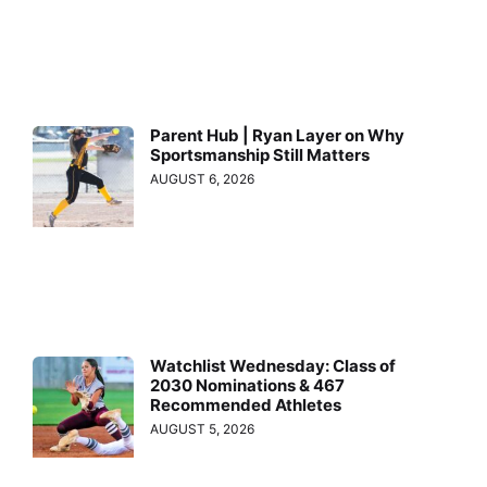
Parent Hub | Ryan Layer on Why
Sportsmanship Still Matters
AUGUST 6, 2026
Watchlist Wednesday: Class of
2030 Nominations & 467
Recommended Athletes
AUGUST 5, 2026