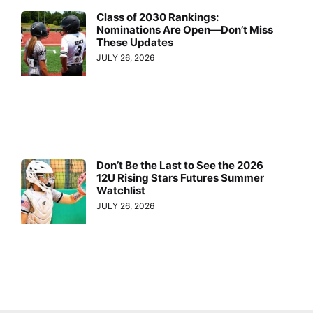
Class of 2030 Rankings:
Nominations Are Open—Don’t Miss
These Updates
JULY 26, 2026
Don’t Be the Last to See the 2026
12U Rising Stars Futures Summer
Watchlist
JULY 26, 2026