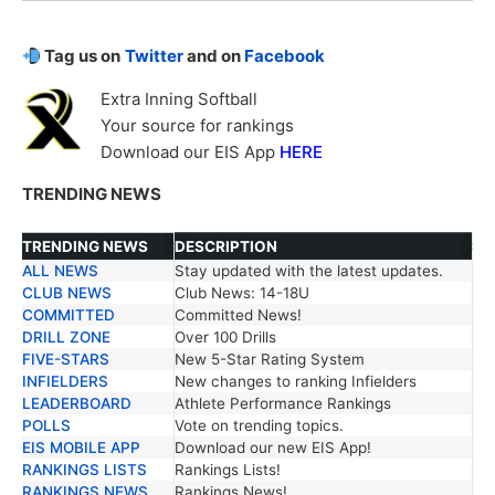
Tag us on
Twitter
and on
Facebook
Extra Inning Softball
Your source for rankings
Download our EIS App
HERE
TRENDING NEWS
TRENDING NEWS
DESCRIPTION
ALL NEWS
Stay updated with the latest updates.
TRENDING NEWS
DESCRIPTION
CLUB NEWS
Club News: 14-18U
COMMITTED
Committed News!
DRILL ZONE
Over 100 Drills
FIVE-STARS
New 5-Star Rating System
INFIELDERS
New changes to ranking Infielders
LEADERBOARD
Athlete Performance Rankings
POLLS
Vote on trending topics.
EIS MOBILE APP
Download our new EIS App!
RANKINGS LISTS
Rankings Lists!
RANKINGS NEWS
Rankings News!