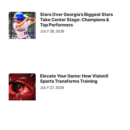
Stars Over Georgia’s Biggest Stars
Take Center Stage: Champions &
Top Performers
JULY 28, 2026
Elevate Your Game: How VisionX
Sports Transforms Training
JULY 27, 2026