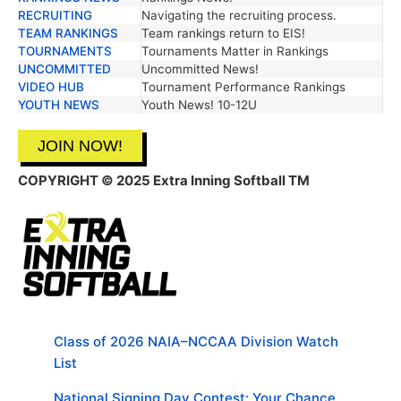
RECRUITING
Navigating the recruiting process.
TEAM RANKINGS
Team rankings return to EIS!
TOURNAMENTS
Tournaments Matter in Rankings
UNCOMMITTED
Uncommitted News!
VIDEO HUB
Tournament Performance Rankings
YOUTH NEWS
Youth News! 10-12U
JOIN NOW!
COPYRIGHT © 2025 Extra Inning Softball TM
Class of 2026 NAIA–NCCAA Division Watch
List
National Signing Day Contest: Your Chance