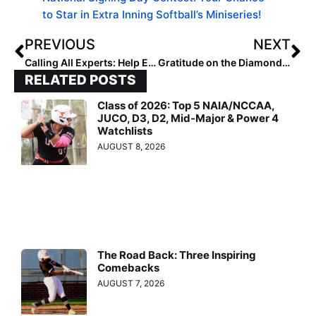
to Star in Extra Inning Softball’s Miniseries!
PREVIOUS
NEXT
Calling All Experts: Help EIS Empower the Next Generation of Female Athletes
Gratitude on the Diamond: A Thanksgiving Tribute From Our Ambassadors
RELATED POSTS
Class of 2026: Top 5 NAIA/NCCAA,
JUCO, D3, D2, Mid-Major & Power 4
Watchlists
AUGUST 8, 2026
The Road Back: Three Inspiring
Comebacks
AUGUST 7, 2026