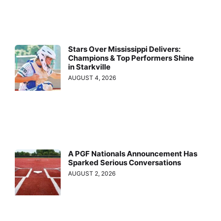
Stars Over Mississippi Delivers:
Champions & Top Performers Shine
in Starkville
AUGUST 4, 2026
A PGF Nationals Announcement Has
Sparked Serious Conversations
AUGUST 2, 2026