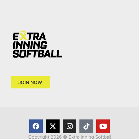
JOIN NOW
Copyright 2026 © Extra Inning Softball