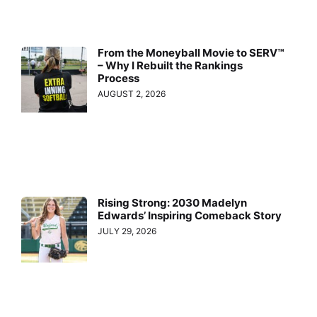
From the Moneyball Movie to SERV™
– Why I Rebuilt the Rankings
Process
AUGUST 2, 2026
Rising Strong: 2030 Madelyn
Edwards’ Inspiring Comeback Story
JULY 29, 2026