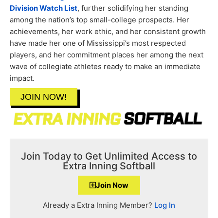
Division Watch List
, further solidifying her standing
among the nation’s top small-college prospects. Her
achievements, her work ethic, and her consistent growth
have made her one of Mississippi’s most respected
players, and her commitment places her among the next
wave of collegiate athletes ready to make an immediate
impact.
JOIN NOW!
Join Today to Get Unlimited Access to
Extra Inning Softball
Join Now
Already a Extra Inning Member?
Log In