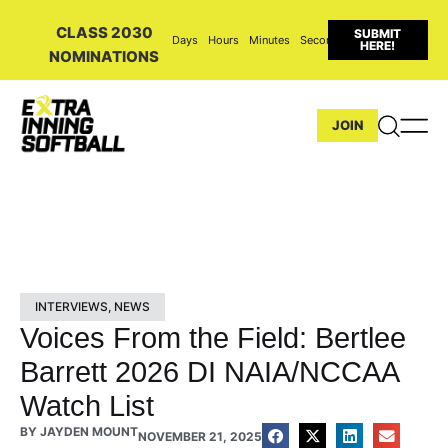
CLASS 2030
SUBMIT
Days
Hours
Minutes
Seconds
HERE!
NOMINATIONS
JOIN
INTERVIEWS
,
NEWS
Voices From the Field: Bertlee
Barrett 2026 DI NAIA/NCCAA
Watch List
BY
JAYDEN MOUNT
NOVEMBER 21, 2025