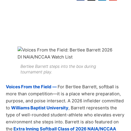
Bertlee Barrett steps into the box during
tournament play.
Voices From the Field —
For Bertlee Barrett, softball is
more than competition—it is a place where preparation,
purpose, and poise intersect. A 2026 infielder committed
to
Williams Baptist University
, Barrett represents the
type of well-rounded student-athlete who elevates every
environment she steps into. Barrett is also featured on
the
Extra Inning Softball Class of 2026 NAIA/NCCAA