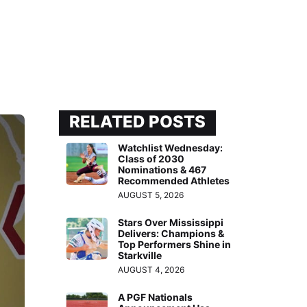
RELATED POSTS
Watchlist Wednesday:
Class of 2030
Nominations & 467
Recommended Athletes
AUGUST 5, 2026
Stars Over Mississippi
Delivers: Champions &
Top Performers Shine in
Starkville
AUGUST 4, 2026
A PGF Nationals