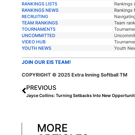
RANKINGS LISTS
Rankings L
RANKINGS NEWS
Rankings
RECRUITING
Navigating
TEAM RANKINGS
Team ranki
TOURNAMENTS
Tournamen
UNCOMMITTED
Uncommit
VIDEO HUB
Tournamen
YOUTH NEWS
Youth Ne
JOIN OUR EIS TEAM!
COPYRIGHT
© 2025 Extra Inning Softball TM
PREVIOUS
MORE