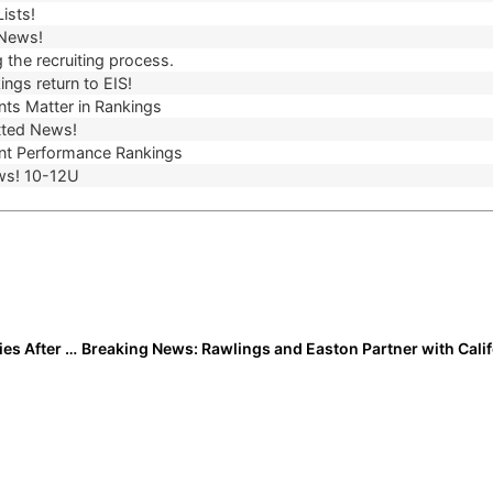
ists!
 News!
 the recruiting process.
ngs return to EIS!
ts Matter in Rankings
ted News!
t Performance Rankings
ws! 10-12U
Jayce Collins: Turning Setbacks Into New Opportunities After CSU Softball Closure