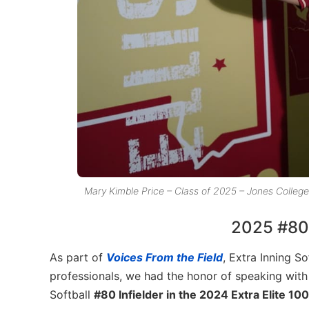
Mary Kimble Price – Class of 2025 – Jones Colleg
2025 #80 E
As part of
Voices From the Field
, Extra Inning So
professionals, we had the honor of speaking wit
Softball
#80 Infielder in the 2024 Extra Elite 100