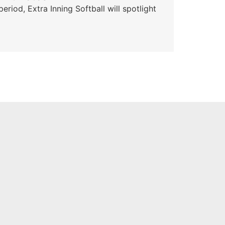
od, Extra Inning Softball will spotlight
The 
for 
Skyle