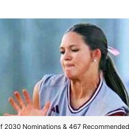
of 2030 Nominations & 467 Recommended