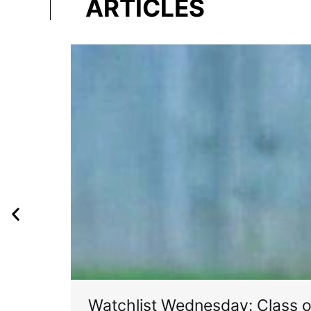
ARTICLES
Watchlist Wednesday: Class 