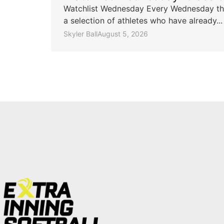
Watchlist Wednesday Every Wednesday throu
a selection of athletes who have already...
Skyler Ball
August 5, 2026