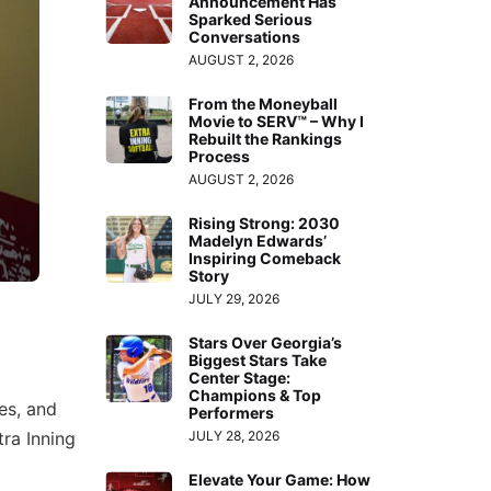
Announcement Has
Sparked Serious
Conversations
AUGUST 2, 2026
From the Moneyball
Movie to SERV™ – Why I
Rebuilt the Rankings
Process
AUGUST 2, 2026
Rising Strong: 2030
Madelyn Edwards’
Inspiring Comeback
Story
JULY 29, 2026
Stars Over Georgia’s
Biggest Stars Take
Center Stage:
Champions & Top
hes, and
Performers
tra Inning
JULY 28, 2026
Elevate Your Game: How