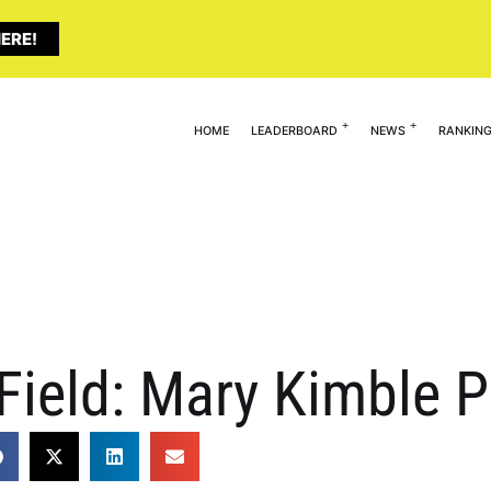
ERE!
HOME
LEADERBOARD
NEWS
RANKIN
Field: Mary Kimble P