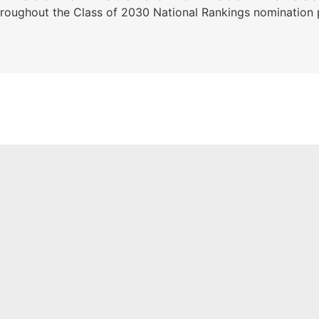
ghout the Class of 2030 National Rankings nomination peri