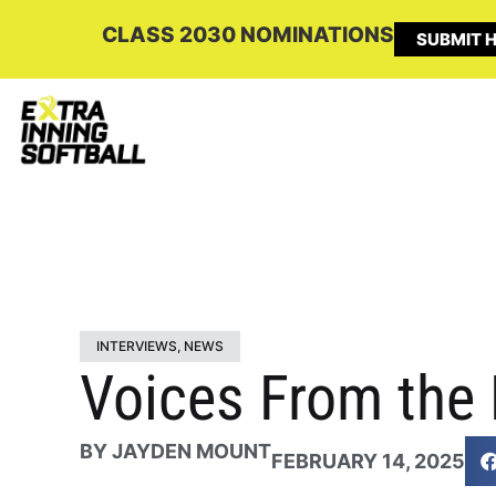
CLASS 2030 NOMINATIONS
SUBMIT H
INTERVIEWS
,
NEWS
Voices From the 
BY
JAYDEN MOUNT
FEBRUARY 14, 2025