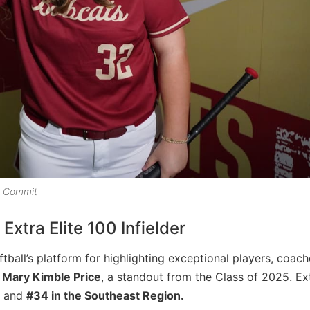
e Commit
xtra Elite 100 Infielder
ftball’s platform for highlighting exceptional players, coac
h
Mary Kimble Price
, a standout from the Class of 2025. Ex
and
#34 in the Southeast Region.