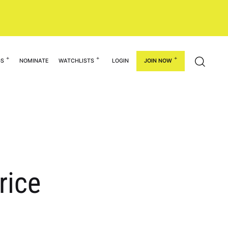
GS
NOMINATE
WATCHLISTS
LOGIN
JOIN NOW
rice