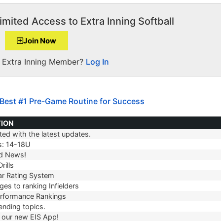
imited Access to Extra Inning Softball
Join Now
a Extra Inning Member?
Log In
 Best #1 Pre-Game Routine for Success
TION
ed with the latest updates.
TION
s: 14-18U
d News!
rills
r Rating System
es to ranking Infielders
erformance Rankings
ending topics.
our new EIS App!