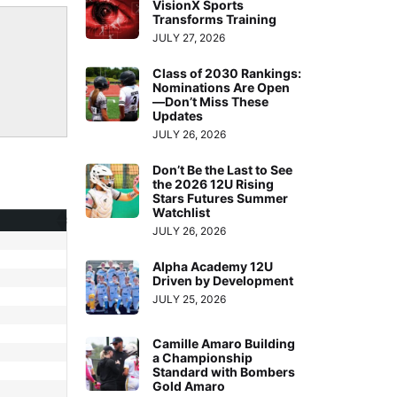
VisionX Sports
Transforms Training
JULY 27, 2026
Class of 2030 Rankings:
Nominations Are Open
—Don’t Miss These
Updates
JULY 26, 2026
Don’t Be the Last to See
the 2026 12U Rising
Stars Futures Summer
Watchlist
JULY 26, 2026
Alpha Academy 12U
Driven by Development
JULY 25, 2026
Camille Amaro Building
a Championship
Standard with Bombers
Gold Amaro