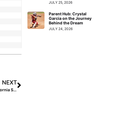
JULY 25, 2026
Parent Hub: Crystal
Garcia on the Journey
Behind the Dream
JULY 24, 2026
NEXT
Breaking News: Rawlings and Easton Partner with California Strong