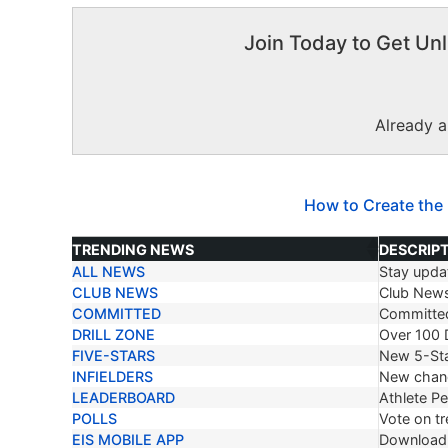
Join Today to Get Unl
Already 
How to Create the
TRENDING NEWS
DESCRIP
ALL NEWS
Stay updat
TRENDING NEWS
DESCRIP
CLUB NEWS
Club New
COMMITTED
Committe
DRILL ZONE
Over 100 D
FIVE-STARS
New 5-Sta
INFIELDERS
New chang
LEADERBOARD
Athlete P
POLLS
Vote on tr
EIS MOBILE APP
Download 