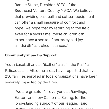
Ronnie Stone, President/CEO of the
Southeast Ventura County YMCA. We believe
that providing baseball and softball equipment
can offer a small measure of comfort and
hope. We hope that by returning to the field,
even for a short time, these children can
experience a sense of normalcy and joy
amidst difficult circumstances.”
Community Impact & Support
Youth baseball and softball officials in the Pacific
Palisades and Altadena areas have reported that over
250 families enrolled in local organizations have been
severely impacted by the fires.
“We are grateful for everyone at Rawlings,
Easton, and now California Strong, for their
long-standing support of our league,” said