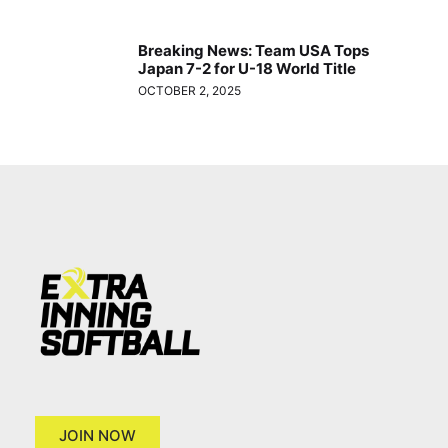
Breaking News: Team USA Tops
Japan 7-2 for U-18 World Title
OCTOBER 2, 2025
JOIN NOW