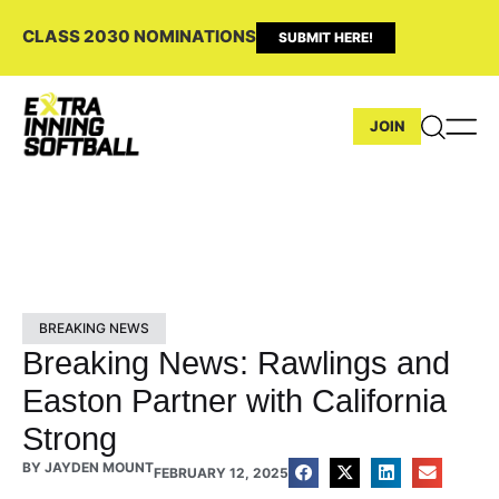
CLASS 2030 NOMINATIONS
SUBMIT HERE!
JOIN
BREAKING NEWS
Breaking News: Rawlings and
Easton Partner with California
Strong
BY
JAYDEN MOUNT
FEBRUARY 12, 2025