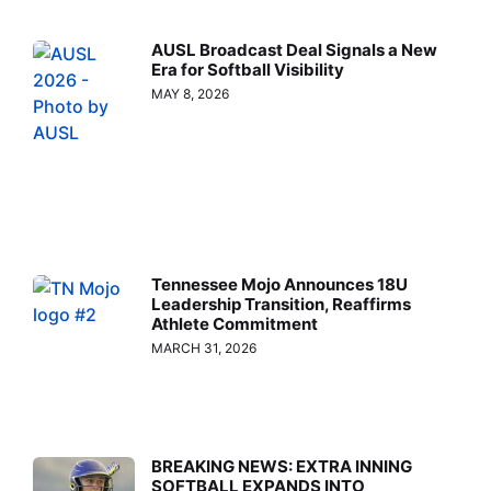
AUSL Broadcast Deal Signals a New
Era for Softball Visibility
MAY 8, 2026
Tennessee Mojo Announces 18U
Leadership Transition, Reaffirms
Athlete Commitment
MARCH 31, 2026
BREAKING NEWS: EXTRA INNING
SOFTBALL EXPANDS INTO