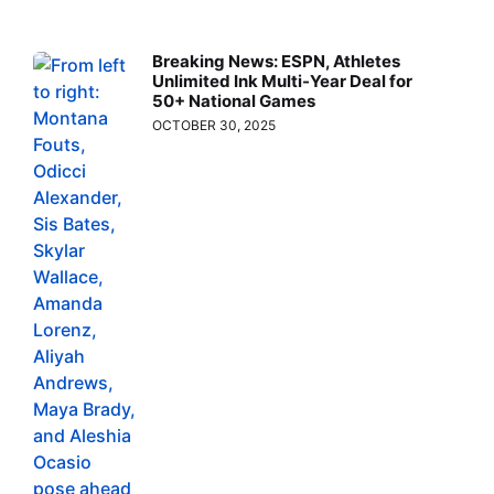
Breaking News: ESPN, Athletes
Unlimited Ink Multi-Year Deal for
50+ National Games
OCTOBER 30, 2025