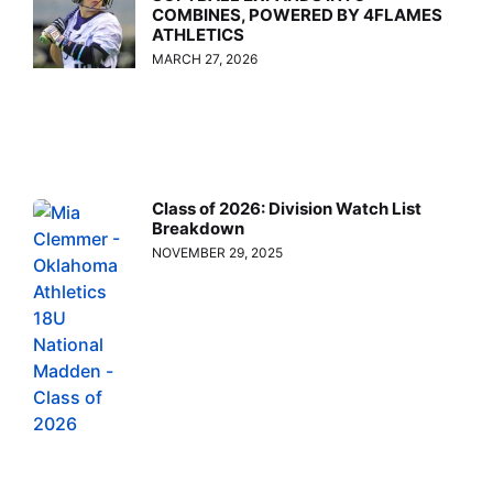
COMBINES, POWERED BY 4FLAMES
ATHLETICS
MARCH 27, 2026
Class of 2026: Division Watch List
Breakdown
NOVEMBER 29, 2025