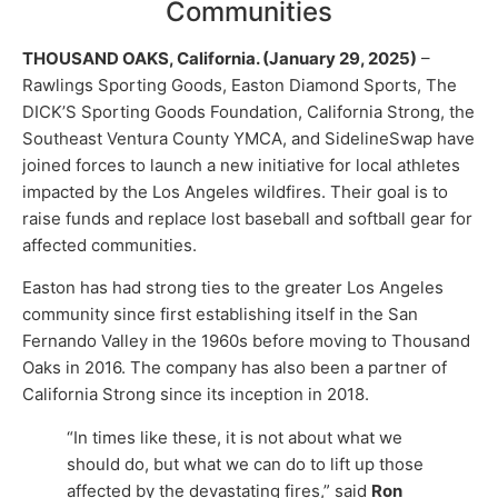
Communities
THOUSAND OAKS, California. (January 29, 2025)
–
Rawlings Sporting Goods, Easton Diamond Sports, The
DICK’S Sporting Goods Foundation, California Strong, the
Southeast Ventura County YMCA, and SidelineSwap have
joined forces to launch a new initiative for local athletes
impacted by the Los Angeles wildfires. Their goal is to
raise funds and replace lost baseball and softball gear for
affected communities.
Easton has had strong ties to the greater Los Angeles
community since first establishing itself in the San
Fernando Valley in the 1960s before moving to Thousand
Oaks in 2016. The company has also been a partner of
California Strong since its inception in 2018.
“In times like these, it is not about what we
should do, but what we can do to lift up those
affected by the devastating fires,” said
Ron