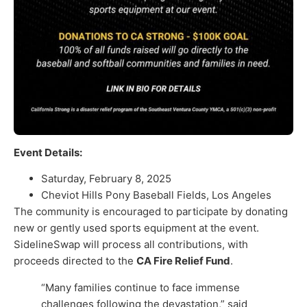
Event Details:
Saturday, February 8, 2025
Cheviot Hills Pony Baseball Fields, Los Angeles
The community is encouraged to participate by donating
new or gently used sports equipment at the event.
SidelineSwap will process all contributions, with
proceeds directed to the
CA Fire Relief Fund
.
“Many families continue to face immense
challenges following the devastation,” said