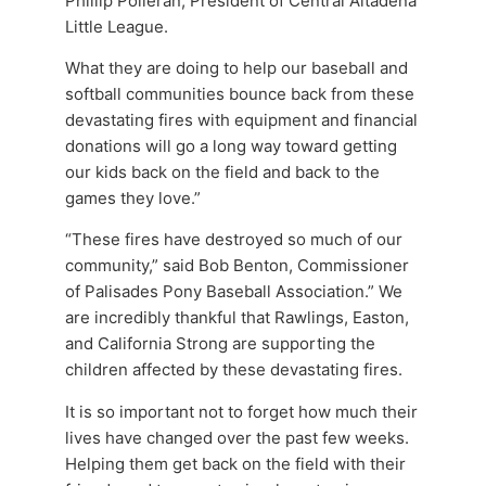
Phillip Polleran, President of Central Altadena
Little League.
What they are doing to help our baseball and
softball communities bounce back from these
devastating fires with equipment and financial
donations will go a long way toward getting
our kids back on the field and back to the
games they love.”
“These fires have destroyed so much of our
community,” said Bob Benton, Commissioner
of Palisades Pony Baseball Association.” We
are incredibly thankful that Rawlings, Easton,
and California Strong are supporting the
children affected by these devastating fires.
It is so important not to forget how much their
lives have changed over the past few weeks.
Helping them get back on the field with their