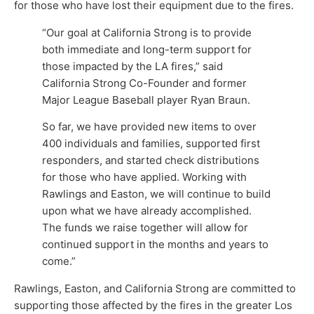
for those who have lost their equipment due to the fires.
“Our goal at California Strong is to provide
both immediate and long-term support for
those impacted by the LA fires,” said
California Strong Co-Founder and former
Major League Baseball player Ryan Braun.
So far, we have provided new items to over
400 individuals and families, supported first
responders, and started check distributions
for those who have applied. Working with
Rawlings and Easton, we will continue to build
upon what we have already accomplished.
The funds we raise together will allow for
continued support in the months and years to
come.”
Rawlings, Easton, and California Strong are committed to
supporting those affected by the fires in the greater Los