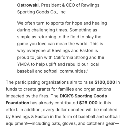
Ostrowski,
President & CEO of Rawlings
Sporting Goods Co., Inc.
We often turn to sports for hope and healing
during challenging times. Something as
simple as returning to the field to play the
game you love can mean the world. This is
why everyone at Rawlings and Easton is
proud to join with California Strong and the
YMCA to help uplift and rebuild our local
baseball and softball communities.”
The participating organizations aim to raise
$100,000
in
funds to create grants for families and organizations
impacted by the fires. The
DICK’S Sporting Goods
Foundation
has already contributed
$25,000
to this
effort. In addition, every dollar donated will be matched
by Rawlings & Easton in the form of baseball and softball
equipment—including bats, gloves, and catcher’s gear—