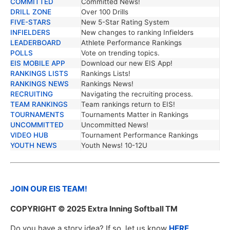
COMMITTED
Committed News!
DRILL ZONE
Over 100 Drills
FIVE-STARS
New 5-Star Rating System
INFIELDERS
New changes to ranking Infielders
LEADERBOARD
Athlete Performance Rankings
POLLS
Vote on trending topics.
EIS MOBILE APP
Download our new EIS App!
RANKINGS LISTS
Rankings Lists!
RANKINGS NEWS
Rankings News!
RECRUITING
Navigating the recruiting process.
TEAM RANKINGS
Team rankings return to EIS!
TOURNAMENTS
Tournaments Matter in Rankings
UNCOMMITTED
Uncommitted News!
VIDEO HUB
Tournament Performance Rankings
YOUTH NEWS
Youth News! 10-12U
JOIN OUR EIS TEAM!
COPYRIGHT
© 2025 Extra Inning Softball TM
Do you have a story idea? If so, let us know
HERE