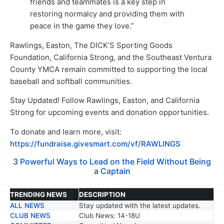
friends and teammates is a key step in
restoring normalcy and providing them with
peace in the game they love.”
Rawlings, Easton, The DICK’S Sporting Goods
Foundation, California Strong, and the Southeast Ventura
County YMCA remain committed to supporting the local
baseball and softball communities.
Stay Updated! Follow Rawlings, Easton, and California
Strong for upcoming events and donation opportunities.
To donate and learn more, visit:
https://fundraise.givesmart.com/vf/RAWLINGS
3 Powerful Ways to Lead on the Field Without Being
a Captain
TRENDING NEWS
DESCRIPTION
ALL NEWS
Stay updated with the latest updates.
TRENDING NEWS
DESCRIPTION
CLUB NEWS
Club News: 14-18U