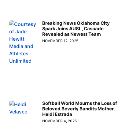
Breaking News Oklahoma City
Spark Joins AUSL, Cascade
Revealed as Newest Team
NOVEMBER 12, 2025
Softball World Mourns the Loss of
Beloved Beverly Bandits Mother,
Heidi Estrada
NOVEMBER 4, 2025