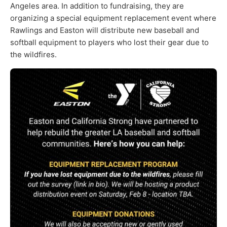
Angeles area. In addition to fundraising, they are
organizing a special equipment replacement event where
Rawlings and Easton will distribute new baseball and
softball equipment to players who lost their gear due to
the wildfires.