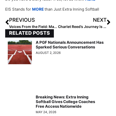
EIS Stands for
MORE
than Just Extra Inning Softball
PREVIOUS
NEXT
Voices From the Field: Mary Kimble Price
Charlet Reed’s Journey Is Redefining Success
RELATED POSTS
A PGF Nationals Announcement Has
Sparked Serious Conversations
AUGUST 2, 2026
Breaking News: Extra Inning
Softball Gives College Coaches
Free Access Nationwide
MAY 24, 2026