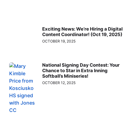
Exciting News: We’re Hiring a Digital
Content Coordinator! (Oct 19, 2025)
OCTOBER 19, 2025
National Signing Day Contest: Your
Chance to Star in Extra Inning
Softball’s Miniseries!
OCTOBER 12, 2025