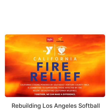
Rebuilding Los Angeles Softball