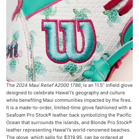
The
2024 Maui Relief A2000 1786
, is an 11.5” infield glove
designed to celebrate Hawai‘i’s geography and culture
while benefiting Maui communities impacted by the fires.
It is a made-to-order, limited-time glove fashioned with a
Seafoam Pro Stock® leather back symbolizing the Pacific
Ocean that surrounds the islands, and Blonde Pro Stock®
leather representing Hawai‘i’s world-renowned beaches.
The glove, which sells for $319.95, can be ordered at