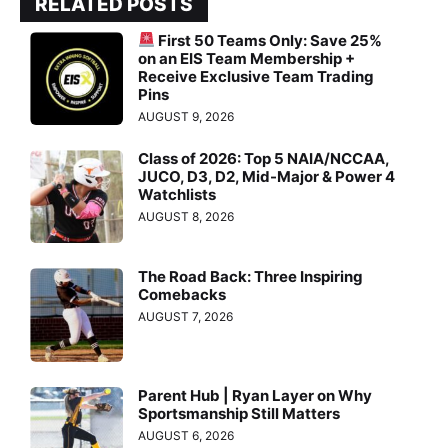
RELATED POSTS
First 50 Teams Only: Save 25%
on an EIS Team Membership +
Receive Exclusive Team Trading
Pins
AUGUST 9, 2026
Class of 2026: Top 5 NAIA/NCCAA,
JUCO, D3, D2, Mid-Major & Power 4
Watchlists
AUGUST 8, 2026
The Road Back: Three Inspiring
Comebacks
AUGUST 7, 2026
Parent Hub | Ryan Layer on Why
Sportsmanship Still Matters
AUGUST 6, 2026