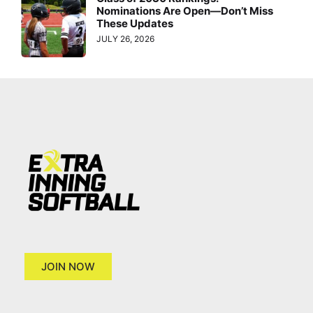
Nominations Are Open—Don’t Miss
These Updates
JULY 26, 2026
JOIN NOW