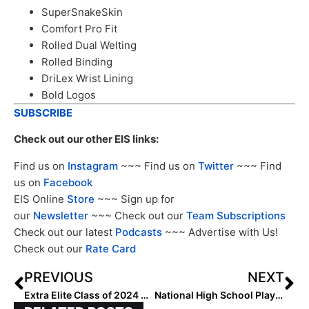
SuperSnakeSkin
Comfort Pro Fit
Rolled Dual Welting
Rolled Binding
DriLex Wrist Lining
Bold Logos
SUBSCRIBE
Check out our other EIS links:
Find us on
Instagram
~~~ Find us on
Twitter
~~~ Find
us on
Facebook
EIS Online
Store
~~~ Sign up for
our
Newsletter
~~~ Check out our
Team Subscriptions
Check out our latest
Podcasts
~~~ Advertise with Us!
Check out our
Rate Card
PREVIOUS
NEXT
Extra Elite Class of 2024 #’s 201-300 (Oct. 24, 2023)
National High School Player of the Week (October 25, 2023)