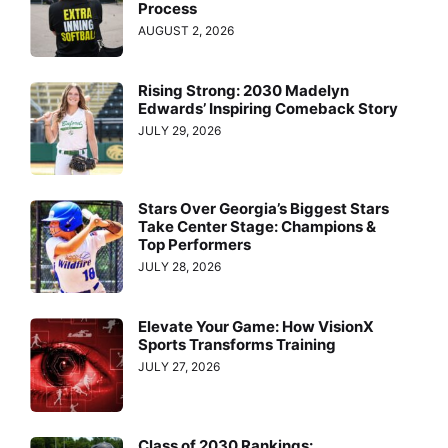
Process
AUGUST 2, 2026
Rising Strong: 2030 Madelyn
Edwards’ Inspiring Comeback Story
JULY 29, 2026
Stars Over Georgia’s Biggest Stars
Take Center Stage: Champions &
Top Performers
JULY 28, 2026
Elevate Your Game: How VisionX
Sports Transforms Training
JULY 27, 2026
Class of 2030 Rankings: