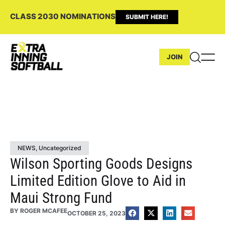
CLASS 2030 NOMINATIONS
SUBMIT HERE!
JOIN
NEWS
,
Uncategorized
Wilson Sporting Goods Designs
Limited Edition Glove to Aid in
Maui Strong Fund
BY
ROGER MCAFEE
OCTOBER 25, 2023