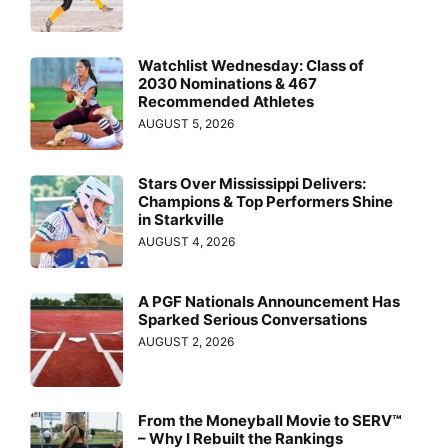
Watchlist Wednesday: Class of
2030 Nominations & 467
Recommended Athletes
AUGUST 5, 2026
Stars Over Mississippi Delivers:
Champions & Top Performers Shine
in Starkville
AUGUST 4, 2026
A PGF Nationals Announcement Has
Sparked Serious Conversations
AUGUST 2, 2026
From the Moneyball Movie to SERV™
– Why I Rebuilt the Rankings