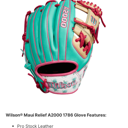
Wilson® Maui Relief A2000 1786 Glove Features:
Pro Stock Leather