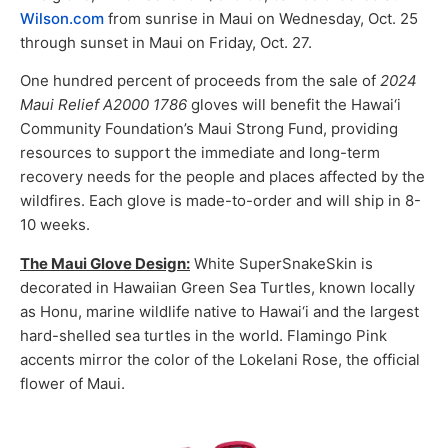
Wilson.com
from sunrise in Maui on Wednesday, Oct. 25
through sunset in Maui on Friday, Oct. 27.
One hundred percent of proceeds from the sale of
2024
Maui Relief A2000 1786
gloves will benefit the Hawai‘i
Community Foundation’s Maui Strong Fund, providing
resources to support the immediate and long-term
recovery needs for the people and places affected by the
wildfires. Each glove is made-to-order and will ship in 8-
10 weeks.
The Maui Glove Design:
White SuperSnakeSkin is
decorated in Hawaiian Green Sea Turtles, known locally
as Honu, marine wildlife native to Hawai‘i and the largest
hard-shelled sea turtles in the world. Flamingo Pink
accents mirror the color of the Lokelani Rose, the official
flower of Maui.