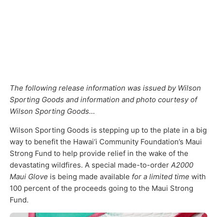
The following release information was issued by Wilson
Sporting Goods and information and photo courtesy of
Wilson Sporting Goods…
Wilson Sporting Goods is stepping up to the plate in a big
way to benefit the Hawai‘i Community Foundation’s Maui
Strong Fund to help provide relief in the wake of the
devastating wildfires. A special made-to-order
A2000
Maui Glove
is being made available
for a limited time
with
100 percent of the proceeds going to the Maui Strong
Fund.