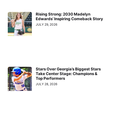
Rising Strong: 2030 Madelyn
Edwards’ Inspiring Comeback Story
JULY 29, 2026
Stars Over Georgia’s Biggest Stars
Take Center Stage: Champions &
Top Performers
JULY 28, 2026