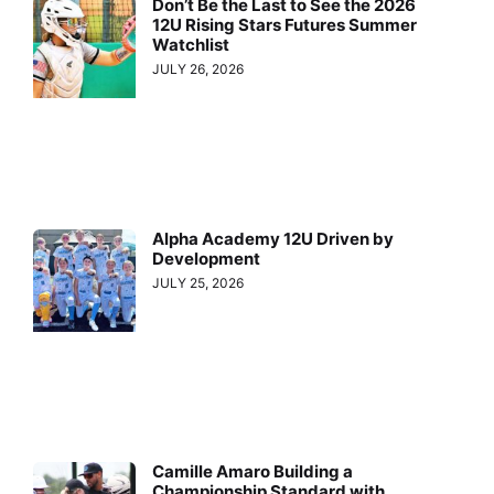
Don’t Be the Last to See the 2026
12U Rising Stars Futures Summer
Watchlist
JULY 26, 2026
Alpha Academy 12U Driven by
Development
JULY 25, 2026
Camille Amaro Building a
Championship Standard with