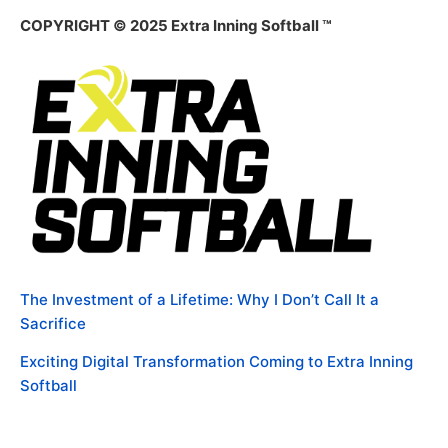
COPYRIGHT © 2025 Extra Inning Softball ™
The Investment of a Lifetime: Why I Don’t Call It a
Sacrifice
Exciting Digital Transformation Coming to Extra Inning
Softball