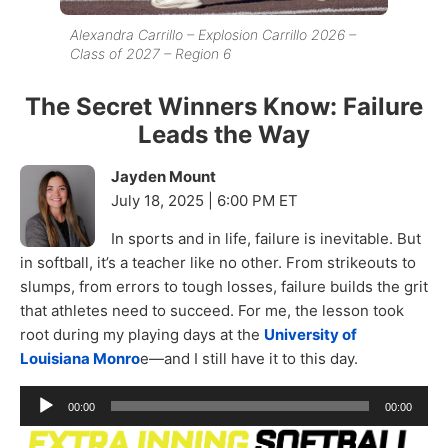
Alexandra Carrillo – Explosion Carrillo 2026 –
Class of 2027 – Region 6
The Secret Winners Know: Failure
Leads the Way
Jayden Mount
July 18, 2025 | 6:00 PM ET
In sports and in life, failure is inevitable. But
in softball, it’s a teacher like no other. From strikeouts to
slumps, from errors to tough losses, failure builds the grit
that athletes need to succeed. For me, the lesson took
root during my playing days at the
University of
Louisiana Monro
e—and I still have it to this day.
Audio
00:00
00:00
Player