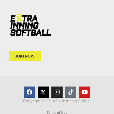
JOIN NOW
Copyright 2026 © Extra Inning Softball
Terms of Use