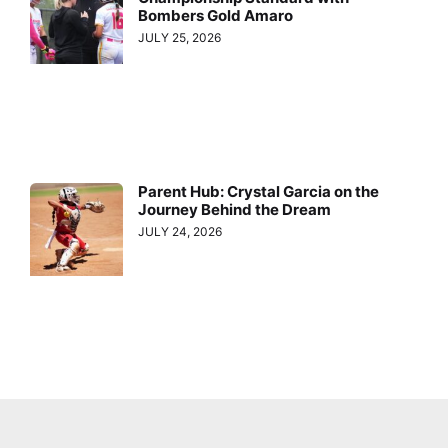
Bombers Gold Amaro
JULY 25, 2026
Parent Hub: Crystal Garcia on the
Journey Behind the Dream
JULY 24, 2026