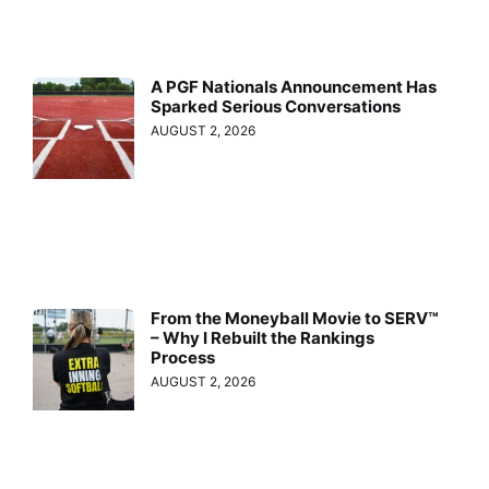
A PGF Nationals Announcement Has
Sparked Serious Conversations
AUGUST 2, 2026
From the Moneyball Movie to SERV™
– Why I Rebuilt the Rankings
Process
AUGUST 2, 2026