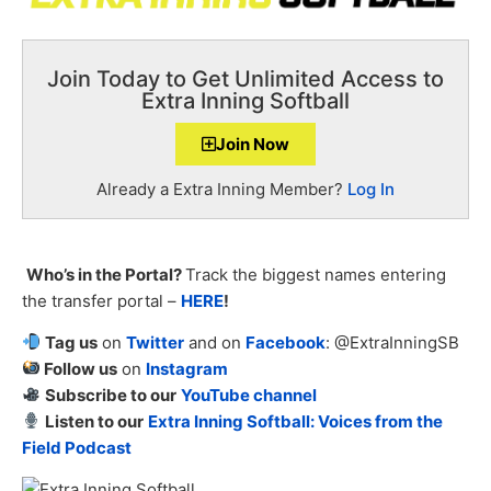
Join Today to Get Unlimited Access to
Extra Inning Softball
Join Now
Already a Extra Inning Member?
Log In
Who’s in the Portal?
Track the biggest names entering
the transfer portal –
HERE
!
Tag us
on
Twitter
and on
Facebook
: @ExtraInningSB
Follow us
on
Instagram
Subscribe to our
YouTube channel
Listen to our
Extra Inning Softball: Voices from the
Field Podcast