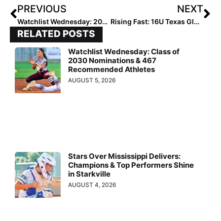
PREVIOUS
NEXT
Watchlist Wednesday: 2028 Pitchers Catching Eyes Before Rankings
Rising Fast: 16U Texas Glory RWB Building a Legacy
RELATED POSTS
Watchlist Wednesday: Class of
2030 Nominations & 467
Recommended Athletes
AUGUST 5, 2026
Stars Over Mississippi Delivers:
Champions & Top Performers Shine
in Starkville
AUGUST 4, 2026