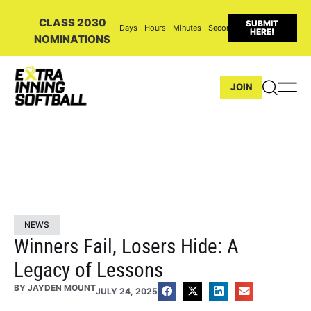
CLASS 2030
SUBMIT
Days
Hours
Minutes
Seconds
HERE!
NOMINATIONS
JOIN
NEWS
Winners Fail, Losers Hide: A
Legacy of Lessons
BY
JAYDEN MOUNT
JULY 24, 2025