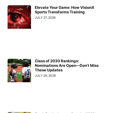
Elevate Your Game: How VisionX
Sports Transforms Training
JULY 27, 2026
Class of 2030 Rankings:
Nominations Are Open—Don’t Miss
These Updates
JULY 26, 2026