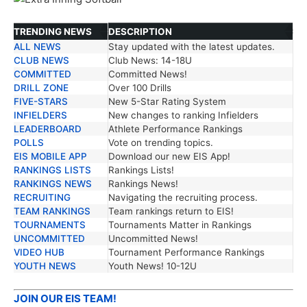
TRENDING NEWS
DESCRIPTION
ALL NEWS
Stay updated with the latest updates.
TRENDING NEWS
DESCRIPTION
CLUB NEWS
Club News: 14-18U
COMMITTED
Committed News!
DRILL ZONE
Over 100 Drills
FIVE-STARS
New 5-Star Rating System
INFIELDERS
New changes to ranking Infielders
LEADERBOARD
Athlete Performance Rankings
POLLS
Vote on trending topics.
EIS MOBILE APP
Download our new EIS App!
RANKINGS LISTS
Rankings Lists!
RANKINGS NEWS
Rankings News!
RECRUITING
Navigating the recruiting process.
TEAM RANKINGS
Team rankings return to EIS!
TOURNAMENTS
Tournaments Matter in Rankings
UNCOMMITTED
Uncommitted News!
VIDEO HUB
Tournament Performance Rankings
YOUTH NEWS
Youth News! 10-12U
JOIN OUR EIS TEAM!