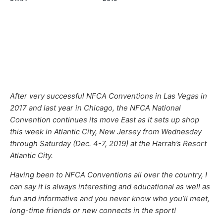
After very successful NFCA Conventions in Las Vegas in
2017 and last year in Chicago, the NFCA National
Convention continues its move East as it sets up shop
this week in Atlantic City, New Jersey from Wednesday
through Saturday (Dec. 4-7, 2019) at the Harrah’s Resort
Atlantic City.
Having been to NFCA Conventions all over the country, I
can say it is always interesting and educational as well as
fun and informative and you never know who you’ll meet,
long-time friends or new connects in the sport!