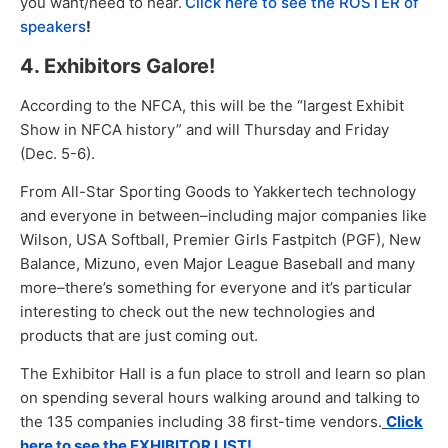
you want/need to hear.
Click here to see the ROSTER of
speakers
!
4. Exhibitors Galore!
According to the NFCA, this will be the “largest Exhibit
Show in NFCA history” and will Thursday and Friday
(Dec. 5-6).
From All-Star Sporting Goods to Yakkertech technology
and everyone in between–including major companies like
Wilson, USA Softball, Premier Girls Fastpitch (PGF), New
Balance, Mizuno, even Major League Baseball and many
more–there’s something for everyone and it’s particular
interesting to check out the new technologies and
products that are just coming out.
The Exhibitor Hall is a fun place to stroll and learn so plan
on spending several hours walking around and talking to
the 135 companies including 38 first-time vendors.
Click
here to see the EXHIBITOR LIST!