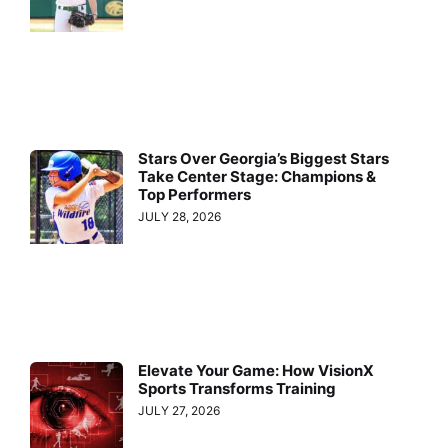
Stars Over Georgia’s Biggest Stars
Take Center Stage: Champions &
Top Performers
JULY 28, 2026
Elevate Your Game: How VisionX
Sports Transforms Training
JULY 27, 2026