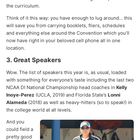
the curriculum.
Think of it this way: you have enough to lug around… this
will save you from carrying booklets, fliers, schedules
and everything else around the Convention which you’ll
now have right in your beloved cell phone all in one
location.
3. Great Speakers
Wow. The list of speakers this year is, as usual, loaded
with something for everyone’s taste including the last two
NCAA DI National Championship head coaches in
Kelly
Inoye-Perez
(UCLA, 2019) and Florida State’s
Lonni
Alameda
(2018) as well as heavy-hitters (so to speak!) in
the college world at all levels.
And you
could field a
pretty good