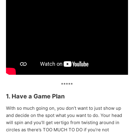
*****
1. Have a Game Plan
With so much going on, you don’t want to just show up
and decide on the spot what you want to do. Your head
will spin and you’ll get vertigo from twisting around in
circles as there’s TOO MUCH TO DO if you’re not