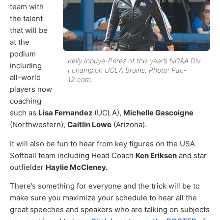
team with
the talent
that will be
at the
podium
Kelly Inouye-Perez of this year’s NCAA Div.
including
I champion UCLA Bruins. Photo: Pac-
all-world
12.com.
players now
coaching
such as
Lisa Fernandez
(UCLA),
Michelle Gascoigne
(Northwestern),
Caitlin Lowe
(Arizona).
It will also be fun to hear from key figures on the USA
Softball team including Head Coach
Ken Eriksen
and star
outfielder
Haylie McCleney.
There’s something for everyone and the trick will be to
make sure you maximize your schedule to hear all the
great speeches and speakers who are talking on subjects