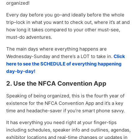
organized!
Every day before you go–and ideally before the whole
trip–lock in what you want to check out, where it’s at and
how long it takes compared to your other must-see,
must-do adventures.
The main days where everything happens are
Wednesday-Sunday and there’s a LOT to take in.
Click
here to see the SCHEDULE of everything happening
day-by-day!
2. Use the NFCA Convention App
Speaking of being organized, this is the fourth year of
existence for the NFCA Convention App and it’s a key
time and headache-saver if you’re smart phone savvy.
It has everything you need right at your finger-tips
including schedules, speaker info and outlines, agendas,
exhibitor locations and real-time changes or updates in