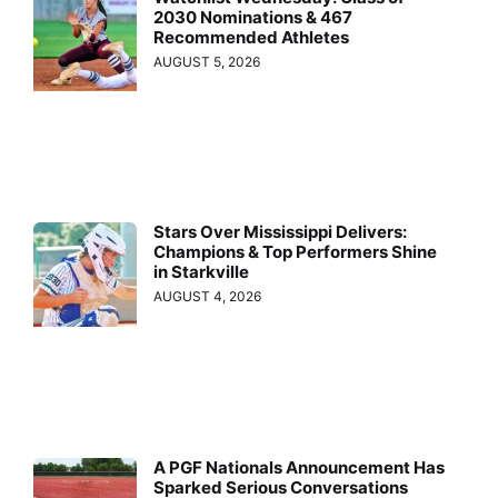
2030 Nominations & 467
Recommended Athletes
AUGUST 5, 2026
Stars Over Mississippi Delivers:
Champions & Top Performers Shine
in Starkville
AUGUST 4, 2026
A PGF Nationals Announcement Has
Sparked Serious Conversations