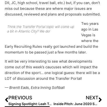
DII, JC, high school, travel ball, etc.) but, if you can, don’t
miss out because these are where major issues are
discussed, reviewed and plans and proposals submitted.
Two years
Think the Transfer Portal topic will come up
ago in Las
a bit in Atlantic City? We do!
Vegas is
where the
Early Recruiting Rules really got launched and build the
momentum to be passed just a few months later.
It will be very interesting to see what developments
come out of this week’s caucuses which will impact the
direction of the sport… one logical guess: there will be a
LOT of discussion around the Transfer Portal!
— Brentt Eads, Extra Inning Softball
PREVIOUS
NEXT
Signing Spotlight: Leah Taylor… In Texas, Even the “Congrats” Signs are Huge!
Inside Pitch: June 2020 Showcase for Transferring Athletes Creates Debate on Transfer Portal