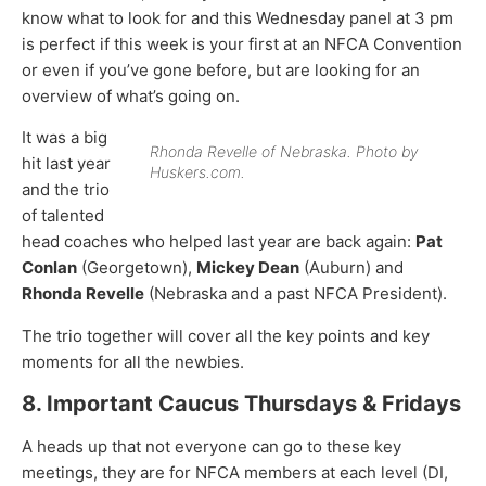
know what to look for and this Wednesday panel at 3 pm
is perfect if this week is your first at an NFCA Convention
or even if you’ve gone before, but are looking for an
overview of what’s going on.
It was a big
Rhonda Revelle of Nebraska. Photo by
hit last year
Huskers.com.
and the trio
of talented
head coaches who helped last year are back again:
Pat
Conlan
(Georgetown),
Mickey Dean
(Auburn) and
Rhonda Revelle
(Nebraska and a past NFCA President).
The trio together will cover all the key points and key
moments for all the newbies.
8. Important Caucus Thursdays & Fridays
A heads up that not everyone can go to these key
meetings, they are for NFCA members at each level (DI,