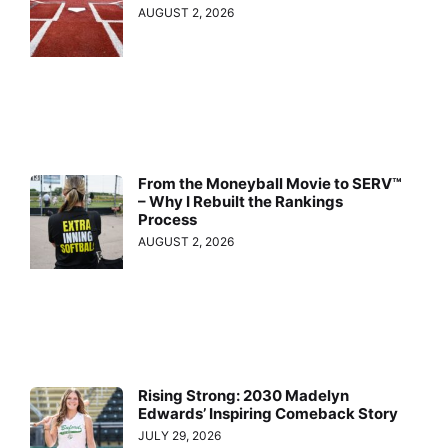
AUGUST 2, 2026
From the Moneyball Movie to SERV™
– Why I Rebuilt the Rankings
Process
AUGUST 2, 2026
Rising Strong: 2030 Madelyn
Edwards’ Inspiring Comeback Story
JULY 29, 2026