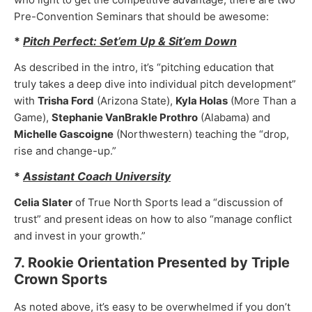
Pre-Convention Seminars that should be awesome:
*
Pitch Perfect: Set’em Up & Sit’em Down
As described in the intro, it’s “pitching education that
truly takes a deep dive into individual pitch development”
with
Trisha Ford
(Arizona State),
Kyla Holas
(More Than a
Game),
Stephanie VanBrakle Prothro
(Alabama) and
Michelle Gascoigne
(Northwestern) teaching the “drop,
rise and change-up.”
*
Assistant Coach University
Celia Slater
of True North Sports lead a “discussion of
trust” and present ideas on how to also “manage conflict
and invest in your growth.”
7. Rookie Orientation Presented by Triple
Crown Sports
As noted above, it’s easy to be overwhelmed if you don’t