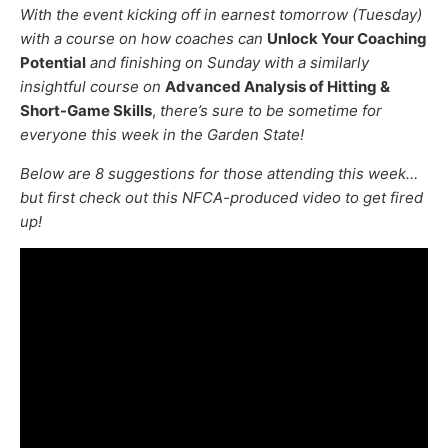
With the event kicking off in earnest tomorrow (Tuesday)
with a course on how coaches can
Unlock Your Coaching
Potential
and finishing on Sunday with a similarly
insightful course on
Advanced Analysis of Hitting &
Short-Game Skills
,
there’s sure to be sometime for
everyone this week in the Garden State!
Below are 8 suggestions for those attending this week…
but first check out this NFCA-produced video to get fired
up!