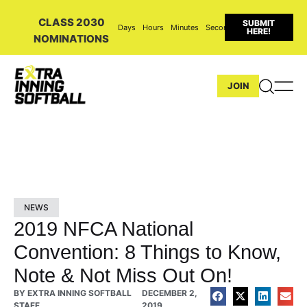
CLASS 2030
SUBMIT
Days
Hours
Minutes
Seconds
HERE!
NOMINATIONS
JOIN
NEWS
2019 NFCA National
Convention: 8 Things to Know,
Note & Not Miss Out On!
BY
EXTRA INNING SOFTBALL
DECEMBER 2,
STAFF
2019