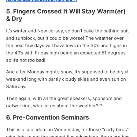
5. Fingers Crossed It Will Stay Warm(er)
& Dry
It’s winter and New Jersey, so don’t bake the bathing suit
and sunblock, but it could be worse! The weather over
the next few days will have lows in the 30’s and highs in
the 40’s with Friday high being an expected 51 degrees
so it’s not
too
bad!
And after Monday night’s snow, it’s supposed to be dry all
weekend long with partly cloudy skies and even sun on
Saturday.
Then again, with all the great speakers, sponsors and
networking, who cares about the weather?!?
6. Pre-Convention Seminars
This is a cool idea: on Wednesday, for those “early birds”
who light to get the competitive advantage, there are two