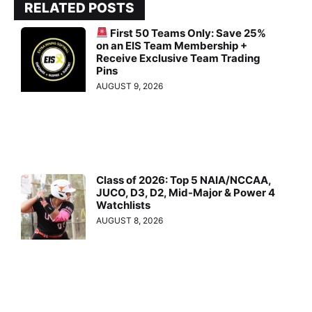
RELATED POSTS
First 50 Teams Only: Save 25%
on an EIS Team Membership +
Receive Exclusive Team Trading
Pins
AUGUST 9, 2026
Class of 2026: Top 5 NAIA/NCCAA,
JUCO, D3, D2, Mid-Major & Power 4
Watchlists
AUGUST 8, 2026