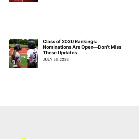
Class of 2030 Rankings:
Nominations Are Open—Don’t Miss
These Updates
JULY 26, 2026