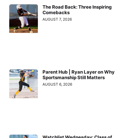
The Road Back: Three Inspiring
Comebacks
AUGUST 7, 2026
Parent Hub | Ryan Layer on Why
Sportsmanship Still Matters
AUGUST 6, 2026
Watchlist Wednesday: Class of