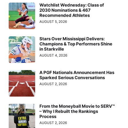
Watchlist Wednesday: Class of
2030 Nominations & 467
Recommended Athletes
AUGUST 5, 2026
Stars Over Mississippi Delivers:
Champions & Top Performers Shine
in Starkville
AUGUST 4, 2026
A PGF Nationals Announcement Has
Sparked Serious Conversations
AUGUST 2, 2026
From the Moneyball Movie to SERV™
– Why I Rebuilt the Rankings
Process
AUGUST 2, 2026