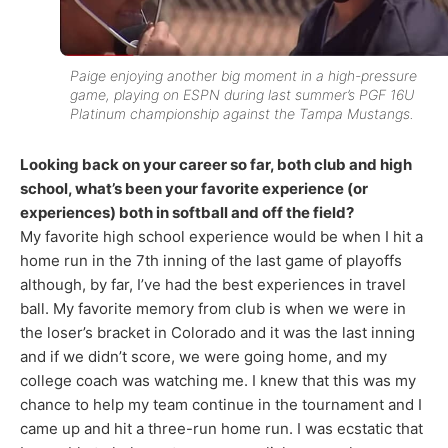
Paige enjoying another big moment in a high-pressure
game, playing on ESPN during last summer’s PGF 16U
Platinum championship against the Tampa Mustangs.
Looking back on your career so far, both club and high
school, what’s been your favorite experience (or
experiences) both in softball and off the field?
My favorite high school experience would be when I hit a
home run in the 7th inning of the last game of playoffs
although, by far, I’ve had the best experiences in travel
ball. My favorite memory from club is when we were in
the loser’s bracket in Colorado and it was the last inning
and if we didn’t score, we were going home, and my
college coach was watching me. I knew that this was my
chance to help my team continue in the tournament and I
came up and hit a three-run home run. I was ecstatic that