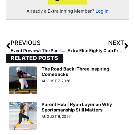
Already a Extra Inning Member?
Log In
PREVIOUS
NEXT
Event Preview: The Puerto Vallarta College Challenge Features 5 Ranked Teams
Extra Elite Eighty Club Profile: The Birmingham Bolts 03 Team Ready to Make a First-Year Run at 16U
RELATED POSTS
The Road Back: Three Inspiring
Comebacks
AUGUST 7, 2026
Parent Hub | Ryan Layer on Why
Sportsmanship Still Matters
AUGUST 6, 2026