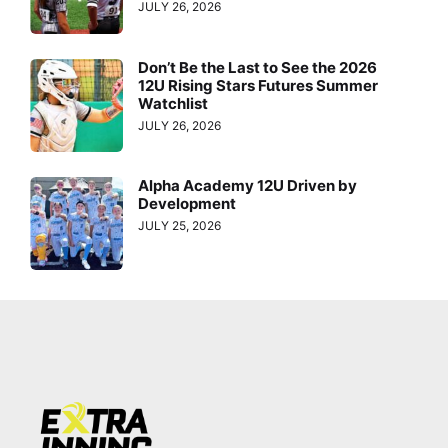
JULY 26, 2026
Don’t Be the Last to See the 2026
12U Rising Stars Futures Summer
Watchlist
JULY 26, 2026
Alpha Academy 12U Driven by
Development
JULY 25, 2026