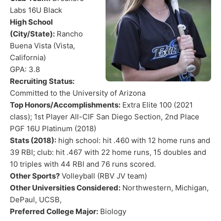
Labs 16U Black
High School
(City/State):
Rancho
Buena Vista (Vista,
California)
GPA: 3.8
Recruiting Status:
Committed to the University of Arizona
Top Honors/Accomplishments:
Extra Elite 100 (2021
class); 1st Player All-CIF San Diego Section, 2nd Place
PGF 16U Platinum (2018)
Stats (2018):
high school: hit .460 with 12 home runs and
39 RBI; club: hit .467 with 22 home runs, 15 doubles and
10 triples with 44 RBI and 76 runs scored.
Other Sports?
Volleyball (RBV JV team)
Other Universities Considered:
Northwestern, Michigan,
DePaul, UCSB,
Preferred College Major:
Biology