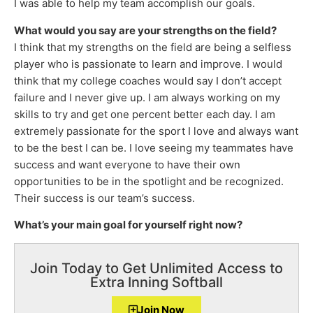
I was able to help my team accomplish our goals.
What would you say are your strengths on the field?
I think that my strengths on the field are being a selfless
player who is passionate to learn and improve. I would
think that my college coaches would say I don’t accept
failure and I never give up. I am always working on my
skills to try and get one percent better each day. I am
extremely passionate for the sport I love and always want
to be the best I can be. I love seeing my teammates have
success and want everyone to have their own
opportunities to be in the spotlight and be recognized.
Their success is our team’s success.
What’s your main goal for yourself right now?
Join Today to Get Unlimited Access to
Extra Inning Softball
Join Now