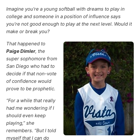
Imagine you’re a young softball with dreams to play in
college and someone in a position of influence says
you’re not good enough to play at the next level. Would it
make or break you?
That happened to
Paige Dimler
, the
super sophomore from
San Diego who had to
decide if that non-vote
of confidence would
prove to be prophetic.
“For a while that really
had me wondering if I
should even keep
playing,” she
remembers. “But I told
myself that I can do