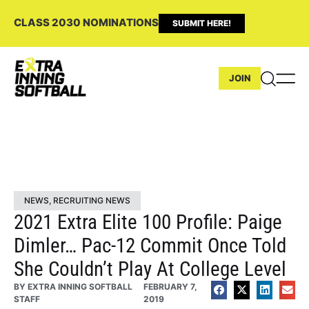
CLASS 2030 NOMINATIONS
SUBMIT HERE!
JOIN
NEWS
,
RECRUITING NEWS
2021 Extra Elite 100 Profile: Paige
Dimler… Pac-12 Commit Once Told
She Couldn’t Play At College Level
BY
EXTRA INNING SOFTBALL
FEBRUARY 7,
STAFF
2019