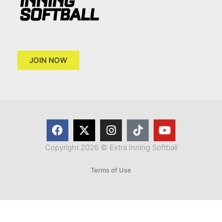
JOIN NOW
Copyright 2026 © Extra Inning Softball
Terms of Use