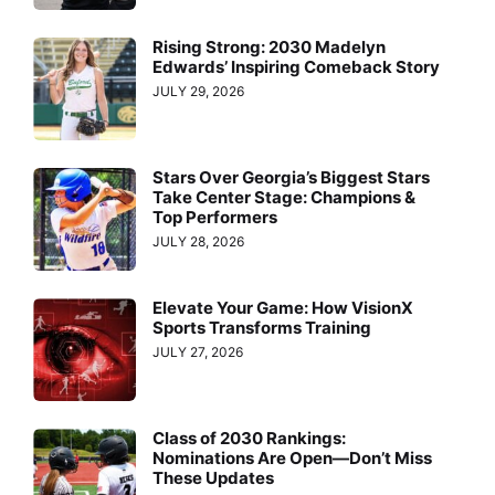
Rising Strong: 2030 Madelyn
Edwards’ Inspiring Comeback Story
JULY 29, 2026
Stars Over Georgia’s Biggest Stars
Take Center Stage: Champions &
Top Performers
JULY 28, 2026
Elevate Your Game: How VisionX
Sports Transforms Training
JULY 27, 2026
Class of 2030 Rankings:
Nominations Are Open—Don’t Miss
These Updates