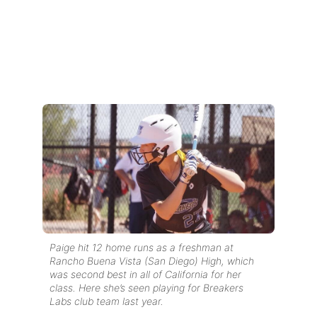
Paige hit 12 home runs as a freshman at
Rancho Buena Vista (San Diego) High, which
was second best in all of California for her
class. Here she’s seen playing for Breakers
Labs club team last year.