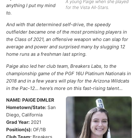
A young Paige when she played
anything I put my mind
for the Vista All-Stars.
to.
And with that determined self-drive, the speedy
outfielder became one of the most promising players in
the Class of 2021, an offensive weapon who can slap for
average and power and surprised many by slugging 12
home runs as a freshman last spring.
Paige also led her club team, Breakers Labs, to the
championship game of the PGF 16U Platinum Nationals in
2018 and in a few years will play for the Arizona Wildcats
in the Pac-12… here’s more on this fast-rising talent…
NAME: PAIGE DIMLER
Hometown/State:
San
Diego, California
Grad Year:
2021
Position(s):
OF/1B
Club Team:
Breakers