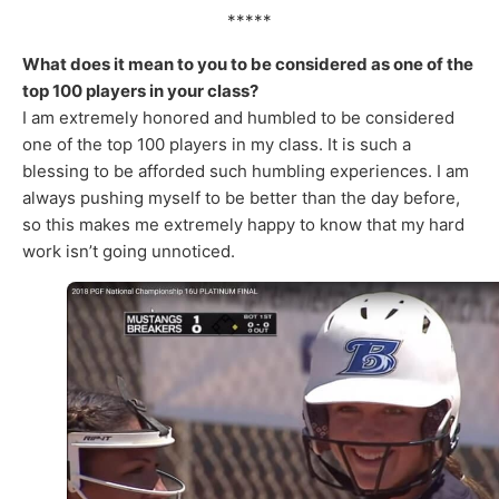
*****
What does it mean to you to be considered as one of the
top 100 players in your class?
I am extremely honored and humbled to be considered
one of the top 100 players in my class. It is such a
blessing to be afforded such humbling experiences. I am
always pushing myself to be better than the day before,
so this makes me extremely happy to know that my hard
work isn’t going unnoticed.