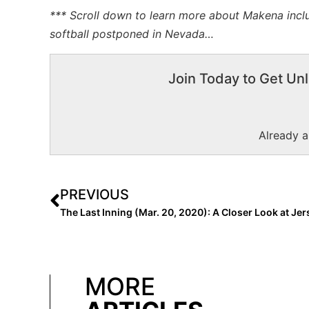
*** Scroll down to learn more about Makena inclu
softball postponed in Nevada…
Join Today to Get Unl
Already 
PREVIOUS
MORE