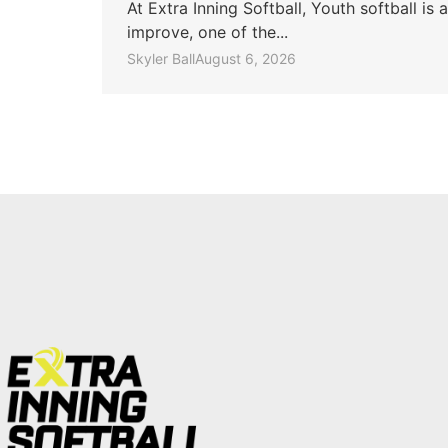
At Extra Inning Softball, Youth softball i
improve, one of the...
Skyler Ball
August 6, 2026