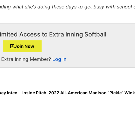
ding what she’s doing these days to get busy with school 
imited Access to Extra Inning Softball
Join Now
a Extra Inning Member?
Log In
The Last Inning (Mar. 20, 2020): A Closer Look at Jersey Intensity 14U-KOD; When Will Baseball Players Learn? More “Can’t Stop, Won’t Stop” Workout Warriors!