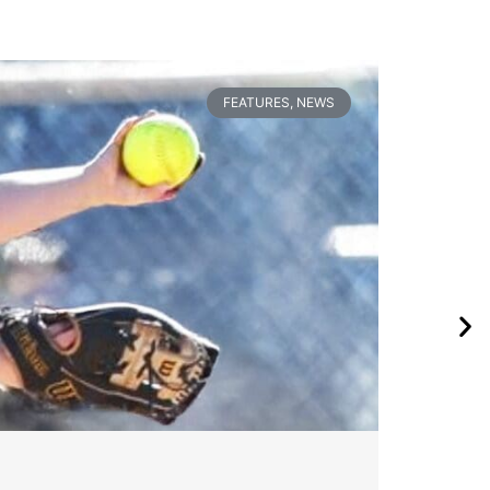
FEATURES
,
NEWS
Wa