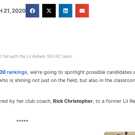
 21, 2020
fall with the Lil Rebels 18U RC team.
100
rankings,
we’re going to spotlight possible candidates
ho is shining not just on the field, but also in the classroo
red by her club coach,
Rick Christopher
, to a former Lil R
*****