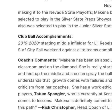
Neva
making it to the Nevada State Playoffs; Makena bat
selected to play in the Silver State Preps Showc
also was selected to play in the Junior Silver S
Club Ball Accomplishments:
2019-2020:
starting middle infielder for Lil Rebe
Surf City Fall weekend against elite teams compi
Coach’s Comments: “
Makena has been an absolut
classroom and on the diamond. She is really star
and feet up the middle and she can spray the ball
understands that growth comes with failures and
criticism from her coaches. She has a work ethi
players,
Tatum Spangler
, who is currently at Ken
comes to lessons. Makena is definitely committed
this path.” —
Rick Christopher
, Head Coach of Li