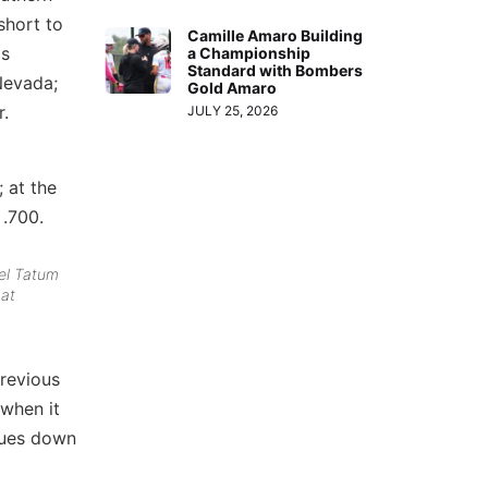
short to
Camille Amaro Building
as
a Championship
Standard with Bombers
Nevada;
Gold Amaro
r.
JULY 25, 2026
; at the
 .700.
bel Tatum
 at
previous
 when it
inues down