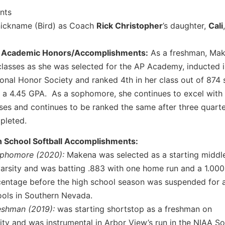
ents
nickname (Bird) as Coach
Rick Christopher
’s daughter,
Cali
 Academic Honors/Accomplishments:
As a freshman, Mak
lasses as she was selected for the AP Academy, inducted i
onal Honor Society and ranked 4th in her class out of 874 
 a 4.45 GPA. As a sophomore, she continues to excel with
ses and continues to be ranked the same after three quart
pleted.
h School Softball Accomplishments:
ophomore (2020):
Makena was selected as a starting middle
arsity and was batting .883 with one home run and a 1.000 
entage before the high school season was suspended for a
ols in Southern Nevada.
reshman (2019):
was starting shortstop as a freshman on
ity and was instrumental in Arbor View’s run in the NIAA S