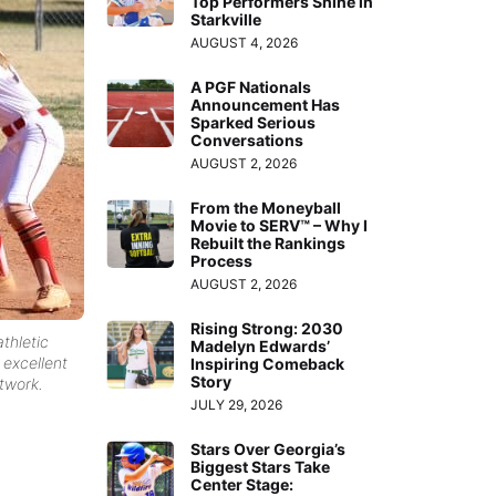
Top Performers Shine in
Starkville
AUGUST 4, 2026
A PGF Nationals
Announcement Has
Sparked Serious
Conversations
AUGUST 2, 2026
From the Moneyball
Movie to SERV™ – Why I
Rebuilt the Rankings
Process
AUGUST 2, 2026
Rising Strong: 2030
thletic
Madelyn Edwards’
 excellent
Inspiring Comeback
Story
twork.
JULY 29, 2026
Stars Over Georgia’s
Biggest Stars Take
Center Stage: