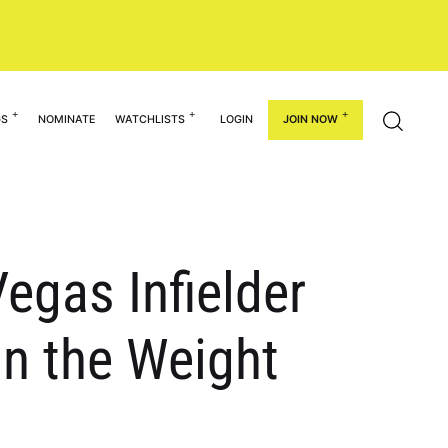
GS
NOMINATE
WATCHLISTS
LOGIN
JOIN NOW
egas Infielder
in the Weight