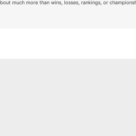
s about much more than wins, losses, rankings, or championsh