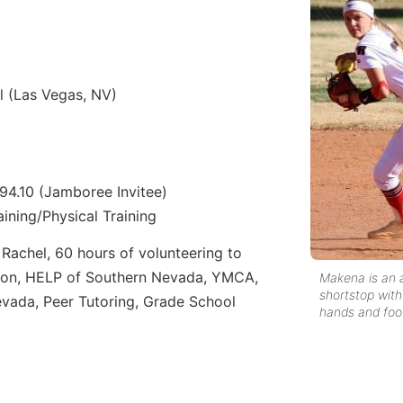
 (Las Vegas, NV)
– 94.10 (Jamboree Invitee)
ining/Physical Training
Rachel, 60 hours of volunteering to
ion, HELP of Southern Nevada, YMCA,
Makena is an a
shortstop with
vada, Peer Tutoring, Grade School
hands and foo