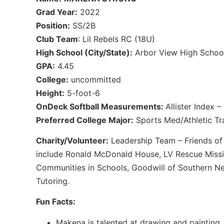
Grad Year:
2022
Position:
SS/2B
Club Team
: Lil Rebels RC (18U)
High School (City/State):
Arbor View High School
GPA:
4.45
College:
uncommitted
Height:
5-foot-6
OnDeck Softball Measurements:
Allister Index 
Preferred College Major:
Sports Med/Athletic Tra
Charity/Volunteer:
Leadership Team – Friends of 
include Ronald McDonald House, LV Rescue Miss
Communities in Schools, Goodwill of Southern Ne
Tutoring.
Fun Facts:
Makena is talented at drawing and painting