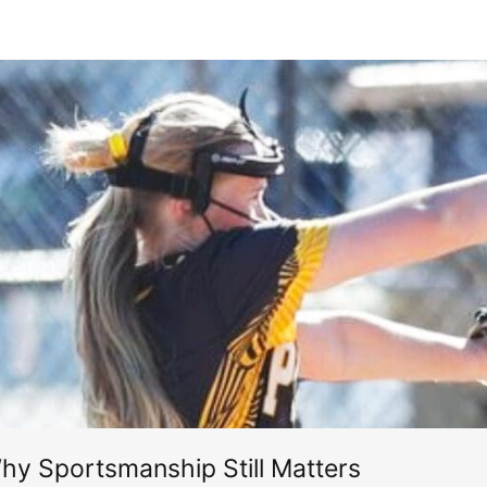
hy Sportsmanship Still Matters