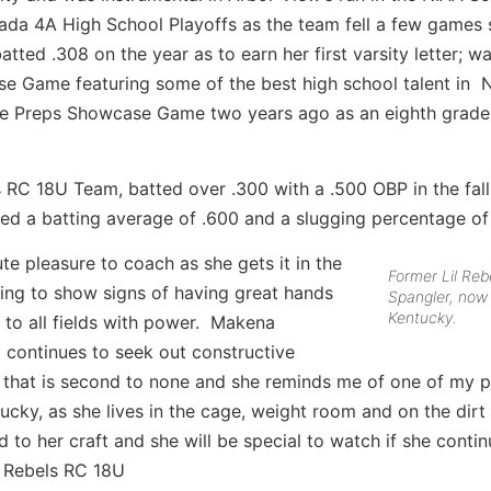
da 4A High School Playoffs as the team fell a few games 
ted .308 on the year as to earn her first varsity letter; w
ase Game featuring some of the best high school talent in 
tate Preps Showcase Game two years ago as an eighth grade
ls RC 18U Team, batted over .300 with a .500 OBP in the fall
led a batting average of .600 and a slugging percentage of
e pleasure to coach as she gets it in the
Former Lil Re
ting to show signs of having great hands
Spangler, now
Kentucky.
 to all fields with power. Makena
 continues to seek out constructive
c that is second to none and she reminds me of one of my 
tucky, as she lives in the cage, weight room and on the dirt
 to her craft and she will be special to watch if she cont
l Rebels RC 18U