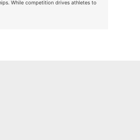
ips. While competition drives athletes to
Watc
a se
Skyle