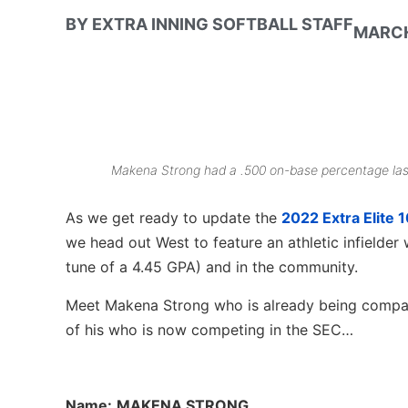
BY
EXTRA INNING SOFTBALL STAFF
MARCH
Makena Strong had a .500 on-base percentage last 
As we get ready to update the
2022 Extra Elite 
we head out West to feature an athletic infielder w
tune of a 4.45 GPA) and in the community.
Meet Makena Strong who is already being compa
of his who is now competing in the SEC…
Name:
MAKENA STRONG