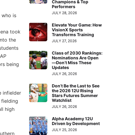
Champions & Top
Performers
JULY 28, 2026
, who is
Elevate Your Game: How
VisionX Sports
ena took
Transforms Training
nto the
JULY 27, 2026
students
Class of 2030 Rankings:
 AP
Nominations Are Open
—Don’t Miss These
ers being
Updates
JULY 26, 2026
Don’t Be the Last to See
the 2026 12U Rising
 infielder
Stars Futures Summer
Watchlist
fielding
JULY 26, 2026
ll high
Alpha Academy 12U
Driven by Development
JULY 25, 2026
outhern