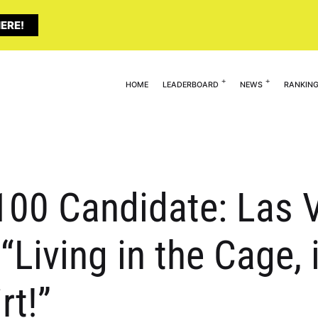
ERE!
HOME
LEADERBOARD
NEWS
RANKIN
 100 Candidate: Las V
Living in the Cage, 
rt!”