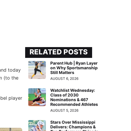
RELATED POSTS
Parent Hub | Ryan Layer
on Why Sportsmanship
 and today
Still Matters
m (to the
AUGUST 6, 2026
Watchlist Wednesday:
Class of 2030
ebel player
Nominations & 467
Recommended Athletes
AUGUST 5, 2026
Stars Over Mississippi
Delivers: Champions &