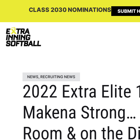
CLASS 2030 NOMINATIONS
SUBMIT H
NEWS
,
RECRUITING NEWS
2022 Extra Elite
Makena Strong… “
Room & on the Di