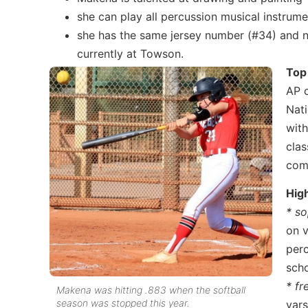
she can play all percussion musical instrum
she has the same jersey number (#34) and 
currently at Towson.
Top
AP c
Nati
with
clas
com
Hig
* s
on v
perc
scho
* f
Makena was hitting .883 when the softball
season was stopped this year.
vars