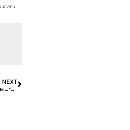
out and
NEXT
Inside Pitch: 2022 All-American Madison “Pickle” Winkler… “My Life on Pause with the Coronavirus Quarantine”