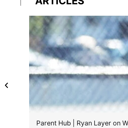
ARTICLES
Parent Hub | Ryan Layer on W