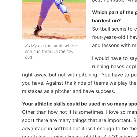
Which part of the
hardest on?
Softball seems to c
four-years-old I h
and lessons with my
Sa’Mya in the circle where
she can throw in the low
60’s.
I would have to say 
running bases or pl
right away, but not with pitching. You have to pu
you have. Against the kinds of teams we play ther
mistakes as a pitcher and have success.
Your athletic skills could be used in so many spor
Other than how hot it is sometimes, I love so man
sport there are many things that are important. Be
advantage in softball but it isn’t enough to be 
your talent. I was always told that A LOT when I