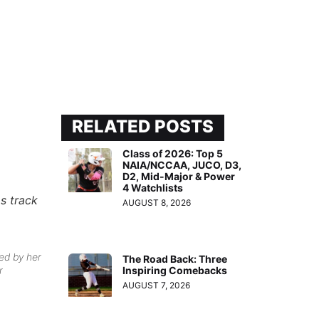
RELATED POSTS
Class of 2026: Top 5
NAIA/NCCAA, JUCO, D3,
D2, Mid-Major & Power
4 Watchlists
as track
AUGUST 8, 2026
ed by her
The Road Back: Three
Inspiring Comebacks
r
AUGUST 7, 2026