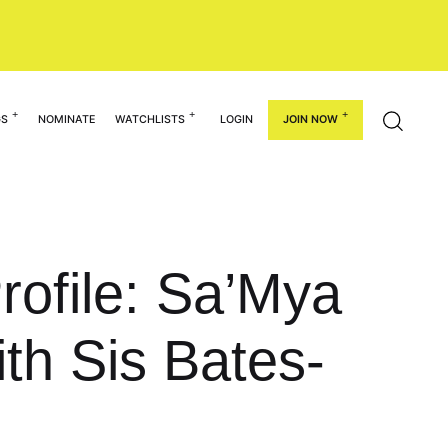
GS
NOMINATE
WATCHLISTS
LOGIN
JOIN NOW
rofile: Sa’Mya
th Sis Bates-