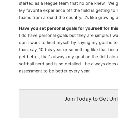
started as a league team that no one knew. We g
My favorite experience off the field is getting to
teams from around the country. It’s like growing 
Have you set personal goals for yourself for thi
I do have personal goals but they are simple: I w
don’t want to limit myself by saying my goal is t
than, say, 10 this year or something like that bec
get better, that’s always my goal on the field al
softball nerd and is so detailed—he always does
assessment to be better every year.
Join Today to Get Unl