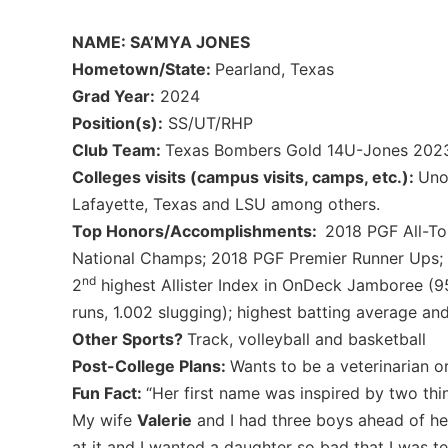
NAME: SA’MYA JONES
Hometown/State:
Pearland, Texas
Grad Year:
2024
Position(s):
SS/UT/RHP
Club Team:
Texas Bombers Gold 14U-Jones 202
Colleges visits (campus visits, camps, etc.):
Uno
Lafayette, Texas and LSU among others.
Top Honors/Accomplishments:
2018 PGF All-T
National Champs; 2018 PGF Premier Runner Ups; D
nd
2
highest Allister Index in OnDeck Jamboree (95
runs, 1.002 slugging); highest batting average and 
Other Sports?
Track, volleyball and basketball
Post-College Plans:
Wants to be a veterinarian o
Fun Fact:
“Her first name was inspired by two thin
My wife
Valerie
and I had three boys ahead of he
at it and I wanted a daughter so bad that I was 