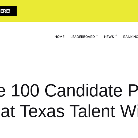
ERE!
HOME
LEADERBOARD
NEWS
RANKIN
te 100 Candidate P
t Texas Talent Wi