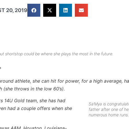
T 20, 2019
but shortstop could be where she plays the most in the future.
?
round athlete, she can hit for power, for a high average, h
h (she throws in the low 60’s).
s 14U Gold team, she has had
Sa’Mya is congratulat
ven had a couple offers when she
father after one of he
numerous home runs.
exas A&M, Houston, Louisiana-