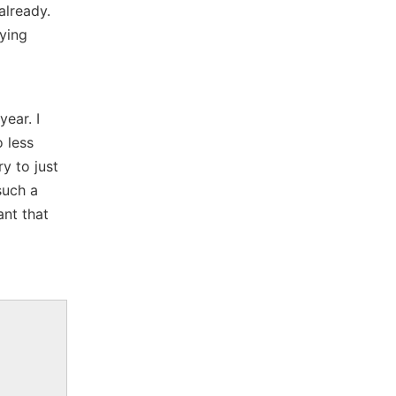
already.
aying
ear. I
o less
y to just
such a
nt that