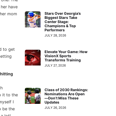
 her have
n her mom
Stars Over Georgia’s
Biggest Stars Take
Center Stage:
Champions & Top
Performers
JULY 28, 2026
d to get
Elevate Your Game: How
etting
VisionX Sports
Transforms Training
JULY 27, 2026
hitting
ch
Class of 2030 Rankings:
Nominations Are Open
 it to the
—Don’t Miss These
myself I
Updates
JULY 26, 2026
o be the
a lot!