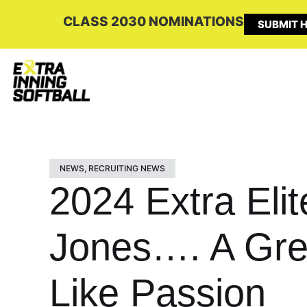
CLASS 2030 NOMINATIONS
SUBMIT H
NEWS
,
RECRUITING NEWS
2024 Extra Eli
Jones…. A Grea
Like Passion