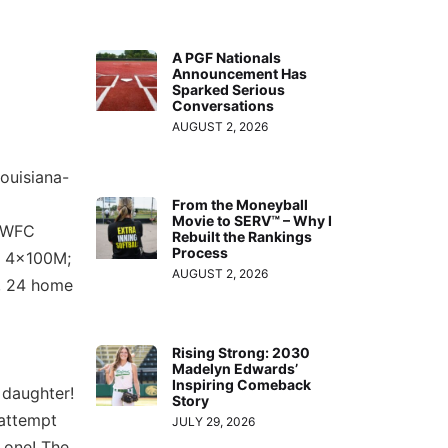
A PGF Nationals
Announcement Has
Sparked Serious
Conversations
AUGUST 2, 2026
ouisiana-
From the Moneyball
Movie to SERV™ – Why I
8 WFC
Rebuilt the Rankings
Process
d 4x100M;
AUGUST 2, 2026
e, 24 home
Rising Strong: 2030
Madelyn Edwards’
Inspiring Comeback
 daughter!
Story
 attempt
JULY 29, 2026
 one! The