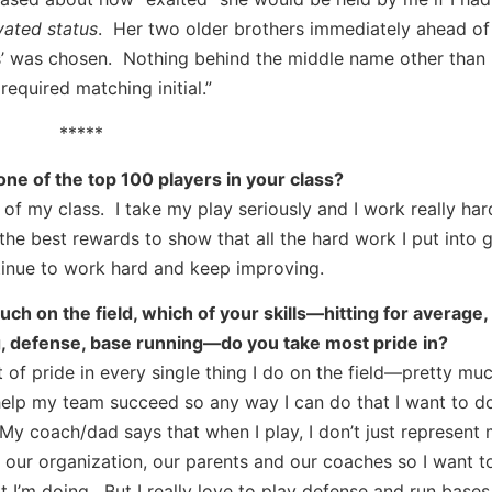
evated status
. Her two older brothers immediately ahead of
ones’ was chosen. Nothing behind the middle name other tha
required matching initial.”
*****
ne of the top 100 players in your class?
 of my class. I take my play seriously and I work really har
he best rewards to show that all the hard work I put into g
tinue to work hard and keep improving.
h on the field, which of your skills—hitting for average, 
g, defense, base running—do you take most pride in?
ot of pride in every single thing I do on the field—pretty mu
help my team succeed so any way I can do that I want to do
 My coach/dad says that when I play, I don’t just represent 
 our organization, our parents and our coaches so I want t
 I’m doing. But I really love to play defense and run bases 