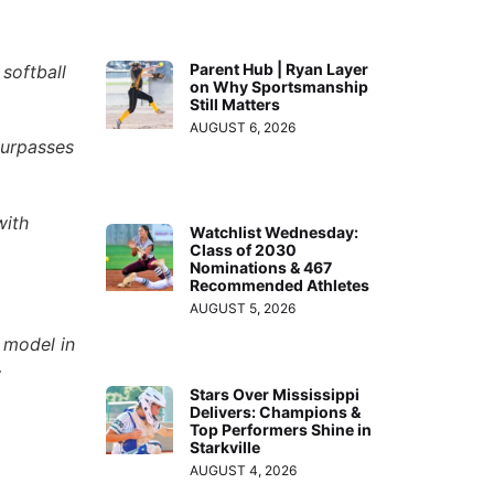
Parent Hub | Ryan Layer
softball
on Why Sportsmanship
Still Matters
AUGUST 6, 2026
surpasses
with
Watchlist Wednesday:
Class of 2030
Nominations & 467
Recommended Athletes
AUGUST 5, 2026
 model in
w
Stars Over Mississippi
Delivers: Champions &
Top Performers Shine in
Starkville
AUGUST 4, 2026