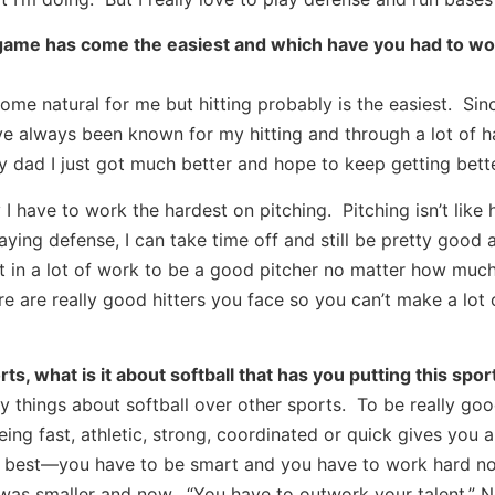
 game has come the easiest and which have you had to wo
ome natural for me but hitting probably is the easiest. Sin
ave always been known for my hitting and through a lot of 
 dad I just got much better and hope to keep getting bette
I have to work the hardest on pitching. Pitching isn’t like h
aying defense, I can take time off and still be pretty good 
t in a lot of work to be a good pitcher no matter how much
e are really good hitters you face so you can’t make a lot 
ts, what is it about softball that has you putting this sport
y things about softball over other sports. To be really goo
ing fast, athletic, strong, coordinated or quick gives you 
the best—you have to be smart and you have to work hard n
 was smaller and now. “You have to outwork your talent.” N