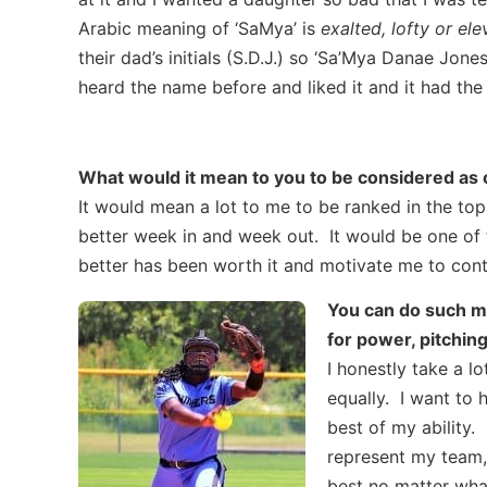
Arabic meaning of ‘SaMya’ is
exalted, lofty or el
their dad’s initials (S.D.J.) so ‘Sa’Mya Danae J
heard the name before and liked it and it had the 
What would it mean to you to be considered as o
It would mean a lot to me to be ranked in the top
better week in and week out. It would be one of t
better has been worth it and motivate me to con
You can do such muc
for power, pitchin
I honestly take a l
equally. I want to 
best of my ability.
represent my team,
best no matter what