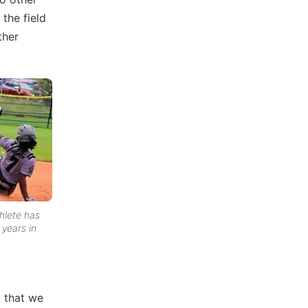
the field
ther
thlete has
 years in
l that we