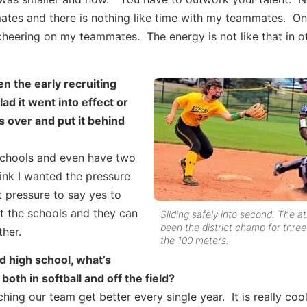
tes and there is nothing like time with my teammates. On 
cheering on my teammates. The energy is not like that in o
n the early recruiting
ad it went into effect or
s over and put it behind
 schools and even have two
hink I wanted the pressure
t pressure to say yes to
t the schools and they can
Sliding safely into second. The a
been the district champ for three
her.
the 100 meters.
d high school, what’s
oth in softball and off the field?
ing our team get better every single year. It is really coo