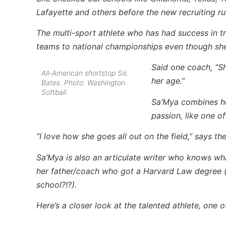
Lafayette and others before the new recruiting rul
The multi-sport athlete who has had success in tr
teams to national championships even though she
Said one coach, “Sh
All-American shortstop Sis
her age.”
Bates. Photo: Washington
Softball.
Sa’Mya combines her
passion, like one 
“I love how she goes all out on the field,” says th
Sa’Mya is also an articulate writer who knows wh
her father/coach who got a Harvard Law degree 
school?!?).
Here’s a closer look at the talented athlete, one 