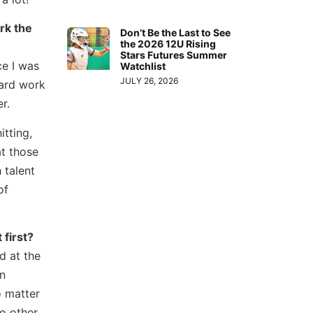
rk the
Don’t Be the Last to See
the 2026 12U Rising
Stars Futures Summer
ce I was
Watchlist
JULY 26, 2026
hard work
r.
itting,
at those
 talent
of
 first?
d at the
an
o matter
o other