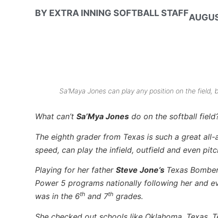
BY
EXTRA INNING SOFTBALL STAFF
AUGUS
Sa’Maya Jones can play any position on the field, 
What can’t
Sa’Mya Jones
do on the softball field
The eighth grader from Texas is such a great all-a
speed, can play the infield, outfield and even pitc
Playing for her father
Steve Jone’s
Texas Bomber
Power 5 programs nationally following her and e
th
th
was in the 6
and 7
grades.
She checked out schools like Oklahoma, Texas, T