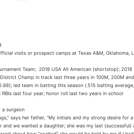
*****
3
fficial visits or prospect camps at Texas A&M, Oklahoma, L
ournament Team; 2018 USA All American (shortstop); 201
istrict Champ in track last three years in 100M, 200M an
.88); led team in batting this season (.515 batting averag
RBIs last four year; honor roll last two years in school
r a surgeon
gs,” says her father, “My initials and my strong desire for a
r and we wanted a daughter; she was my last (successful)
teased about how “exalted” she would be held by me if I had