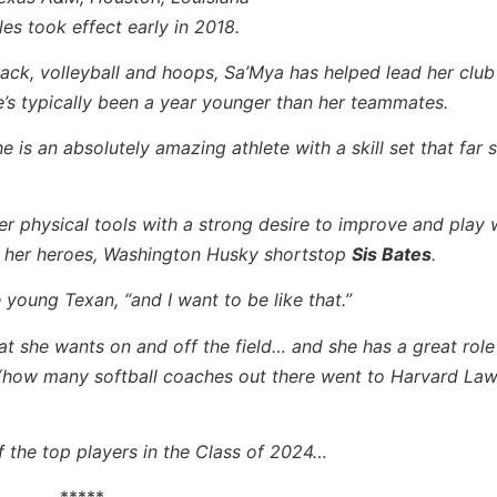
es took effect early in 2018.
ack, volleyball and hoops, Sa’Mya has helped lead her club 
’s typically been a year younger than her teammates.
e is an absolutely amazing athlete with a skill set that far 
 physical tools with a strong desire to improve and play 
of her heroes, Washington Husky shortstop
Sis Bates
.
e young Texan, “and I want to be like that.”
at she wants on and off the field… and she has a great role
(how many softball coaches out there went to Harvard La
of the top players in the Class of 2024…