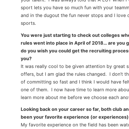
sport lets you have so much fun with your teamma
and in the dugout the fun never stops and I love 
sports.
You were just starting to check out colleges whe
rules went into place in April of 2018… are you gl
do you wish you could get the recruiting proces
you?
It was really cool to be given attention by great
offers, but I am glad the rules changed. I don’t t
of committing so fast and I think I would have fel
one of them. I now have time to learn more abou
learn more about me before we choose each anot
Looking back on your career so far, both club an
been your favorite experience (or experiences) b
My favorite experience on the field has been watch