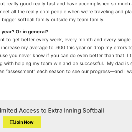
ot really good really fast and have accomplished so much 
 meet all the really cool people when we’re traveling and pl
a bigger softball family outside my team family.
s year? Or in general?
ant to get better every week, every month and every single y
o increase my average to .600 this year or drop my errors t
ause you never know if you can do even better than that. I tr
ong with helping my team win and be successful. My dad is 
 an “assessment” each season to see our progress—and I wa
imited Access to Extra Inning Softball
Join Now