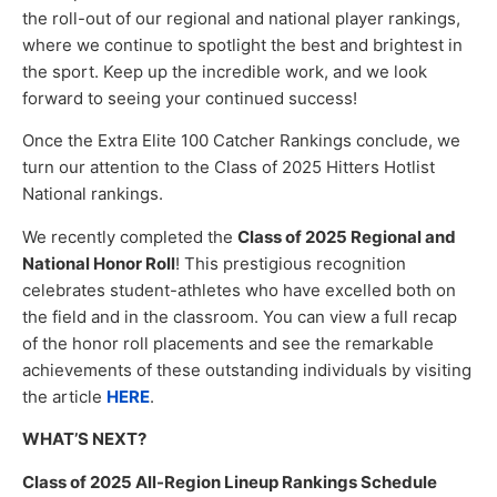
the roll-out of our regional and national player rankings,
where we continue to spotlight the best and brightest in
the sport. Keep up the incredible work, and we look
forward to seeing your continued success!
Once the Extra Elite 100 Catcher Rankings conclude, we
turn our attention to the Class of 2025 Hitters Hotlist
National rankings.
We recently completed the
Class of 2025 Regional and
National Honor Roll
! This prestigious recognition
celebrates student-athletes who have excelled both on
the field and in the classroom. You can view a full recap
of the honor roll placements and see the remarkable
achievements of these outstanding individuals by visiting
the article
HERE
.
WHAT’S NEXT?
Class of 2025 All-Region Lineup Rankings Schedule