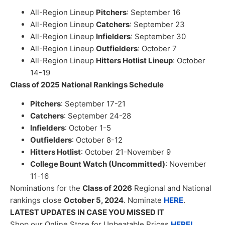
All-Region Lineup
Pitchers
: September 16
All-Region Lineup
Catchers
: September 23
All-Region Lineup
Infielders
: September 30
All-Region Lineup
Outfielders
: October 7
All-Region Lineup
Hitters Hotlist Lineup
: October
14-19
Class of 2025 National Rankings Schedule
Pitchers
: September 17-21
Catchers
: September 24-28
Infielders
: October 1-5
Outfielders
: October 8-12
Hitters Hotlist
: October 21-November 9
College Bount Watch (Uncommitted)
: November
11-16
Nominations for the
Class of 2026
Regional and National
rankings close
October 5, 2024
. Nominate
HERE
.
LATEST UPDATES IN CASE YOU MISSED IT
Shop our Online Store for Unbeatable Prices
HERE!