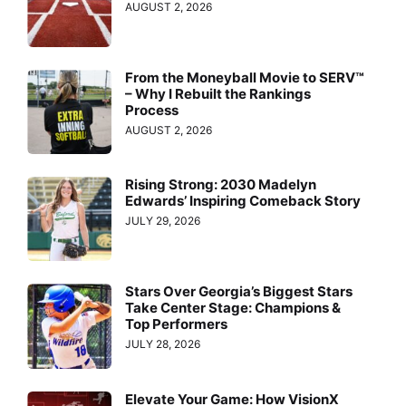
AUGUST 2, 2026
From the Moneyball Movie to SERV™
– Why I Rebuilt the Rankings
Process
AUGUST 2, 2026
Rising Strong: 2030 Madelyn
Edwards’ Inspiring Comeback Story
JULY 29, 2026
Stars Over Georgia’s Biggest Stars
Take Center Stage: Champions &
Top Performers
JULY 28, 2026
Elevate Your Game: How VisionX