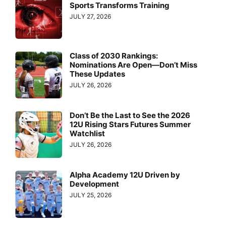
Sports Transforms Training
JULY 27, 2026
Class of 2030 Rankings:
Nominations Are Open—Don’t Miss
These Updates
JULY 26, 2026
Don’t Be the Last to See the 2026
12U Rising Stars Futures Summer
Watchlist
JULY 26, 2026
Alpha Academy 12U Driven by
Development
JULY 25, 2026