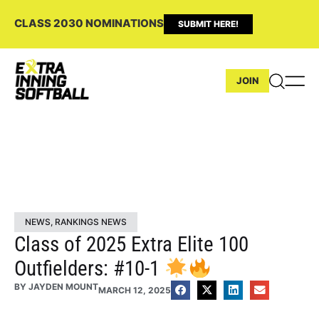
CLASS 2030 NOMINATIONS
SUBMIT HERE!
JOIN
NEWS
,
RANKINGS NEWS
Class of 2025 Extra Elite 100
Outfielders: #10-1
BY
JAYDEN MOUNT
MARCH 12, 2025