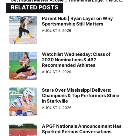
RELATED POSTS
Parent Hub | Ryan Layer on Why
Sportsmanship Still Matters
AUGUST 6, 2026
Watchlist Wednesday: Class of
2030 Nominations & 467
Recommended Athletes
AUGUST 5, 2026
Stars Over Mississippi Delivers:
Champions & Top Performers Shine
in Starkville
AUGUST 4, 2026
A PGF Nationals Announcement Has
Sparked Serious Conversations