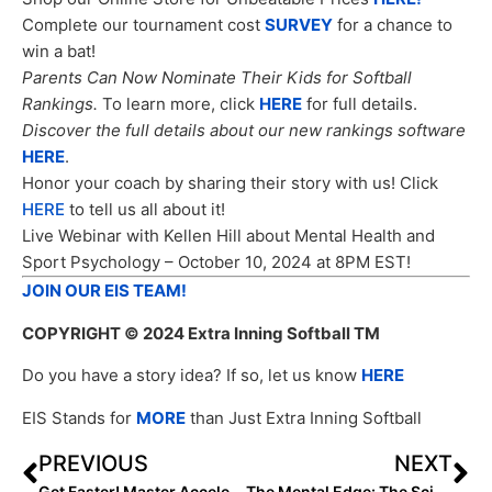
Complete our tournament cost
SURVEY
for a chance to
win a bat!
Parents Can Now Nominate Their Kids for Softball
Rankings.
To learn more, click
HERE
for full details.
Discover the full details about our new rankings software
HERE
.
Honor your coach by sharing their story with us! Click
HERE
to tell us all about it!
Live Webinar with Kellen Hill about Mental Health and
Sport Psychology – October 10, 2024 at 8PM EST!
JOIN OUR EIS TEAM!
COPYRIGHT
© 2024 Extra Inning Softball TM
Do you have a story idea? If so, let us know
HERE
EIS Stands for
MORE
than Just Extra Inning Softball
PREVIOUS
NEXT
Get Faster! Master Acceleration with Base Sports Performance Programs
The Mental Edge: The Science Behind Mind Over Matter…and Why It Matters!