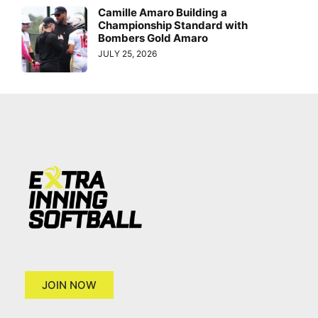
Camille Amaro Building a
Championship Standard with
Bombers Gold Amaro
JULY 25, 2026
JOIN NOW