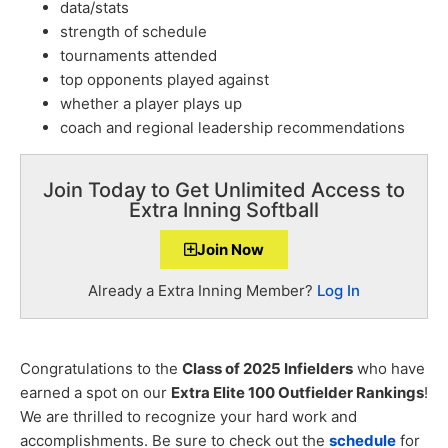
data/stats
strength of schedule
tournaments attended
top opponents played against
whether a player plays up
coach and regional leadership recommendations
Join Today to Get Unlimited Access to
Extra Inning Softball
Join Now
Already a Extra Inning Member?
Log In
Congratulations to the
Class of 2025 Infielders
who have
earned a spot on our
Extra Elite 100 Outfielder Rankings
!
We are thrilled to recognize your hard work and
accomplishments. Be sure to check out the
schedule
for