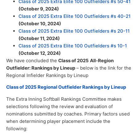
Class of 2025 Extra Elite 100 Outfielders #s 50-41
(October 9, 2024)
Class of 2025 Extra Elite 100 Outfielders #s 40-21
(October 10, 2024)
Class of 2025 Extra Elite 100 Outfielders #s 20-11
(October 11, 2024)
Class of 2025 Extra Elite 100 Outfielders #s 10-1
(October 12, 2024)
We have concluded the
Class of 2025
All-Region
Outfielder: Rankings by Lineup
– below is the link for the
Regional Infielder Rankings by Lineup
Class of 2025 Regional Outfielder Rankings by Lineup
The Extra Inning Softball Rankings Committee makes
selections following the review and evaluation of
nominations submitted by coaches. Primary factors used
when determining player placement include the
following: