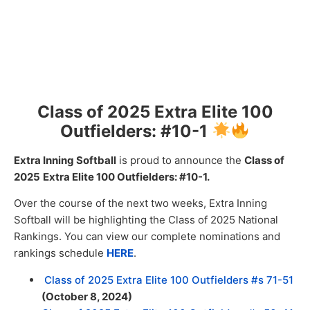
Class of 2025 Extra Elite 100
Outfielders: #10-1
Extra Inning Softball
is proud to announce the
Class of
2025
Extra
Elite 100 Outfielders: #10-1.
Over the course of the next two weeks, Extra Inning
Softball will be highlighting the Class of 2025 National
Rankings. You can view our complete nominations and
rankings schedule
HERE
.
Class of 2025 Extra Elite 100 Outfielders #s 71-51
(October 8, 2024)