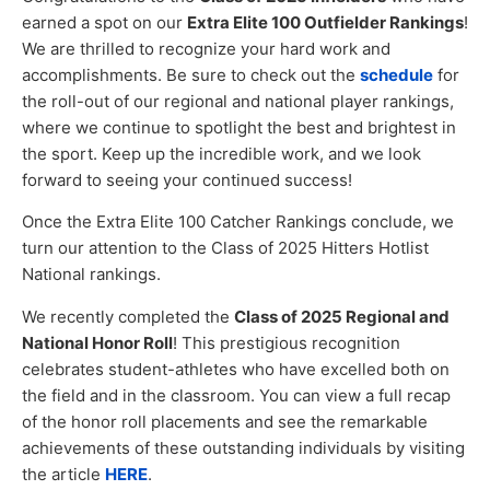
earned a spot on our
Extra Elite 100 Outfielder Rankings
!
We are thrilled to recognize your hard work and
accomplishments. Be sure to check out the
schedule
for
the roll-out of our regional and national player rankings,
where we continue to spotlight the best and brightest in
the sport. Keep up the incredible work, and we look
forward to seeing your continued success!
Once the Extra Elite 100 Catcher Rankings conclude, we
turn our attention to the Class of 2025 Hitters Hotlist
National rankings.
We recently completed the
Class of 2025 Regional and
National Honor Roll
! This prestigious recognition
celebrates student-athletes who have excelled both on
the field and in the classroom. You can view a full recap
of the honor roll placements and see the remarkable
achievements of these outstanding individuals by visiting
the article
HERE
.