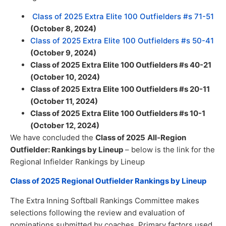
Class of 2025 Extra Elite 100 Outfielders #s 71-51
(October 8, 2024)
Class of 2025 Extra Elite 100 Outfielders #s 50-41
(October 9, 2024)
Class of 2025 Extra Elite 100 Outfielders #s 40-21
(October 10, 2024)
Class of 2025 Extra Elite 100 Outfielders #s 20-11
(October 11, 2024)
Class of 2025 Extra Elite 100 Outfielders #s 10-1
(October 12, 2024)
We have concluded the
Class of 2025
All-Region
Outfielder: Rankings by Lineup
– below is the link for the
Regional Infielder Rankings by Lineup
Class of 2025 Regional Outfielder Rankings by Lineup
The Extra Inning Softball Rankings Committee makes
selections following the review and evaluation of
nominations submitted by coaches. Primary factors used