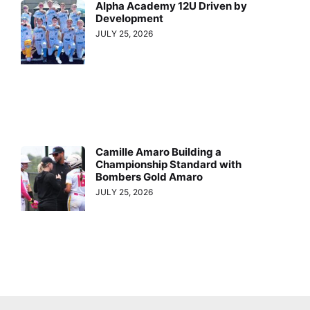
Alpha Academy 12U Driven by
Development
JULY 25, 2026
Camille Amaro Building a
Championship Standard with
Bombers Gold Amaro
JULY 25, 2026