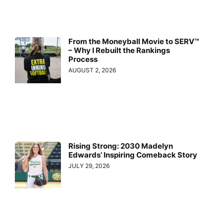
From the Moneyball Movie to SERV™
– Why I Rebuilt the Rankings
Process
AUGUST 2, 2026
Rising Strong: 2030 Madelyn
Edwards’ Inspiring Comeback Story
JULY 29, 2026