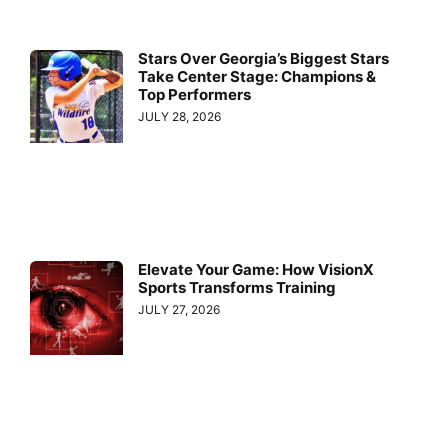
Stars Over Georgia’s Biggest Stars
Take Center Stage: Champions &
Top Performers
JULY 28, 2026
Elevate Your Game: How VisionX
Sports Transforms Training
JULY 27, 2026