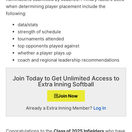
when determining player placement include the
following:
data/stats
strength of schedule
tournaments attended
top opponents played against
whether a player plays up
coach and regional leadership recommendations
Join Today to Get Unlimited Access to
Extra Inning Softball
Join Now
Already a Extra Inning Member?
Log In
Congratulations to the
Class of 2025 Infielders
who have