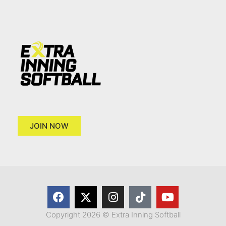
JOIN NOW
Copyright 2026 © Extra Inning Softball