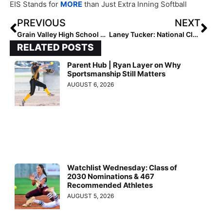
EIS Stands for
MORE
than Just Extra Inning Softball
PREVIOUS
NEXT
Grain Valley High School Softball: A Legacy of Excellence
Laney Tucker: National Club Hitter of the Week (October 10, 2024)
RELATED POSTS
Parent Hub | Ryan Layer on Why
Sportsmanship Still Matters
AUGUST 6, 2026
Watchlist Wednesday: Class of
2030 Nominations & 467
Recommended Athletes
AUGUST 5, 2026