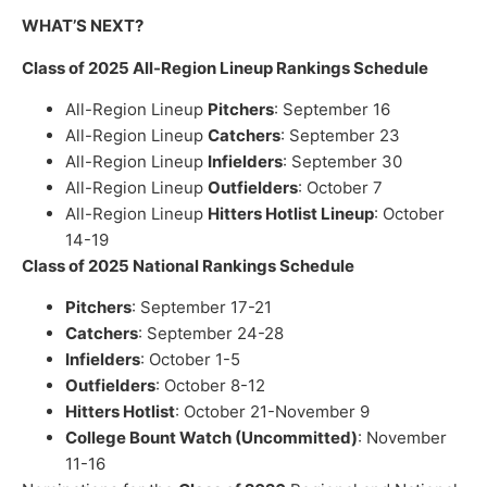
WHAT’S NEXT?
Class of 2025 All-Region Lineup Rankings Schedule
All-Region Lineup
Pitchers
: September 16
All-Region Lineup
Catchers
: September 23
All-Region Lineup
Infielders
: September 30
All-Region Lineup
Outfielders
: October 7
All-Region Lineup
Hitters Hotlist Lineup
: October
14-19
Class of 2025 National Rankings Schedule
Pitchers
: September 17-21
Catchers
: September 24-28
Infielders
: October 1-5
Outfielders
: October 8-12
Hitters Hotlist
: October 21-November 9
College Bount Watch (Uncommitted)
: November
11-16