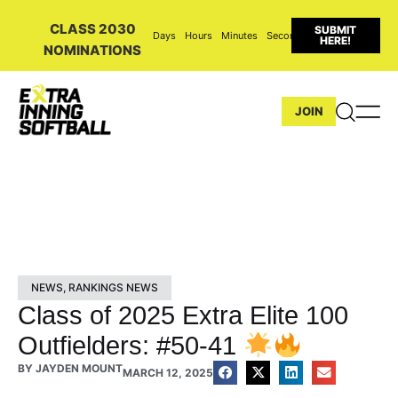
CLASS 2030
SUBMIT
Days
Hours
Minutes
Seconds
HERE!
NOMINATIONS
JOIN
NEWS
,
RANKINGS NEWS
Class of 2025 Extra Elite 100
Outfielders: #50-41
BY
JAYDEN MOUNT
MARCH 12, 2025