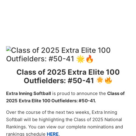
Class of 2025 Extra Elite 100
Outfielders: #50-41
Extra Inning Softball
is proud to announce the
Class of
2025
Extra
Elite 100 Outfielders: #50-41.
Over the course of the next two weeks, Extra Inning
Softball will be highlighting the Class of 2025 National
Rankings. You can view our complete nominations and
rankings schedule
HERE
.