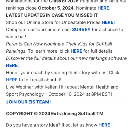
Nominations for the
Class of 2026
Regional and National
rankings close
October 5, 2024
. Nominate
HERE
.
LATEST UPDATES IN CASE YOU MISSED IT
Shop our Online Store for Unbeatable Prices
HERE!
Complete our tournament cost
SURVEY
for a chance to
win a bat!
Parents Can Now Nominate Their Kids for Softball
Rankings.
To learn more, click
HERE
for full details.
Discover the full details about our new rankings software
HERE
.
Honor your coach by sharing their story with us! Click
HERE
to tell us all about it!
Live Webinar with Kellen Hill about Mental Health and
Sport Psychology – October 10, 2024 at 8PM EST!
JOIN OUR EIS TEAM!
COPYRIGHT
© 2024 Extra Inning Softball TM
Do you have a story idea? If so, let us know
HERE