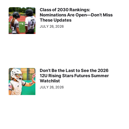
Class of 2030 Rankings:
Nominations Are Open—Don’t Miss
These Updates
JULY 26, 2026
Don’t Be the Last to See the 2026
12U Rising Stars Futures Summer
Watchlist
JULY 26, 2026