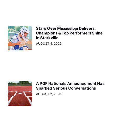
Stars Over Mississippi Delivers:
Champions & Top Performers Shine
in Starkville
AUGUST 4, 2026
A PGF Nationals Announcement Has
Sparked Serious Conversations
AUGUST 2, 2026