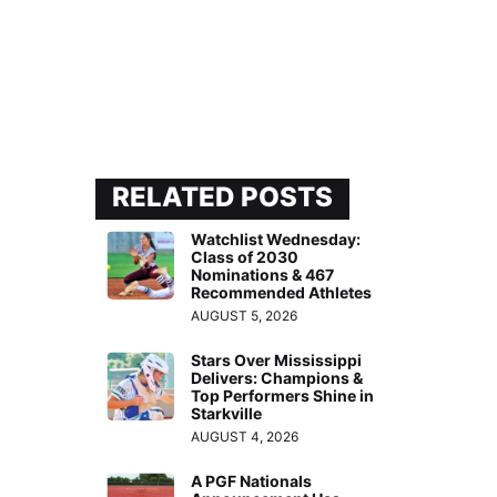
RELATED POSTS
Watchlist Wednesday:
Class of 2030
Nominations & 467
Recommended Athletes
AUGUST 5, 2026
Stars Over Mississippi
Delivers: Champions &
Top Performers Shine in
Starkville
AUGUST 4, 2026
A PGF Nationals