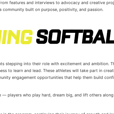
 From features and interviews to advocacy and creative proj
community built on purpose, positivity, and passion.
nts stepping into their role with excitement and ambition. T
ess to learn and lead. These athletes will take part in creat
mmunity engagement opportunities that help them build conf
 — players who play hard, dream big, and lift others along