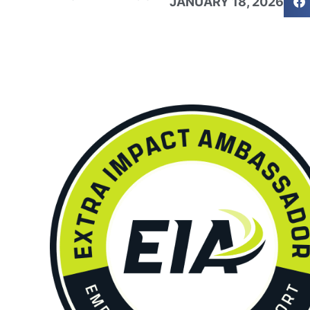
JANUARY 18, 2026