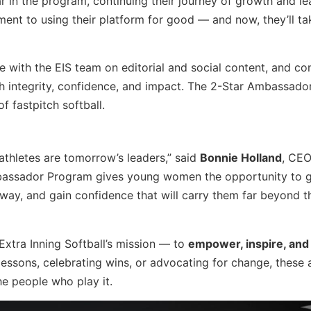
r in the program, continuing their journey of growth and le
ent to using their platform for good — and now, they’ll ta
e with the EIS team on editorial and social content, and co
th integrity, confidence, and impact. The 2-Star Ambassador
 fastpitch softball.
 athletes are tomorrow’s leaders,” said
Bonnie Holland
, CEO
Ambassador Program gives young women the opportunity to 
e way, and gain confidence that will carry them far beyond t
xtra Inning Softball’s mission — to
empower, inspire, and
g lessons, celebrating wins, or advocating for change, these 
e people who play it.