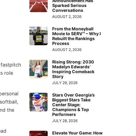
Announcement Has
Sparked Serious
Conversations
AUGUST 2, 2026
From the Moneyball
Movie to SERV™ – Why I
Rebuilt the Rankings
Process
AUGUST 2, 2026
Rising Strong: 2030
fastpitch
Madelyn Edwards’
Inspiring Comeback
s role
Story
JULY 29, 2026
personal
Stars Over Georgia’s
Biggest Stars Take
softball,
Center Stage:
nd the
Champions & Top
Performers
JULY 28, 2026
ead
Elevate Your Game: How