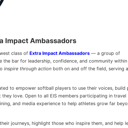
ra Impact Ambassadors
ewest class of
Extra Impact Ambassadors
— a group of
the bar for leadership, confidence, and community within 
to
inspire through action
both on and off the field, serving a
ted to empower softball players to use their voices, build 
 they love. Open to all EIS members participating in travel 
ining, and media experience to help athletes grow far beyo
heir journeys, highlight those who inspire them, and help l