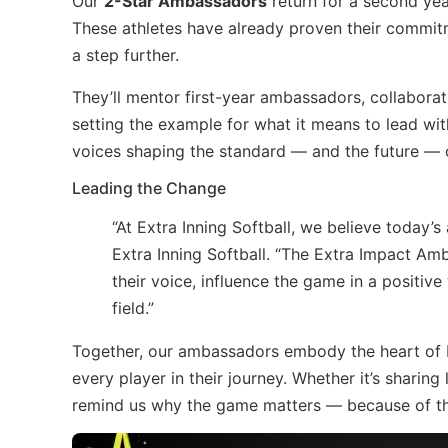
Our
2-Star Ambassadors
return for a second yea
These athletes have already proven their commitm
a step further.
They’ll mentor first-year ambassadors, collaborat
setting the example for what it means to lead wi
voices shaping the standard — and the future — of
Leading the Change
“At Extra Inning Softball, we believe today’s
Extra Inning Softball. “The Extra Impact 
their voice, influence the game in a positiv
field.”
Together, our ambassadors embody the heart of E
every player in their journey. Whether it’s sharin
remind us why the game matters — because of th