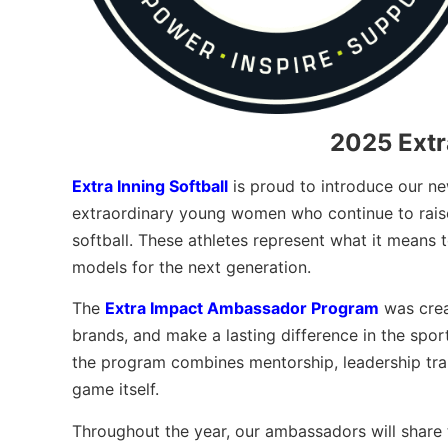
2025 Ext
Extra Inning Softball
is proud to introduce our n
extraordinary young women who continue to raise 
softball. These athletes represent what it means 
models for the next generation.
The
Extra Impact Ambassador Program
was crea
brands, and make a lasting difference in the sport
the program combines mentorship, leadership tra
game itself.
Throughout the year, our ambassadors will share t