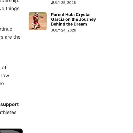
adership.
JULY 25, 2026
ke things
Parent Hub: Crystal
Garcia on the Journey
Behind the Dream
ntinue
JULY 24, 2026
s are the
 of
grow
he
 support
athletes