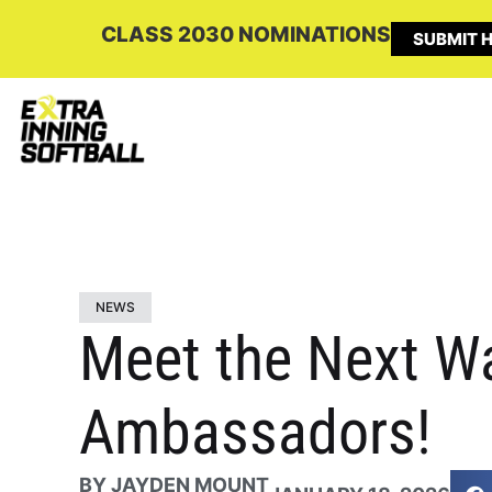
CLASS 2030 NOMINATIONS
SUBMIT H
NEWS
Meet the Next W
Ambassadors!
BY
JAYDEN MOUNT