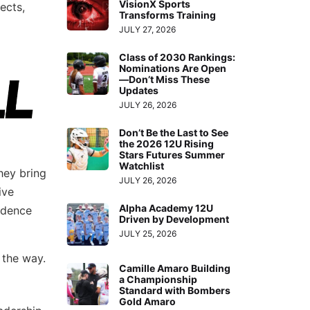
VisionX Sports
ects,
Transforms Training
JULY 27, 2026
Class of 2030 Rankings:
Nominations Are Open
—Don’t Miss These
Updates
JULY 26, 2026
Don’t Be the Last to See
the 2026 12U Rising
Stars Futures Summer
Watchlist
hey bring
JULY 26, 2026
ive
Alpha Academy 12U
idence
Driven by Development
JULY 25, 2026
 the way.
Camille Amaro Building
a Championship
Standard with Bombers
Gold Amaro