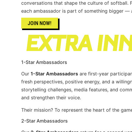
conversations that shape the culture of softball.
each ambassador is part of something bigger — a 
JOIN NOW!
1-Star Ambassadors
Our
1-Star Ambassadors
are first-year participa
fresh perspectives, positive energy, and a willingn
storytelling challenges, media features, and co
and strengthen their voice.
Their mission? To represent the heart of the game
2-Star Ambassadors