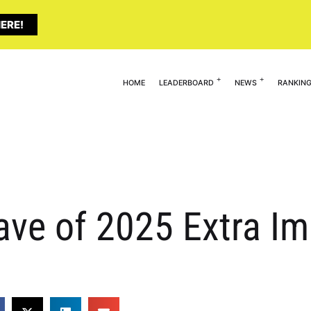
ERE!
HOME
LEADERBOARD
NEWS
RANKIN
ave of 2025 Extra I