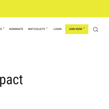
GS
NOMINATE
WATCHLISTS
LOGIN
JOIN NOW
mpact