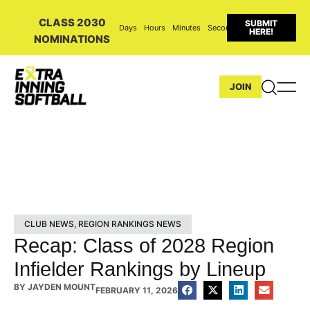
CLASS 2030
SUBMIT
Days
Hours
Minutes
Seconds
HERE!
NOMINATIONS
JOIN
CLUB NEWS
,
REGION RANKINGS NEWS
Recap: Class of 2028 Region
Infielder Rankings by Lineup
BY
JAYDEN MOUNT
FEBRUARY 11, 2026