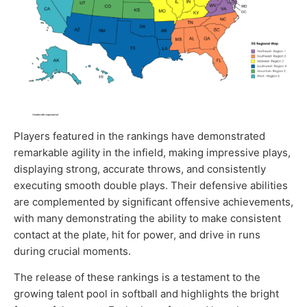
Players featured in the rankings have demonstrated
remarkable agility in the infield, making impressive plays,
displaying strong, accurate throws, and consistently
executing smooth double plays. Their defensive abilities
are complemented by significant offensive achievements,
with many demonstrating the ability to make consistent
contact at the plate, hit for power, and drive in runs
during crucial moments.
The release of these rankings is a testament to the
growing talent pool in softball and highlights the bright