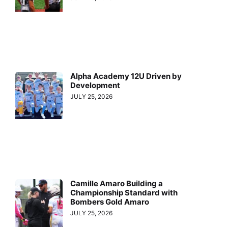
Alpha Academy 12U Driven by
Development
JULY 25, 2026
Camille Amaro Building a
Championship Standard with
Bombers Gold Amaro
JULY 25, 2026