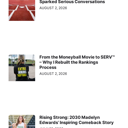
Sparked Serious Conversations
AUGUST 2, 2026
From the Moneyball Movie to SERV™
– Why I Rebuilt the Rankings
Process
AUGUST 2, 2026
Rising Strong: 2030 Madelyn
Edwards’ Inspiring Comeback Story