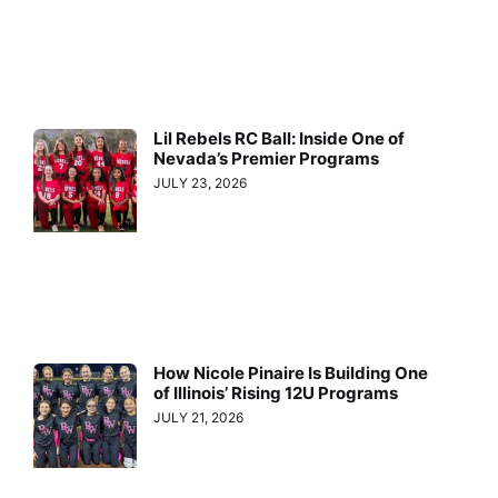
Lil Rebels RC Ball: Inside One of
Nevada’s Premier Programs
JULY 23, 2026
How Nicole Pinaire Is Building One
of Illinois’ Rising 12U Programs
JULY 21, 2026