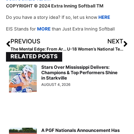
COPYRIGHT
© 2024 Extra Inning Softball TM
Do you have a story idea? If so, let us know
HERE
EIS Stands for
MORE
than Just Extra Inning Softball
PREVIOUS
NEXT
The Mental Edge: From Artists to Athletes. The Magic of our Mind’s Eye!
U-18 Women’s National Team caps opening round with 7-0 run-rule over the Philippines
RELATED POSTS
Stars Over Mississippi Delivers:
Champions & Top Performers Shine
in Starkville
AUGUST 4, 2026
A PGF Nationals Announcement Has