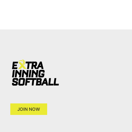
JOIN NOW