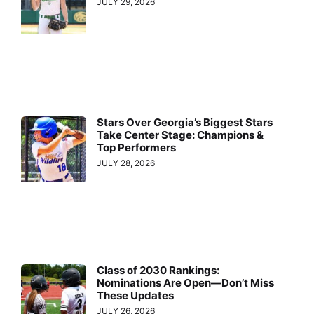
JULY 29, 2026
Stars Over Georgia’s Biggest Stars
Take Center Stage: Champions &
Top Performers
JULY 28, 2026
Class of 2030 Rankings:
Nominations Are Open—Don’t Miss
These Updates
JULY 26, 2026