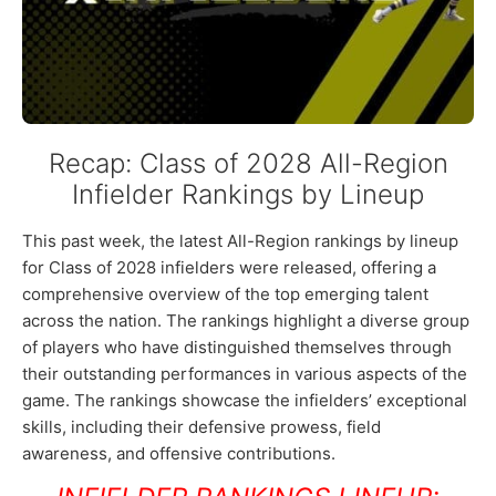
Recap: Class of 2028 All-Region
Infielder Rankings by Lineup
This past week, the latest All-Region rankings by lineup
for Class of 2028 infielders were released, offering a
comprehensive overview of the top emerging talent
across the nation. The rankings highlight a diverse group
of players who have distinguished themselves through
their outstanding performances in various aspects of the
game. The rankings showcase the infielders’ exceptional
skills, including their defensive prowess, field
awareness, and offensive contributions.