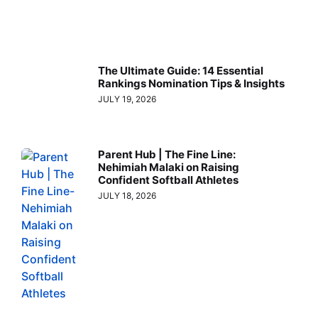
The Ultimate Guide: 14 Essential
Rankings Nomination Tips & Insights
JULY 19, 2026
Parent Hub | The Fine Line:
Nehimiah Malaki on Raising
Confident Softball Athletes
JULY 18, 2026