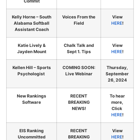
Commit
Kelly Horne – South
Voices From the
View
Alabama Softball
Field
HERE
!
Assistant Coach
Katie Lively &
Chalk Talk and
View
Jayden Mount
Sept 1. Tips
HERE
!
Kellen Hill – Sports
COMING SOON:
Thursday,
Psychologist
Live Webinar
September
26, 2024
New Rankings
RECENT
To hear
Software
BREAKING
more,
NEWS!
Click
HERE
!
EIS Ranking
RECENT
View
Uncommitted
BREAKING
HERE
!