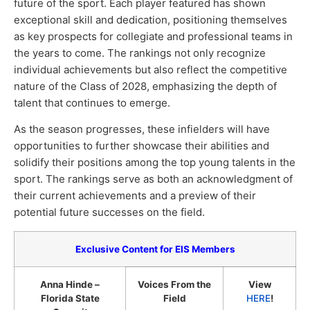
future of the sport. Each player featured has shown
exceptional skill and dedication, positioning themselves
as key prospects for collegiate and professional teams in
the years to come. The rankings not only recognize
individual achievements but also reflect the competitive
nature of the Class of 2028, emphasizing the depth of
talent that continues to emerge.
As the season progresses, these infielders will have
opportunities to further showcase their abilities and
solidify their positions among the top young talents in the
sport. The rankings serve as both an acknowledgment of
their current achievements and a preview of their
potential future successes on the field.
Exclusive Content for EIS Members
Anna Hinde –
Voices From the
View
Florida State
Field
HERE
!