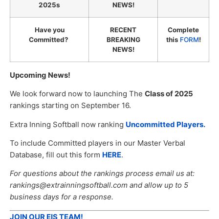
2025s
NEWS!
Have you
RECENT
Complete
Committed?
BREAKING
this
FORM
!
NEWS!
Upcoming News!
We look forward now to launching The
Class of 2025
rankings starting on September 16.
Extra Inning Softball now ranking
Uncommitted Players.
To include Committed players in our Master Verbal
Database, fill out this form
HERE
.
For questions about the rankings process email us at:
rankings@extrainningsoftball.com and allow up to 5
business days for a response.
JOIN OUR EIS TEAM!