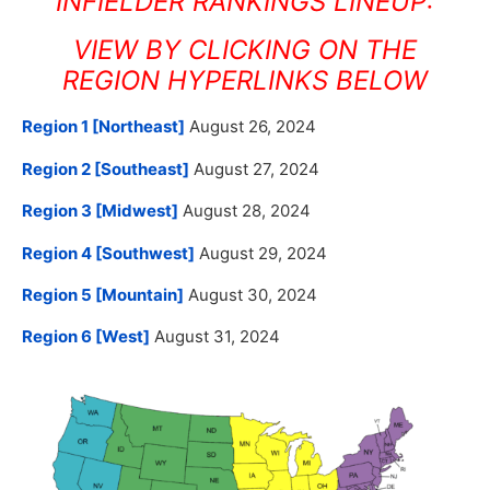
INFIELDER RANKINGS LINEUP:
VIEW BY CLICKING ON THE
REGION HYPERLINKS BELOW
Region 1 [Northeast]
August 26, 2024
Region 2 [Southeast]
August 27, 2024
Region 3 [Midwest]
August 28, 2024
Region 4 [Southwest]
August 29, 2024
Region 5 [Mountain]
August 30, 2024
Region 6 [West]
August 31, 2024