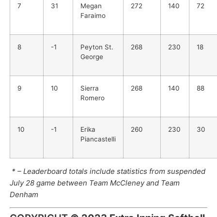
7
31
Megan
272
140
72
Faraimo
8
-1
Peyton St.
268
230
18
George
9
10
Sierra
268
140
88
Romero
10
-1
Erika
260
230
30
Piancastelli
* – Leaderboard totals include statistics from suspended
July 28 game between Team McCleney and Team
Denham