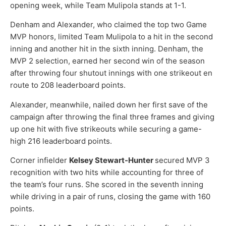
opening week, while Team Mulipola stands at 1-1.
Denham and Alexander, who claimed the top two Game
MVP honors, limited Team Mulipola to a hit in the second
inning and another hit in the sixth inning. Denham, the
MVP 2 selection, earned her second win of the season
after throwing four shutout innings with one strikeout en
route to 208 leaderboard points.
Alexander, meanwhile, nailed down her first save of the
campaign after throwing the final three frames and giving
up one hit with five strikeouts while securing a game-
high 216 leaderboard points.
Corner infielder
Kelsey Stewart-Hunter
secured MVP 3
recognition with two hits while accounting for three of
the team’s four runs. She scored in the seventh inning
while driving in a pair of runs, closing the game with 160
points.