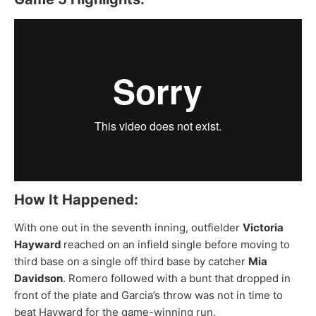
How It Happened:
With one out in the seventh inning, outfielder
Victoria
Hayward
reached on an infield single before moving to
third base on a single off third base by catcher
Mia
Davidson
. Romero followed with a bunt that dropped in
front of the plate and Garcia’s throw was not in time to
beat Hayward for the game-winning run.