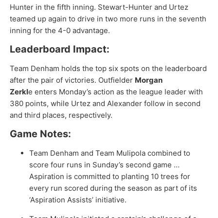
Hunter in the fifth inning. Stewart-Hunter and Urtez
teamed up again to drive in two more runs in the seventh
inning for the 4-0 advantage.
Leaderboard Impact:
Team Denham holds the top six spots on the leaderboard
after the pair of victories. Outfielder
Morgan
Zerkl
e
enters Monday’s action as the league leader with
380 points, while Urtez and Alexander follow in second
and third places, respectively.
Game Notes:
Team Denham and Team Mulipola combined to
score four runs in Sunday’s second game …
Aspiration is committed to planting 10 trees for
every run scored during the season as part of its
‘Aspiration Assists’ initiative.