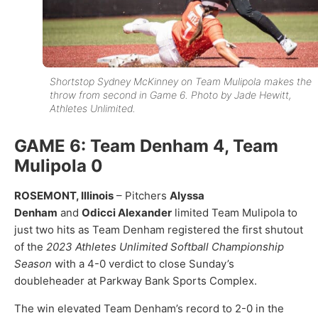
Shortstop Sydney McKinney on Team Mulipola makes the
throw from second in Game 6. Photo by Jade Hewitt,
Athletes Unlimited.
GAME 6: Team Denham 4, Team
Mulipola 0
ROSEMONT, Illinois
– Pitchers
Alyssa
Denham
and
Odicci Alexander
limited Team Mulipola to
just two hits as Team Denham registered the first shutout
of the
2023 Athletes Unlimited Softball Championship
Season
with a 4-0 verdict to close Sunday’s
doubleheader at Parkway Bank Sports Complex.
The win elevated Team Denham’s record to 2-0 in the