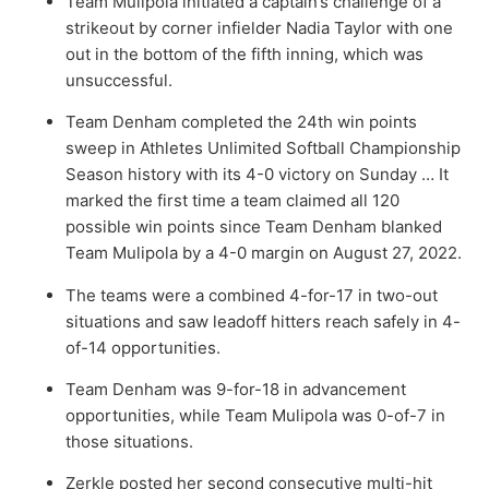
Team Mulipola initiated a captain’s challenge of a
strikeout by corner infielder
Nadia Taylor
with one
out in the bottom of the fifth inning, which was
unsuccessful.
Team Denham completed the 24th win points
sweep in Athletes Unlimited Softball Championship
Season history with its 4-0 victory on Sunday … It
marked the first time a team claimed all 120
possible win points since Team Denham blanked
Team Mulipola by a 4-0 margin on August 27, 2022.
The teams were a combined 4-for-17 in two-out
situations and saw leadoff hitters reach safely in 4-
of-14 opportunities.
Team Denham was 9-for-18 in advancement
opportunities, while Team Mulipola was 0-of-7 in
those situations.
Zerkle posted her second consecutive multi-hit