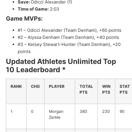
Save:
Odicci Alexander (1)
Time of Game:
2:03
Game MVPs:
#1 – Odicci Alexander (Team Denham), +60 points
#2 – Alyssa Denham (Team Denham), +40 points
#3 – Kelsey Stewart-Hunter (Team Denham), +20
points
Updated Athletes Unlimited Top
10 Leaderboard *
RANK
CHG
PLAYER
TOTAL
WIN
STAT
PTS
PTS
PTS
1
0
Morgan
380
230
90
Zerkle