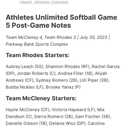
Hewitt, Athletes Unlimited.
Athletes Unlimited Softball Game
5 Post-Game Notes
Team McCleney 4, Team Rhodes 3 | July 30, 2023 |
Parkway Bank Sports Complex
Team Rhodes Starters:
Aubrey Leach (SS), Shannon Rhodes (RF), Rachel Garcia
(DP), Jordan Roberts (C), Andrea Filler (1B), Aliyah
Andrews (CF), Sydney Romero (2B), Lilli Piper (3B),
Bubba Nickles (LF), Brooke Yanez (P)
Team McCleney Starters:
Haylie McCleney (CF), Victoria Hayward (LF), Mia
Davidson (C), Sierra Romero (2B), Sam Fischer (3B),
Danielle Gibson (1B), Delanie Wisz (DP), Caroline