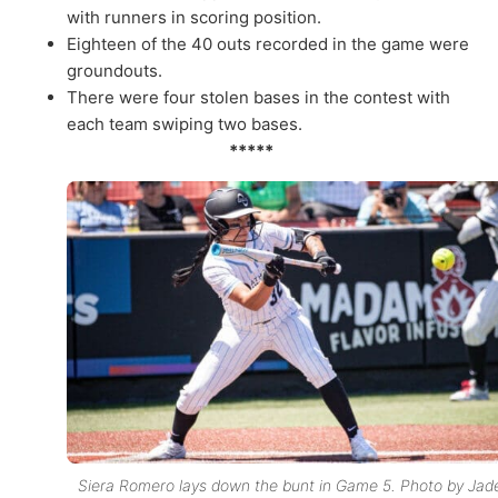
with runners in scoring position.
Eighteen of the 40 outs recorded in the game were
groundouts.
There were four stolen bases in the contest with
each team swiping two bases.
*****
Siera Romero lays down the bunt in Game 5. Photo by Jad