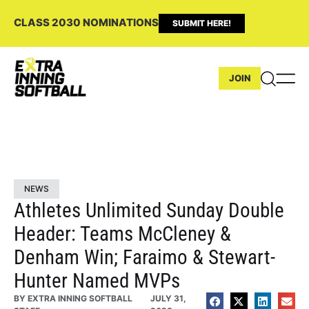
CLASS 2030 NOMINATIONS
SUBMIT HERE!
JOIN
NEWS
Athletes Unlimited Sunday Double
Header: Teams McCleney &
Denham Win; Faraimo & Stewart-
Hunter Named MVPs
BY
EXTRA INNING SOFTBALL
JULY 31,