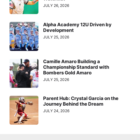
JULY 26, 2026
Alpha Academy 12U Driven by
Development
JULY 25, 2026
Camille Amaro Building a
Championship Standard with
Bombers Gold Amaro
JULY 25, 2026
Parent Hub: Crystal Garcia on the
Journey Behind the Dream
JULY 24, 2026