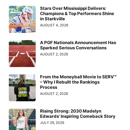
Stars Over Mississippi Delivers:
Champions & Top Performers Shine
in Starkville
AUGUST 4, 2026
A PGF Nationals Announcement Has
Sparked Serious Conversations
AUGUST 2, 2026
From the Moneyball Movie to SERV™
– Why I Rebuilt the Rankings
Process
AUGUST 2, 2026
Rising Strong: 2030 Madelyn
Edwards’ Inspiring Comeback Story
JULY 29, 2026