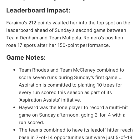
Leaderboard Impact:
Faraimo’s 212 points vaulted her into the top spot on the
leaderboard ahead of Sunday’s second game between
Team Denham and Team Mulipola. Romero’s position
rose 17 spots after her 150-point performance.
Game Notes:
Team Rhodes and Team McCleney combined to
score seven runs during Sunday’s first game …
Aspiration is committed to planting 10 trees for
every run scored this season as part of its
‘Aspiration Assists’ initiative.
Hayward was the lone player to record a multi-hit
game on Sunday afternoon, going 2-for-4 with a
run scored.
The teams combined to have its leadoff hitter reach
base in 7-of-14 opportunities but were just 5-of-18