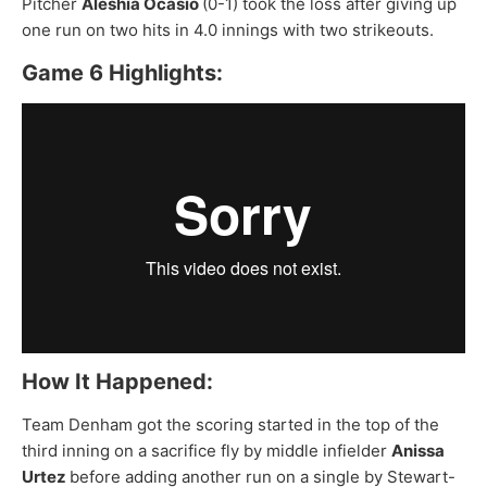
Pitcher
Aleshia Ocasio
(0-1) took the loss after giving up
one run on two hits in 4.0 innings with two strikeouts.
Game 6 Highlights:
How It Happened:
Team Denham got the scoring started in the top of the
third inning on a sacrifice fly by middle infielder
Anissa
Urtez
before adding another run on a
single by Stewart-