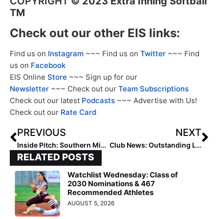
COPYRIGHT
©
2023 Extra Inning Softball
TM
Check out our other EIS links:
Find us on
Instagram
~~~ Find us on
Twitter
~~~ Find
us on
Facebook
EIS Online
Store
~~~ Sign up for our
Newsletter
~~~ Check out our
Team Subscriptions
Check out our latest
Podcasts
~~~ Advertise with Us!
Check out our
Rate Card
PREVIOUS
NEXT
Inside Pitch: Southern Miss Commit Carrie Green Recaps Impressive Travel Ball Summer, Starts High School Softball on Monday!
Club News: Outstanding LSU-Committed 2024 Pitcher Jayden Heavener Changes Travel Teams
RELATED POSTS
Watchlist Wednesday: Class of
2030 Nominations & 467
Recommended Athletes
AUGUST 5, 2026