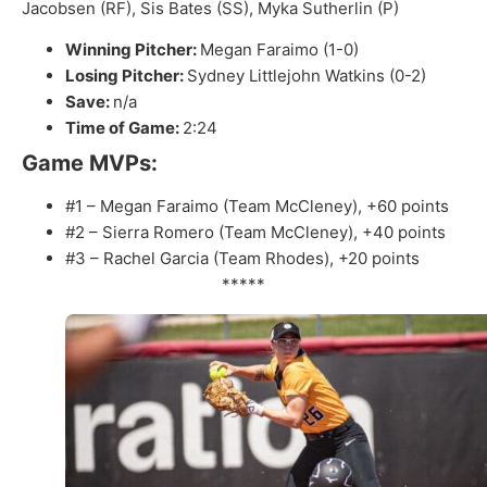
Jacobsen (RF), Sis Bates (SS), Myka Sutherlin (P)
Winning Pitcher:
Megan Faraimo (1-0)
Losing Pitcher:
Sydney Littlejohn Watkins (0-2)
Save:
n/a
Time of Game:
2:24
Game MVPs:
#1 – Megan Faraimo (Team McCleney), +60 points
#2 – Sierra Romero (Team McCleney), +40 points
#3 – Rachel Garcia (Team Rhodes), +20 points
*****