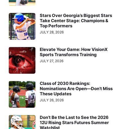
Stars Over Georgia’s Biggest Stars
Take Center Stage: Champions &
Top Performers
JULY 28, 2026
Elevate Your Game: How VisionX
Sports Transforms Training
JULY 27, 2026
Class of 2030 Rankings:
Nominations Are Open—Don’t Miss
These Updates
JULY 26, 2026
Don’t Be the Last to See the 2026
12U Rising Stars Futures Summer
Watchlist