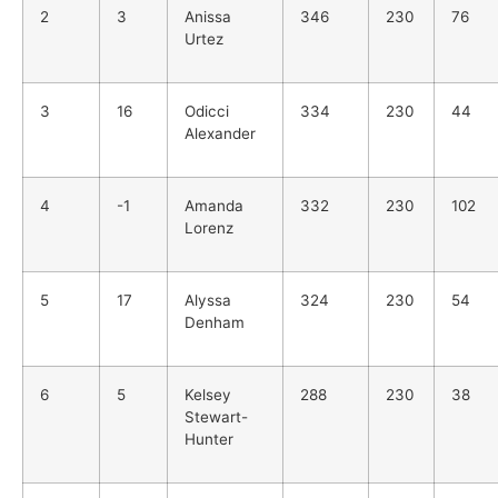
2
3
Anissa
346
230
76
Urtez
3
16
Odicci
334
230
44
Alexander
4
-1
Amanda
332
230
102
Lorenz
5
17
Alyssa
324
230
54
Denham
6
5
Kelsey
288
230
38
Stewart-
Hunter