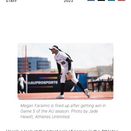
STAFF
2023
Megan Faraimo is fired up after getting win in
Game 5 of the AU season. Photo by Jade
Hewitt, Athletes Unlimited.