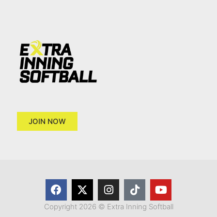
JOIN NOW
Copyright 2026 © Extra Inning Softball