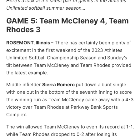
Here’s a look at the latest pair of games in the Athletes
Unlimited softball summer season…
GAME 5: Team McCleney 4, Team
Rhodes 3
ROSEMONT, Illinois
– There has certainly been plenty of
excitement in the first weekend of the 2023 Athletes
Unlimited Softball Championship Season and Sunday’s
tilt between Team McCleney and Team Rhodes provided
the latest example.
Middle infielder
Sierra Romero
put down a bunt single
with one out in the bottom of the seventh inning to score
the winning run as Team McCleney came away with a 4-3
victory over Team Rhodes at Parkway Bank Sports
Complex.
The win allowed Team McCleney to even its record at 1-1,
while Team Rhodes dropped to 0-2 after losing its