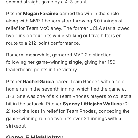
second straight game by a 4-3 count.
Pitcher
Megan Faraimo
earned the win in the circle
along with MVP 1 honors after throwing 6.0 innings of
relief for Team McCleney. The former UCLA star allowed
two runs on four hits while striking out five hitters en
route to a 212-point performance.
Romero, meanwhile, garnered MVP 2 distinction
following her game-winning single, giving her 150
leaderboard points in the victory.
Pitcher
Rachel Garcia
paced Team Rhodes with a solo
home run in the seventh inning, which tied the game at
3-3. She was one of six Team Rhodes players to collect a
hit in the setback. Pitcher
Sydney Littlejohn Watkins
(0-
2) took the loss in relief for Team Rhodes, conceding the
game-winning run on two hits over 2.1 innings with a
strikeout.
Game 5 Highlights: