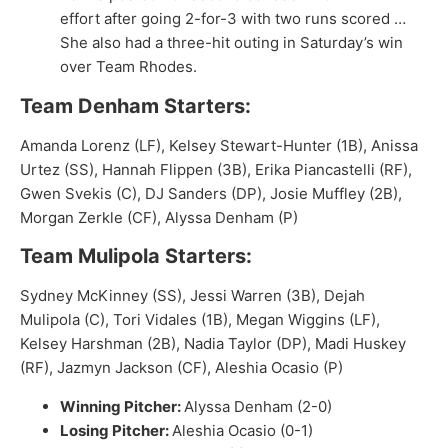
effort after going 2-for-3 with two runs scored …
She also had a three-hit outing in Saturday’s win
over Team Rhodes.
Team Denham Starters:
Amanda Lorenz (LF), Kelsey Stewart-Hunter (1B), Anissa
Urtez (SS), Hannah Flippen (3B), Erika Piancastelli (RF),
Gwen Svekis (C), DJ Sanders (DP), Josie Muffley (2B),
Morgan Zerkle (CF), Alyssa Denham (P)
Team Mulipola Starters:
Sydney McKinney (SS), Jessi Warren (3B), Dejah
Mulipola (C), Tori Vidales (1B), Megan Wiggins (LF),
Kelsey Harshman (2B), Nadia Taylor (DP), Madi Huskey
(RF), Jazmyn Jackson (CF), Aleshia Ocasio (P)
Winning Pitcher:
Alyssa Denham (2-0)
Losing Pitcher:
Aleshia Ocasio (0-1)