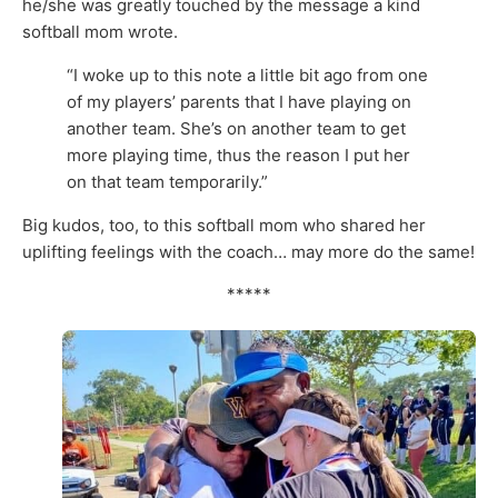
he/she was greatly touched by the message a kind
softball mom wrote.
“I woke up to this note a little bit ago from one
of my players’ parents that I have playing on
another team. She’s on another team to get
more playing time, thus the reason I put her
on that team temporarily.”
Big kudos, too, to this softball mom who shared her
uplifting feelings with the coach… may more do the same!
*****