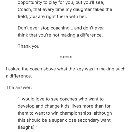
opportunity to play for you, but you’ll see,
Coach, that every time my daughter takes the
field,
you
are right there with her.
Don’t ever stop coaching… and don’t
ever
think that you’re not making a difference.
Thank you.
*****
I asked the coach above what the key was in making such
a difference.
The answer:
“I would love to see coaches who want to
develop and change kids’ lives more than for
them to want to win championships; although
this should be a super close secondary want
(laughs)!”