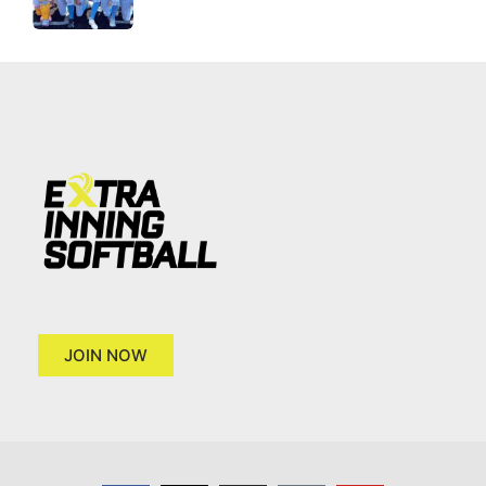
JOIN NOW