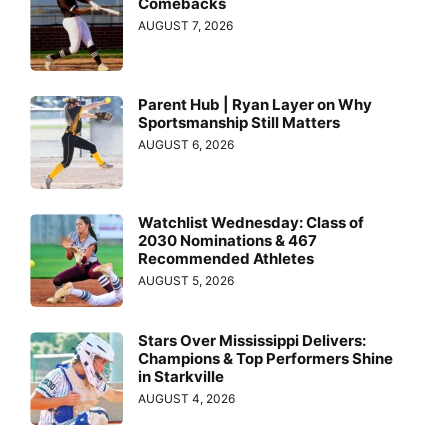
Comebacks
AUGUST 7, 2026
Parent Hub | Ryan Layer on Why
Sportsmanship Still Matters
AUGUST 6, 2026
Watchlist Wednesday: Class of
2030 Nominations & 467
Recommended Athletes
AUGUST 5, 2026
Stars Over Mississippi Delivers:
Champions & Top Performers Shine
in Starkville
AUGUST 4, 2026