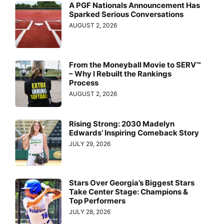
A PGF Nationals Announcement Has
Sparked Serious Conversations
AUGUST 2, 2026
From the Moneyball Movie to SERV™
– Why I Rebuilt the Rankings
Process
AUGUST 2, 2026
Rising Strong: 2030 Madelyn
Edwards’ Inspiring Comeback Story
JULY 29, 2026
Stars Over Georgia’s Biggest Stars
Take Center Stage: Champions &
Top Performers
JULY 28, 2026