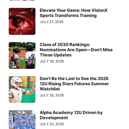
Elevate Your Game: How VisionX
Sports Transforms Training
JULY 27, 2026
Class of 2030 Rankings:
Nominations Are Open—Don’t Miss
These Updates
JULY 26, 2026
Don’t Be the Last to See the 2026
12U Rising Stars Futures Summer
Watchlist
JULY 26, 2026
Alpha Academy 12U Driven by
Development
JULY 25, 2026