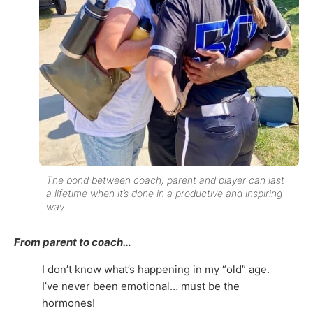
The bond between coach, parent and player can last
a lifetime when it’s done in a productive and inspiring
way.
From parent to coach…
I don’t know what’s happening in my “old” age.
I’ve never been emotional… must be the
hormones!