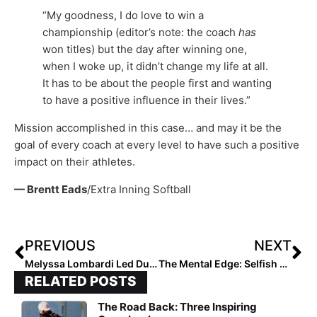
“My goodness, I do love to win a
championship (editor’s note: the coach
has
won titles) but the day after winning one,
when I woke up, it didn’t change my life at all.
It has to be about the people first and wanting
to have a positive influence in their lives.”
Mission accomplished in this case… and may it be the
goal of every coach at every level to have such a positive
impact on their athletes.
— Brentt Eads
/Extra Inning Softball
PREVIOUS
NEXT
Melyssa Lombardi Led Ducks Will Play Eight Games During Fall Season
The Mental Edge: Selfish or Self-Less? How Do You Deal with the F.U.D.G.E. That Comes with Performance!
RELATED POSTS
The Road Back: Three Inspiring