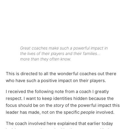
Great coaches make such a powerful impact in
the lives of their players and their families…
more than they often know.
This is directed to all the wonderful coaches out there
who have such a positive impact on their players.
I received the following note from a coach I greatly
respect. I want to keep identities hidden because the
focus should be on the
story
of the powerful impact this
leader has made, not on the specific
people
involved.
The coach involved here explained that earlier today