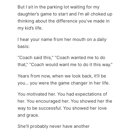
But I sit in the parking lot waiting for my
daughter’s game to start and I’m all choked up
thinking about the difference you’ve made in
my kid’s life.
I hear your name from her mouth on a
daily
basis:
“Coach said this,” “Coach wanted me to do
that,” “Coach would want me to do it this way.”
Years from now, when we look back, it’ll be
you… y
ou
were the game changer in her life.
You motivated her. You had expectations of
her. You encouraged her. You showed her the
way to be successful. You showed her love
and grace.
She’ll probably never have another