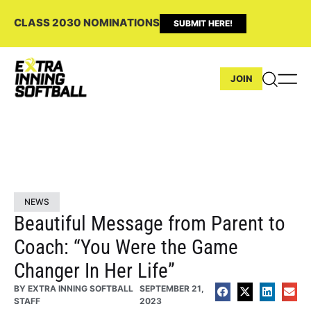
CLASS 2030 NOMINATIONS
SUBMIT HERE!
JOIN
NEWS
Beautiful Message from Parent to
Coach: “You Were the Game
Changer In Her Life”
BY
EXTRA INNING SOFTBALL
SEPTEMBER 21,
STAFF
2023