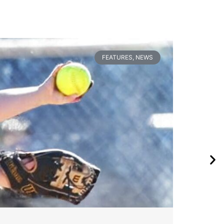
FEATURES
,
NEWS