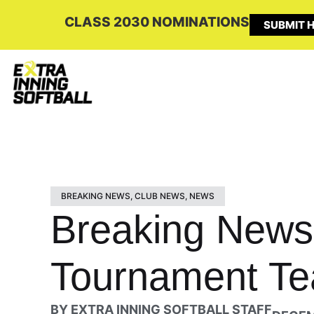
CLASS 2030 NOMINATIONS
SUBMIT H
BREAKING NEWS
,
CLUB NEWS
,
NEWS
Breaking News
Tournament T
BY
EXTRA INNING SOFTBALL STAFF