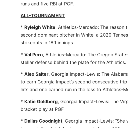
runs and five RBI at PGF.
ALL-TOURNAMENT
*
Ryleigh White
, Athletics-Mercado: The reason 
second dominant pitcher in White, a 2020 Tenne
strikeouts in 18.1 innings.
*
Val Pero
, Athletics-Mercado: The Oregon State
stellar defense behind the plate for the Athletics.
*
Alex Salter
, Georgia Impact-Lewis: The Alabama
to earn Georgia Impact’s second consecutive trip
hits and one earned run in the loss to Athletics-
*
Katie Goldberg
, Georgia Impact-Lewis: The Vir
bracket play at PGF.
*
Dallas Goodnight
, Georgia Impact-Lewis: “She w