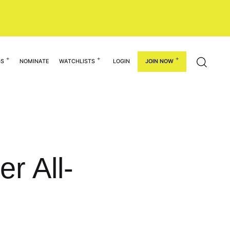
GS
NOMINATE
WATCHLISTS
LOGIN
JOIN NOW
r All-