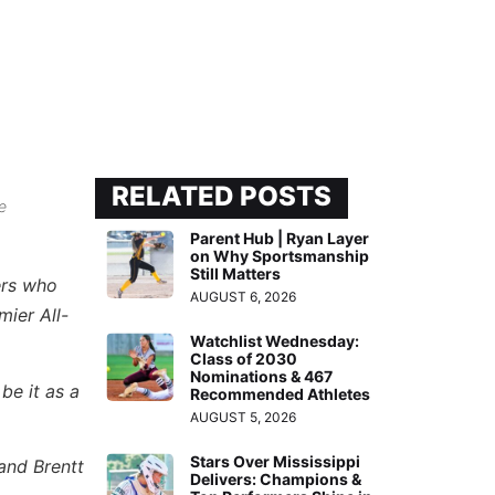
RELATED POSTS
e
Parent Hub | Ryan Layer
on Why Sportsmanship
Still Matters
ers who
AUGUST 6, 2026
mier All-
Watchlist Wednesday:
Class of 2030
Nominations & 467
be it as a
Recommended Athletes
AUGUST 5, 2026
Stars Over Mississippi
and Brentt
Delivers: Champions &