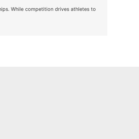
Wa
ips. While competition drives athletes to
Watc
a se
Skyle