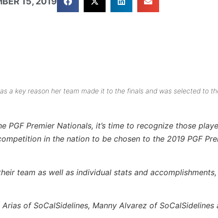
BER 15, 2019
as a key reason her team made it to the finals and was selected to th
he PGF Premier Nationals, it’s time to recognize those play
competition in the nation to be chosen to the 2019 PGF Pre
eir team as well as individual stats and accomplishments, 
Arias of SoCalSidelines, Manny Alvarez of SoCalSidelines 