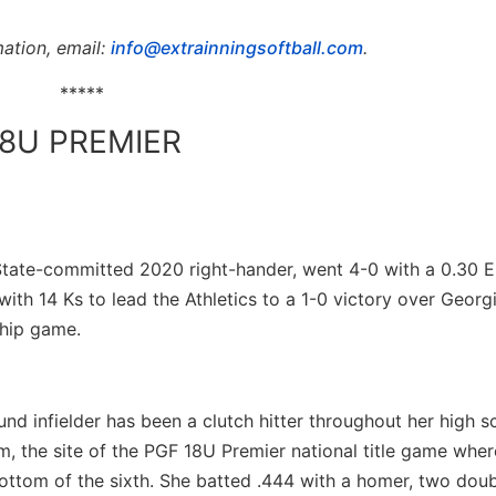
ation, email:
info@extrainningsoftball.com
.
*****
18U PREMIER
 State-committed 2020 right-hander, went 4-0 with a 0.30 
 with 14 Ks to lead the Athletics to a 1-0 victory over Georg
ship game.
nd infielder has been a clutch hitter throughout her high 
m, the site of the PGF 18U Premier national title game wher
ottom of the sixth. She batted .444 with a homer, two doubl