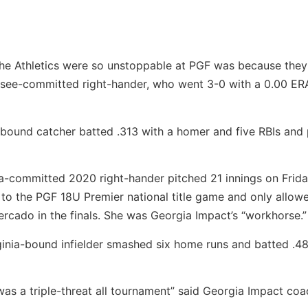
the Athletics were so unstoppable at PGF was because they
ssee-committed right-hander, who went 3-0 with a 0.00 ER
-bound catcher batted .313 with a homer and five RBIs and
-committed 2020 right-hander pitched 21 innings on Friday
 to the PGF 18U Premier national title game and only allow
Mercado in the finals. She was Georgia Impact’s “workhorse.”
ginia-bound infielder smashed six home runs and batted .48
as a triple-threat all tournament” said Georgia Impact coa