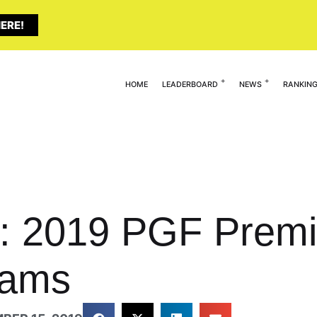
ERE!
HOME
LEADERBOARD
NEWS
RANKIN
: 2019 PGF Premie
eams