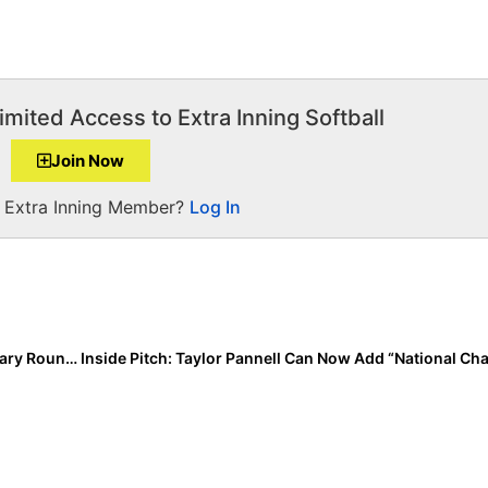
imited Access to Extra Inning Softball
Join Now
a Extra Inning Member?
Log In
Pan American Games: Team USA Closes Out Preliminary Rounds with 7-0 Win Over Peru