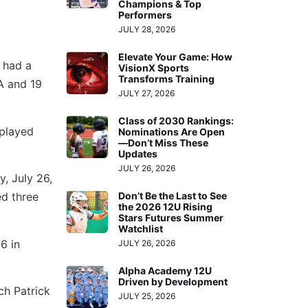
Champions & Top
Performers
JULY 28, 2026
Elevate Your Game: How
 had a
VisionX Sports
Transforms Training
A and 19
JULY 27, 2026
Class of 2030 Rankings:
 played
Nominations Are Open
—Don’t Miss These
Updates
JULY 26, 2026
, July 26,
ed three
Don’t Be the Last to See
the 2026 12U Rising
Stars Futures Summer
Watchlist
6 in
JULY 26, 2026
Alpha Academy 12U
Driven by Development
ch Patrick
JULY 25, 2026