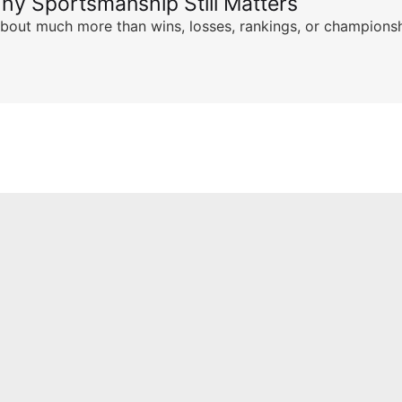
hy Sportsmanship Still Matters
s about much more than wins, losses, rankings, or championsh