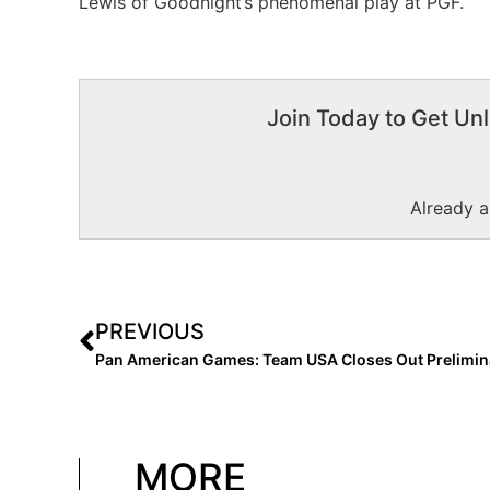
Lewis of Goodnight’s phenomenal play at PGF.
Join Today to Get Unl
Already 
PREVIOUS
MORE