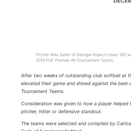
DECEM
Pitcher Alex Salter of Georgia Impact-Lewis 18U w
2019 PGF Premier All-Tournament Teams.
After two weeks of outstanding club softball at t
elevated their game and shined against the best 
Tournament Teams.
Consideration was given to how a player helped th
pitcher, hitter or defensive standout.
The teams were selected and compiled by Carlos 