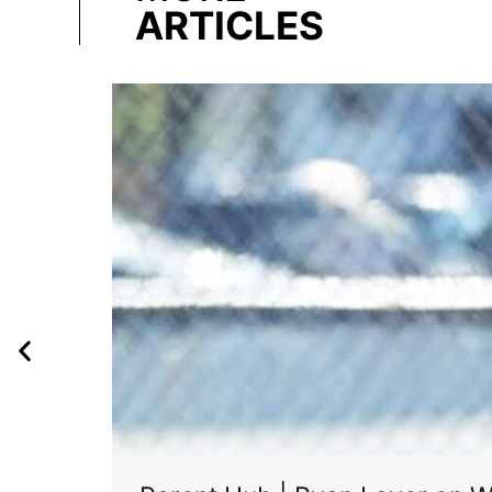
ARTICLES