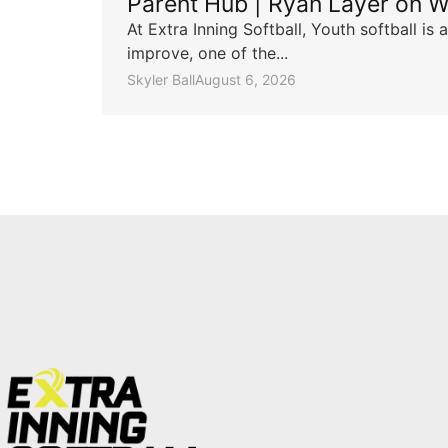
Parent Hub | Ryan Layer on W
At Extra Inning Softball, Youth softball i
improve, one of the...
Skyler Ball
August 6, 2026