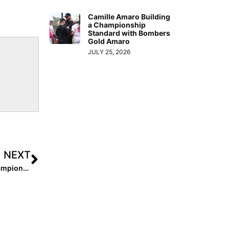
Camille Amaro Building
a Championship
Standard with Bombers
Gold Amaro
JULY 25, 2026
NEXT
Inside Pitch: Taylor Pannell Can Now Add “National Champion” To Her Resume