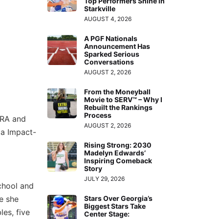
Top Performers Shine in
Starkville
AUGUST 4, 2026
A PGF Nationals
Announcement Has
Sparked Serious
Conversations
AUGUST 2, 2026
From the Moneyball
Movie to SERV™ – Why I
Rebuilt the Rankings
Process
ERA and
AUGUST 2, 2026
ia Impact-
Rising Strong: 2030
Madelyn Edwards’
Inspiring Comeback
Story
JULY 29, 2026
school and
e she
Stars Over Georgia’s
Biggest Stars Take
es, five
Center Stage: