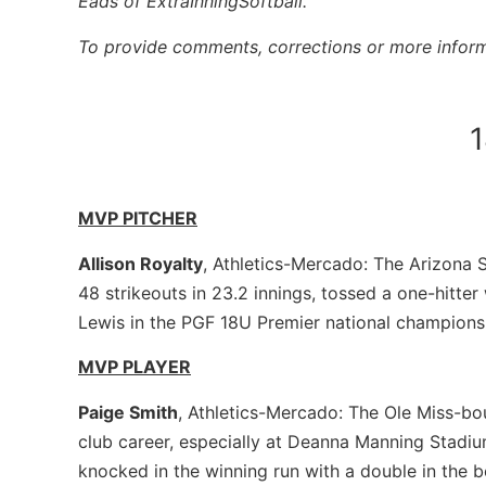
Eads of ExtraInningSoftball.
To provide comments, corrections or more inform
MVP PITCHER
Allison Royalty
, Athletics-Mercado: The Arizona
48 strikeouts in 23.2 innings, tossed a one-hitter
Lewis in the PGF 18U Premier national champion
MVP PLAYER
Paige Smith
, Athletics-Mercado: The Ole Miss-bou
club career, especially at Deanna Manning Stadiu
knocked in the winning run with a double in the b