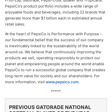
Frito-Lay, Gatorade, Pepsi-Cola, Quaker and Tropicana.
PepsiCo’s product portfolio includes a wide range of
enjoyable foods and beverages, including 22 brands that
generate more than $1 billion each in estimated annual
retail sales.
At the heart of PepsiCo is Performance with Purpose –
our fundamental belief that the success of our company
is inextricably linked to the sustainability of the world
around us. We believe that continuously improving the
products we sell, operating responsibly to protect our
planet and empowering people around the world enable
PepsiCo to run a successful global company that creates
long-term value for society and our shareholders. For
more information, visit
www.pepsico.com
.
*****
PREVIOUS GATORADE NATIONAL