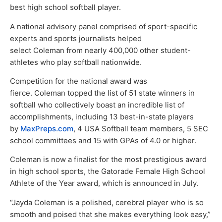
best high school softball player.
A national advisory panel comprised of sport-specific
experts and sports journalists helped
select Coleman from nearly 400,000 other student-
athletes who play softball nationwide.
Competition for the national award was
fierce. Coleman topped the list of 51 state winners in
softball who collectively boast an incredible list of
accomplishments, including 13 best-in-state players
by
MaxPreps.com
, 4 USA Softball team members, 5 SEC
school committees and 15 with GPAs of 4.0 or higher.
Coleman is now a finalist for the most prestigious award
in high school sports, the Gatorade Female High School
Athlete of the Year award, which is announced in July.
“Jayda Coleman is a polished, cerebral player who is so
smooth and poised that she makes everything look easy,”