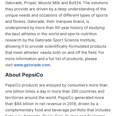
Gatorade, Propel, Muscle Milk and Bolt24. The solutions
they provide are driven by a deep understanding of the
unique needs and occasions of different types of sports
and fitness. Gatorade, their marquee brand, is
underpinned by more than 50-year history of studying
the best athletes in the world and sports-nutrition
research by the Gatorade Sport Science Institute,
allowing it to provide scientifically-formulated products
that meet athletes’ needs both on and off the field. For
more information and a full list of products, please
visit
www.gatorade.com
.
About PepsiCo
PepsiCo products are enjoyed by consumers more than
one billion times a day in more than 200 countries and
territories around the world. PepsiCo generated more
than $64 billion in net revenue in 2018, driven by a
complementary food and beverage portfolio that includes