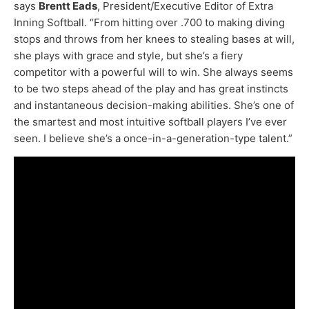
says
Brentt Eads
, President/Executive Editor of Extra
Inning Softball. “From hitting over .700 to making diving
stops and throws from her knees to stealing bases at will,
she plays with grace and style, but she’s a fiery
competitor with a powerful will to win. She always seems
to be two steps ahead of the play and has great instincts
and instantaneous decision-making abilities. She’s one of
the smartest and most intuitive softball players I’ve ever
seen. I believe she’s a once-in-a-generation-type talent.”