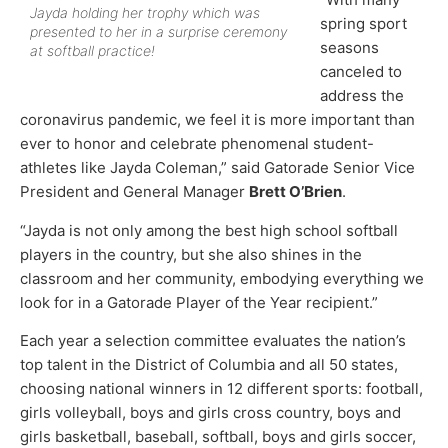
Jayda holding her trophy which was
spring sport
presented to her in a surprise ceremony
seasons
at softball practice!
canceled to
address the
coronavirus pandemic, we feel it is more important than
ever to honor and celebrate phenomenal student-
athletes like Jayda Coleman,” said Gatorade Senior Vice
President and General Manager
Brett O’Brien
.
“Jayda is not only among the best high school softball
players in the country, but she also shines in the
classroom and her community, embodying everything we
look for in a Gatorade Player of the Year recipient.”
Each year a selection committee evaluates the nation’s
top talent in the District of Columbia and all 50 states,
choosing national winners in 12 different sports: football,
girls volleyball, boys and girls cross country, boys and
girls basketball, baseball, softball, boys and girls soccer,