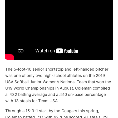
The 5-foot-10 senior shortstop and left-handed pitcher
was one of only two high-school athletes on the 2019
USA Softball Junior Women’s National Team that won the
U19 World Championships in August. Coleman compiled
a .432 batting average and a .510 on-base percentage
with 13 steals for Team USA.
Through a 15-3-1 start by the Cougars this spring,
Coleman batted .717 with 42 runs scored, 41 steals, 29