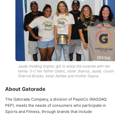
Jayda (holding trophy) got to enjoy the surprise with her
family: (l-r) her father Cedric, sister Jhanna, Jayda, cousin
Sharrod Brooks, sister Ashlee and mother Deana.
About Gatorade
The Gatorade Company, a division of PepsiCo (NASDAQ:
PEP), meets the needs of consumers who participate in
Sports and Fitness, through brands that include