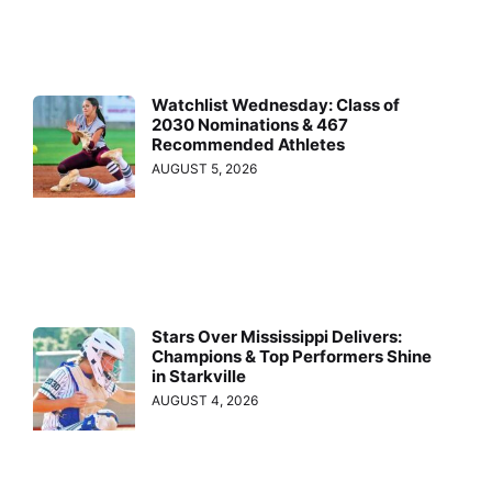
Watchlist Wednesday: Class of
2030 Nominations & 467
Recommended Athletes
AUGUST 5, 2026
Stars Over Mississippi Delivers:
Champions & Top Performers Shine
in Starkville
AUGUST 4, 2026