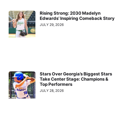
Rising Strong: 2030 Madelyn
Edwards’ Inspiring Comeback Story
JULY 29, 2026
Stars Over Georgia’s Biggest Stars
Take Center Stage: Champions &
Top Performers
JULY 28, 2026