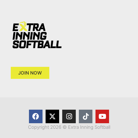
JOIN NOW
Copyright 2026 © Extra Inning Softball