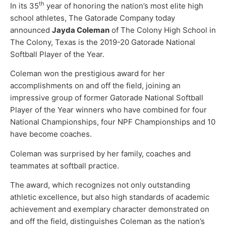
th
In its 35
year of honoring the nation’s most elite high
school athletes, The Gatorade Company today
announced
Jayda Coleman
of The Colony High School in
The Colony, Texas is the 2019-20 Gatorade National
Softball Player of the Year.
Coleman won the prestigious award for her
accomplishments on and off the field, joining an
impressive group of former Gatorade National Softball
Player of the Year winners who have combined for four
National Championships, four NPF Championships and 10
have become coaches.
Coleman was surprised by her family, coaches and
teammates at softball practice.
The award, which recognizes not only outstanding
athletic excellence, but also high standards of academic
achievement and exemplary character demonstrated on
and off the field, distinguishes Coleman as the nation’s