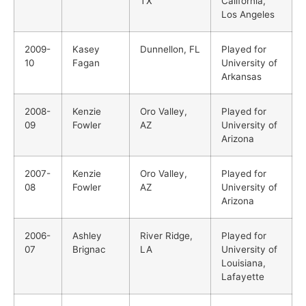
TX
California,
Los Angeles
2009-
Kasey
Dunnellon, FL
Played for
10
Fagan
University of
Arkansas
2008-
Kenzie
Oro Valley,
Played for
09
Fowler
AZ
University of
Arizona
2007-
Kenzie
Oro Valley,
Played for
08
Fowler
AZ
University of
Arizona
2006-
Ashley
River Ridge,
Played for
07
Brignac
LA
University of
Louisiana,
Lafayette