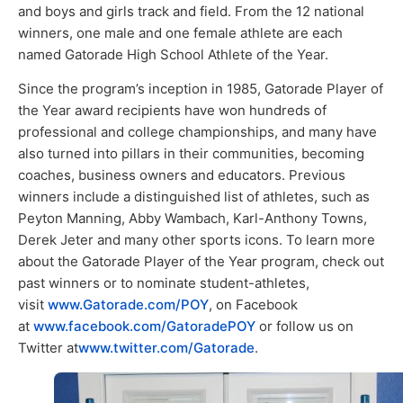
and boys and girls track and field. From the 12 national
winners, one male and one female athlete are each
named Gatorade High School Athlete of the Year.
Since the program’s inception in 1985, Gatorade Player of
the Year award recipients have won hundreds of
professional and college championships, and many have
also turned into pillars in their communities, becoming
coaches, business owners and educators. Previous
winners include a distinguished list of athletes, such as
Peyton Manning, Abby Wambach, Karl-Anthony Towns,
Derek Jeter and many other sports icons. To learn more
about the Gatorade Player of the Year program, check out
past winners or to nominate student-athletes,
visit
www.Gatorade.com/POY
, on Facebook
at
www.facebook.com/GatoradePOY
or follow us on
Twitter at
www.twitter.com/Gatorade
.