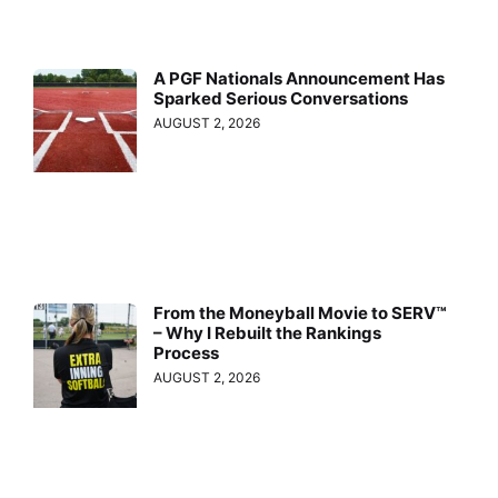
A PGF Nationals Announcement Has
Sparked Serious Conversations
AUGUST 2, 2026
From the Moneyball Movie to SERV™
– Why I Rebuilt the Rankings
Process
AUGUST 2, 2026