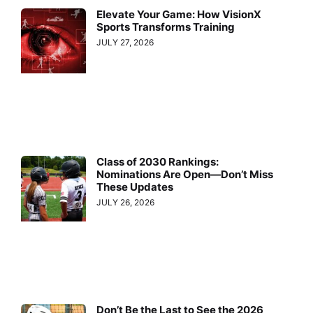
Elevate Your Game: How VisionX
Sports Transforms Training
JULY 27, 2026
Class of 2030 Rankings:
Nominations Are Open—Don’t Miss
These Updates
JULY 26, 2026
Don’t Be the Last to See the 2026