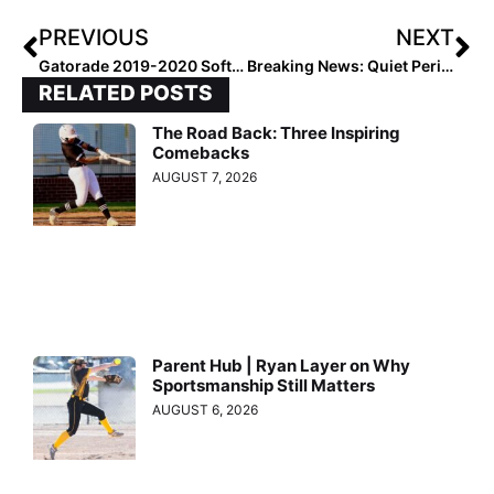
PREVIOUS
NEXT
Gatorade 2019-2020 Softball State Players of the Year
Breaking News: Quiet Period for NCAA Div. II Programs Extended Until July 31, 2020
RELATED POSTS
The Road Back: Three Inspiring
Comebacks
AUGUST 7, 2026
Parent Hub | Ryan Layer on Why
Sportsmanship Still Matters
AUGUST 6, 2026