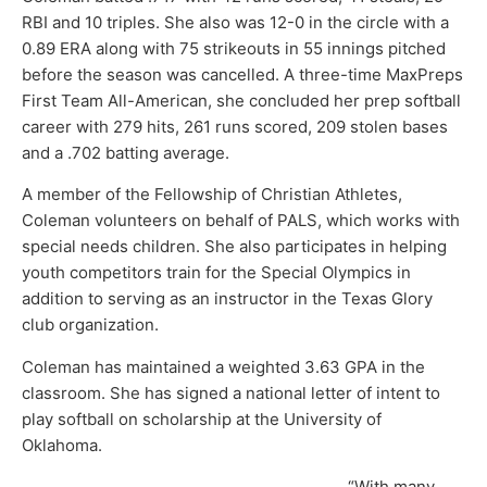
RBI and 10 triples. She also was 12-0 in the circle with a
0.89 ERA along with 75 strikeouts in 55 innings pitched
before the season was cancelled. A three-time MaxPreps
First Team All-American, she concluded her prep softball
career with 279 hits, 261 runs scored, 209 stolen bases
and a .702 batting average.
A member of the Fellowship of Christian Athletes,
Coleman volunteers on behalf of PALS, which works with
special needs children. She also participates in helping
youth competitors train for the Special Olympics in
addition to serving as an instructor in the Texas Glory
club organization.
Coleman has maintained a weighted 3.63 GPA in the
classroom. She has signed a national letter of intent to
play softball on scholarship at the University of
Oklahoma.
“With many