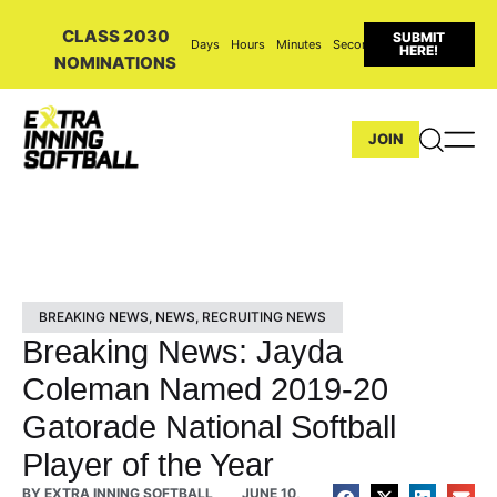
CLASS 2030
SUBMIT
Days
Hours
Minutes
Seconds
HERE!
NOMINATIONS
JOIN
BREAKING NEWS
,
NEWS
,
RECRUITING NEWS
Breaking News: Jayda
Coleman Named 2019-20
Gatorade National Softball
Player of the Year
BY
EXTRA INNING SOFTBALL
JUNE 10,