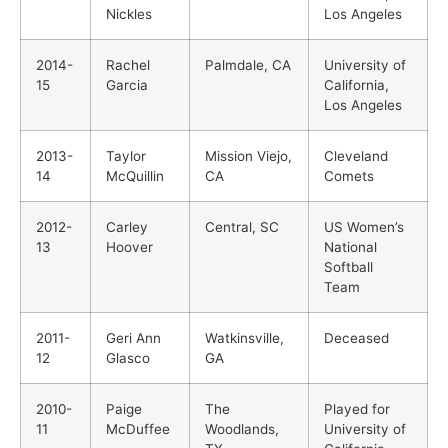
Nickles
Los Angeles
2014-
Rachel
Palmdale, CA
University of
15
Garcia
California,
Los Angeles
2013-
Taylor
Mission Viejo,
Cleveland
14
McQuillin
CA
Comets
2012-
Carley
Central, SC
US Women’s
13
Hoover
National
Softball
Team
2011-
Geri Ann
Watkinsville,
Deceased
12
Glasco
GA
2010-
Paige
The
Played for
11
McDuffee
Woodlands,
University of