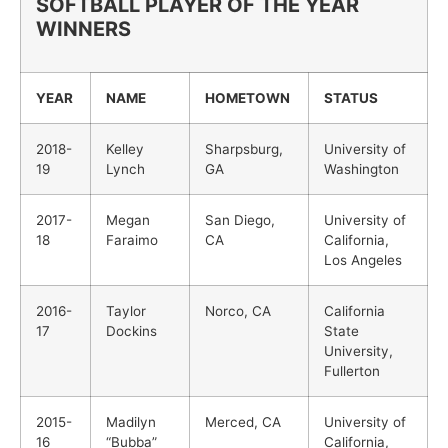
SOFTBALL PLAYER OF THE YEAR
WINNERS
YEAR
NAME
HOMETOWN
STATUS
2018-
Kelley
Sharpsburg,
University of
19
Lynch
GA
Washington
2017-
Megan
San Diego,
University of
18
Faraimo
CA
California,
Los Angeles
2016-
Taylor
Norco, CA
California
17
Dockins
State
University,
Fullerton
2015-
Madilyn
Merced, CA
University of
16
“Bubba”
California,