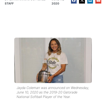
STAFF
2020
Jayda Coleman was announced on Wednesday,
June 10, 2020 as the 2019-20 Gatorade
National Softball Player of the Year.