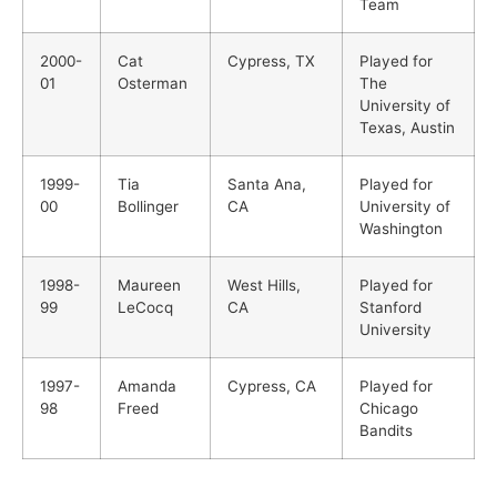
Team
2000-
Cat
Cypress, TX
Played for
01
Osterman
The
University of
Texas, Austin
1999-
Tia
Santa Ana,
Played for
00
Bollinger
CA
University of
Washington
1998-
Maureen
West Hills,
Played for
99
LeCocq
CA
Stanford
University
1997-
Amanda
Cypress, CA
Played for
98
Freed
Chicago
Bandits