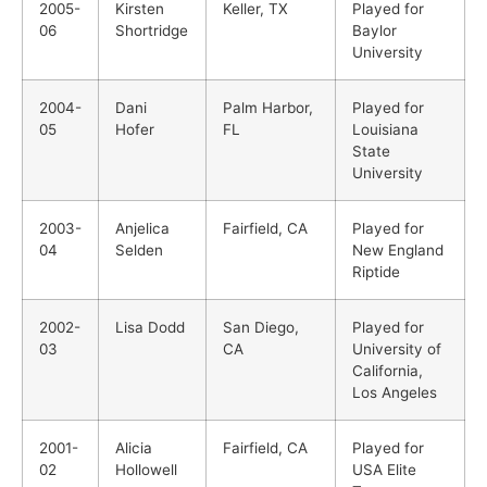
2005-
Kirsten
Keller, TX
Played for
06
Shortridge
Baylor
University
2004-
Dani
Palm Harbor,
Played for
05
Hofer
FL
Louisiana
State
University
2003-
Anjelica
Fairfield, CA
Played for
04
Selden
New England
Riptide
2002-
Lisa Dodd
San Diego,
Played for
03
CA
University of
California,
Los Angeles
2001-
Alicia
Fairfield, CA
Played for
02
Hollowell
USA Elite