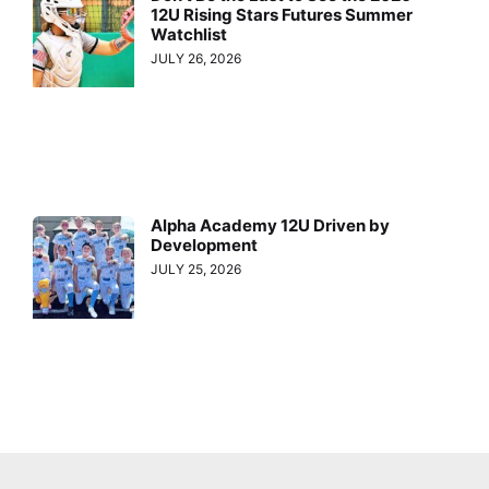
12U Rising Stars Futures Summer
Watchlist
JULY 26, 2026
Alpha Academy 12U Driven by
Development
JULY 25, 2026