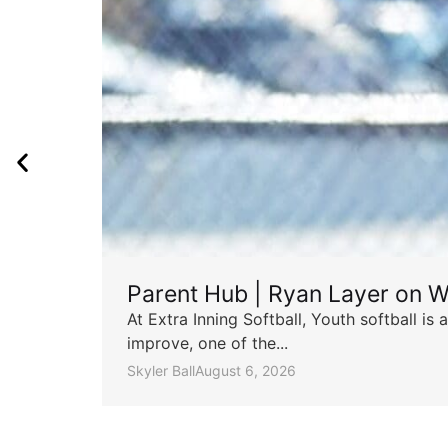
Parent Hub | Ryan Layer on W
At Extra Inning Softball, Youth softball i
improve, one of the...
Skyler Ball
August 6, 2026