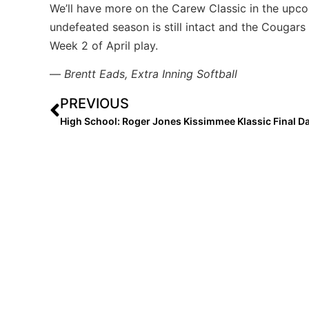
We’ll have more on the Carew Classic in the upc
undefeated season is still intact and the Cougars
Week 2 of April play.
—
Brentt Eads, Extra Inning Softball
PREVIOUS