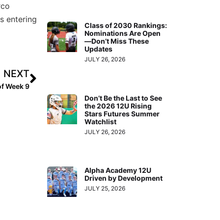
rco
s entering
Class of 2030 Rankings:
Nominations Are Open
—Don’t Miss These
Updates
JULY 26, 2026
NEXT
of Week 9
Don’t Be the Last to See
the 2026 12U Rising
Stars Futures Summer
Watchlist
JULY 26, 2026
Alpha Academy 12U
Driven by Development
JULY 25, 2026