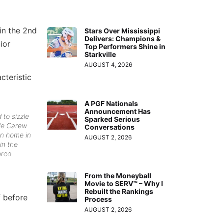
in the 2nd
Stars Over Mississippi
Delivers: Champions &
nior
Top Performers Shine in
Starkville
AUGUST 4, 2026
cteristic
A PGF Nationals
Announcement Has
 to sizzle
Sparked Serious
lle Carew
Conversations
un home in
AUGUST 2, 2026
in the
orco
From the Moneyball
Movie to SERV™ – Why I
Rebuilt the Rankings
f before
Process
AUGUST 2, 2026