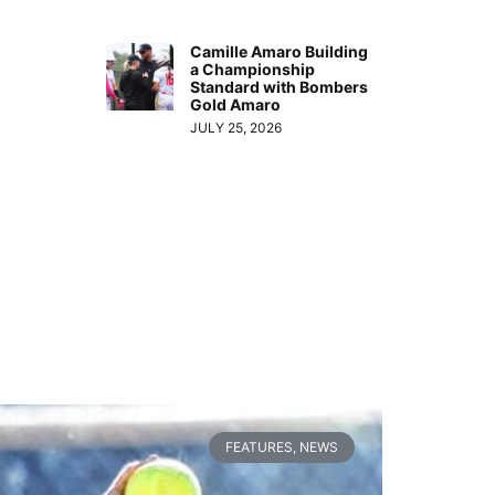
Camille Amaro Building
a Championship
Standard with Bombers
Gold Amaro
JULY 25, 2026
FEATURES
,
NEWS