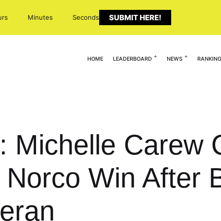
SUBMIT HERE!
urs
Minutes
Seconds
HOME
LEADERBOARD
NEWS
RANKIN
 Michelle Carew Cl
Norco Win After 
heran