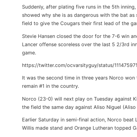
Suddenly, after plating five runs in the 5th innin
showed why she is as dangerous with the bat as s
field to give the Cougars their first lead of the 
Stevie Hansen closed the door for the 7-6 win and
Lancer offense scoreless over the last 5 2/3rd in
game.
https://twitter.com/ocvarsityguy/status/1114759
It was the second time in three years Norco won 
remain #1 in the country.
Norco (23-0) will next play on Tuesday against Ki
the field the same day against Aliso Niguel (Aliso
Earlier Saturday in semi-final action, Norco beat
Willis made stand and Orange Lutheran topped Ga