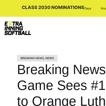
CLASS 2030 NOMINATIONS
Days
Ho
BREAKING NEWS
,
NEWS
Breaking News:
Game Sees #1 
to Orange Lut