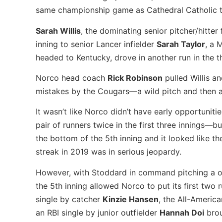
same championship game as Cathedral Catholic too
Sarah Willis
, the dominating senior pitcher/hitte
inning to senior Lancer infielder
Sarah Taylor
, a 
headed to Kentucky, drove in another run in the t
Norco head coach
Rick Robinson
pulled Willis a
mistakes by the Cougars—a wild pitch and then a 
It wasn’t like Norco didn’t have early opportuni
pair of runners twice in the first three innings—bu
the bottom of the 5th inning and it looked like 
streak in 2019 was in serious jeopardy.
However, with Stoddard in command pitching a one
the 5th inning allowed Norco to put its first two
single by catcher
Kinzie Hansen
, the All-Americ
an RBI single by junior outfielder
Hannah Doi
brou