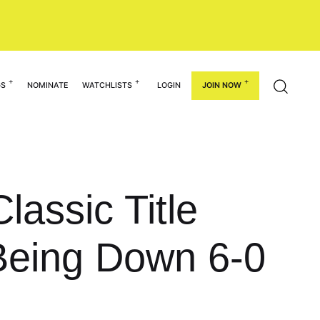
GS
NOMINATE
WATCHLISTS
LOGIN
JOIN NOW
assic Title
Being Down 6-0