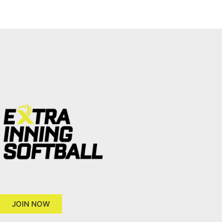
JOIN NOW