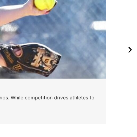
ips. While competition drives athletes to