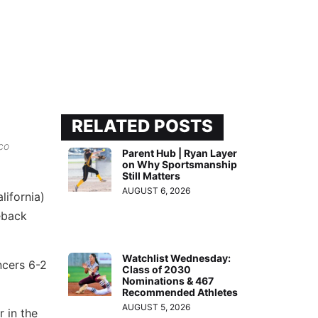
RELATED POSTS
co
Parent Hub | Ryan Layer
on Why Sportsmanship
Still Matters
AUGUST 6, 2026
lifornia)
eback
Watchlist Wednesday:
ncers 6-2
Class of 2030
Nominations & 467
Recommended Athletes
AUGUST 5, 2026
r in the