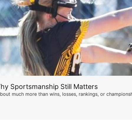
hy Sportsmanship Still Matters
s about much more than wins, losses, rankings, or championsh