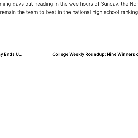
oming days but heading in the wee hours of Sunday, the No
 remain the team to beat in the national high school ranking
High School: Roger Jones Kissimmee Klassic Final Day Ends Up with Mother Nature Winning
College Weekly Roundup: Nine Winners 