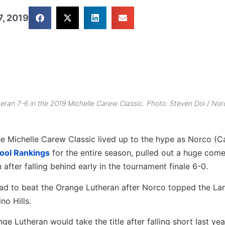
7, 2019
eran 7-6 in the 2019 Michelle Carew Classic. Photo: Steven Doi / Nor
 Michelle Carew Classic lived up to the hype as Norco (Ca
hool Rankings
for the entire season, pulled out a huge com
after falling behind early in the tournament finale 6-0.
had to beat the Orange Lutheran after Norco topped the La
no Hills.
ge Lutheran would take the title after falling short last yea