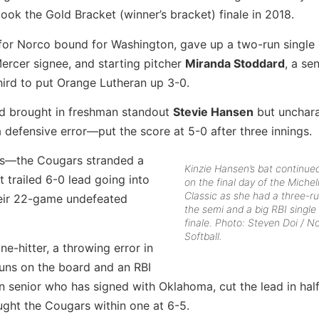
k the Gold Bracket (winner’s bracket) finale in 2018.
r for Norco bound for Washington, gave up a two-run single 
Mercer signee, and starting pitcher
Miranda Stoddard
, a se
hird to put Orange Lutheran up 3-0.
nd brought in freshman standout
Stevie Hansen
but unchara
defensive error—put the score at 5-0 after three innings.
ties—the Cougars stranded a
Kinzie Hansen’s bat continued
t trailed 6-0 lead going into
on the final day of the Miche
Classic as she had a three-r
their 22-game undefeated
the semi and a big RBI single 
finale. Photo: Steven Doi / N
Softball.
-hitter, a throwing error in
 runs on the board and an RBI
an senior who has signed with Oklahoma, cut the lead in hal
ght the Cougars within one at 6-5.