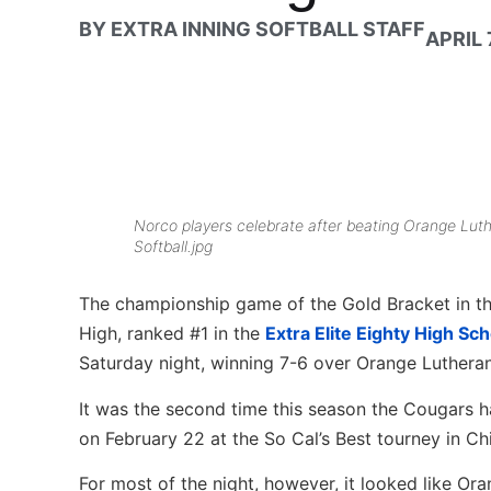
BY
EXTRA INNING SOFTBALL STAFF
APRIL 
Norco players celebrate after beating Orange Luth
Softball.jpg
The championship game of the Gold Bracket in the
High, ranked #1 in the
Extra Elite Eighty High Sc
Saturday night, winning 7-6 over Orange Lutheran 
It was the second time this season the Cougars 
on February 22 at the So Cal’s Best tourney in Chi
For most of the night, however, it looked like Oran