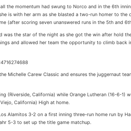
g, all the momentum had swung to Norco and in the 6th innin
he is with her arm as she blasted a two-run homer to the 
game (after scoring seven unanswered runs in the 5th and 6th
 was the star of the night as she got the win after hold th
nings and allowed her team the opportunity to climb back i
714716274688
the Michelle Carew Classic and ensures the juggernaut team
ng (Riverside, California) while Orange Lutheran (16-6-1) wi
 Viejo, California) High at home.
 Los Alamitos 3-2 on a first inning three-run home run by H
hr 5-3 to set up the title game matchup.