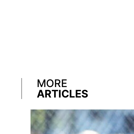
MORE
ARTICLES