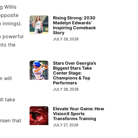
g Willis
opposite
Rising Strong: 2030
Madelyn Edwards’
 innings).
Inspiring Comeback
Story
e powerful
JULY 29, 2026
nto the
Stars Over Georgia’s
Biggest Stars Take
Center Stage:
 will
Champions & Top
Performers
JULY 28, 2026
ll take
Elevate Your Game: How
VisionX Sports
Transforms Training
ansen that
JULY 27, 2026