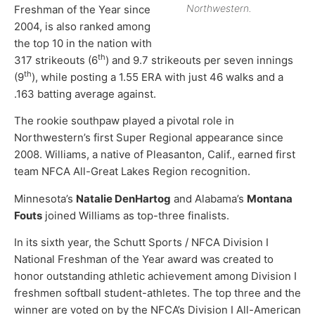
Northwestern.
Freshman of the Year since
2004, is also ranked among
the top 10 in the nation with
th
317 strikeouts (6
) and 9.7 strikeouts per seven innings
th
(9
), while posting a 1.55 ERA with just 46 walks and a
.163 batting average against.
The rookie southpaw played a pivotal role in
Northwestern’s first Super Regional appearance since
2008. Williams, a native of Pleasanton, Calif., earned first
team NFCA All-Great Lakes Region recognition.
Minnesota’s
Natalie DenHartog
and Alabama’s
Montana
Fouts
joined Williams as top-three finalists.
In its sixth year, the Schutt Sports / NFCA Division I
National Freshman of the Year award was created to
honor outstanding athletic achievement among Division I
freshmen softball student-athletes. The top three and the
winner are voted on by the NFCA’s Division I All-American