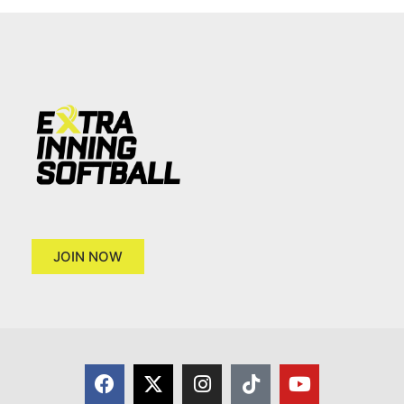
JOIN NOW