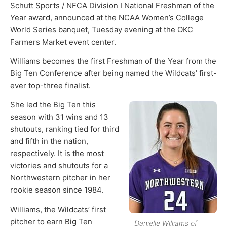
Schutt Sports / NFCA Division I National Freshman of the
Year award, announced at the NCAA Women’s College
World Series banquet, Tuesday evening at the OKC
Farmers Market event center.
Williams becomes the first Freshman of the Year from the
Big Ten Conference after being named the Wildcats’ first-
ever top-three finalist.
She led the Big Ten this
season with 31 wins and 13
shutouts, ranking tied for third
and fifth in the nation,
respectively. It is the most
victories and shutouts for a
Northwestern pitcher in her
rookie season since 1984.
Williams, the Wildcats’ first
pitcher to earn Big Ten
Danielle Williams of