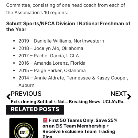
Committee, consisting of one head coach from each of
the Association’s 10 regions.
Schutt Sports/NFCA Division I National Freshman of
the Year
2019 – Danielle Williams, Northwestern
2018 – Jocelyn Alo, Oklahoma
2017 – Rachel Garcia, UCLA
2016 – Amanda Lorenz, Florida
2015 – Paige Parker, Oklahoma
2014 – Annie Aldrete, Tennessee & Kasey Cooper,
Auburn
PREVIOUS
NEXT
Extra Inning Softball’s National High School Player of the Week – May 27, 2019
Breaking News: UCLA’s Rachel Garcia Named 2019 USA Softball National Collegiate Player of the Year
RELATED POSTS
First 50 Teams Only: Save 25%
on an EIS Team Membership +
Receive Exclusive Team Trading
Pins