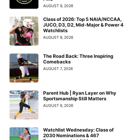
AUGUST 9, 2026
Class of 2026: Top 5 NAIA/NCCAA,
JUCO, D3, D2, Mid-Major & Power 4
Watchlists
AUGUST 8, 2026
The Road Back: Three Inspiring
Comebacks
AUGUST 7, 2026
Parent Hub | Ryan Layer on Why
Sportsmanship Still Matters
AUGUST 6, 2026
Watchlist Wednesday: Class of
2030 Nominations & 467