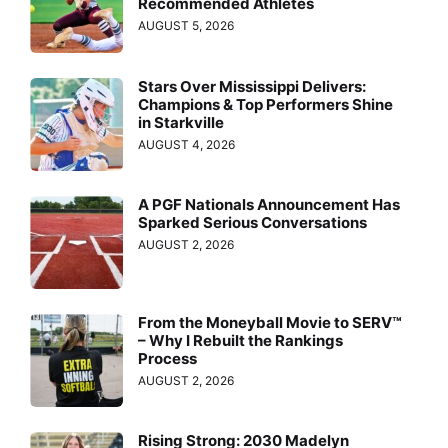
Recommended Athletes
AUGUST 5, 2026
Stars Over Mississippi Delivers:
Champions & Top Performers Shine
in Starkville
AUGUST 4, 2026
A PGF Nationals Announcement Has
Sparked Serious Conversations
AUGUST 2, 2026
From the Moneyball Movie to SERV™
– Why I Rebuilt the Rankings
Process
AUGUST 2, 2026
Rising Strong: 2030 Madelyn