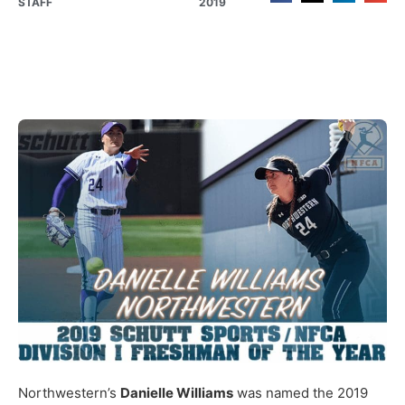
STAFF
2019
Northwestern’s
Danielle Williams
was named the 2019