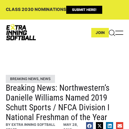
CLASS 2030 NOMINATIONS
SUBMIT HERE!
JOIN
BREAKING NEWS
,
NEWS
Breaking News: Northwestern’s
Danielle Williams Named 2019
Schutt Sports / NFCA Division I
National Freshman of the Year
BY
EXTRA INNING SOFTBALL
MAY 28,