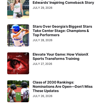
Edwards’ Inspiring Comeback Story
JULY 29, 2026
Stars Over Georgia’s Biggest Stars
Take Center Stage: Champions &
Top Performers
JULY 28, 2026
Elevate Your Game: How VisionX
Sports Transforms Training
JULY 27, 2026
Class of 2030 Rankings:
Nominations Are Open—Don’t Miss
These Updates
JULY 26, 2026