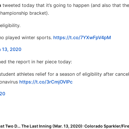
n
tweeted today that it’s going to happen (and also that t
Championship bracket).
igibility.
ho played winter sports.
https://t.co/7YXwFpV4pM
 13, 2020
ed the report in her piece today:
dent athletes relief for a season of eligibility after cance
ronavirus
https://t.co/3rCmjOVIPc
020
Softball & the Coronavirus: Where Are We After the Last Two Days?