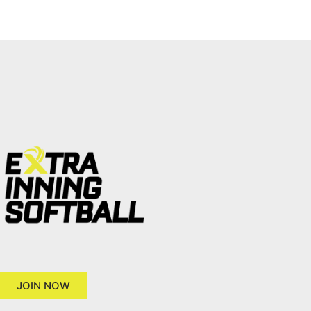
JOIN NOW