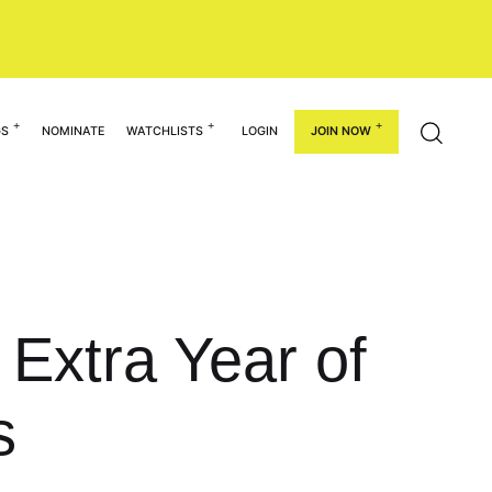
GS
NOMINATE
WATCHLISTS
LOGIN
JOIN NOW
Extra Year of
s