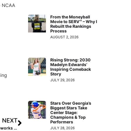
he NCAA
From the Moneyball
Movie to SERV™ – Why I
Rebuilt the Rankings
Process
AUGUST 2, 2026
Rising Strong: 2030
Madelyn Edwards’
Inspiring Comeback
Story
ling
JULY 29, 2026
Stars Over Georgia’s
Biggest Stars Take
Center Stage:
Champions & Top
NEXT
Performers
The Last Inning (Mar. 13, 2020): Colorado Sparkler/Fireworks Power & Supplemental Pools Reveal; PGF Postpones Qualifiers
JULY 28, 2026