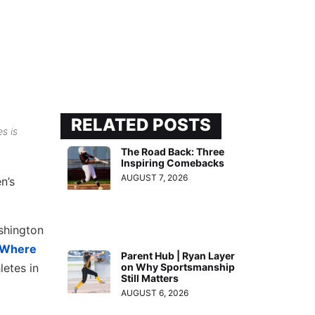
RELATED POSTS
s is
The Road Back: Three
Inspiring Comebacks
AUGUST 7, 2026
n’s
ashington
: Where
Parent Hub | Ryan Layer
letes in
on Why Sportsmanship
Still Matters
AUGUST 6, 2026