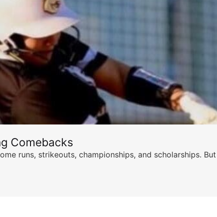
ing Comebacks
ome runs, strikeouts, championships, and scholarships. But