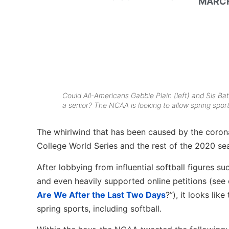
MARCH
Could All-Americans Gabbie Plain (left) and Sis Ba
a senior? The NCAA is looking to allow spring sport
The whirlwind that has been caused by the corona
College World Series and the rest of the 2020 se
After lobbying from influential softball figures s
and even heavily supported online petitions (see ou
Are We After the Last Two Days
?”), it looks lik
spring sports, including softball.