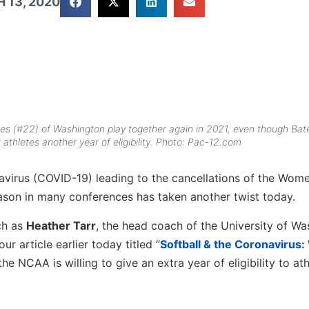
 13, 2020
tes (#22) of Washington play together again in 2021, even though Bate
 athletes another year of eligibility. Photo: Pac-12.com
virus (COVID-19) leading to the cancellations of the Wome
ason in many conferences has taken another twist today.
uch as
Heather Tarr
, the head coach of the University of W
r article earlier today titled “
Softball & the Coronavirus
e the NCAA is willing to give an extra year of eligibility to ath