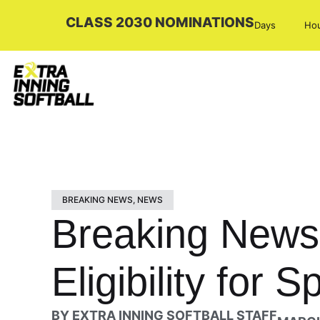
CLASS 2030 NOMINATIONS
Days
Ho
BREAKING NEWS
,
NEWS
Breaking News:
Eligibility for 
BY
EXTRA INNING SOFTBALL STAFF