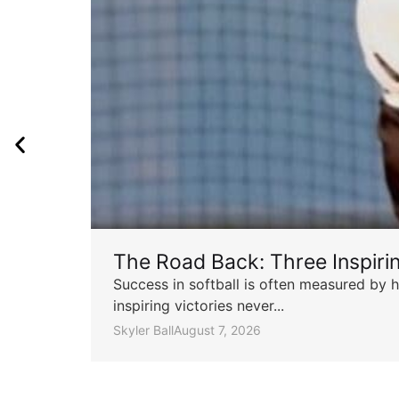
The Road Back: Three Inspir
Success in softball is often measured by h
inspiring victories never...
Skyler Ball
August 7, 2026