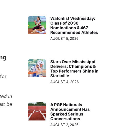
Watchlist Wednesday:
Class of 2030
Nominations & 467
Recommended Athletes
AUGUST 5, 2026
ing
Stars Over Mississippi
Delivers: Champions &
Top Performers Shine in
Starkville
for
AUGUST 4, 2026
ted in
ust be
A PGF Nationals
Announcement Has
Sparked Serious
Conversations
AUGUST 2, 2026