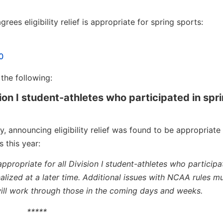
ees eligibility relief is appropriate for spring sports:
0
the following:
ision I student-athletes who participated in spr
 announcing eligibility relief was found to be appropriate 
 this year:
 appropriate for all Division I student-athletes who participa
 finalized at a later time. Additional issues with NCAA rules m
ll work through those in the coming days and weeks.
*****