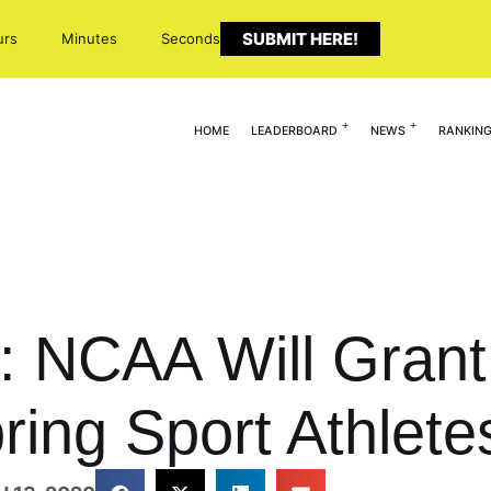
SUBMIT HERE!
urs
Minutes
Seconds
HOME
LEADERBOARD
NEWS
RANKIN
 NCAA Will Grant 
Spring Sport Athlete