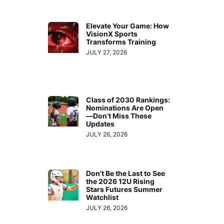
Elevate Your Game: How
VisionX Sports
Transforms Training
JULY 27, 2026
Class of 2030 Rankings:
Nominations Are Open
—Don’t Miss These
Updates
JULY 26, 2026
Don’t Be the Last to See
the 2026 12U Rising
Stars Futures Summer
Watchlist
JULY 26, 2026