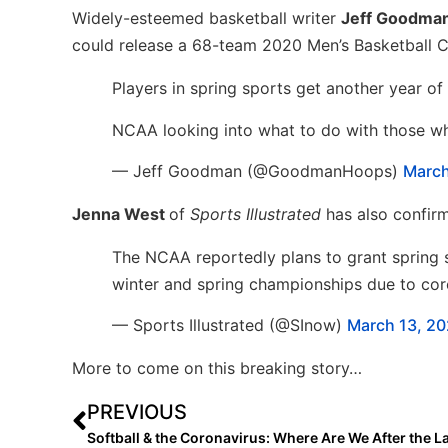
Widely-esteemed basketball writer
Jeff Goodma
could release a 68-team 2020 Men’s Basketball 
Players in spring sports get another year of el
NCAA looking into what to do with those w
— Jeff Goodman (@GoodmanHoops)
March
Jenna West
of
Sports Illustrated
has also confirm
The NCAA reportedly plans to grant spring stu
winter and spring championships due to co
— Sports Illustrated (@SInow)
March 13, 2
More to come on this breaking story…
PREVIOUS