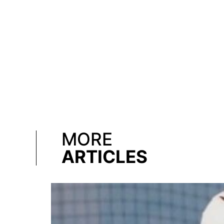
MORE
ARTICLES