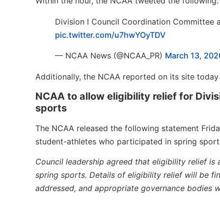
Within the hour, the NCAA tweeted the following:
Division I Council Coordination Committee agr
pic.twitter.com/u7hwYOyTDV
— NCAA News (@NCAA_PR)
March 13, 202
Additionally, the NCAA reported on its site today 
NCAA to allow eligibility relief for Div
sports
The NCAA released the following statement Friday,
student-athletes who participated in spring sports
Council leadership agreed that eligibility relief is
spring sports. Details of eligibility relief will be
addressed, and appropriate governance bodies wi