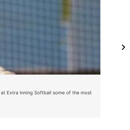
 at Extra Inning Softball some of the most