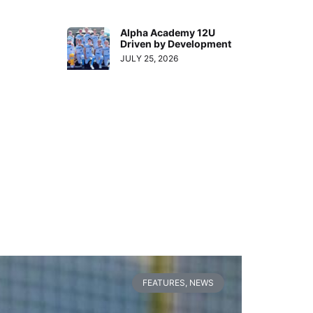
Alpha Academy 12U
Driven by Development
JULY 25, 2026
FEATURES
,
NEWS