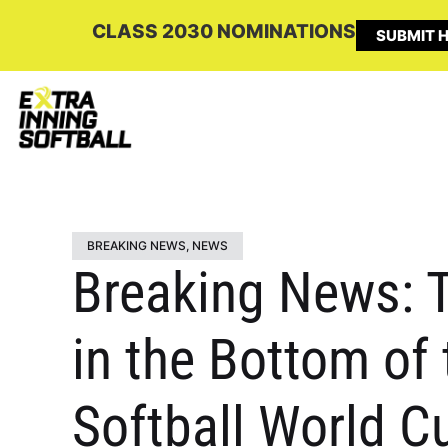
CLASS 2030 NOMINATIONS
SUBMIT H
BREAKING NEWS
,
NEWS
Breaking News: 
in the Bottom of
Softball World C