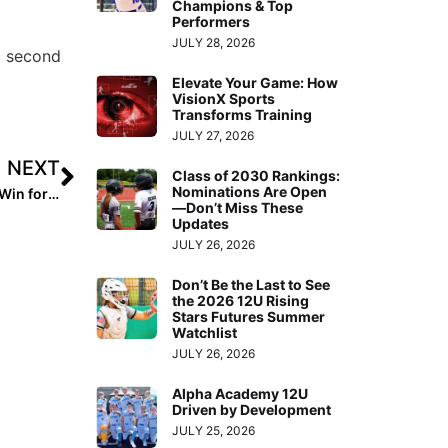
Champions & Top
Performers
JULY 28, 2026
g second
Elevate Your Game: How
VisionX Sports
Transforms Training
JULY 27, 2026
NEXT
Class of 2030 Rankings:
Nominations Are Open
International News: More on the Thrilling 1-0 Walk-Off Win for Team USA Over Chinese Taipei at the 2021 WBSC U-18 Women’s Softball World Cup
—Don’t Miss These
Updates
JULY 26, 2026
Don’t Be the Last to See
the 2026 12U Rising
Stars Futures Summer
Watchlist
JULY 26, 2026
Alpha Academy 12U
Driven by Development
JULY 25, 2026