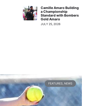
Camille Amaro Building
a Championship
Standard with Bombers
Gold Amaro
JULY 25, 2026
FEATURES
,
NEWS