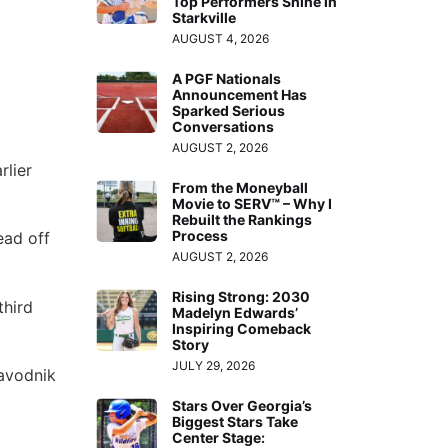
Top Performers Shine in
Starkville
AUGUST 4, 2026
A PGF Nationals
Announcement Has
Sparked Serious
Conversations
AUGUST 2, 2026
rlier
From the Moneyball
Movie to SERV™ – Why I
Rebuilt the Rankings
Process
lead off
AUGUST 2, 2026
Rising Strong: 2030
third
Madelyn Edwards’
Inspiring Comeback
Story
JULY 29, 2026
Zavodnik
Stars Over Georgia’s
Biggest Stars Take
Center Stage: