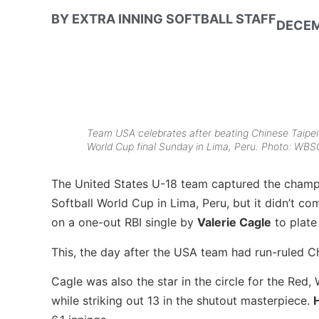
BY
EXTRA INNING SOFTBALL STAFF
DECEM
Team USA celebrates after beating Chinese Taipei
World Cup final Sunday in Lima, Peru. Photo: WBSC
The United States U-18 team captured the cham
Softball World Cup in Lima, Peru, but it didn’t c
on a one-out RBI single by
Valerie Cagle
to plate
This, the day after the USA team had run-ruled Ch
Cagle was also the star in the circle for the Red, 
while striking out 13 in the shutout masterpiece.