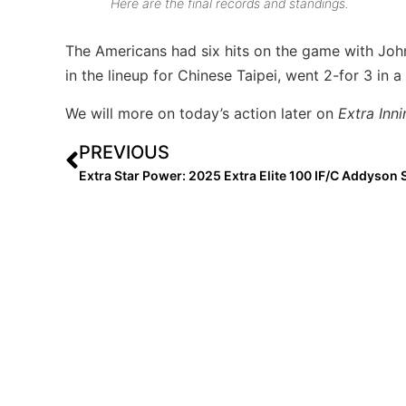
Here are the final records and standings.
The Americans had six hits on the game with Joh
in the lineup for Chinese Taipei, went 2-for 3 in a
We will more on today’s action later on
Extra Inni
PREVIOUS