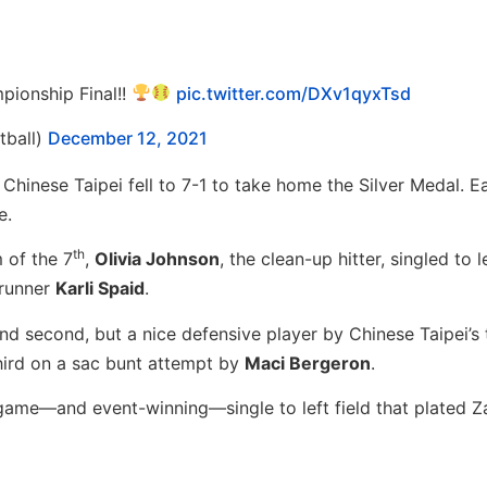
pionship Final!!
pic.twitter.com/DXv1qyxTsd
ball)
December 12, 2021
hinese Taipei fell to 7-1 to take home the Silver Medal. Ea
e.
th
 of the 7
,
Olivia Johnson
, the clean-up hitter, singled to 
 runner
Karli Spaid
.
nd second, but a nice defensive player by Chinese Taipei’s 
hird on a sac bunt attempt by
Maci Bergeron
.
s game—and event-winning—single to left field that plated 