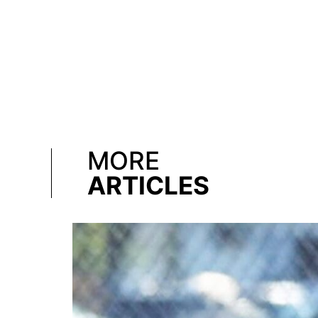
MORE
ARTICLES