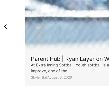
Parent Hub | Ryan Layer on W
At Extra Inning Softball, Youth softball i
improve, one of the...
Skyler Ball
August 6, 2026