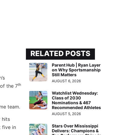
RELATED POSTS
Parent Hub | Ryan Layer
on Why Sportsmanship
Still Matters
’s
AUGUST 6, 2026
th
of the 7
Watchlist Wednesday:
Class of 2030
Nominations & 467
ome team.
Recommended Athletes
AUGUST 5, 2026
 hits
Stars Over Mississippi
 five in
Delivers: Champions &