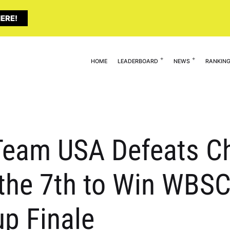
ERE!
HOME
LEADERBOARD
NEWS
RANKIN
Team USA Defeats Ch
 the 7th to Win WBS
up Finale