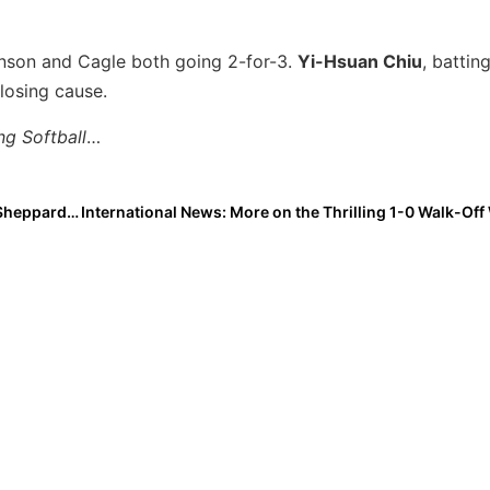
nson and Cagle both going 2-for-3.
Yi-Hsuan Chiu
, battin
 losing cause.
ng Softball
…
Extra Star Power: 2025 Extra Elite 100 IF/C Addyson Sheppard… Top 5 in Her Class & a Leader On & Off the Field