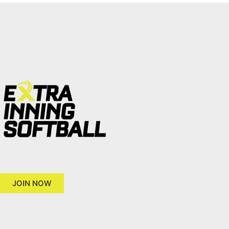
JOIN NOW