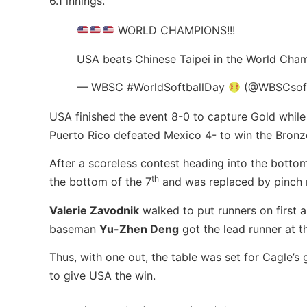
6.1 innings.
WORLD CHAMPIONS!!!
USA beats Chinese Taipei in the World Cham
— WBSC #WorldSoftballDay
(@WBSCsoft
USA finished the event 8-0 to capture Gold while C
Puerto Rico defeated Mexico 4- to win the Bronz
After a scoreless contest heading into the bottom
th
the bottom of the 7
and was replaced by pinch
Valerie Zavodnik
walked to put runners on first a
baseman
Yu-Zhen Deng
got the lead runner at t
Thus, with one out, the table was set for Cagle’
to give USA the win.