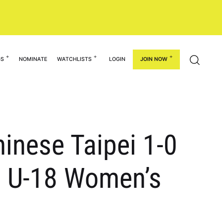
GS
NOMINATE
WATCHLISTS
LOGIN
JOIN NOW
inese Taipei 1-0
C U-18 Women’s