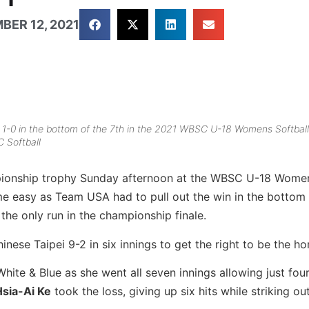
BER 12, 2021
 1-0 in the bottom of the 7th in the 2021 WBSC U-18 Womens Softball
 Softball
pionship trophy Sunday afternoon at the WBSC U-18 Women
ome easy as Team USA had to pull out the win in the bottom 
 the only run in the championship finale.
inese Taipei 9-2 in six innings to get the right to be the h
White & Blue as she went all seven innings allowing just four
Hsia-Ai Ke
took the loss, giving up six hits while striking out