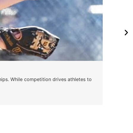
Wa
ips. While competition drives athletes to
Watc
a se
Skyle