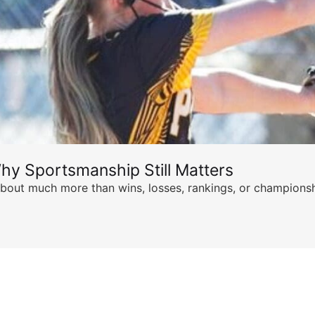
hy Sportsmanship Still Matters
s about much more than wins, losses, rankings, or championsh