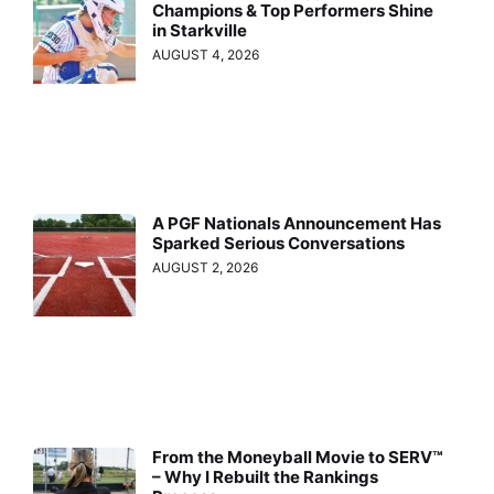
Champions & Top Performers Shine
in Starkville
AUGUST 4, 2026
A PGF Nationals Announcement Has
Sparked Serious Conversations
AUGUST 2, 2026
From the Moneyball Movie to SERV™
– Why I Rebuilt the Rankings