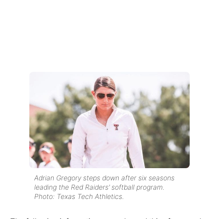
Adrian Gregory steps down after six seasons
leading the Red Raiders’ softball program.
Photo: Texas Tech Athletics.