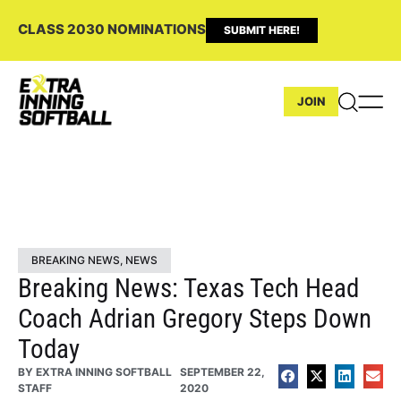
CLASS 2030 NOMINATIONS
SUBMIT HERE!
JOIN
BREAKING NEWS
,
NEWS
Breaking News: Texas Tech Head
Coach Adrian Gregory Steps Down
Today
BY
EXTRA INNING SOFTBALL
SEPTEMBER 22,
STAFF
2020