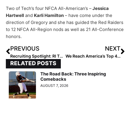
Two of Tech’s four NFCA All-American’s –
Jessica
Hartwell
and
Karli Hamilton
– have come under the
direction of Gregory and she has guided the Red Raiders
to 12 NFCA All-Region nods as well as 21 All-Conference
honors.
PREVIOUS
NEXT
Recruiting Spotlight: RI Thunder Batterymates Amanda Hasler & Sophie Garner-MacKinnon Will Wear “Blue & White” in College (Just Not Together!)
We Reach America’s Top 40! The 2024 Extra Elite 100 Player Rankings Up To #’s 40-31
RELATED POSTS
The Road Back: Three Inspiring
Comebacks
AUGUST 7, 2026