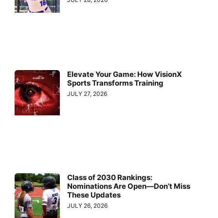
Elevate Your Game: How VisionX
Sports Transforms Training
JULY 27, 2026
Class of 2030 Rankings:
Nominations Are Open—Don’t Miss
These Updates
JULY 26, 2026