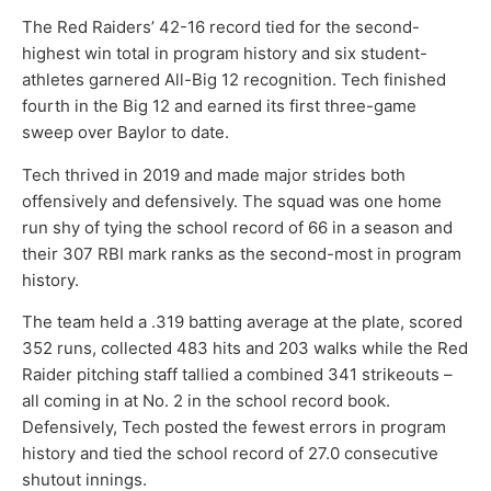
The Red Raiders’ 42-16 record tied for the second-
highest win total in program history and six student-
athletes garnered All-Big 12 recognition. Tech finished
fourth in the Big 12 and earned its first three-game
sweep over Baylor to date.
Tech thrived in 2019 and made major strides both
offensively and defensively. The squad was one home
run shy of tying the school record of 66 in a season and
their 307 RBI mark ranks as the second-most in program
history.
The team held a .319 batting average at the plate, scored
352 runs, collected 483 hits and 203 walks while the Red
Raider pitching staff tallied a combined 341 strikeouts –
all coming in at No. 2 in the school record book.
Defensively, Tech posted the fewest errors in program
history and tied the school record of 27.0 consecutive
shutout innings.