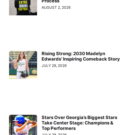
Process
AUGUST 2, 2026
Rising Strong: 2030 Madelyn
Edwards’ Inspiring Comeback Story
JULY 29, 2026
Stars Over Georgia’s Biggest Stars
Take Center Stage: Champions &
Top Performers
JULY 28, 2026