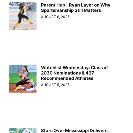
Parent Hub | Ryan Layer on Why
Sportsmanship Still Matters
AUGUST 6, 2026
Watchlist Wednesday: Class of
2030 Nominations & 467
Recommended Athletes
AUGUST 5, 2026
Stars Over Mississippi Delivers: