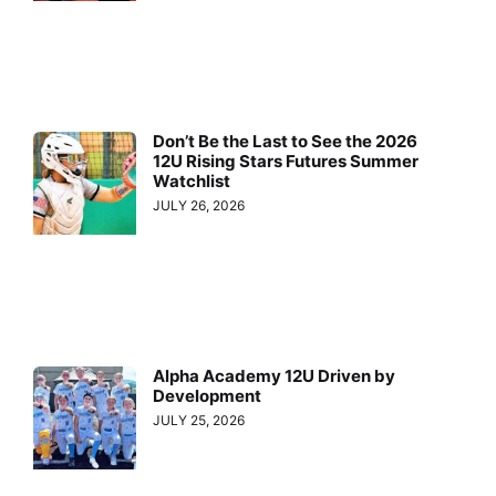
Don’t Be the Last to See the 2026
12U Rising Stars Futures Summer
Watchlist
JULY 26, 2026
Alpha Academy 12U Driven by
Development
JULY 25, 2026