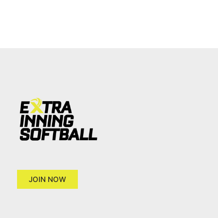
JOIN NOW