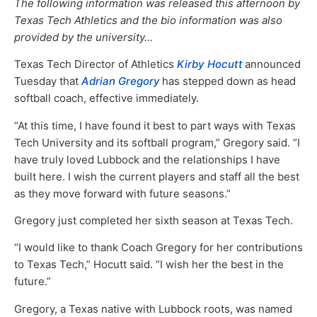
The following information was released this afternoon by
Texas Tech Athletics and the bio information was also
provided by the university…
Texas Tech Director of Athletics
Kirby Hocutt
announced
Tuesday that
Adrian Gregory
has stepped down as head
softball coach, effective immediately.
“At this time, I have found it best to part ways with Texas
Tech University and its softball program,” Gregory said. “I
have truly loved Lubbock and the relationships I have
built here. I wish the current players and staff all the best
as they move forward with future seasons.”
Gregory just completed her sixth season at Texas Tech.
“I would like to thank Coach Gregory for her contributions
to Texas Tech,” Hocutt said. “I wish her the best in the
future.”
Gregory, a Texas native with Lubbock roots, was named