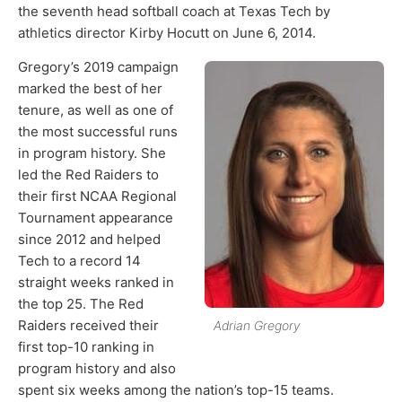
the seventh head softball coach at Texas Tech by
athletics director Kirby Hocutt on June 6, 2014.
Gregory’s 2019 campaign
marked the best of her
tenure, as well as one of
the most successful runs
in program history. She
led the Red Raiders to
their first NCAA Regional
Tournament appearance
since 2012 and helped
Tech to a record 14
straight weeks ranked in
the top 25. The Red
Raiders received their
Adrian Gregory
first top-10 ranking in
program history and also
spent six weeks among the nation’s top-15 teams.