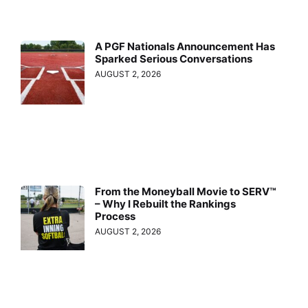
A PGF Nationals Announcement Has
Sparked Serious Conversations
AUGUST 2, 2026
From the Moneyball Movie to SERV™
– Why I Rebuilt the Rankings
Process
AUGUST 2, 2026