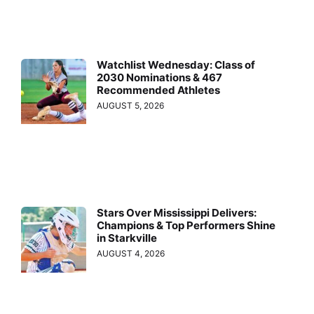
Watchlist Wednesday: Class of
2030 Nominations & 467
Recommended Athletes
AUGUST 5, 2026
Stars Over Mississippi Delivers:
Champions & Top Performers Shine
in Starkville
AUGUST 4, 2026