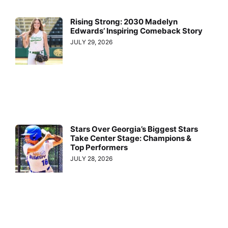
Rising Strong: 2030 Madelyn
Edwards’ Inspiring Comeback Story
JULY 29, 2026
Stars Over Georgia’s Biggest Stars
Take Center Stage: Champions &
Top Performers
JULY 28, 2026