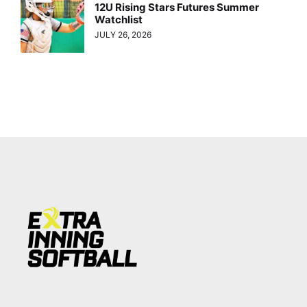
12U Rising Stars Futures Summer
Watchlist
JULY 26, 2026