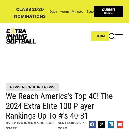
CLASS 2030
SUBMIT
Days
Hours
Minutes
Seconds
HERE!
NOMINATIONS
JOIN
NEWS
,
RECRUITING NEWS
We Reach America’s Top 40! The
2024 Extra Elite 100 Player
Rankings Up To #’s 40-31
BY
EXTRA INNING SOFTBALL
SEPTEMBER 27,
STAFF
2020