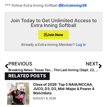
*** Follow Extra Inning Softball
@ExtraInningSB
Join Today to Get Unlimited Access to
Extra Inning Softball
Join Now
Already a Extra Inning Member?
Log In
PREVIOUS
NEXT
Breaking News: Texas Tech Head Coach Adrian Gregory Steps Down Today
The Last Inning (Sept. 22, 2020): You Know What Time It Is … Can’t Stop, Won’t Stop!!
RELATED POSTS
Class of 2026: Top 5 NAIA/NCCAA,
JUCO, D3, D2, Mid-Major & Power 4
Watchlists
AUGUST 8, 2026