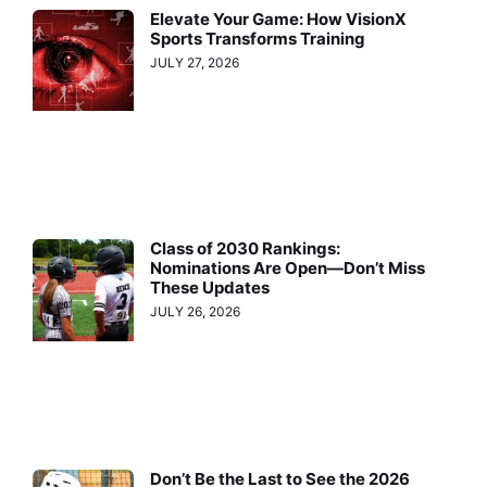
Elevate Your Game: How VisionX
Sports Transforms Training
JULY 27, 2026
Class of 2030 Rankings:
Nominations Are Open—Don’t Miss
These Updates
JULY 26, 2026
Don’t Be the Last to See the 2026