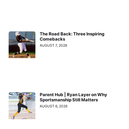
The Road Back: Three Inspiring
Comebacks
AUGUST 7, 2026
Parent Hub | Ryan Layer on Why
Sportsmanship Still Matters
AUGUST 6, 2026