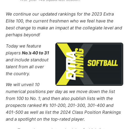
We continue
our updated rankings for the 2023 Extra
Elite 100, the current freshmen who we feel have the
best change to make an impact at the collegiate level and
perhaps beyond!
Today we feature
players
No.’s 40 to 31
and include standout
talent from all over
the country.
We will unveil 10
numerical positions per day as we move down the list
from 100 to No. 1; and then also publish lists with the
prospects ranked #’s 101-200, 201-300, 301-400 and
401-500 as well as list the 2024 Class Position Rankings
and a spotlight on the top-rated player.