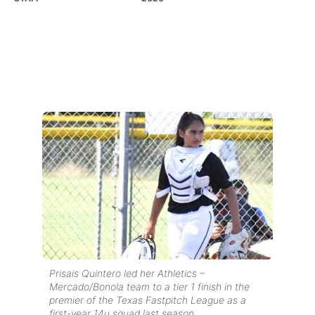
Prisais Quintero led her Athletics –
Mercado/Bonola team to a tier 1 finish in the
premier of the Texas Fastpitch League as a
first-year 14u squad last season.