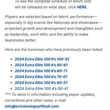
To see the complete schedule of which lists
will be released on what days, click
HERE.
Players are selected based on talent, performance—
especially in big events like Nationals and showcases—
projected growth and development and intangibles such
as leadership, work ethic and the ability to make
teammates better.
Here are the honorees who have previously been listed:
2024 Extra Elite 100 #’s 100-91
2024 Extra Elite 100 #’s 90-81
2024 Extra Elite 100 #’s 80-71
2024 Extra Elite 100 #’s 70-61
2024 Extra Elite 100 #’s 60-51
2024 Extra Elite 100 #’s 50-41
*** To send in information including player updates,
corrections and other news, e-mail
info@extrainningsoftball.com
.