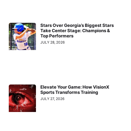
Stars Over Georgia’s Biggest Stars
Take Center Stage: Champions &
Top Performers
JULY 28, 2026
Elevate Your Game: How VisionX
Sports Transforms Training
JULY 27, 2026