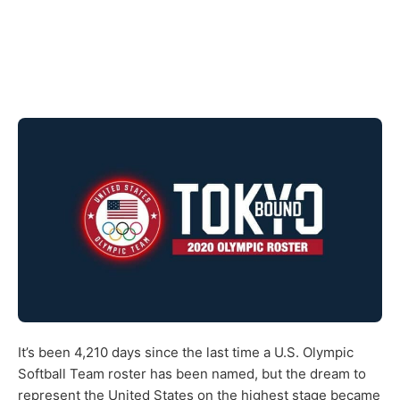
It’s been 4,210 days since the last time a U.S. Olympic
Softball Team roster has been named, but the dream to
represent the United States on the highest stage became