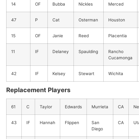
14
OF
Bubba
Nickles
Merced
47
P
Cat
Osterman
Houston
15
OF
Janie
Reed
Placentia
11
IF
Delaney
Spaulding
Rancho
Cucamonga
42
IF
Kelsey
Stewart
Wichita
Replacement Players
61
C
Taylor
Edwards
Murrieta
CA
Ne
43
IF
Hannah
Flippen
San
CA
Ut
Diego