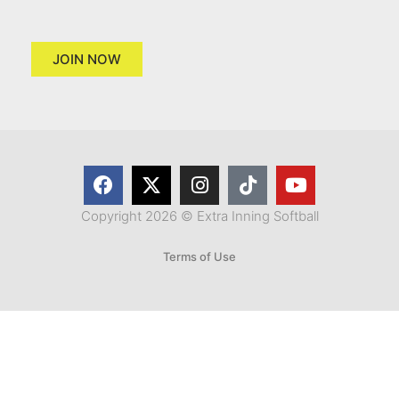
JOIN NOW
Copyright 2026 © Extra Inning Softball
Terms of Use