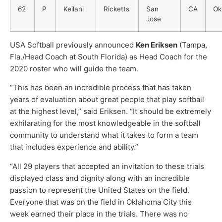
62
P
Keilani
Ricketts
San
CA
Ok
Jose
USA Softball previously announced
Ken Eriksen
(Tampa,
Fla./Head Coach at South Florida) as Head Coach for the
2020 roster who will guide the team.
“This has been an incredible process that has taken
years of evaluation about great people that play softball
at the highest level,” said Eriksen. “It should be extremely
exhilarating for the most knowledgeable in the softball
community to understand what it takes to form a team
that includes experience and ability.”
“All 29 players that accepted an invitation to these trials
displayed class and dignity along with an incredible
passion to represent the United States on the field.
Everyone that was on the field in Oklahoma City this
week earned their place in the trials. There was no