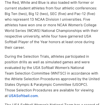
The Red, White and Blue is also loaded with former or
current student athletes from four athletic conferences:
Big Ten (two), Big 12 (two), SEC (five) and Pac-12 (five)
who represent 13 NCAA Division I universities. Five
athletes have won one or more NCAA Women’s College
World Series (WCWS) National Championships with their
respective university, while four have garnered USA
Softball Player of the Year honors at least once during
their career.
During the Selection Trials, athletes participated in
position drills as well as simulated games and were
evaluated by the USA Softball Women’s National
Team Selection Committee (WNTSC) in accordance with
the Athlete Selection Procedures approved by the United
States Olympic & Paralympic Committee (USOPC).
Those Selection Procedures are available for viewing
at
USASoftball.com
.
The USA Softball Women’s National Team has a record of