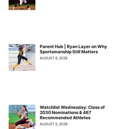
Parent Hub | Ryan Layer on Why
Sportsmanship Still Matters
AUGUST 6, 2026
Watchlist Wednesday: Class of
2030 Nominations & 467
Recommended Athletes
AUGUST 5, 2026