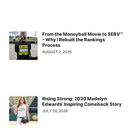
From the Moneyball Movie to SERV™
– Why I Rebuilt the Rankings
Process
AUGUST 2, 2026
Rising Strong: 2030 Madelyn
Edwards’ Inspiring Comeback Story
JULY 29, 2026