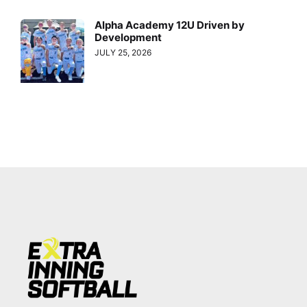
Alpha Academy 12U Driven by
Development
JULY 25, 2026