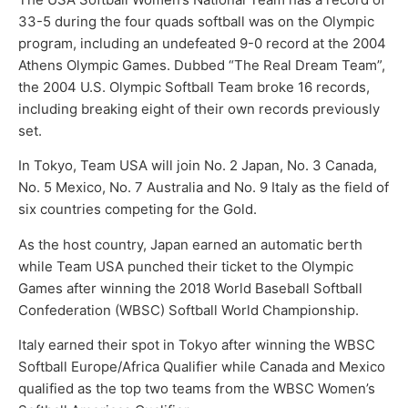
33-5 during the four quads softball was on the Olympic
program, including an undefeated 9-0 record at the 2004
Athens Olympic Games. Dubbed “The Real Dream Team”,
the 2004 U.S. Olympic Softball Team broke 16 records,
including breaking eight of their own records previously
set.
In Tokyo, Team USA will join No. 2 Japan, No. 3 Canada,
No. 5 Mexico, No. 7 Australia and No. 9 Italy as the field of
six countries competing for the Gold.
As the host country, Japan earned an automatic berth
while Team USA punched their ticket to the Olympic
Games after winning the 2018 World Baseball Softball
Confederation (WBSC) Softball World Championship.
Italy earned their spot in Tokyo after winning the WBSC
Softball Europe/Africa Qualifier while Canada and Mexico
qualified as the top two teams from the WBSC Women’s