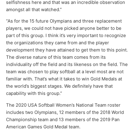
selfishness here and that was an incredible observation
amongst all that watched.”
“As for the 15 future Olympians and three replacement
players, we could not have picked anyone better to be
part of this group. I think it’s very important to recognize
the organizations they came from and the player
development they have attained to get them to this point.
The diverse nature of this team comes from its
individuality off the field and its likeness on the field. The
team was chosen to play softball at a level most are not
familiar with. That’s what it takes to win Gold Medals at
the world’s biggest stages. We definitely have that
capability with this group.”
The 2020 USA Softball Women’s National Team roster
includes two Olympians, 12 members of the 2018 World
Championship team and 13 members of the 2019 Pan
American Games Gold Medal team.