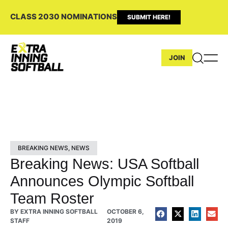
CLASS 2030 NOMINATIONS
SUBMIT HERE!
JOIN
BREAKING NEWS
,
NEWS
Breaking News: USA Softball
Announces Olympic Softball
Team Roster
BY
EXTRA INNING SOFTBALL
OCTOBER 6,
STAFF
2019