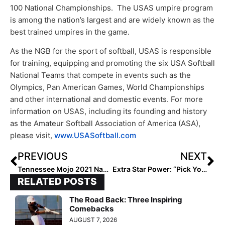
100 National Championships. The USAS umpire program
is among the nation’s largest and are widely known as the
best trained umpires in the game.
As the NGB for the sport of softball, USAS is responsible
for training, equipping and promoting the six USA Softball
National Teams that compete in events such as the
Olympics, Pan American Games, World Championships
and other international and domestic events. For more
information on USAS, including its founding and history
as the Amateur Softball Association of America (ASA),
please visit,
www.USASoftball.com
PREVIOUS
NEXT
Tennessee Mojo 2021 Named 2019 NFCA Travel Ball National Coaching Staff of the Year
Extra Star Power: “Pick Your Poison” with Big 12-Bound 2022 Speedster Kaydee Bennett
RELATED POSTS
The Road Back: Three Inspiring
Comebacks
AUGUST 7, 2026