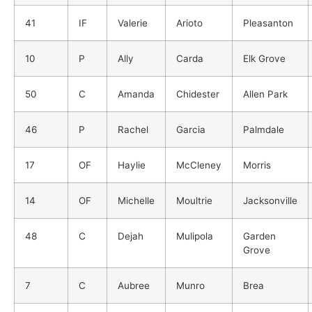
41
IF
Valerie
Arioto
Pleasanton
10
P
Ally
Carda
Elk Grove
50
C
Amanda
Chidester
Allen Park
46
P
Rachel
Garcia
Palmdale
17
OF
Haylie
McCleney
Morris
14
OF
Michelle
Moultrie
Jacksonville
48
C
Dejah
Mulipola
Garden
Grove
7
C
Aubree
Munro
Brea