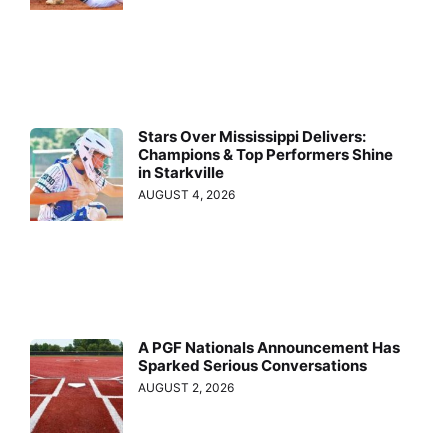
Stars Over Mississippi Delivers:
Champions & Top Performers Shine
in Starkville
AUGUST 4, 2026
A PGF Nationals Announcement Has
Sparked Serious Conversations
AUGUST 2, 2026