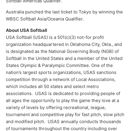
Softball Americas Qualifier.
Australia punched the last ticket to Tokyo by winning the
WBSC Softball Asia/Oceania Qualifier.
About USA Softball
USA Softball (USAS) is a 501(c)(3) not-for profit
organization headquartered in Oklahoma City, Okla., and
is designated as the National Governing Body (NGB) of
Softball in the United States and a member of the United
States Olympic & Paralympic Committee. One of the
nation’s largest sports organizations, USAS sanctions
competition through a network of Local Associations,
which includes all 50 states and select metro
associations. USAS is dedicated to providing people of
all ages the opportunity to play the game they love at a
variety of levels by offering recreational, league,
tournament and competitive play for fast pitch, slow pitch
and modified pitch. USAS annually conducts thousands
of tournaments throughout the country including over