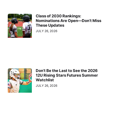
Class of 2030 Rankings:
Nominations Are Open—Don’t Miss
These Updates
JULY 26, 2026
Don’t Be the Last to See the 2026
12U Rising Stars Futures Summer
Watchlist
JULY 26, 2026