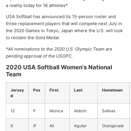
a reality today for 18 athletes*.
USA Softball has announced its 15-person roster and
three replacement players that will compete next July in
the 2020 Games in Tokyo, Japan where the U.S. will look
to reclaim the Gold Medal.
*All nominations to the 2020 U.S. Olympic Team are
pending approval of the USOPC.
2020 USA Softball Women’s National
Team
Jersey
Pos
First
Last
Hometown
#
12
P
Monica
Abbott
Salinas
6
IF
Ali
Aguilar
Orangevale