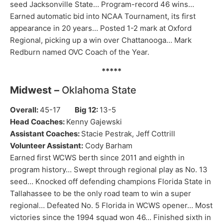
seed Jacksonville State… Program-record 46 wins…
Earned automatic bid into NCAA Tournament, its first
appearance in 20 years… Posted 1-2 mark at Oxford
Regional, picking up a win over Chattanooga… Mark
Redburn named OVC Coach of the Year.
*****
Midwest –
Oklahoma State
Overall:
45-17
Big 12:
13-5
Head Coaches:
Kenny Gajewski
Assistant Coaches:
Stacie Pestrak, Jeff Cottrill
Volunteer Assistant:
Cody Barham
Earned first WCWS berth since 2011 and eighth in
program history… Swept through regional play as No. 13
seed… Knocked off defending champions Florida State in
Tallahassee to be the only road team to win a super
regional… Defeated No. 5 Florida in WCWS opener… Most
victories since the 1994 squad won 46… Finished sixth in