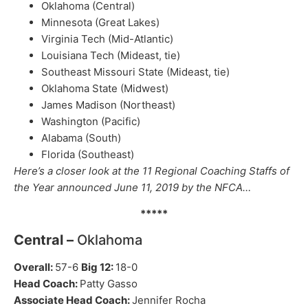
Oklahoma (Central)
Minnesota (Great Lakes)
Virginia Tech (Mid-Atlantic)
Louisiana Tech (Mideast, tie)
Southeast Missouri State (Mideast, tie)
Oklahoma State (Midwest)
James Madison (Northeast)
Washington (Pacific)
Alabama (South)
Florida (Southeast)
Here’s a closer look at the 11 Regional Coaching Staffs of
the Year announced June 11, 2019 by the NFCA…
*****
Central –
Oklahoma
Overall:
57-6
Big 12:
18-0
Head Coach:
Patty Gasso
Associate Head Coach:
Jennifer Rocha