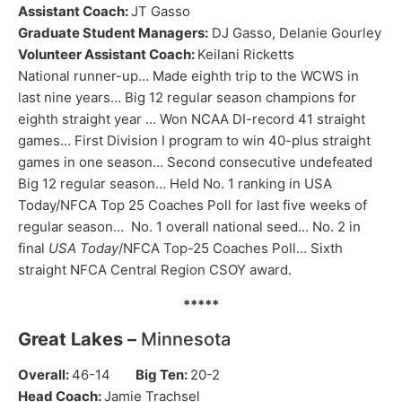
Assistant Coach:
JT Gasso
Graduate Student Managers:
DJ Gasso, Delanie Gourley
Volunteer Assistant Coach:
Keilani Ricketts
National runner-up… Made eighth trip to the WCWS in
last nine years… Big 12 regular season champions for
eighth straight year … Won NCAA DI-record 41 straight
games… First Division I program to win 40-plus straight
games in one season… Second consecutive undefeated
Big 12 regular season… Held No. 1 ranking in USA
Today/NFCA Top 25 Coaches Poll for last five weeks of
regular season… No. 1 overall national seed… No. 2 in
final
USA Today
/NFCA Top-25 Coaches Poll… Sixth
straight NFCA Central Region CSOY award.
*****
Great Lakes –
Minnesota
Overall:
46-14
Big Ten:
20-2
Head Coach:
Jamie Trachsel