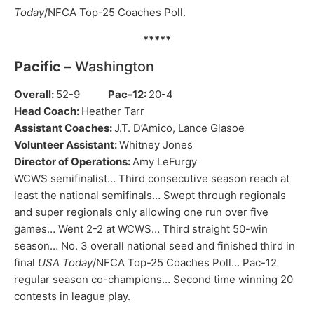
Today
/NFCA Top-25 Coaches Poll.
*****
Pacific –
Washington
Overall:
52-9
Pac-12:
20-4
Head Coach:
Heather Tarr
Assistant Coaches:
J.T. D’Amico, Lance Glasoe
Volunteer Assistant:
Whitney Jones
Director of Operations:
Amy LeFurgy
WCWS semifinalist… Third consecutive season reach at
least the national semifinals… Swept through regionals
and super regionals only allowing one run over five
games… Went 2-2 at WCWS… Third straight 50-win
season… No. 3 overall national seed and finished third in
final
USA Today
/NFCA Top-25 Coaches Poll… Pac-12
regular season co-champions… Second time winning 20
contests in league play.