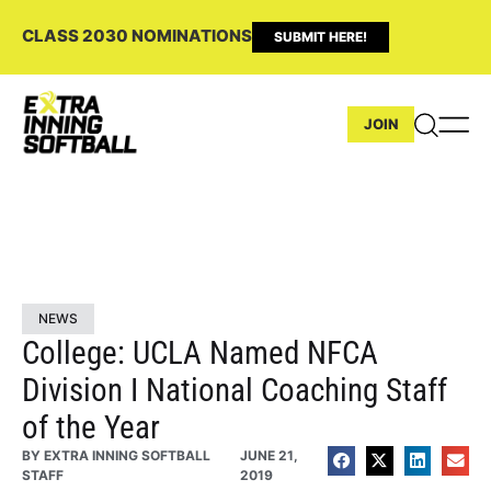
CLASS 2030 NOMINATIONS
SUBMIT HERE!
JOIN
NEWS
College: UCLA Named NFCA
Division I National Coaching Staff
of the Year
BY
EXTRA INNING SOFTBALL
JUNE 21,
STAFF
2019