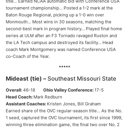
title… Earned NCAA automatic bid with Conference USA
tournament championship… Posted a 1-2 mark at the
Baton Rouge Regional, picking up a 1-0 win over
Monmouth… Most wins in 30 seasons, matching the
second-best mark in program history… Played final home
series at ULM after an F3 Tornado ravaged Ruston and
the LA Tech campus and destroyed its facility… Head
coach Mark Montgomery was named Conference USA
co-Coach of the Year.
*****
Mideast (tie) –
Southeast Missouri State
Overall:
46-18
Ohio Valley Conference:
17-5
Head Coach:
Mark Redburn
Assistant Coaches:
Kristen Jones, Bill Graham
Earned share of the OVC regular-season title… As the No.
1 seed, captured the OVC tournament, its first since 1999,
winning three elimination game, the final two over No. 2