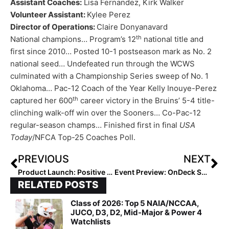
Assistant Coaches:
Lisa Fernandez, Kirk Walker
Volunteer Assistant:
Kylee Perez
Director of Operations:
Claire Donyanavard
th
National champions… Program’s 12
national title and
first since 2010… Posted 10-1 postseason mark as No. 2
national seed… Undefeated run through the WCWS
culminated with a Championship Series sweep of No. 1
Oklahoma… Pac-12 Coach of the Year Kelly Inouye-Perez
th
captured her 600
career victory in the Bruins’ 5-4 title-
clinching walk-off win over the Sooners… Co-Pac-12
regular-season champs… Finished first in final
USA
Today
/NFCA Top-25 Coaches Poll.
PREVIOUS
NEXT
Product Launch: Positive Early Reviews for “Recruited,” a Free App Combining Social Networking with a College Coach Recruiting Portal
Event Preview: OnDeck Softball Hits Sunshine State This Tuesday for First-Ever Florida Jamboree
RELATED POSTS
Class of 2026: Top 5 NAIA/NCCAA,
JUCO, D3, D2, Mid-Major & Power 4
Watchlists