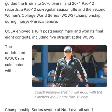
guided the Bruins to 56-6 overall and 20-4 Pac-12
records, a Pac-12 co-regular season title and the second
Women’s College World Series (WCWS) championship
during Inouye-Perez’s tenure.
UCLA enjoyed a 10-1 postseason mark and won its final
eight contests, including five straight at the WCWS.
The
undefeated
WCWS run
culminated
with a
Coach Inouye-Perez hit win #600 with the
clinching win. Photo: Pac-12.com.
Championship Series sweep of No. 1 overall seed