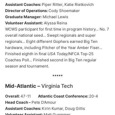
Assistant Coaches:
Piper Ritter, Katie Rietkovich
Director of Operations:
Cody Shoemaker
Graduate Manager:
Michael Lewis
Volunteer Assistant:
Alyssa Reina
WCWS participant for first time in program history… No. 7
overall national seed… Swept regionals and super
regionals… Eight different Gophers earned Big Ten
hardware, including Pitcher of the Year Amber Fiser…
Finished eighth in final
USA Today
/NFCA Top-25
Coaches Poll… Finished second in Big Ten regular
season and tournament.
*****
Mid-Atlantic –
Virginia Tech
Overall:
47-11
Atlantic Coast Conference:
20-4
Head Coach –
Pete D’Amour
Assistant Coaches:
Kirin Kumar, Doug Gillis
Volunteer Assistant:
Matt Guemmer