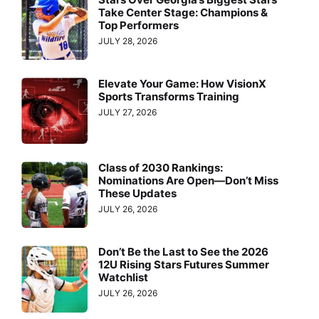
Take Center Stage: Champions &
Top Performers
JULY 28, 2026
Elevate Your Game: How VisionX
Sports Transforms Training
JULY 27, 2026
Class of 2030 Rankings:
Nominations Are Open—Don’t Miss
These Updates
JULY 26, 2026
Don’t Be the Last to See the 2026
12U Rising Stars Futures Summer
Watchlist
JULY 26, 2026