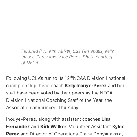
Pictured (l-r): Kirk Walker, Lisa Fernandez, Kelly
Inouye-Perez and Kylee Perez. Photo courtesy
of NFCA.
th
Following UCLA’s run to its 12
NCAA Division I national
championship, head coach
Kelly Inouye-Perez
and her
staff have been voted by their peers as the NFCA
Division I National Coaching Staff of the Year, the
Association announced Thursday.
Inouye-Perez, along with assistant coaches
Lisa
Fernandez
and
Kirk Walker
, Volunteer Assistant
Kylee
Perez
and Director of Operations Claire Donyanavard,