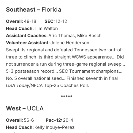
Southeast –
Florida
Overall:
49-18
SEC:
12-12
Head Coach:
Tim Walton
Assistant Coaches:
Aric Thomas, Mike Bosch
Volunteer Assistant:
Jolene Henderson
Swept its regional and defeated Tennessee two-out-of-
three to clinch its third straight WCWS appearance… Did
not surrender a run during three-game regional sweep…
5-3 postseason record… SEC Tournament champions…
No. 5 overall national seed… Finished seventh in final
USA Today
/NFCA Top-25 Coaches Poll.
*****
West –
UCLA
Overall:
56-6
Pac-12:
20-4
Head Coach:
Kelly Inouye-Perez