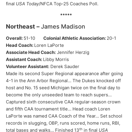
final
USA Today
/NFCA Top-25 Coaches Poll.
*****
Northeast –
James Madison
Overall:
51-10
Colonial Athletic Association:
20-1
Head Coach:
Loren LaPorte
Associate Head Coach:
Jennifer Herzig
Assistant Coach:
Libby Morris
Volunteer Assistant:
Derek Sauder
Made its second Super Regional appearance after going
4-1 in the Ann Arbor Regional… The Dukes knocked off
host and No. 15 seed Michigan twice on the final day to
become the only unseeded team to reach supers…
Captured sixth consecutive CAA regular-season crown
and fifth CAA tournament title… Head coach Loren
LaPorte was named CAA Coach of the Year… Set school
records in slugging, OBP, runs scored, home runs, RBI,
th
total bases and walks… Finished 13
in final
USA