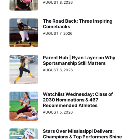
AUGUST 8, 2026
The Road Back: Three Inspiring
Comebacks
AUGUST 7, 2026
Parent Hub | Ryan Layer on Why
Sportsmanship Still Matters
AUGUST 6, 2026
Watchlist Wednesday: Class of
2030 Nominations & 467
Recommended Athletes
AUGUST 5, 2026
Stars Over Mississippi Delivers:
Champions & Top Performers Shine