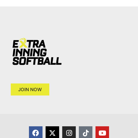
JOIN NOW