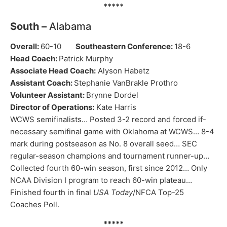
*****
South –
Alabama
Overall:
60-10
Southeastern Conference:
18-6
Head Coach:
Patrick Murphy
Associate Head Coach:
Alyson Habetz
Assistant Coach:
Stephanie VanBrakle Prothro
Volunteer Assistant:
Brynne Dordel
Director of Operations:
Kate Harris
WCWS semifinalists… Posted 3-2 record and forced if-
necessary semifinal game with Oklahoma at WCWS… 8-4
mark during postseason as No. 8 overall seed… SEC
regular-season champions and tournament runner-up…
Collected fourth 60-win season, first since 2012… Only
NCAA Division I program to reach 60-win plateau…
Finished fourth in final
USA Today
/NFCA Top-25
Coaches Poll.
*****