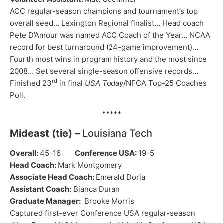
ACC regular-season champions and tournament’s top
overall seed… Lexington Regional finalist… Head coach
Pete D’Amour was named ACC Coach of the Year… NCAA
record for best turnaround (24-game improvement)…
Fourth most wins in program history and the most since
2008… Set several single-season offensive records…
rd
Finished 23
in final
USA Today
/NFCA Top-25 Coaches
Poll.
*****
Mideast (tie) –
Louisiana Tech
Overall:
45-16
Conference USA:
19-5
Head Coach:
Mark Montgomery
Associate Head Coach:
Emerald Doria
Assistant Coach:
Bianca Duran
Graduate Manager:
Brooke Morris
Captured first-ever Conference USA regular-season