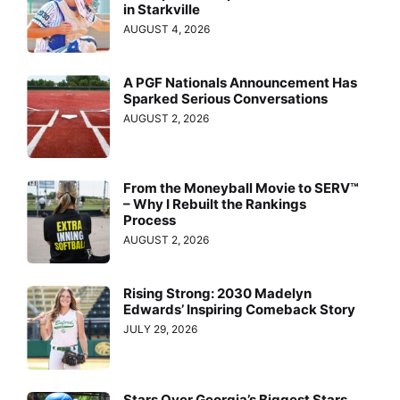
in Starkville
AUGUST 4, 2026
A PGF Nationals Announcement Has
Sparked Serious Conversations
AUGUST 2, 2026
From the Moneyball Movie to SERV™
– Why I Rebuilt the Rankings
Process
AUGUST 2, 2026
Rising Strong: 2030 Madelyn
Edwards’ Inspiring Comeback Story
JULY 29, 2026
Stars Over Georgia’s Biggest Stars