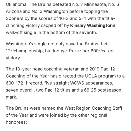
Oklahoma. The Bruins defeated No. 7 Minnesota, No. 6
Arizona and No. 3 Washington before topping the
Sooners by the scores of 16-3 and 5-4 with the title-
clinching victory capped off by
Kinsley Washington’s
walk-off single in the bottom of the seventh.
Washington’s single not only gave the Bruins their
th
th
12
championship, but Inouye-Perez her 600
career
victory.
The 13-year head coaching veteran and 2019 Pac-12
Coaching of the Year has directed the UCLA program to a
600-172-1 record, five straight WCWS appearances,
seven overall, two Pac-12 titles and a 66-25 postseason
mark.
The Bruins were named the West Region Coaching Staff
of the Year and were joined by the other regional
honorees: