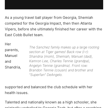
As a young travel ball player from Georgia, Shemiah
competed for the Georgia Impact, then then Atlanta
Vipers, before she ultimately finished her career with the
East Cobb Bullet team.
Her
The Sanchez family makes up a large rooting
parents,
section at Tiger games! Back row (l-r):
Manuel
Shandria (mom), Shemiah, Manuel (dad),
Kamron Lee, Charles Tennie (grandpa),
and
Angelyn Tennie (grandma). Front row:
Shandria,
Brandon Tennie (cousin) and brother and
“Superfan” DeAngelo.
supported and balanced the club schedule with her
health issues.
Talented and nationally known as a high schooler, she
originally verballed to Georgia Tech, but after a coaching