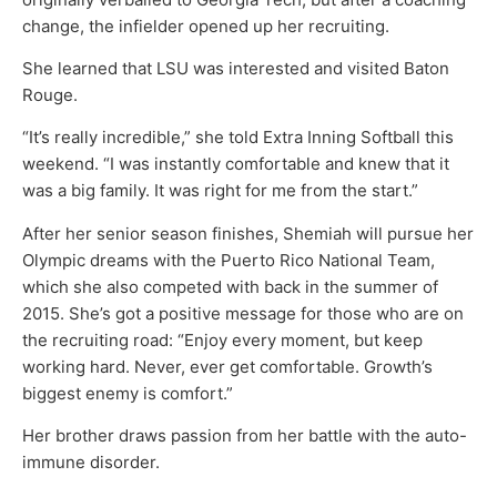
change, the infielder opened up her recruiting.
She learned that LSU was interested and visited Baton
Rouge.
“It’s really incredible,” she told Extra Inning Softball this
weekend. “I was instantly comfortable and knew that it
was a big family. It was right for me from the start.”
After her senior season finishes, Shemiah will pursue her
Olympic dreams with the Puerto Rico National Team,
which she also competed with back in the summer of
2015. She’s got a positive message for those who are on
the recruiting road: “Enjoy every moment, but keep
working hard. Never, ever get comfortable. Growth’s
biggest enemy is comfort.”
Her brother draws passion from her battle with the auto-
immune disorder.