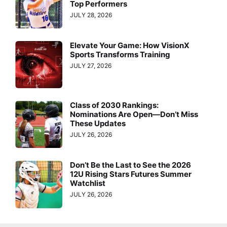
Top Performers
JULY 28, 2026
Elevate Your Game: How VisionX
Sports Transforms Training
JULY 27, 2026
Class of 2030 Rankings:
Nominations Are Open—Don’t Miss
These Updates
JULY 26, 2026
Don’t Be the Last to See the 2026
12U Rising Stars Futures Summer
Watchlist
JULY 26, 2026