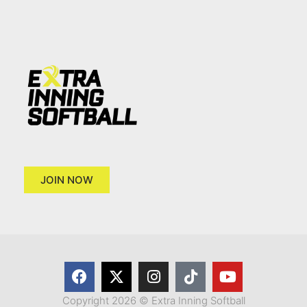
JOIN NOW
Copyright 2026 © Extra Inning Softball