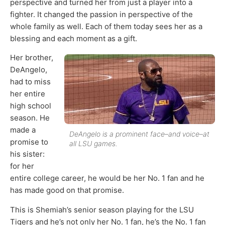
perspective and turned her from just a player into a
fighter. It changed the passion in perspective of the
whole family as well. Each of them today sees her as a
blessing and each moment as a gift.
Her brother,
DeAngelo,
had to miss
her entire
high school
season. He
made a
DeAngelo is a prominent face–and voice–at
promise to
all LSU games.
his sister:
for her
entire college career, he would be her No. 1 fan and he
has made good on that promise.
This is Shemiah’s senior season playing for the LSU
Tigers and he’s not only her No. 1 fan, he’s the No. 1 fan