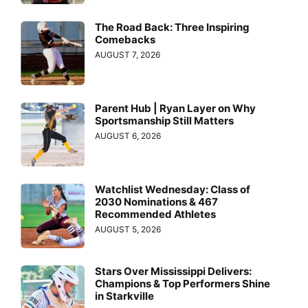
The Road Back: Three Inspiring
Comebacks
AUGUST 7, 2026
Parent Hub | Ryan Layer on Why
Sportsmanship Still Matters
AUGUST 6, 2026
Watchlist Wednesday: Class of
2030 Nominations & 467
Recommended Athletes
AUGUST 5, 2026
Stars Over Mississippi Delivers:
Champions & Top Performers Shine
in Starkville