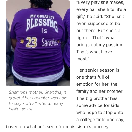
“Every play she makes,
every ball she hits, it’s a
gift,” he said. “She isn’t
even supposed to be
out there. But she’s a
fighter. That’s what
brings out my passion.
That’s what I love
most.”
Her senior season is
one that’s full of
emotion for her, the
family and her brother.
Shemiah’s mother, Shandria, is
grateful her daughter was able
The big brother has
to play softball after an early
some advice for kids
health scare.
who hope to step onto
a college field one day,
based on what he’s seen from his sister’s journey.