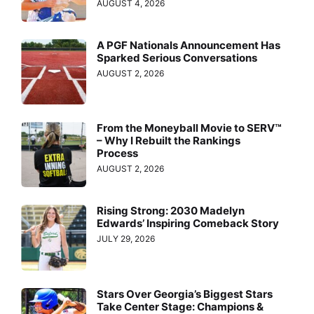
AUGUST 4, 2026
A PGF Nationals Announcement Has
Sparked Serious Conversations
AUGUST 2, 2026
From the Moneyball Movie to SERV™
– Why I Rebuilt the Rankings
Process
AUGUST 2, 2026
Rising Strong: 2030 Madelyn
Edwards’ Inspiring Comeback Story
JULY 29, 2026
Stars Over Georgia’s Biggest Stars
Take Center Stage: Champions &