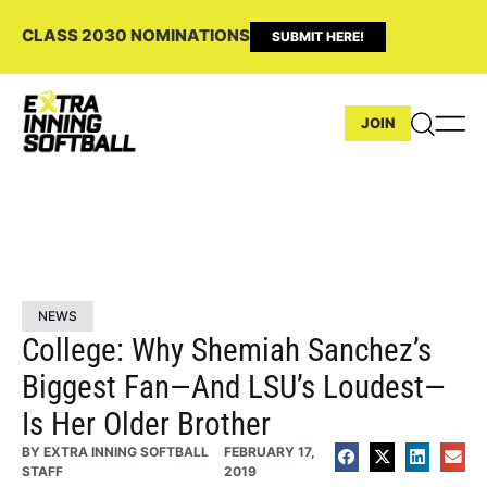
CLASS 2030 NOMINATIONS
SUBMIT HERE!
JOIN
NEWS
College: Why Shemiah Sanchez’s
Biggest Fan—And LSU’s Loudest—
Is Her Older Brother
BY
EXTRA INNING SOFTBALL
FEBRUARY 17,
STAFF
2019