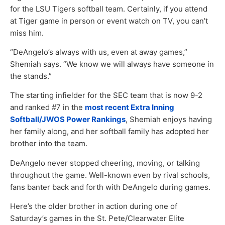
for the LSU Tigers softball team. Certainly, if you attend
at Tiger game in person or event watch on TV, you can’t
miss him.
“DeAngelo’s always with us, even at away games,”
Shemiah says. “We know we will always have someone in
the stands.”
The starting infielder for the SEC team that is now 9-2
and ranked #7 in the
most recent Extra Inning
Softball/JWOS Power Rankings
, Shemiah enjoys having
her family along, and her softball family has adopted her
brother into the team.
DeAngelo never stopped cheering, moving, or talking
throughout the game. Well-known even by rival schools,
fans banter back and forth with DeAngelo during games.
Here’s the older brother in action during one of
Saturday’s games in the St. Pete/Clearwater Elite