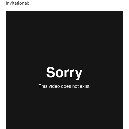
Invitational: