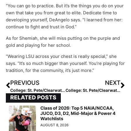
“You can go to practice. But it’s the things you do on your
own that take you from great to elite. Dedicate time to
developing yourself, DeAngelo says. “I learned from her:
continue to fight and trust in God.”
As for Shemiah, she will miss putting on the purple and
gold and playing for her school.
“Wearing LSU across your chest is really special,” she
says. “It’s so much bigger than yourself. You’re playing for
tradition, for the community, it’s just more.”
PREVIOUS
NEXT
College: St. Pete/Clearwater Elite Invitational Friday Recap
College: St. Pete/Clearwater Elite Invitational Saturday Recap
RELATED POSTS
Class of 2026: Top 5 NAIA/NCCAA,
JUCO, D3, D2, Mid-Major & Power 4
Watchlists
AUGUST 8, 2026