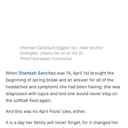
Shemiah Sanchez’s biggest fan, older brother
DeAngelo, cheers her on at the St.
Pete/Clearwater Invitational.
When
Shemiah Sanchez
was 14, April 1st brought the
beginning of spring break and an answer for all of the
headaches and symptoms she had been having: she was
diagnosed with lupus and told she would never step on
the softball field again.
And this was no April Fools’ joke, either.
It is a day her family will never forget, for it changed her